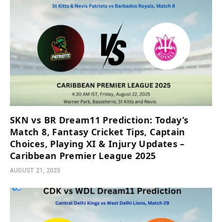
SKN vs BR Dream11 Prediction: Today’s
Match 8, Fantasy Cricket Tips, Captain
Choices, Playing XI & Injury Updates –
Caribbean Premier League 2025
AUGUST 21, 2025