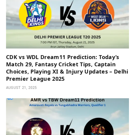
CDK vs WDL Dream11 Prediction: Today’s
Match 29, Fantasy Cricket Tips, Captain
Choices, Playing XI & Injury Updates – Delhi
Premier League 2025
AUGUST 21, 2025