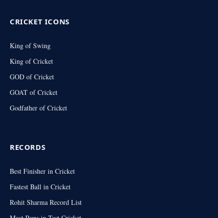
CRICKET ICONS
King of Swing
King of Cricket
GOD of Cricket
GOAT of Cricket
Godfather of Cricket
RECORDS
Best Finisher in Cricket
Fastest Ball in Cricket
Rohit Sharma Record List
Most Runs in Test Cricket