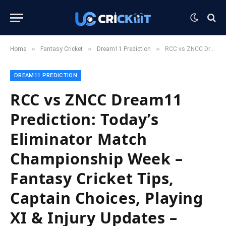
»
»
»
Home
Fantasy Cricket
Dream11 Prediction
RCC vs ZNCC Dream11 Prediction: Today’s Eliminator Match Championship Week – Fantasy Cricket Tips, Captain Choices, Playing XI & Injury Updates – European Cricket League 2025
DREAM11 PREDICTION
RCC vs ZNCC Dream11
Prediction: Today’s
Eliminator Match
Championship Week –
Fantasy Cricket Tips,
Captain Choices, Playing
XI & Injury Updates –