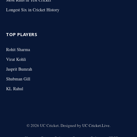
Longest Six in Cricket History
TOP PLAYERS
Rohit Sharma
Virat Kohli
Jasprit Bumrah
Shubman Gill
KL Rahul
© 2026 UC Cricket. Designed by
UC Cricket.Live
.