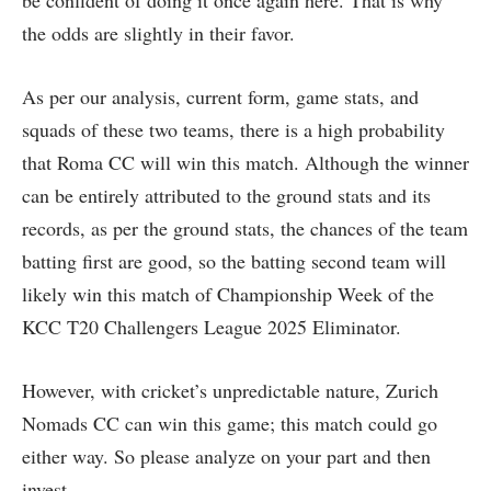
be confident of doing it once again here. That is why
the odds are slightly in their favor.
As per our analysis, current form, game stats, and
squads of these two teams, there is a high probability
that Roma CC will win this match. Although the winner
can be entirely attributed to the ground stats and its
records, as per the ground stats, the chances of the team
batting first are good, so the batting second team will
likely win this match of Championship Week of the
KCC T20 Challengers League 2025 Eliminator.
However, with cricket’s unpredictable nature, Zurich
Nomads CC can win this game; this match could go
either way. So please analyze on your part and then
invest.