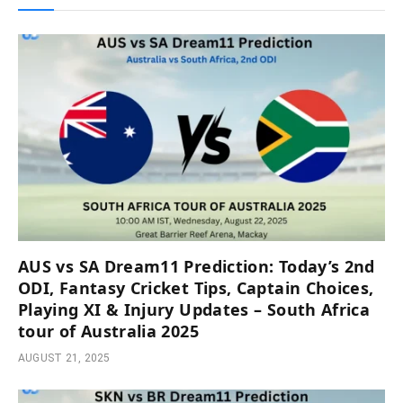
AUS vs SA Dream11 Prediction: Today’s 2nd
ODI, Fantasy Cricket Tips, Captain Choices,
Playing XI & Injury Updates – South Africa
tour of Australia 2025
AUGUST 21, 2025