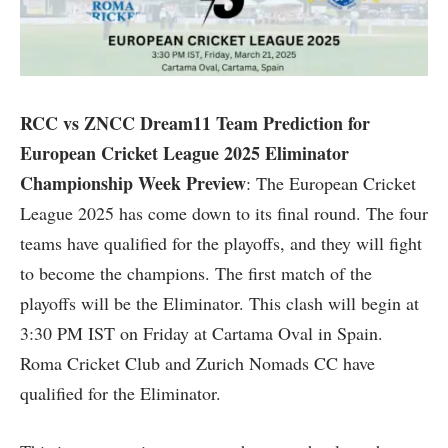
RCC vs ZNCC Dream11 Team Prediction for
European Cricket League 2025 Eliminator
Championship Week Preview
: The European Cricket
League 2025 has come down to its final round. The four
teams have qualified for the playoffs, and they will fight
to become the champions. The first match of the
playoffs will be the Eliminator. This clash will begin at
3:30 PM IST on Friday at Cartama Oval in Spain.
Roma Cricket Club and Zurich Nomads CC have
qualified for the Eliminator.