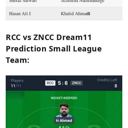
Sheraz Sarwari
Achintha Naththandige
di
Hasan Ali I
Khalid Ahma
RCC vs ZNCC Dream11
Prediction Small League
Team: