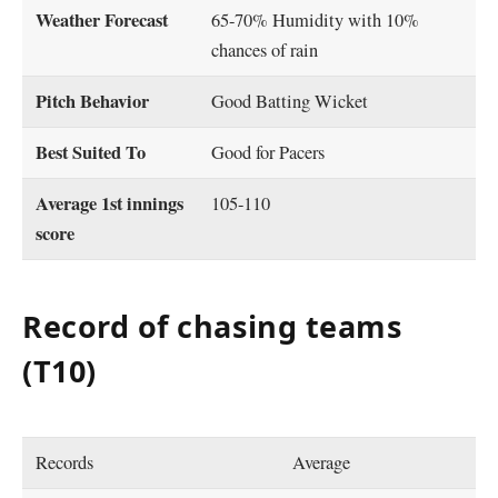
Weather Forecast
65-70% Humidity with 10%
chances of rain
Pitch Behavior
Good Batting Wicket
Best Suited To
Good for Pacers
Average 1st innings
105-110
score
Record of chasing teams
(T10)
Records
Average