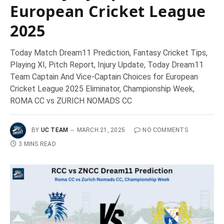
European Cricket League
2025
Today Match Dream11 Prediction, Fantasy Cricket Tips,
Playing XI, Pitch Report, Injury Update, Today Dream11
Team Captain And Vice-Captain Choices for European
Cricket League 2025 Eliminator, Championship Week,
ROMA CC vs ZURICH NOMADS CC
BY
UC TEAM
MARCH 21, 2025
NO COMMENTS
3 MINS READ