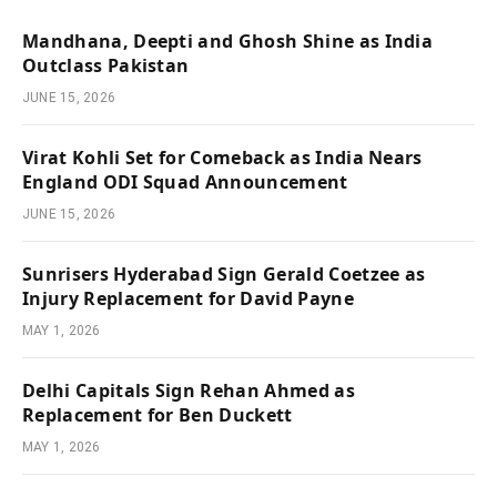
Mandhana, Deepti and Ghosh Shine as India
Outclass Pakistan
JUNE 15, 2026
Virat Kohli Set for Comeback as India Nears
England ODI Squad Announcement
JUNE 15, 2026
Sunrisers Hyderabad Sign Gerald Coetzee as
Injury Replacement for David Payne
MAY 1, 2026
Delhi Capitals Sign Rehan Ahmed as
Replacement for Ben Duckett
MAY 1, 2026