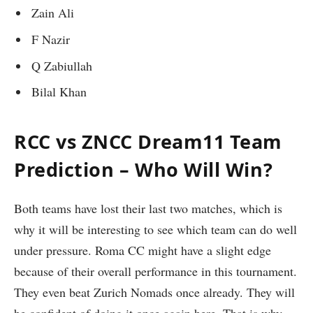
Zain Ali
F Nazir
Q Zabiullah
Bilal Khan
RCC vs ZNCC Dream11 Team
Prediction – Who Will Win?
Both teams have lost their last two matches, which is
why it will be interesting to see which team can do well
under pressure. Roma CC might have a slight edge
because of their overall performance in this tournament.
They even beat Zurich Nomads once already. They will