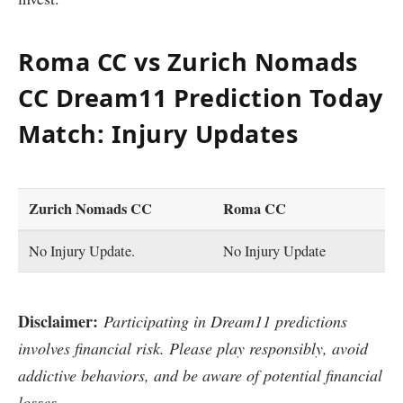
Roma CC vs Zurich Nomads
CC Dream11 Prediction Today
Match: Injury Updates
Zurich Nomads CC
Roma CC
No Injury Update.
No Injury Update
Disclaimer:
Participating in Dream11 predictions
involves financial risk. Please play responsibly, avoid
addictive behaviors, and be aware of potential financial
losses.