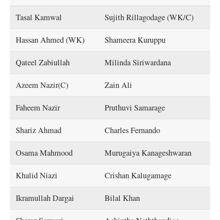
Tasal Kamwal
Sujith Rillagodage (WK/C)
Hassan Ahmed (WK)
Shameera Kuruppu
Qateel Zabiullah
Milinda Siriwardana
Azeem Nazir(C)
Zain Ali
Faheem Nazir
Pruthuvi Samarage
Shariz Ahmad
Charles Fernando
Osama Mahmood
Murugaiya Kanageshwaran
Khalid Niazi
Crishan Kalugamage
Ikramullah Dargai
Bilal Khan