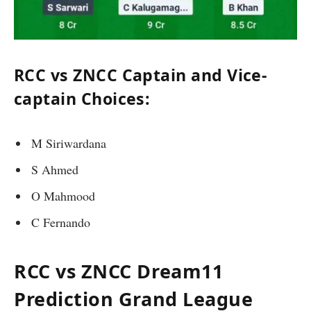
RCC vs ZNCC Captain and Vice-
captain Choices:
M Siriwardana
S Ahmed
O Mahmood
C Fernando
RCC vs ZNCC Dream11
Prediction Grand League