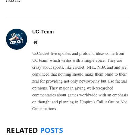
UC Team
Website
UcCricket.live updates and profound ideas come from
UC team, which writes with a single voice. They are
crazy about sports, like cricket, NFL, NBA and and are
convinced that nothing should make them blind to their
zeal for providing not only newsworthy but also factual
opinions. They major in giving well-researched
commentaries about games worldwide with an emphasis
on thought and planning in Umpire’s Call it Out or Not
Out situations.
RELATED
POSTS