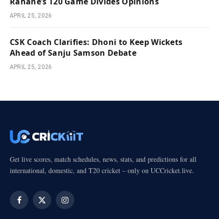
Rahane’s T20 Game Divides Opinions
APRIL 25, 2026
CSK Coach Clarifies: Dhoni to Keep Wickets
Ahead of Sanju Samson Debate
APRIL 25, 2026
Get live scores, match schedules, news, stats, and predictions for all
international, domestic, and T20 cricket – only on UCCricket.live.
Facebook
X
Instagram
(Twitter)