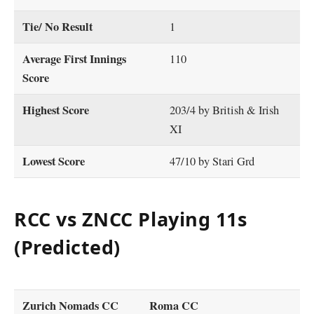
Tie/ No Result
1
Average First Innings
110
Score
Highest Score
203/4 by British & Irish
XI
Lowest Score
47/10 by Stari Grd
RCC vs ZNCC Playing 11s
(Predicted)
Zurich Nomads CC
Roma CC