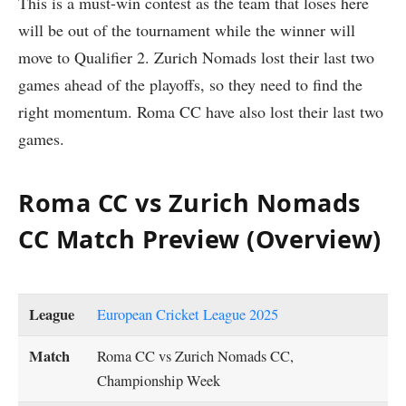
This is a must-win contest as the team that loses here
will be out of the tournament while the winner will
move to Qualifier 2. Zurich Nomads lost their last two
games ahead of the playoffs, so they need to find the
right momentum. Roma CC have also lost their last two
games.
Roma CC vs Zurich Nomads
CC Match Preview (Overview)
League
European Cricket League 2025
Match
Roma CC vs Zurich Nomads CC,
Championship Week