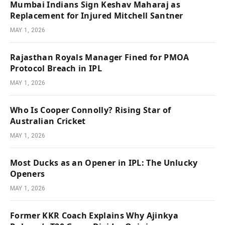
Mumbai Indians Sign Keshav Maharaj as
Replacement for Injured Mitchell Santner
MAY 1, 2026
Rajasthan Royals Manager Fined for PMOA
Protocol Breach in IPL
MAY 1, 2026
Who Is Cooper Connolly? Rising Star of
Australian Cricket
MAY 1, 2026
Most Ducks as an Opener in IPL: The Unlucky
Openers
MAY 1, 2026
Former KKR Coach Explains Why Ajinkya