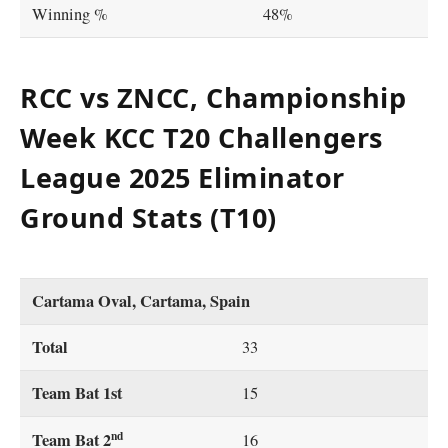
Winning %
48%
RCC vs ZNCC, Championship
Week KCC T20 Challengers
League 2025 Eliminator
Ground Stats (T10)
Cartama Oval, Cartama, Spain
Total
33
Team Bat 1st
15
nd
Team Bat 2
16