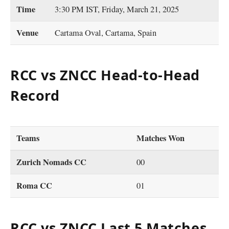
Time
3:30 PM IST, Friday, March 21, 2025
Venue
Cartama Oval, Cartama, Spain
RCC vs ZNCC Head-to-Head
Record
Teams
Matches Won
Zurich Nomads CC
00
Roma CC
01
RCC vs ZNCC Last 5 Matches