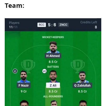
Team: