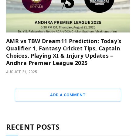
AMR vs TBW Dream11 Prediction: Today’s
Qualifier 1, Fantasy Cricket Tips, Captain
Choices, Playing XI & Injury Updates –
Andhra Premier League 2025
AUGUST 21, 2025
ADD A COMMENT
RECENT POSTS