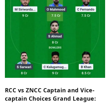
RCC vs ZNCC Captain and Vice-
captain Choices Grand League: