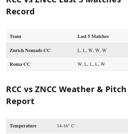
Record
Team
Last 5 Matches
Zurich Nomads CC
L, L, W, W, W
Roma CC
W, L, L, L, W
RCC vs ZNCC Weather & Pitch
Report
Temperature
14-16° C