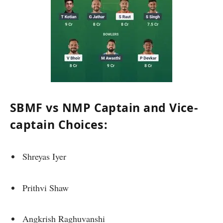
SBMF vs NMP Captain and Vice-
captain Choices:
Shreyas Iyer
Prithvi Shaw
Angkrish Raghuvanshi