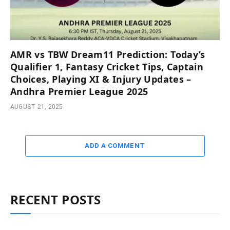
AMR vs TBW Dream11 Prediction: Today’s
Qualifier 1, Fantasy Cricket Tips, Captain
Choices, Playing XI & Injury Updates –
Andhra Premier League 2025
AUGUST 21, 2025
ADD A COMMENT
RECENT POSTS