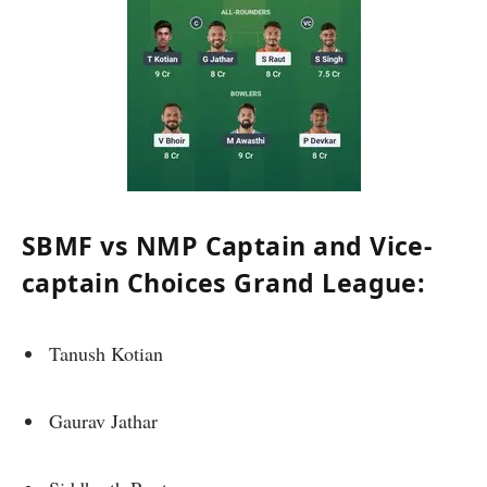
SBMF vs NMP Captain and Vice-
captain Choices Grand League:
Tanush Kotian
Gaurav Jathar