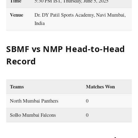
Time
5:30 PM IST, Thursday, June 5, 2025
Venue
Dr. DY Patil Sports Academy, Navi Mumbai,
India
SBMF vs NMP Head-to-Head
Record
Teams
Matches Won
North Mumbai Panthers
0
SoBo Mumbai Falcons
0