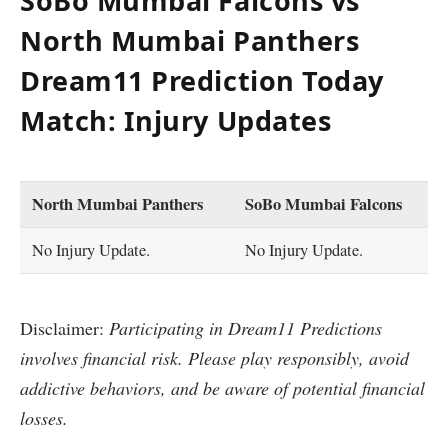
SoBo Mumbai Falcons vs
North Mumbai Panthers
Dream11 Prediction Today
Match: Injury Updates
North Mumbai Panthers
SoBo Mumbai Falcons
No Injury Update.
No Injury Update.
Disclaimer:
Participating in Dream11 Predictions
involves financial risk. Please play responsibly, avoid
addictive behaviors, and be aware of potential financial
losses.