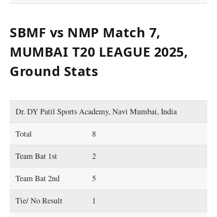
SBMF vs NMP Match 7,
MUMBAI T20 LEAGUE 2025,
Ground Stats
Dr. DY Patil Sports Academy, Navi Mumbai, India
Total
8
Team Bat 1st
2
Team Bat 2nd
5
Tie/ No Result
1