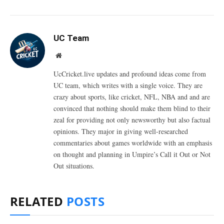
UC Team
Website
UcCricket.live updates and profound ideas come from
UC team, which writes with a single voice. They are
crazy about sports, like cricket, NFL, NBA and and are
convinced that nothing should make them blind to their
zeal for providing not only newsworthy but also factual
opinions. They major in giving well-researched
commentaries about games worldwide with an emphasis
on thought and planning in Umpire’s Call it Out or Not
Out situations.
RELATED
POSTS