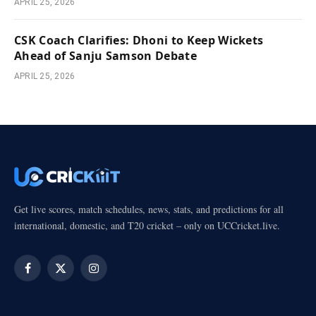
APRIL 25, 2026
CSK Coach Clarifies: Dhoni to Keep Wickets
Ahead of Sanju Samson Debate
APRIL 25, 2026
Get live scores, match schedules, news, stats, and predictions for all
international, domestic, and T20 cricket – only on UCCricket.live.
Facebook
X
Instagram
(Twitter)