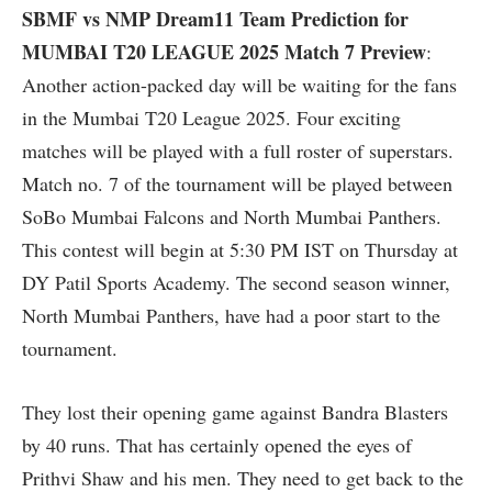
SBMF vs NMP Dream11 Team Prediction for
MUMBAI T20 LEAGUE 2025 Match 7 Preview
:
Another action-packed day will be waiting for the fans
in the Mumbai T20 League 2025. Four exciting
matches will be played with a full roster of superstars.
Match no. 7 of the tournament will be played between
SoBo Mumbai Falcons and North Mumbai Panthers.
This contest will begin at 5:30 PM IST on Thursday at
DY Patil Sports Academy. The second season winner,
North Mumbai Panthers, have had a poor start to the
tournament.
They lost their opening game against Bandra Blasters
by 40 runs. That has certainly opened the eyes of
Prithvi Shaw and his men. They need to get back to the