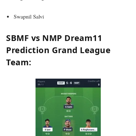
Swapnil Salvi
SBMF vs NMP Dream11
Prediction Grand League
Team: