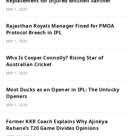
Replacement for Injured Mitchell Santner
MAY 1, 2026
Rajasthan Royals Manager Fined for PMOA
Protocol Breach in IPL
MAY 1, 2026
Who Is Cooper Connolly? Rising Star of
Australian Cricket
MAY 1, 2026
Most Ducks as an Opener in IPL: The Unlucky
Openers
MAY 1, 2026
Former KKR Coach Explains Why Ajinkya
Rahane’s T20 Game Divides Opinions