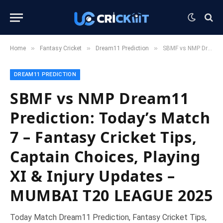
»
»
»
Home
Fantasy Cricket
Dream11 Prediction
SBMF vs NMP Dream11 Prediction: Today’s Match 7 – Fantasy Cricket Tips, Captain Choices, Playing XI & Injury Updates – MUMBAI T20 LEAGUE 2025
DREAM11 PREDICTION
SBMF vs NMP Dream11
Prediction: Today’s Match
7 – Fantasy Cricket Tips,
Captain Choices, Playing
XI & Injury Updates –
MUMBAI T20 LEAGUE 2025
Today Match Dream11 Prediction, Fantasy Cricket Tips,