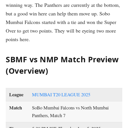
winning way. The Panthers are currently at the bottom,
but a good win here can help them move up. Sobo
Mumbai Falcons started with a tie and won the Super
Over to get two points. They will be eyeing two more
points here.
SBMF vs NMP Match Preview
(Overview)
League
MUMBAI T20 LEAGUE 2025
Match
SoBo Mumbai Falcons vs North Mumbai
Panthers, Match 7