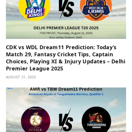
CDK vs WDL Dream11 Prediction: Today’s
Match 29, Fantasy Cricket Tips, Captain
Choices, Playing XI & Injury Updates – Delhi
Premier League 2025
AUGUST 21, 2025