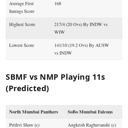
Average First
168
Innings Score
Highest Score
217/4 (20 Ovs) By INDW vs
WIW
Lowest Score
141/10 (19.2 Ovs) By AUSW
vs INDW
SBMF vs NMP Playing 11s
(Predicted)
North Mumbai Panthers
SoBo Mumbai Falcons
Prithvi Shaw (c)
Angkrish Raghuvanshi (c)