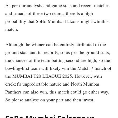
As per our analysis and game stats and recent matches
and squads of these two teams, there is a high
probability that SoBo Mumbai Falcons might win this
match.
Although the winner can be entirely attributed to the
ground stats and its records, so as per the ground stats,
the chances of the team batting second are high, so the
bowling-first team will likely win the Match 7 match of
the MUMBAI T20 LEAGUE 2025. However, with
cricket’s unpredictable nature and North Mumbai
Panthers can also win, this match could go either way.
So please analyse on your part and then invest.