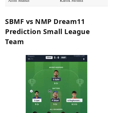
Alim Shaikh
Kartik Mishra
SBMF vs NMP Dream11
Prediction Small League
Team