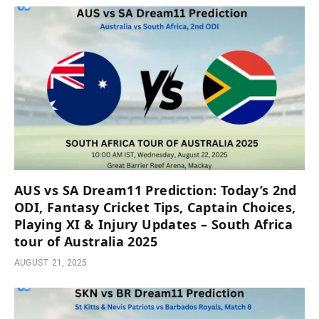
AUS vs SA Dream11 Prediction: Today’s 2nd
ODI, Fantasy Cricket Tips, Captain Choices,
Playing XI & Injury Updates – South Africa
tour of Australia 2025
AUGUST 21, 2025