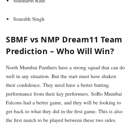
Siddharth Raut
Sourabh Singh
SBMF vs NMP Dream11 Team
Prediction – Who Will Win?
North Mumbai Panthers have a strong squad that can do
well in any situation. But the start must have shaken
their confidence. They need have a better batting
performance from their key performers. SoBo Mumbai
Falcons had a better game, and they will be looking to
get back to what they did in the first game. This is also
the first match to be played between these two sides.