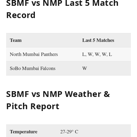
SBMF vs NMP Last 5 Match
Record
Team
Last 5 Matches
North Mumbai Panthers
L, W, W, W, L
SoBo Mumbai Falcons
W
SBMF vs NMP Weather &
Pitch Report
Temperature
27-29° C