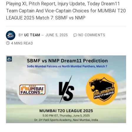
Playing XI, Pitch Report, Injury Update, Today Dream11
Team Captain And Vice-Captain Choices for MUMBAI T20
LEAGUE 2025 Match 7: SBMF vs NMP
BY
UC TEAM
JUNE 5, 2025
NO COMMENTS
4 MINS READ