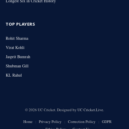
Longest Six in Cricket History
TOP PLAYERS
Rohit Sharma
Virat Kohli
Jasprit Bumrah
Shubman Gill
KL Rahul
© 2026 UC Cricket. Designed by
UC Cricket.Live
.
Home
Privacy Policy
Correction Policy
GDPR