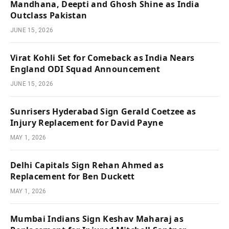
Mandhana, Deepti and Ghosh Shine as India
Outclass Pakistan
JUNE 15, 2026
Virat Kohli Set for Comeback as India Nears
England ODI Squad Announcement
JUNE 15, 2026
Sunrisers Hyderabad Sign Gerald Coetzee as
Injury Replacement for David Payne
MAY 1, 2026
Delhi Capitals Sign Rehan Ahmed as
Replacement for Ben Duckett
MAY 1, 2026
Mumbai Indians Sign Keshav Maharaj as