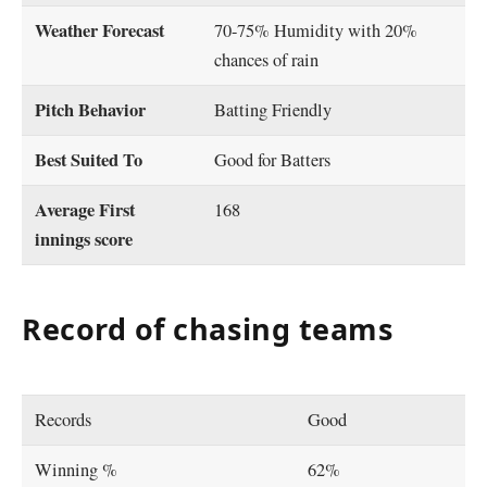
Weather Forecast
70-75% Humidity with 20%
chances of rain
Pitch Behavior
Batting Friendly
Best Suited To
Good for Batters
Average First
168
innings score
Record of chasing teams
Records
Good
Winning %
62%