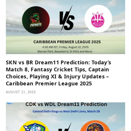
SKN vs BR Dream11 Prediction: Today’s
Match 8, Fantasy Cricket Tips, Captain
Choices, Playing XI & Injury Updates –
Caribbean Premier League 2025
AUGUST 21, 2025