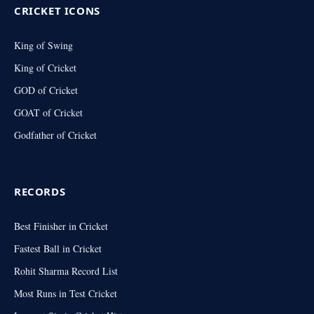
CRICKET ICONS
King of Swing
King of Cricket
GOD of Cricket
GOAT of Cricket
Godfather of Cricket
RECORDS
Best Finisher in Cricket
Fastest Ball in Cricket
Rohit Sharma Record List
Most Runs in Test Cricket