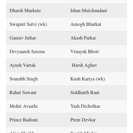
Dharsh Murkute
Ishan Mulchandani
Swapnil Salvi (wk)
Amogh Bhatkal
Gaurav Jathar
Akash Parkar
Divyaansh Saxena
Vinayak Bhoir
Ayush Vartak
Harsh Aghav
Sourabh Singh
Kush Kariya (wk)
Rahul Sawant
Siddharth Raut
Mohit Avasthi
Yash Dicholkar
Prince Badiani
Prem Devkar