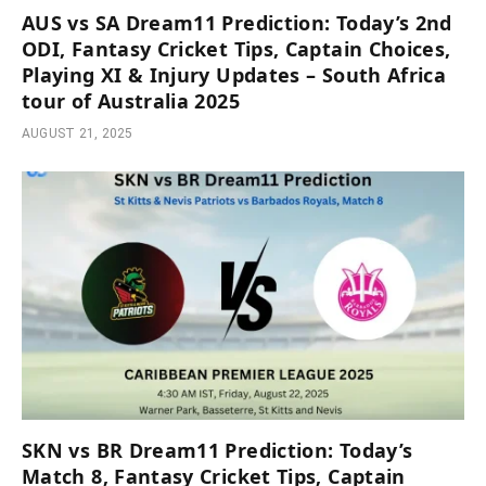
AUS vs SA Dream11 Prediction: Today’s 2nd
ODI, Fantasy Cricket Tips, Captain Choices,
Playing XI & Injury Updates – South Africa
tour of Australia 2025
AUGUST 21, 2025
SKN vs BR Dream11 Prediction: Today’s
Match 8, Fantasy Cricket Tips, Captain