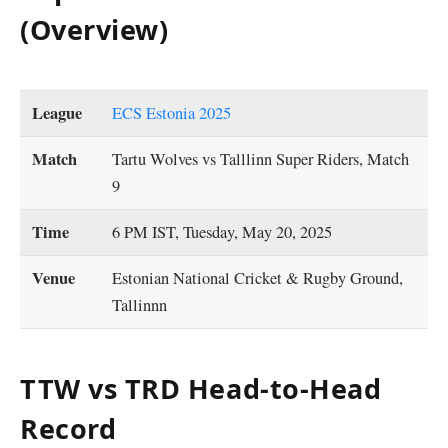
(Overview)
League
ECS Estonia 2025
Match
Tartu Wolves vs Talllinn Super Riders, Match
9
Time
6 PM IST, Tuesday, May 20, 2025
Venue
Estonian National Cricket & Rugby Ground,
Tallinnn
TTW vs TRD Head-to-Head
Record