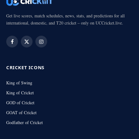
Get live scores, match schedules, news, stats, and predictions for all
international, domestic, and T20 cricket – only on UCCricket.live.
Facebook
X
Instagram
(Twitter)
CRICKET ICONS
King of Swing
King of Cricket
GOD of Cricket
GOAT of Cricket
Godfather of Cricket