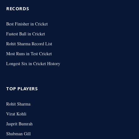
RECORDS
Best Finisher in Cricket
Fastest Ball in Cricket
Rohit Sharma Record List
Most Runs in Test Cricket
Longest Six in Cricket History
TOP PLAYERS
Rohit Sharma
Virat Kohli
Jasprit Bumrah
Shubman Gill