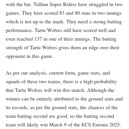
with the bat. Tallinn Super Riders have struggled in two
games. They have scored 83 and 80 runs in two innings
which is not up to the mark. They need a strong batting
performance. Tartu Wolves still have scored well and
even reached 137 in one of their innings. The batting
strength of Tartu Wolves gives them an edge over their
opponent in this game.
As per our analysis, current form, game stats, and
squads of these two teams, there is a high probability
that Tartu Wolves will win this match. Although the
winner can be entirely attributed to the ground stats and
its records, as per the ground stats, the chances of the
team batting second are good, so the batting second
team will likely win Match 9 of the ECS Estonia 2025.