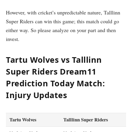
However, with cricket’s unpredictable nature, Talllinn
Super Riders can win this game; this match could go
either way. So please analyze on your part and then
invest.
Tartu Wolves vs Talllinn
Super Riders Dream11
Prediction Today Match:
Injury Updates
Tartu Wolves
Talllinn Super Riders