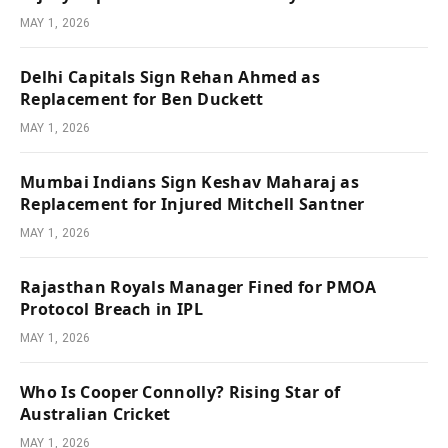
MAY 1, 2026
Delhi Capitals Sign Rehan Ahmed as
Replacement for Ben Duckett
MAY 1, 2026
Mumbai Indians Sign Keshav Maharaj as
Replacement for Injured Mitchell Santner
MAY 1, 2026
Rajasthan Royals Manager Fined for PMOA
Protocol Breach in IPL
MAY 1, 2026
Who Is Cooper Connolly? Rising Star of
Australian Cricket
MAY 1, 2026