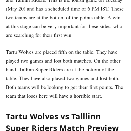
(May 20) and has a scheduled time of 6 PM IST. These
two teams are at the bottom of the points table. A win
at this stage can be very important for these sides, who
are searching for their first win.
Tartu Wolves are placed fifth on the table. They have
played two games and lost both matches. On the other
hand, Tallinn Super Riders are at the bottom of the
table. They have also played two games and lost both.
Both teams will be looking to get their first points. The
team that loses here will have a horrible start.
Tartu Wolves vs Talllinn
Super Riders Match Preview