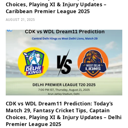
Choices, Playing XI & Injury Updates –
Caribbean Premier League 2025
AUGUST 21, 2025
CDK vs WDL Dream11 Prediction: Today’s
Match 29, Fantasy Cricket Tips, Captain
Choices, Playing XI & Injury Updates – Delhi
Premier League 2025