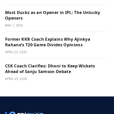
Most Ducks as an Opener in IPL: The Unlucky
Openers
MAY 1, 2026
Former KKR Coach Explains Why Ajinkya
Rahane’s T20 Game Divides Opinions
APRIL 25, 2026
CSK Coach Clarifies: Dhoni to Keep Wickets
Ahead of Sanju Samson Debate
APRIL 25, 2026