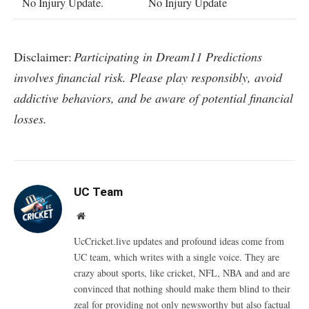
No Injury Update.
No Injury Update
Disclaimer:
Participating in Dream11 Predictions
involves financial risk. Please play responsibly, avoid
addictive behaviors, and be aware of potential financial
losses.
UC Team
Website
UcCricket.live updates and profound ideas come from
UC team, which writes with a single voice. They are
crazy about sports, like cricket, NFL, NBA and and are
convinced that nothing should make them blind to their
zeal for providing not only newsworthy but also factual