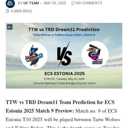
BY
UC TEAM
MAY 20, 2025
NO COMMENTS
4 MINS READ
TTW vs TRD Dream11 Team Prediction for ECS
Estonia 2025
Match 9 Preview:
Match no. 9 of ECS
Estonia T10 2025 will be played between Tartu Wolves
and Tallinn Riders. This is the fourth game on Tuesday