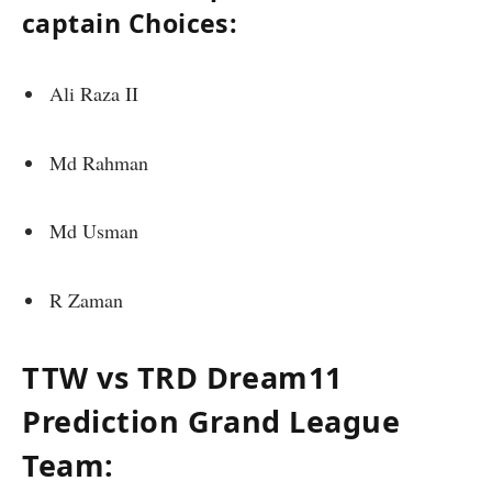
captain Choices:
Ali Raza II
Md Rahman
Md Usman
R Zaman
TTW vs TRD Dream11
Prediction Grand League
Team: