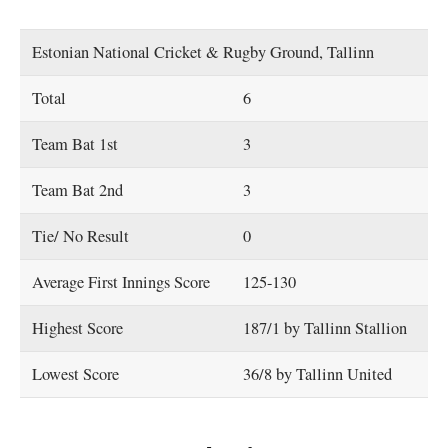
Estonian National Cricket & Rugby Ground, Tallinn
Total
6
Team Bat 1st
3
Team Bat 2nd
3
Tie/ No Result
0
Average First Innings Score
125-130
Highest Score
187/1 by Tallinn Stallion
Lowest Score
36/8 by Tallinn United