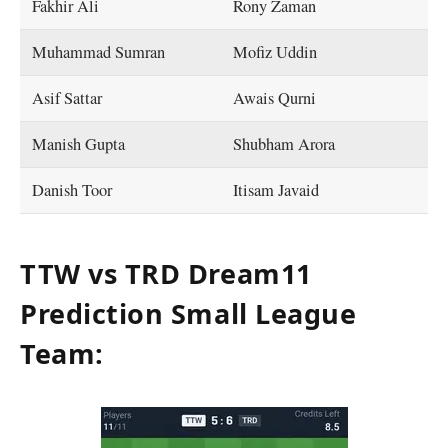
Fakhir Ali
Rony Zaman
Muhammad Sumran
Mofiz Uddin
Asif Sattar
Awais Qurni
Manish Gupta
Shubham Arora
Danish Toor
Itisam Javaid
TTW vs TRD Dream11
Prediction Small League
Team: