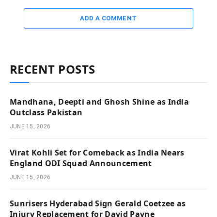
ADD A COMMENT
RECENT POSTS
Mandhana, Deepti and Ghosh Shine as India
Outclass Pakistan
JUNE 15, 2026
Virat Kohli Set for Comeback as India Nears
England ODI Squad Announcement
JUNE 15, 2026
Sunrisers Hyderabad Sign Gerald Coetzee as
Injury Replacement for David Payne