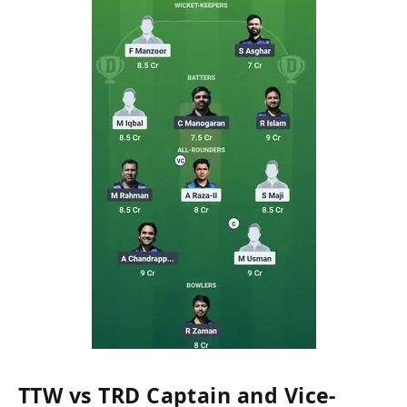
TTW vs TRD Captain and Vice-