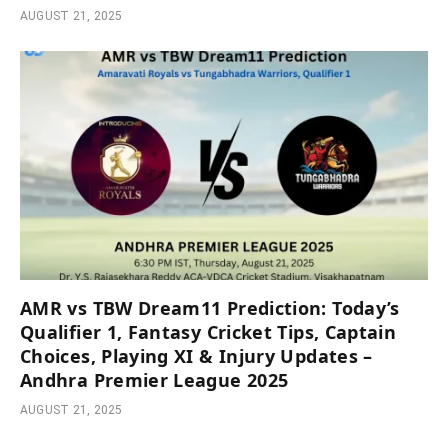
AUGUST 21, 2025
AMR vs TBW Dream11 Prediction: Today’s
Qualifier 1, Fantasy Cricket Tips, Captain
Choices, Playing XI & Injury Updates –
Andhra Premier League 2025
AUGUST 21, 2025