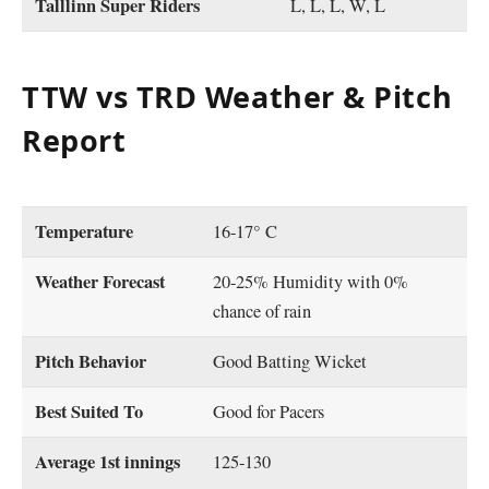
Talllinn Super Riders
L, L, L, W, L
TTW vs TRD Weather & Pitch
Report
Temperature
16-17° C
Weather Forecast
20-25% Humidity with 0%
chance of rain
Pitch Behavior
Good Batting Wicket
Best Suited To
Good for Pacers
Average 1st innings
125-130