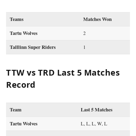
Teams
Matches Won
Tartu Wolves
2
Talllinn Super Riders
1
TTW vs TRD Last 5 Matches
Record
Team
Last 5 Matches
Tartu Wolves
L, L, L, W, L