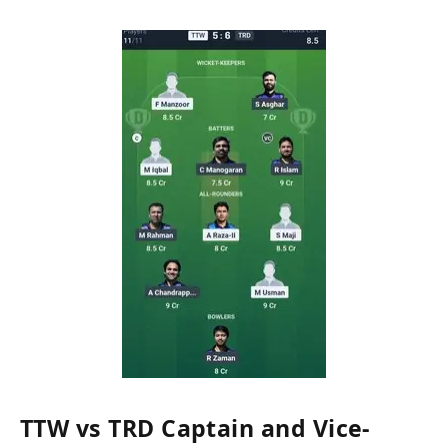
TTW vs TRD Captain and Vice-