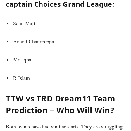
captain Choices Grand League:
Sanu Maji
Anand Chandrappa
Md Iqbal
R Islam
TTW vs TRD Dream11 Team
Prediction – Who Will Win?
Both teams have had similar starts. They are struggling