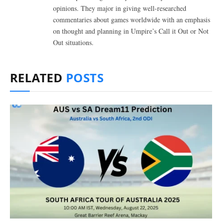
opinions. They major in giving well-researched
commentaries about games worldwide with an emphasis
on thought and planning in Umpire’s Call it Out or Not
Out situations.
RELATED
POSTS