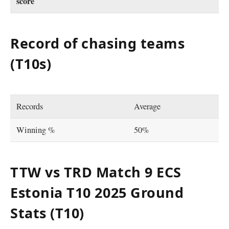
score
Record of chasing teams
(T10s)
Records
Average
Winning %
50%
TTW vs TRD Match 9 ECS
Estonia T10 2025
Ground
Stats (T10)