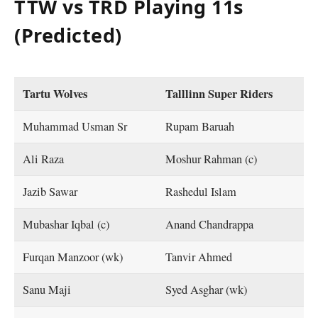
TTW vs TRD Playing 11s
(Predicted)
Tartu Wolves
Talllinn Super Riders
Muhammad Usman Sr
Rupam Baruah
Ali Raza
Moshur Rahman (c)
Jazib Sawar
Rashedul Islam
Mubashar Iqbal (c)
Anand Chandrappa
Furqan Manzoor (wk)
Tanvir Ahmed
Sanu Maji
Syed Asghar (wk)