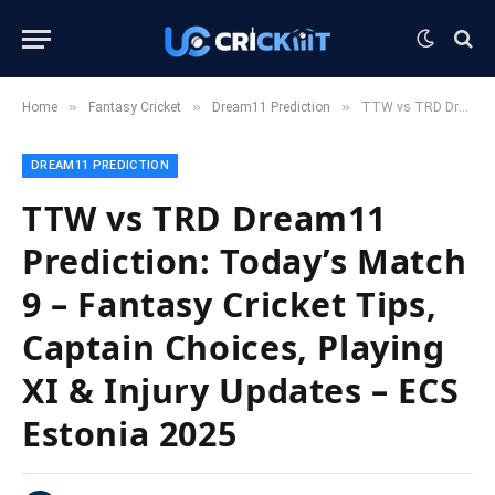
»
»
»
Home
Fantasy Cricket
Dream11 Prediction
TTW vs TRD Dream11 Prediction: Today’s Match 9 – Fantasy Cricket Tips, Captain Choices, Playing XI & Injury Updates – ECS Estonia 2025
DREAM11 PREDICTION
TTW vs TRD Dream11
Prediction: Today’s Match
9 – Fantasy Cricket Tips,
Captain Choices, Playing
XI & Injury Updates – ECS
Estonia 2025