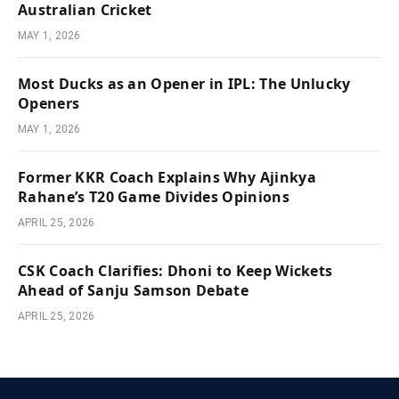
Australian Cricket
MAY 1, 2026
Most Ducks as an Opener in IPL: The Unlucky
Openers
MAY 1, 2026
Former KKR Coach Explains Why Ajinkya
Rahane’s T20 Game Divides Opinions
APRIL 25, 2026
CSK Coach Clarifies: Dhoni to Keep Wickets
Ahead of Sanju Samson Debate
APRIL 25, 2026