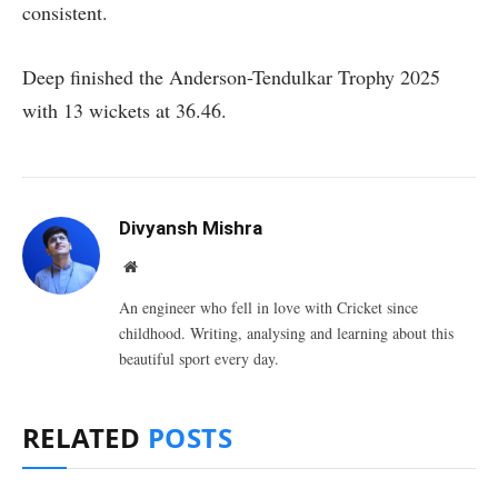
consistent.
Deep finished the Anderson-Tendulkar Trophy 2025
with 13 wickets at 36.46.
Divyansh Mishra
Website
An engineer who fell in love with Cricket since
childhood. Writing, analysing and learning about this
beautiful sport every day.
RELATED
POSTS