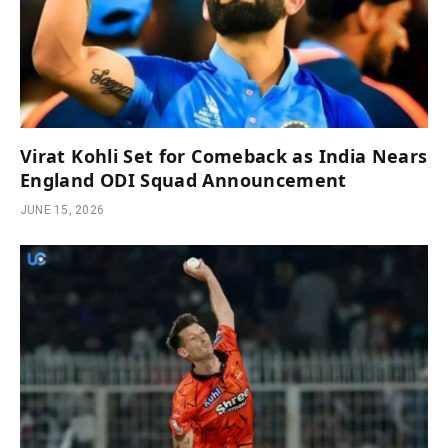
Virat Kohli Set for Comeback as India Nears
England ODI Squad Announcement
JUNE 15, 2026