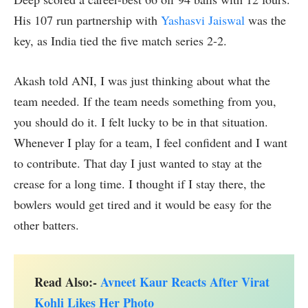
His 107 run partnership with
Yashasvi Jaiswal
was the
key, as India tied the five match series 2-2.
Akash told ANI, I was just thinking about what the
team needed. If the team needs something from you,
you should do it. I felt lucky to be in that situation.
Whenever I play for a team, I feel confident and I want
to contribute. That day I just wanted to stay at the
crease for a long time. I thought if I stay there, the
bowlers would get tired and it would be easy for the
other batters.
Read Also:-
Avneet Kaur Reacts After Virat
Kohli Likes Her Photo