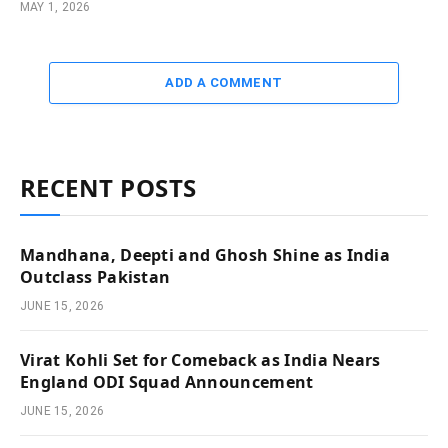
MAY 1, 2026
ADD A COMMENT
RECENT POSTS
Mandhana, Deepti and Ghosh Shine as India
Outclass Pakistan
JUNE 15, 2026
Virat Kohli Set for Comeback as India Nears
England ODI Squad Announcement
JUNE 15, 2026