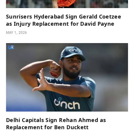
Sunrisers Hyderabad Sign Gerald Coetzee
as Injury Replacement for David Payne
MAY 1, 2026
Delhi Capitals Sign Rehan Ahmed as
Replacement for Ben Duckett