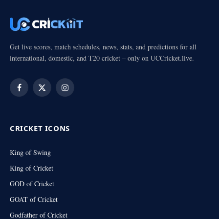
Get live scores, match schedules, news, stats, and predictions for all
international, domestic, and T20 cricket – only on UCCricket.live.
Facebook
X
Instagram
(Twitter)
CRICKET ICONS
King of Swing
King of Cricket
GOD of Cricket
GOAT of Cricket
Godfather of Cricket