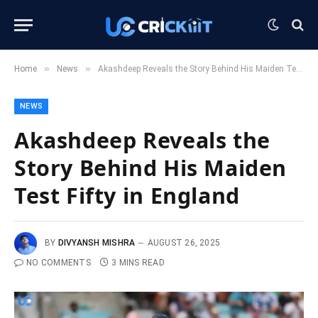
»
»
Home
News
Akashdeep Reveals the Story Behind His Maiden Test Fifty in England
NEWS
Akashdeep Reveals the
Story Behind His Maiden
Test Fifty in England
BY
DIVYANSH MISHRA
AUGUST 26, 2025
NO COMMENTS
3 MINS READ