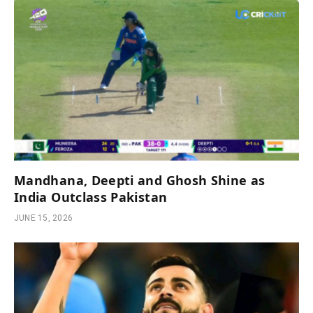
Mandhana, Deepti and Ghosh Shine as
India Outclass Pakistan
JUNE 15, 2026