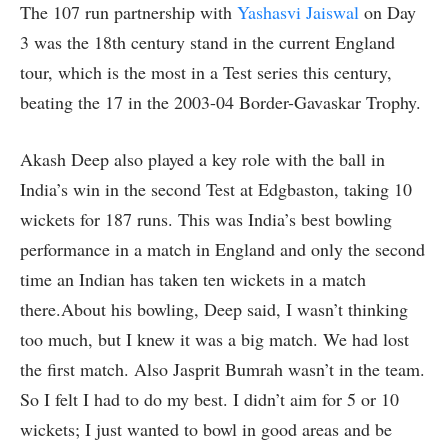
The 107 run partnership with
Yashasvi Jaiswal
on Day
3 was the 18th century stand in the current England
tour, which is the most in a Test series this century,
beating the 17 in the 2003-04 Border-Gavaskar Trophy.
Akash Deep also played a key role with the ball in
India’s win in the second Test at Edgbaston, taking 10
wickets for 187 runs. This was India’s best bowling
performance in a match in England and only the second
time an Indian has taken ten wickets in a match
there.About his bowling, Deep said, I wasn’t thinking
too much, but I knew it was a big match. We had lost
the first match. Also Jasprit Bumrah wasn’t in the team.
So I felt I had to do my best. I didn’t aim for 5 or 10
wickets; I just wanted to bowl in good areas and be