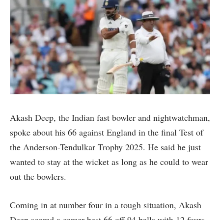
Akash Deep, the Indian fast bowler and nightwatchman,
spoke about his 66 against England in the final Test of
the Anderson-Tendulkar Trophy 2025. He said he just
wanted to stay at the wicket as long as he could to wear
out the bowlers.
Coming in at number four in a tough situation, Akash
Deep scored a career-best 66 off 94 balls with 12 fours.