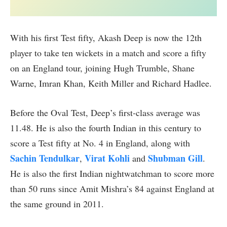
With his first Test fifty, Akash Deep is now the 12th
player to take ten wickets in a match and score a fifty
on an England tour, joining Hugh Trumble, Shane
Warne, Imran Khan, Keith Miller and Richard Hadlee.
Before the Oval Test, Deep’s first-class average was
11.48. He is also the fourth Indian in this century to
score a Test fifty at No. 4 in England, along with
Sachin Tendulkar
Virat Kohli
Shubman Gill
,
and
.
He is also the first Indian nightwatchman to score more
than 50 runs since Amit Mishra’s 84 against England at
the same ground in 2011.