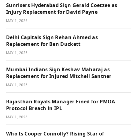
Sunrisers Hyderabad Sign Gerald Coetzee as
Injury Replacement for David Payne
MAY 1, 2026
Delhi Capitals Sign Rehan Ahmed as
Replacement for Ben Duckett
MAY 1, 2026
Mumbai Indians Sign Keshav Maharaj as
Replacement for Injured Mitchell Santner
MAY 1, 2026
Rajasthan Royals Manager Fined for PMOA
Protocol Breach in IPL
MAY 1, 2026
Who Is Cooper Connolly? Rising Star of