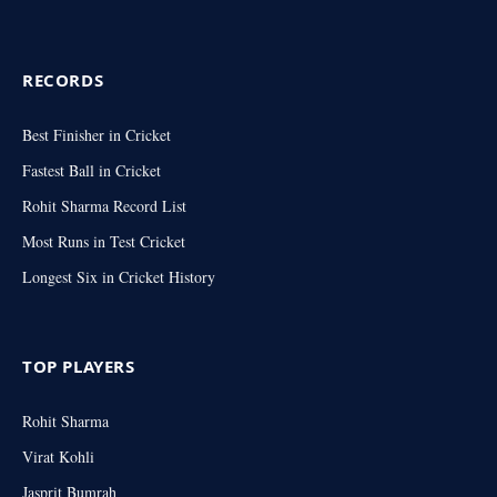
RECORDS
Best Finisher in Cricket
Fastest Ball in Cricket
Rohit Sharma Record List
Most Runs in Test Cricket
Longest Six in Cricket History
TOP PLAYERS
Rohit Sharma
Virat Kohli
Jasprit Bumrah