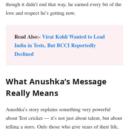
though it didn’t end that way, he earned every bit of the
love and respect he’s getting now.
Read Also:-
Virat Kohli Wanted to Lead
India in Tests, But BCCI Reportedly
Declined
What Anushka’s Message
Really Means
Anushka’s story explains something very powerful
about Test cricket — it’s not just about talent, but about
telling a story. Only those who give years of their life,