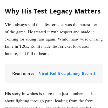
Why His Test Legacy Matters
Virat always said that Test cricket was the purest form
of the game. He treated it with respect and made it
exciting for young fans again. While many were chasing
fame in T20s, Kohli made Test cricket look cool,
intense, and full of heart.
Read more: –
Virat Kohli Captaincy Record
His story in whites is more than just numbers — it’s
about fighting through pain, leading from the front,
inspiring a generation, and making Indian cricket