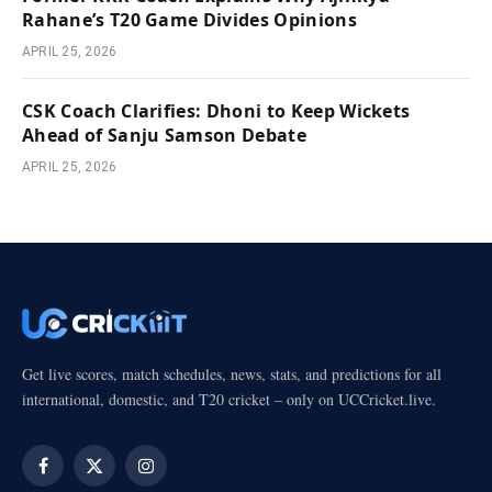
Rahane’s T20 Game Divides Opinions
APRIL 25, 2026
CSK Coach Clarifies: Dhoni to Keep Wickets
Ahead of Sanju Samson Debate
APRIL 25, 2026
Get live scores, match schedules, news, stats, and predictions for all
international, domestic, and T20 cricket – only on UCCricket.live.
Facebook
X
Instagram