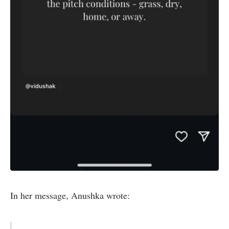
In her message, Anushka wrote: