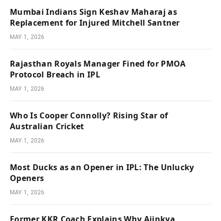
Mumbai Indians Sign Keshav Maharaj as
Replacement for Injured Mitchell Santner
MAY 1, 2026
Rajasthan Royals Manager Fined for PMOA
Protocol Breach in IPL
MAY 1, 2026
Who Is Cooper Connolly? Rising Star of
Australian Cricket
MAY 1, 2026
Most Ducks as an Opener in IPL: The Unlucky
Openers
MAY 1, 2026
Former KKR Coach Explains Why Ajinkya