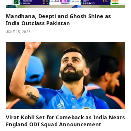
Mandhana, Deepti and Ghosh Shine as
India Outclass Pakistan
JUNE 15, 2026
Virat Kohli Set for Comeback as India Nears
England ODI Squad Announcement