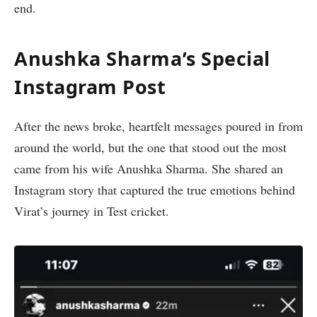
end.
Anushka Sharma’s Special
Instagram Post
After the news broke, heartfelt messages poured in from
around the world, but the one that stood out the most
came from his wife
Anushka Sharma. She shared an
Instagram story that captured the true emotions behind
Virat’s journey in Test cricket.