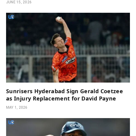
JUNE 15, 2026
Sunrisers Hyderabad Sign Gerald Coetzee
as Injury Replacement for David Payne
MAY 1, 2026