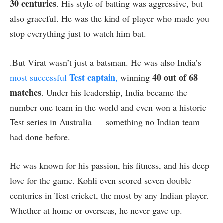
30 centuries
. His style of batting was aggressive, but
also graceful. He was the kind of player who made you
stop everything just to watch him bat.
.But Virat wasn’t just a batsman. He was also India’s
Test captain
40 out of 68
most successful
,
winning
matches
. Under his leadership, India became the
number one team in the world and even won a historic
Test series in Australia — something no Indian team
had done before.
He was known for his passion, his fitness, and his deep
love for the game. Kohli even scored seven double
centuries in Test cricket, the most by any Indian player.
Whether at home or overseas, he never gave up.