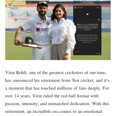
Virat Kohli, one of the greatest cricketers of our time,
has announced his retirement from Test cricket, and it’s
a moment that has touched millions of fans deeply. For
over 14 years, Virat ruled the red-ball format with
passion, intensity, and unmatched dedication. With this
retirement, an incredible era comes to an emotional