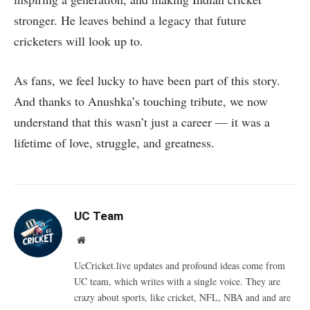
stronger. He leaves behind a legacy that future
cricketers will look up to.
As fans, we feel lucky to have been part of this story.
And thanks to Anushka’s touching tribute, we now
understand that this wasn’t just a career — it was a
lifetime of love, struggle, and greatness.
UC Team
Website
UcCricket.live updates and profound ideas come from
UC team, which writes with a single voice. They are
crazy about sports, like cricket, NFL, NBA and and are