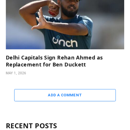
Delhi Capitals Sign Rehan Ahmed as
Replacement for Ben Duckett
MAY 1, 2026
ADD A COMMENT
RECENT POSTS