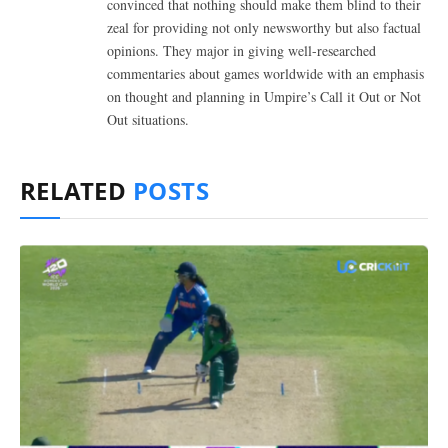
convinced that nothing should make them blind to their
zeal for providing not only newsworthy but also factual
opinions. They major in giving well-researched
commentaries about games worldwide with an emphasis
on thought and planning in Umpire’s Call it Out or Not
Out situations.
RELATED
POSTS