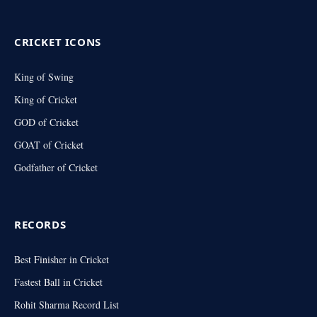
(Twitter)
CRICKET ICONS
King of Swing
King of Cricket
GOD of Cricket
GOAT of Cricket
Godfather of Cricket
RECORDS
Best Finisher in Cricket
Fastest Ball in Cricket
Rohit Sharma Record List