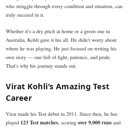
who struggle through every condition and situation, can
truly succeed in it.
Whether it’s a dry pitch at home or a green one in
Australia, Kohli gave it his all. He didn’t worry about
where he was playing. He just focused on writing his
own story — one full of fight, patience, and pride.
That’s why his journey stands out.
Virat Kohli’s Amazing Test
Career
Virat made his Test debut in 2011. Since then, he has
123 Test matches
over 9,000 runs
played
, scoring
and