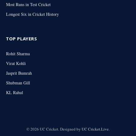
Most Runs in Test Cricket
Longest Six in Cricket History
TOP PLAYERS
Rohit Sharma
Virat Kohli
Jasprit Bumrah
Shubman Gill
KL Rahul
© 2026 UC Cricket. Designed by
UC Cricket.Live
.