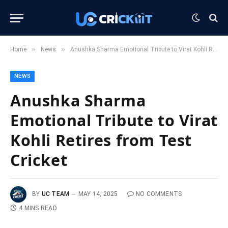
»
»
Home
News
Anushka Sharma Emotional Tribute to Virat Kohli Retires from Test Cricket
NEWS
Anushka Sharma
Emotional Tribute to Virat
Kohli Retires from Test
Cricket
BY
UC TEAM
MAY 14, 2025
NO COMMENTS
4 MINS READ