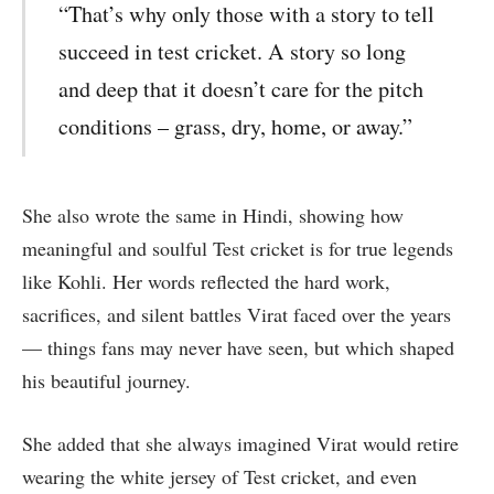
“That’s why only those with a story to tell
succeed in test cricket. A story so long
and deep that it doesn’t care for the pitch
conditions – grass, dry, home, or away.”
She also wrote the same in Hindi, showing how
meaningful and soulful Test cricket is for true legends
like Kohli. Her words reflected the hard work,
sacrifices, and silent battles Virat faced over the years
— things fans may never have seen, but which shaped
his beautiful journey.
She added that she always imagined Virat would retire
wearing the white jersey of Test cricket, and even