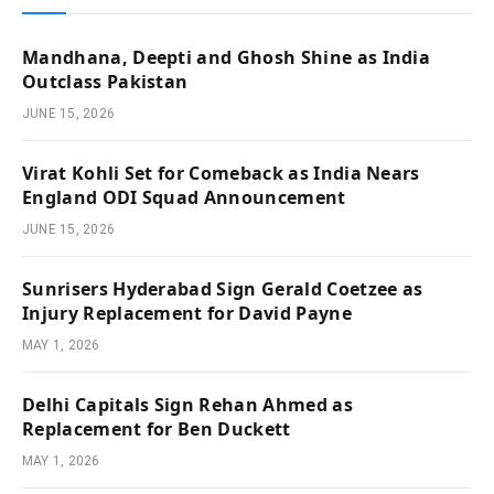
Mandhana, Deepti and Ghosh Shine as India
Outclass Pakistan
JUNE 15, 2026
Virat Kohli Set for Comeback as India Nears
England ODI Squad Announcement
JUNE 15, 2026
Sunrisers Hyderabad Sign Gerald Coetzee as
Injury Replacement for David Payne
MAY 1, 2026
Delhi Capitals Sign Rehan Ahmed as
Replacement for Ben Duckett
MAY 1, 2026