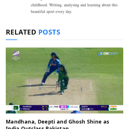
childhood. Writing, analysing and learning about this
beautiful sport every day.
RELATED
POSTS
Mandhana, Deepti and Ghosh Shine as
India Outclass Pakistan