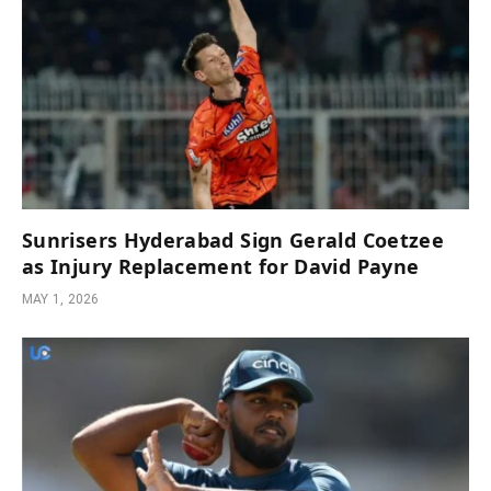
Sunrisers Hyderabad Sign Gerald Coetzee
as Injury Replacement for David Payne
MAY 1, 2026