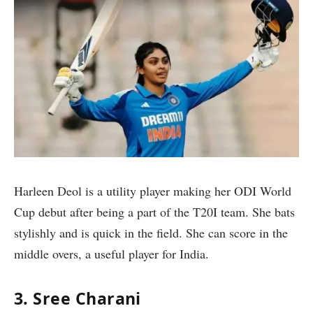
Harleen Deol is a utility player making her ODI World
Cup debut after being a part of the T20I team. She bats
stylishly and is quick in the field. She can score in the
middle overs, a useful player for India.
3. Sree Charani