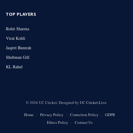
TOP PLAYERS
Rohit Sharma
Virat Kohli
Jasprit Bumrah
Shubman Gill
KL Rahul
© 2026 UC Cricket. Designed by
UC Cricket.Live
.
Home
Privacy Policy
Correction Policy
GDPR
Ethics Policy
Contact Us