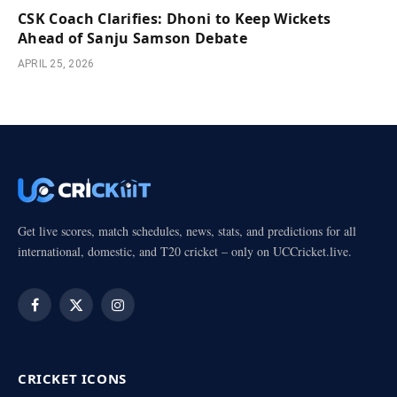
CSK Coach Clarifies: Dhoni to Keep Wickets
Ahead of Sanju Samson Debate
APRIL 25, 2026
Get live scores, match schedules, news, stats, and predictions for all
international, domestic, and T20 cricket – only on UCCricket.live.
Facebook
X
Instagram
(Twitter)
CRICKET ICONS