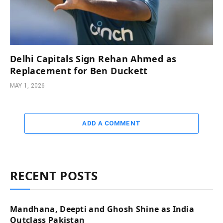
Delhi Capitals Sign Rehan Ahmed as
Replacement for Ben Duckett
MAY 1, 2026
ADD A COMMENT
RECENT POSTS
Mandhana, Deepti and Ghosh Shine as India
Outclass Pakistan