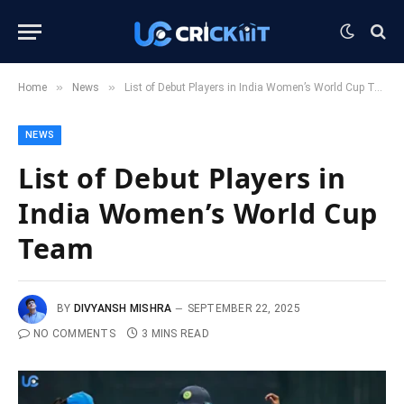
»
»
Home
News
List of Debut Players in India Women’s World Cup Team
NEWS
List of Debut Players in
India Women’s World Cup
Team
BY
DIVYANSH MISHRA
SEPTEMBER 22, 2025
NO COMMENTS
3 MINS READ