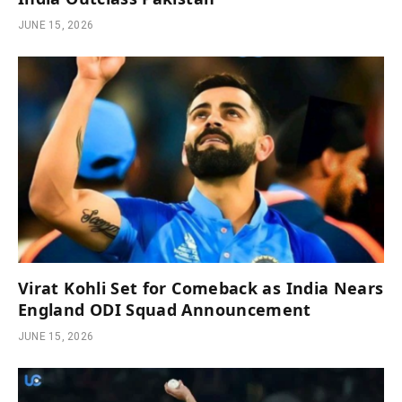
JUNE 15, 2026
Virat Kohli Set for Comeback as India Nears
England ODI Squad Announcement
JUNE 15, 2026