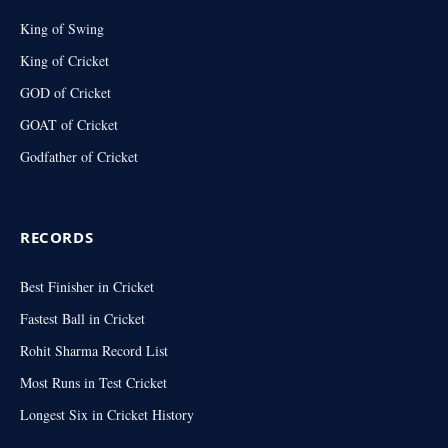
King of Swing
King of Cricket
GOD of Cricket
GOAT of Cricket
Godfather of Cricket
RECORDS
Best Finisher in Cricket
Fastest Ball in Cricket
Rohit Sharma Record List
Most Runs in Test Cricket
Longest Six in Cricket History