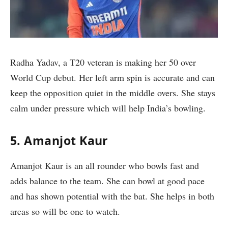
Radha Yadav, a T20 veteran is making her 50 over
World Cup debut. Her left arm spin is accurate and can
keep the opposition quiet in the middle overs. She stays
calm under pressure which will help India’s bowling.
5. Amanjot Kaur
Amanjot Kaur is an all rounder who bowls fast and
adds balance to the team. She can bowl at good pace
and has shown potential with the bat. She helps in both
areas so will be one to watch.