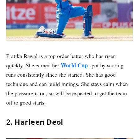
Pratika Rawal is a top order batter who has risen
World Cup
quickly. She earned her
spot by scoring
runs consistently since she started. She has good
technique and can build innings. She stays calm when
the pressure is on, so will be expected to get the team
off to good starts.
2. Harleen Deol