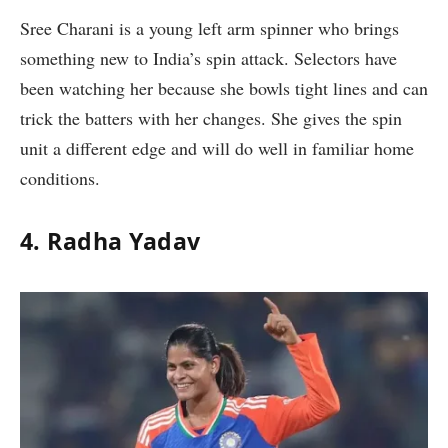
Sree Charani is a young left arm spinner who brings
something new to India’s spin attack. Selectors have
been watching her because she bowls tight lines and can
trick the batters with her changes. She gives the spin
unit a different edge and will do well in familiar home
conditions.
4. Radha Yadav