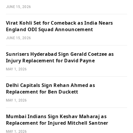
JUNE 15, 2026
Virat Kohli Set for Comeback as India Nears
England ODI Squad Announcement
JUNE 15, 2026
Sunrisers Hyderabad Sign Gerald Coetzee as
Injury Replacement for David Payne
MAY 1, 2026
Delhi Capitals Sign Rehan Ahmed as
Replacement for Ben Duckett
MAY 1, 2026
Mumbai Indians Sign Keshav Maharaj as
Replacement for Injured Mitchell Santner
MAY 1, 2026