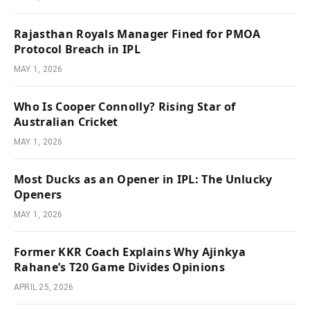
Rajasthan Royals Manager Fined for PMOA
Protocol Breach in IPL
MAY 1, 2026
Who Is Cooper Connolly? Rising Star of
Australian Cricket
MAY 1, 2026
Most Ducks as an Opener in IPL: The Unlucky
Openers
MAY 1, 2026
Former KKR Coach Explains Why Ajinkya
Rahane’s T20 Game Divides Opinions
APRIL 25, 2026