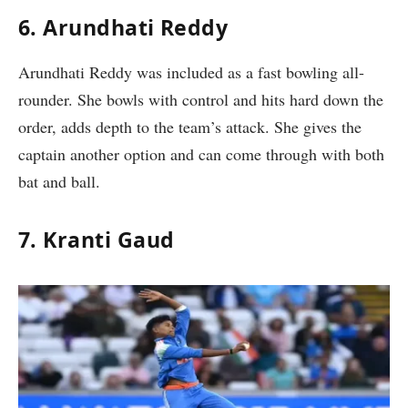
6. Arundhati Reddy
Arundhati Reddy was included as a fast bowling all-
rounder. She bowls with control and hits hard down the
order, adds depth to the team’s attack. She gives the
captain another option and can come through with both
bat and ball.
7. Kranti Gaud