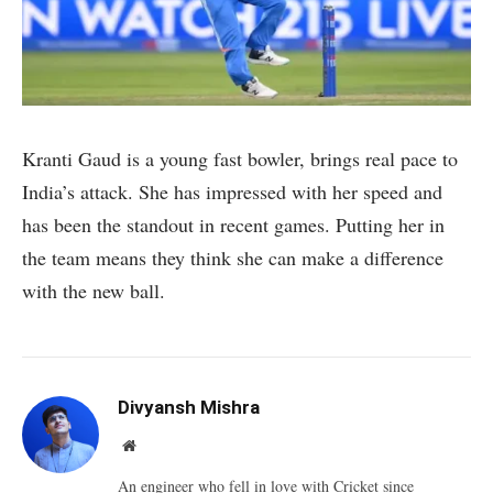
Kranti Gaud is a young fast bowler, brings real pace to
India’s attack. She has impressed with her speed and
has been the standout in recent games. Putting her in
the team means they think she can make a difference
with the new ball.
Divyansh Mishra
Website
An engineer who fell in love with Cricket since