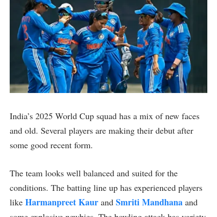
India’s 2025 World Cup squad has a mix of new faces
and old. Several players are making their debut after
some good recent form.
The team looks well balanced and suited for the
conditions. The batting line up has experienced players
Harmanpreet Kaur
Smriti Mandhana
like
and
and
some explosive newbies. The bowling attack has variety