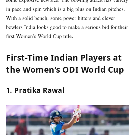
in pace and spin which is a big plus on Indian pitches.
With a solid bench, some power hitters and clever
bowlers India looks good to make a serious bid for their
first Women’s World Cup title.
First-Time Indian Players at
the Women’s ODI World Cup
1. Pratika Rawal