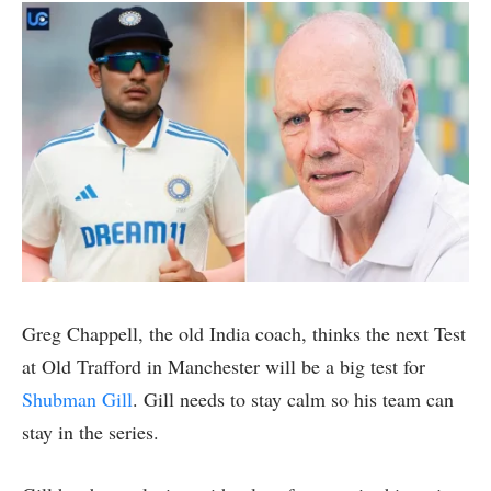
Greg Chappell, the old India coach, thinks the next Test
at Old Trafford in Manchester will be a big test for
Shubman Gill
. Gill needs to stay calm so his team can
stay in the series.