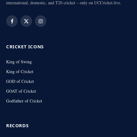
international, domestic, and T20 cricket – only on UCCricket.live.
Facebook
X
Instagram
(Twitter)
CRICKET ICONS
King of Swing
King of Cricket
GOD of Cricket
GOAT of Cricket
Godfather of Cricket
RECORDS