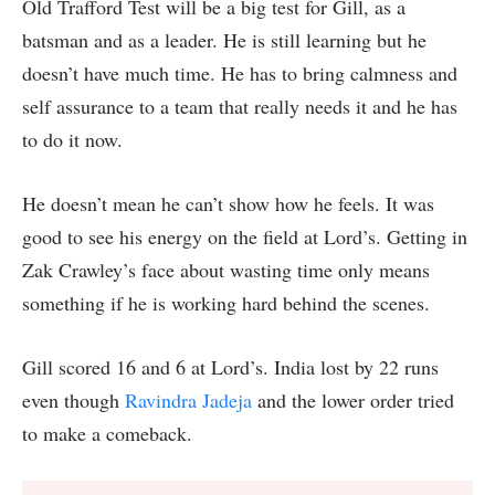
Old Trafford Test will be a big test for Gill, as a
batsman and as a leader. He is still learning but he
doesn’t have much time. He has to bring calmness and
self assurance to a team that really needs it and he has
to do it now.
He doesn’t mean he can’t show how he feels. It was
good to see his energy on the field at Lord’s. Getting in
Zak Crawley’s face about wasting time only means
something if he is working hard behind the scenes.
Gill scored 16 and 6 at Lord’s. India lost by 22 runs
even though
Ravindra Jadeja
and the lower order tried
to make a comeback.