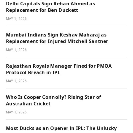
Delhi Capitals Sign Rehan Ahmed as
Replacement for Ben Duckett
MAY 1, 2026
Mumbai Indians Sign Keshav Maharaj as
Replacement for Injured Mitchell Santner
MAY 1, 2026
Rajasthan Royals Manager Fined for PMOA
Protocol Breach in IPL
MAY 1, 2026
Who Is Cooper Connolly? Rising Star of
Australian Cricket
MAY 1, 2026
Most Ducks as an Opener in IPL: The Unlucky