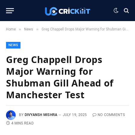
»
»
Home
News
Greg Chappell Drops Major Warning for Shubman Gill Ahead of Manchester Test
NEWS
Greg Chappell Drops
Major Warning for
Shubman Gill Ahead of
Manchester Test
BY
DIVYANSH MISHRA
JULY 19, 2025
NO COMMENTS
4 MINS READ