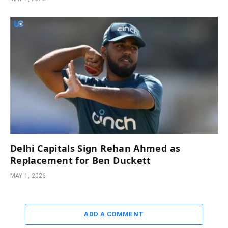
Delhi Capitals Sign Rehan Ahmed as
Replacement for Ben Duckett
MAY 1, 2026
ADD A COMMENT