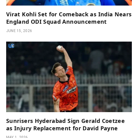
Virat Kohli Set for Comeback as India Nears
England ODI Squad Announcement
JUNE 15, 2026
Sunrisers Hyderabad Sign Gerald Coetzee
as Injury Replacement for David Payne
MAY 1, 2026