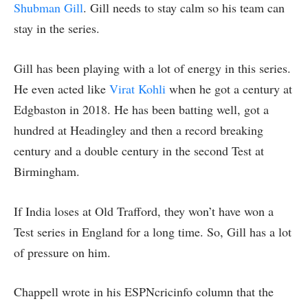
Shubman Gill
. Gill needs to stay calm so his team can
stay in the series.
Gill has been playing with a lot of energy in this series.
He even acted like
Virat Kohli
when he got a century at
Edgbaston in 2018. He has been batting well, got a
hundred at Headingley and then a record breaking
century and a double century in the second Test at
Birmingham.
If India loses at Old Trafford, they won’t have won a
Test series in England for a long time. So, Gill has a lot
of pressure on him.
Chappell wrote in his ESPNcricinfo column that the