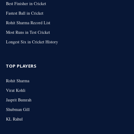
Best Finisher in Cricket
Fastest Ball in Cricket
Rohit Sharma Record List
Most Runs in Test Cricket
Longest Six in Cricket History
TOP PLAYERS
Rohit Sharma
Virat Kohli
Jasprit Bumrah
Shubman Gill
KL Rahul