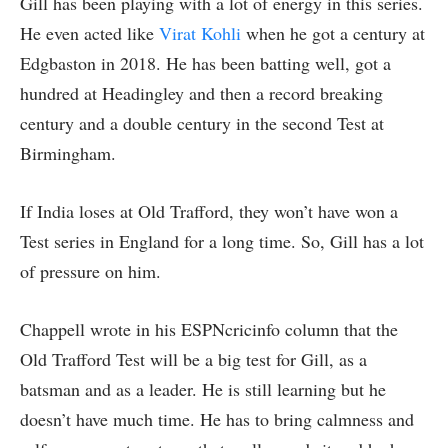
Gill has been playing with a lot of energy in this series.
He even acted like
Virat Kohli
when he got a century at
Edgbaston in 2018. He has been batting well, got a
hundred at Headingley and then a record breaking
century and a double century in the second Test at
Birmingham.
If India loses at Old Trafford, they won’t have won a
Test series in England for a long time. So, Gill has a lot
of pressure on him.
Chappell wrote in his ESPNcricinfo column that the
Old Trafford Test will be a big test for Gill, as a
batsman and as a leader. He is still learning but he
doesn’t have much time. He has to bring calmness and