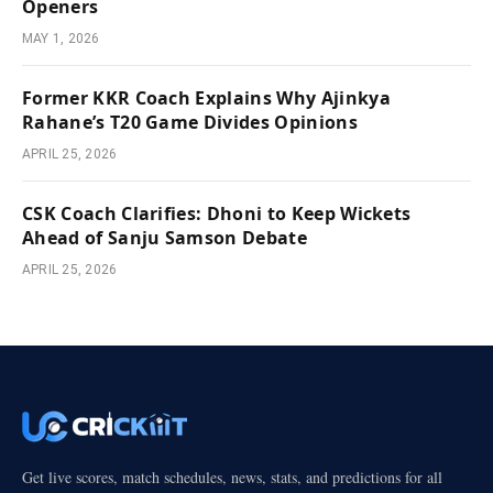
Openers
MAY 1, 2026
Former KKR Coach Explains Why Ajinkya
Rahane’s T20 Game Divides Opinions
APRIL 25, 2026
CSK Coach Clarifies: Dhoni to Keep Wickets
Ahead of Sanju Samson Debate
APRIL 25, 2026
Get live scores, match schedules, news, stats, and predictions for all