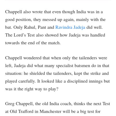
Chappell also wrote that even though India was in a
good position, they messed up again, mainly with the
bat. Only Rahul, Pant and
Ravindra Jadeja
did well.
The Lord’s Test also showed how Jadeja was handled
towards the end of the match.
Chappell wondered that when only the tailenders were
left, Jadeja did what many specialist batsmen do in that
situation: he shielded the tailenders, kept the strike and
played carefully. It looked like a disciplined innings but
was it the right way to play?
Greg Chappell, the old India coach, thinks the next Test
at Old Trafford in Manchester will be a big test for