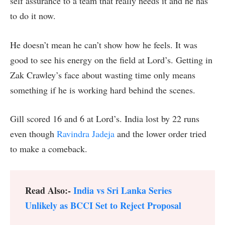
self assurance to a team that really needs it and he has
to do it now.
He doesn’t mean he can’t show how he feels. It was
good to see his energy on the field at Lord’s. Getting in
Zak Crawley’s face about wasting time only means
something if he is working hard behind the scenes.
Gill scored 16 and 6 at Lord’s. India lost by 22 runs
even though
Ravindra Jadeja
and the lower order tried
to make a comeback.
Read Also:-
India vs Sri Lanka Series
Unlikely as BCCI Set to Reject Proposal