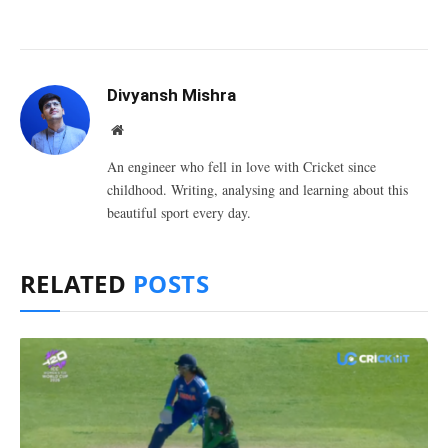
Divyansh Mishra
Website
An engineer who fell in love with Cricket since
childhood. Writing, analysing and learning about this
beautiful sport every day.
RELATED
POSTS