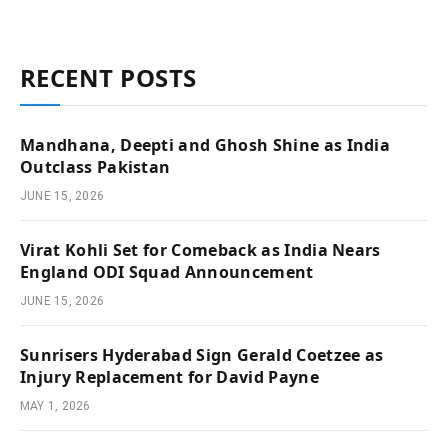
RECENT POSTS
Mandhana, Deepti and Ghosh Shine as India
Outclass Pakistan
JUNE 15, 2026
Virat Kohli Set for Comeback as India Nears
England ODI Squad Announcement
JUNE 15, 2026
Sunrisers Hyderabad Sign Gerald Coetzee as
Injury Replacement for David Payne
MAY 1, 2026