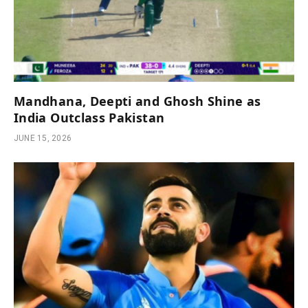
Mandhana, Deepti and Ghosh Shine as
India Outclass Pakistan
JUNE 15, 2026