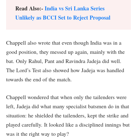
Read Also:-
India vs Sri Lanka Series
Unlikely as BCCI Set to Reject Proposal
Chappell also wrote that even though India was in a
good position, they messed up again, mainly with the
bat. Only Rahul, Pant and Ravindra Jadeja did well.
The Lord’s Test also showed how Jadeja was handled
towards the end of the match.
Chappell wondered that when only the tailenders were
left, Jadeja did what many specialist batsmen do in that
situation: he shielded the tailenders, kept the strike and
played carefully. It looked like a disciplined innings but
was it the right way to play?