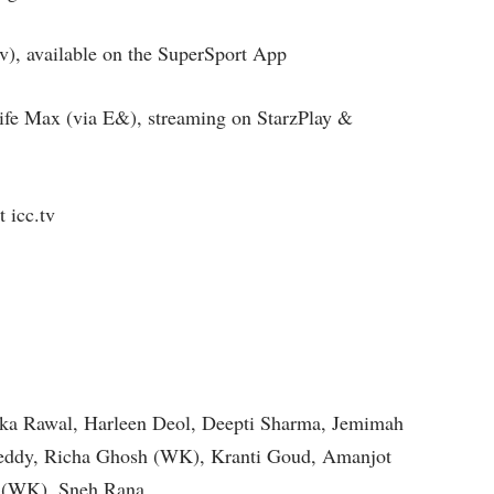
v), available on the SuperSport App
ife Max (via E&), streaming on StarzPlay &
 icc.tv
ika Rawal, Harleen Deol, Deepti Sharma, Jemimah
Reddy, Richa Ghosh (WK), Kranti Goud, Amanjot
y (WK), Sneh Rana