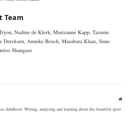
et Team
Tryon, Nadine de Klerk, Marizanne Kapp, Tazmin
rie Dercksen, Anneke Bosch, Masabata Klaas, Sune
miso Shangase
Websit
ce childhood. Writing, analysing and learning about this beautiful sport