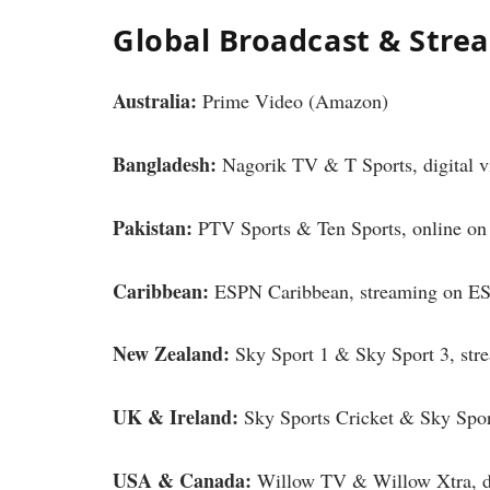
Global Broadcast & Stre
Australia:
Prime Video (Amazon)
Bangladesh:
Nagorik TV & T Sports, digital v
Pakistan:
PTV Sports & Ten Sports, online o
Caribbean:
ESPN Caribbean, streaming on E
New Zealand:
Sky Sport 1 & Sky Sport 3, st
UK & Ireland:
Sky Sports Cricket & Sky Sp
USA & Canada:
Willow TV & Willow Xtra, di