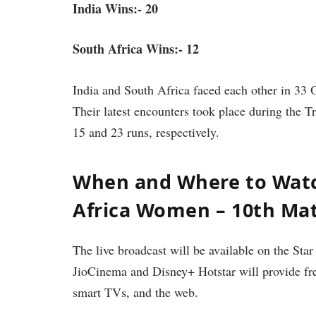
India Wins:- 20
South Africa Wins:- 12
India and South Africa faced each other in 33
Their latest encounters took place during the 
15 and 23 runs, respectively.
When and Where to Wat
Africa Women – 10th Ma
The live broadcast will be available on the Star
JioCinema and Disney+ Hotstar will provide free
smart TVs, and the web.