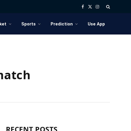
Facebook
X
Instagram
(Twitter)
ket
Sports
Prediction
Use App
 match
RECENT POSTS