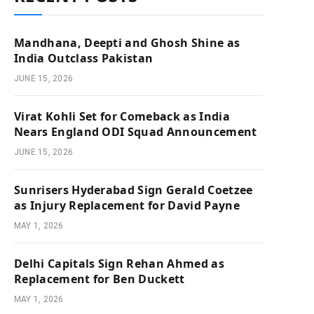
Mandhana, Deepti and Ghosh Shine as
India Outclass Pakistan
JUNE 15, 2026
Virat Kohli Set for Comeback as India
Nears England ODI Squad Announcement
JUNE 15, 2026
Sunrisers Hyderabad Sign Gerald Coetzee
as Injury Replacement for David Payne
MAY 1, 2026
Delhi Capitals Sign Rehan Ahmed as
Replacement for Ben Duckett
MAY 1, 2026