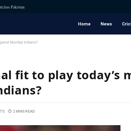
tclass Pakistan
Home
News
Cric
against Mumbai Indians?
l fit to play today’s
ndians?
TS
2 MINS READ