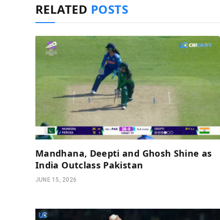
RELATED
POSTS
Mandhana, Deepti and Ghosh Shine as
India Outclass Pakistan
JUNE 15, 2026