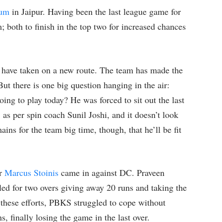
ium
in Jaipur. Having been the last league game for
 both to finish in the top two for increased chances
 have taken on a new route. The team has made the
 But there is one big question hanging in the air:
oing to play today? He was forced to sit out the last
 as per spin coach Sunil Joshi, and it doesn’t look
ains for the team big time, though, that he’ll be fit
er
Marcus Stoinis
came in against DC. Praveen
ed for two overs giving away 20 runs and taking the
 these efforts, PBKS struggled to cope without
, finally losing the game in the last over.