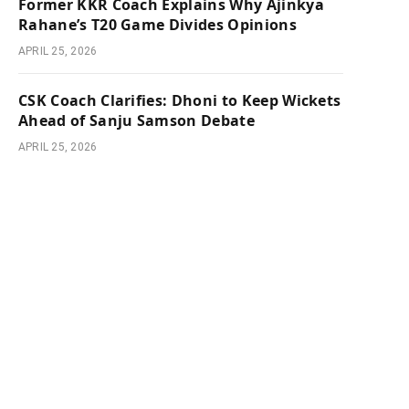
Former KKR Coach Explains Why Ajinkya
Rahane’s T20 Game Divides Opinions
APRIL 25, 2026
CSK Coach Clarifies: Dhoni to Keep Wickets
Ahead of Sanju Samson Debate
APRIL 25, 2026
e