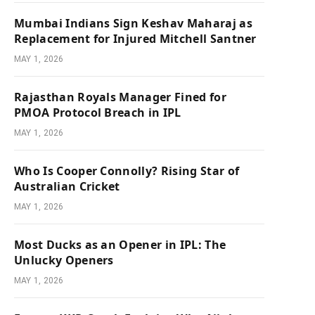
Mumbai Indians Sign Keshav Maharaj as
Replacement for Injured Mitchell Santner
MAY 1, 2026
Rajasthan Royals Manager Fined for
PMOA Protocol Breach in IPL
MAY 1, 2026
Who Is Cooper Connolly? Rising Star of
Australian Cricket
MAY 1, 2026
Most Ducks as an Opener in IPL: The
Unlucky Openers
MAY 1, 2026