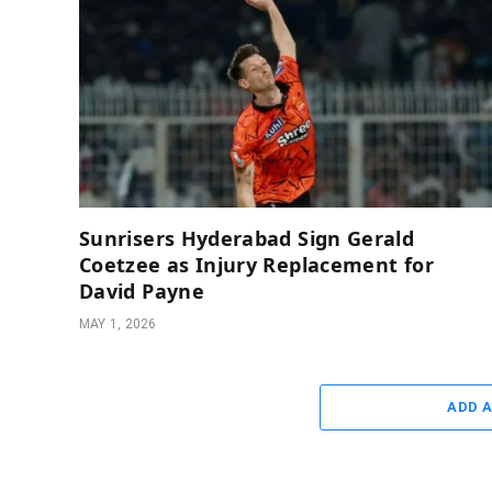
Sunrisers Hyderabad Sign Gerald
Coetzee as Injury Replacement for
David Payne
MAY 1, 2026
ADD 