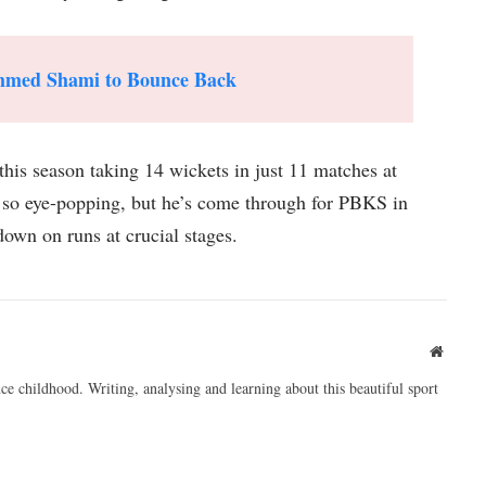
ammed Shami to Bounce Back
his season taking 14 wickets in just 11 matches at
 so eye-popping, but he’s come through for PBKS in
own on runs at crucial stages.
Websit
ce childhood. Writing, analysing and learning about this beautiful sport