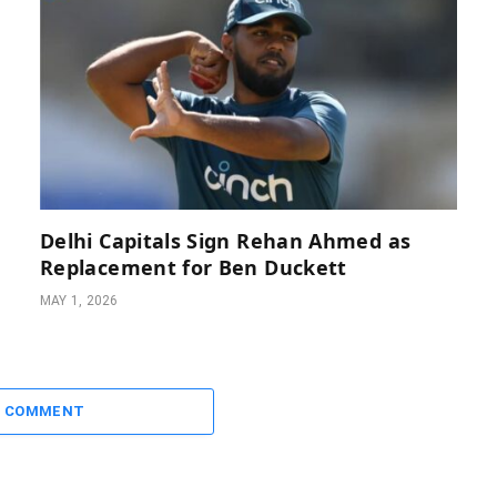
Delhi Capitals Sign Rehan Ahmed as
Replacement for Ben Duckett
MAY 1, 2026
A COMMENT