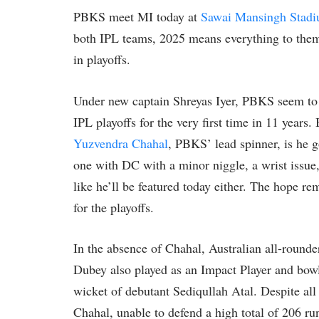
PBKS meet MI today at
Sawai Mansingh Stad
both IPL teams, 2025 means everything to them;
in playoffs.
Under new captain Shreyas Iyer, PBKS seem to
IPL playoffs for the very first time in 11 years.
Yuzvendra Chahal
, PBKS’ lead spinner, is he g
one with DC with a minor niggle, a wrist issue,
like he’ll be featured today either. The hope rem
for the playoffs.
In the absence of Chahal, Australian all-round
Dubey also played as an Impact Player and bowl
wicket of debutant Sediqullah Atal. Despite all
Chahal, unable to defend a high total of 206 runs