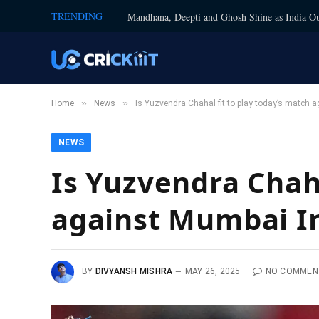
TRENDING
Mandhana, Deepti and Ghosh Shine as India Ou
»
»
Home
News
Is Yuzvendra Chahal fit to play today’s match 
NEWS
Is Yuzvendra Chaha
against Mumbai I
BY
DIVYANSH MISHRA
MAY 26, 2025
NO COMMEN