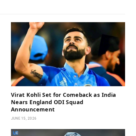
Virat Kohli Set for Comeback as India
Nears England ODI Squad
Announcement
JUNE 15, 2026