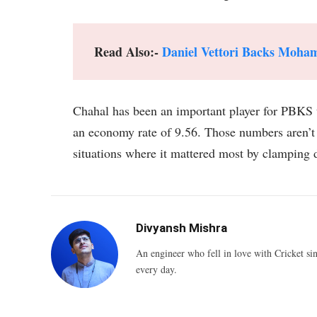
Read Also:-
Daniel Vettori Backs Moh
Chahal has been an important player for PBKS t
an economy rate of 9.56. Those numbers aren’t
situations where it mattered most by clamping d
Divyansh Mishra
An engineer who fell in love with Cricket sin
every day.