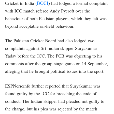
BCCI
Cricket in India (
) had lodged a formal complaint
with ICC match referee Andy Pycroft over the
behaviour of both Pakistan players, which they felt was
beyond acceptable on-field behaviour.
The Pakistan Cricket Board had also lodged two
complaints against Sri Indian skipper Suryakumar
Yadav before the ICC. The PCB was objecting to his
comments after the group-stage game on 14 September,
alleging that he brought political issues into the sport.
ESPNcricinfo further reported that Suryakumar was
found guilty by the ICC for breaching the code of
conduct. The Indian skipper had pleaded not guilty to
the charge, but his plea was rejected by the match