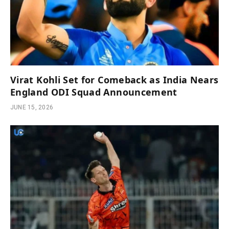
Virat Kohli Set for Comeback as India Nears
England ODI Squad Announcement
JUNE 15, 2026