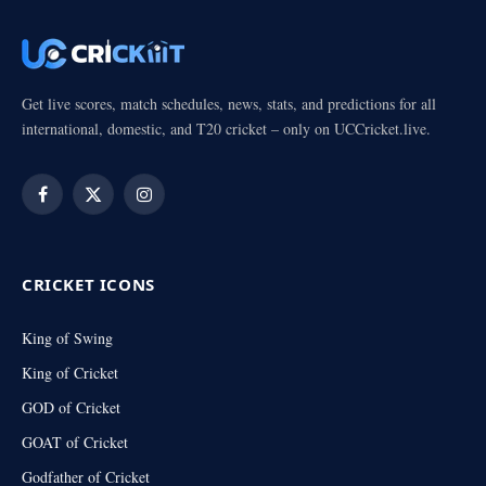
Get live scores, match schedules, news, stats, and predictions for all
international, domestic, and T20 cricket – only on UCCricket.live.
Facebook
X
Instagram
(Twitter)
CRICKET ICONS
King of Swing
King of Cricket
GOD of Cricket
GOAT of Cricket
Godfather of Cricket