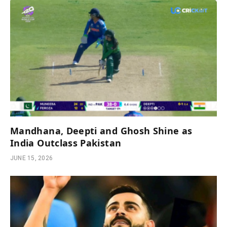
Mandhana, Deepti and Ghosh Shine as
India Outclass Pakistan
JUNE 15, 2026