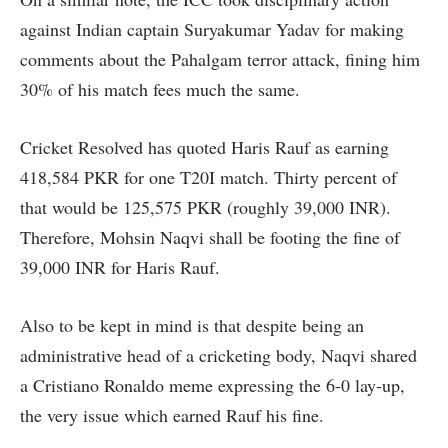
against Indian captain Suryakumar Yadav for making
comments about the Pahalgam terror attack, fining him
30% of his match fees much the same.
Cricket Resolved has quoted Haris Rauf as earning
418,584 PKR for one T20I match. Thirty percent of
that would be 125,575 PKR (roughly 39,000 INR).
Therefore, Mohsin Naqvi shall be footing the fine of
39,000 INR for Haris Rauf.
Also to be kept in mind is that despite being an
administrative head of a cricketing body, Naqvi shared
a Cristiano Ronaldo meme expressing the 6-0 lay-up,
the very issue which earned Rauf his fine.