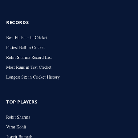
RECORDS
Best Finisher in Cricket
Fastest Ball in Cricket
Rohit Sharma Record List
Most Runs in Test Cricket
Longest Six in Cricket History
TOP PLAYERS
Rohit Sharma
Virat Kohli
Jasprit Bumrah