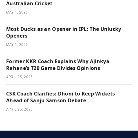
Australian Cricket
MAY 1, 2026
Most Ducks as an Opener in IPL: The Unlucky
Openers
MAY 1, 2026
Former KKR Coach Explains Why Ajinkya
Rahane’s T20 Game Divides Opinions
APRIL 25, 2026
CSK Coach Clarifies: Dhoni to Keep Wickets
Ahead of Sanju Samson Debate
APRIL 25, 2026