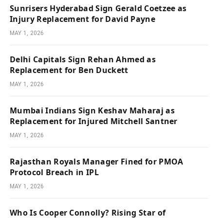
Sunrisers Hyderabad Sign Gerald Coetzee as
Injury Replacement for David Payne
MAY 1, 2026
Delhi Capitals Sign Rehan Ahmed as
Replacement for Ben Duckett
MAY 1, 2026
Mumbai Indians Sign Keshav Maharaj as
Replacement for Injured Mitchell Santner
MAY 1, 2026
Rajasthan Royals Manager Fined for PMOA
Protocol Breach in IPL
MAY 1, 2026
Who Is Cooper Connolly? Rising Star of