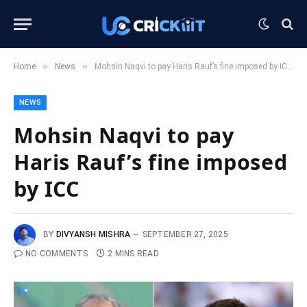
»
»
Home
News
Mohsin Naqvi to pay Haris Rauf’s fine imposed by ICC
NEWS
Mohsin Naqvi to pay
Haris Rauf’s fine imposed
by ICC
BY
DIVYANSH MISHRA
SEPTEMBER 27, 2025
NO COMMENTS
2 MINS READ