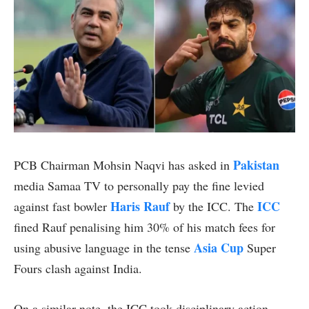
Pakistan
PCB Chairman Mohsin Naqvi has asked in
media Samaa TV to personally pay the fine levied
Haris Rauf
ICC
against fast bowler
by the ICC. The
fined Rauf penalising him 30% of his match fees for
Asia Cup
using abusive language in the tense
Super
Fours clash against India.
On a similar note, the ICC took disciplinary action