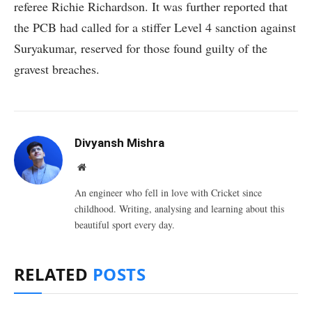
referee Richie Richardson. It was further reported that
the PCB had called for a stiffer Level 4 sanction against
Suryakumar, reserved for those found guilty of the
gravest breaches.
Divyansh Mishra
Website
An engineer who fell in love with Cricket since
childhood. Writing, analysing and learning about this
beautiful sport every day.
RELATED
POSTS