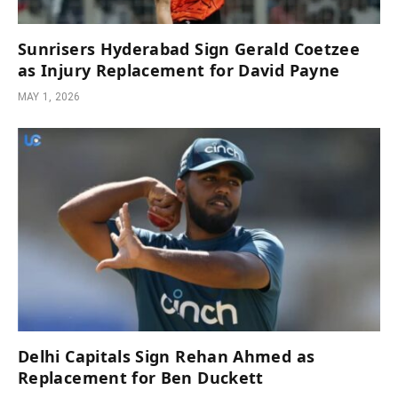
Sunrisers Hyderabad Sign Gerald Coetzee
as Injury Replacement for David Payne
MAY 1, 2026
Delhi Capitals Sign Rehan Ahmed as
Replacement for Ben Duckett