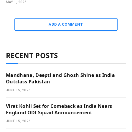
MAY 1, 2026
ADD A COMMENT
RECENT POSTS
Mandhana, Deepti and Ghosh Shine as India
Outclass Pakistan
JUNE 15, 2026
Virat Kohli Set for Comeback as India Nears
England ODI Squad Announcement
JUNE 15, 2026