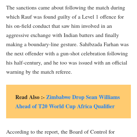
The sanctions came about following the match during
which Rauf was found guilty of a Level 1 offence for
his on-field conduct that saw him involved in an
aggressive exchange with Indian batters and finally
making a boundary-line gesture. Sahibzada Farhan was
the next offender with a gun-shot celebration following
his half-century, and he too was issued with an official
warning by the match referee.
Read Also :-
Zimbabwe Drop Sean Williams
Ahead of T20 World Cup Africa Qualifier
According to the report, the Board of Control for