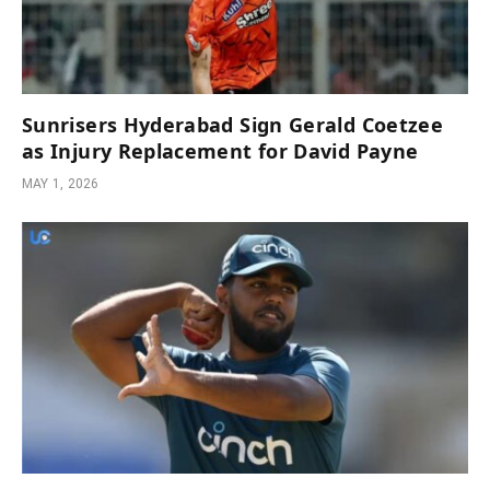
Sunrisers Hyderabad Sign Gerald Coetzee
as Injury Replacement for David Payne
MAY 1, 2026