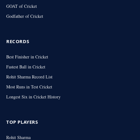
GOAT of Cricket
Godfather of Cricket
RECORDS
Best Finisher in Cricket
Fastest Ball in Cricket
Rohit Sharma Record List
Most Runs in Test Cricket
Longest Six in Cricket History
TOP PLAYERS
Rohit Sharma