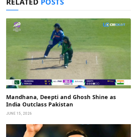
RELATED
POSTS
Mandhana, Deepti and Ghosh Shine as
India Outclass Pakistan
JUNE 15, 2026