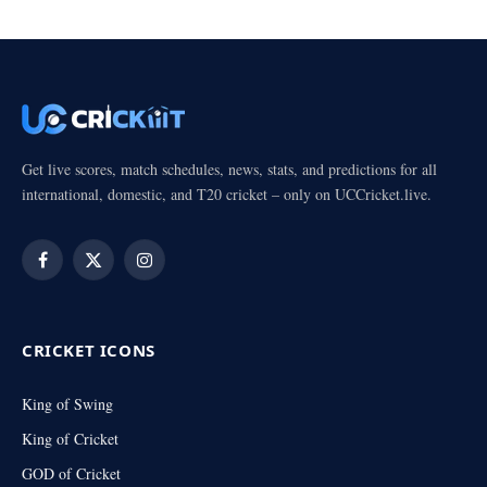
Get live scores, match schedules, news, stats, and predictions for all
international, domestic, and T20 cricket – only on UCCricket.live.
Facebook
X
Instagram
(Twitter)
CRICKET ICONS
King of Swing
King of Cricket
GOD of Cricket