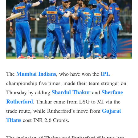
Mumbai Indians
IPL
The
, who have won the
championship five times, made their team stronger on
Shardul Thakur
Sherfane
Thursday by adding
and
Rutherford
. Thakur came from LSG to MI via the
Gujarat
trade route, while Rutherford’s move from
Titans
cost INR 2.6 Crores.
The inclusion of Thakur and Rutherford fills two key