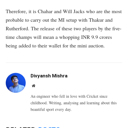
Therefore, it is Chahar and Will Jacks who are the most
probable to carry out the MI setup with Thakur and
Rutherford. The release of these two players by the five-
time champs will mean a whopping INR 9.9 crores
being added to their wallet for the mini auction.
Divyansh Mishra
Website
An engineer who fell in love with Cricket since
childhood. Writing, analysing and learning about this
beautiful sport every day.