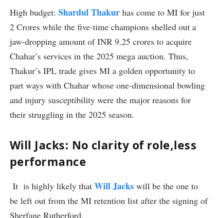
Shardul Thakur
High budget:
has come to MI for just
2 Crores while the five-time champions shelled out a
jaw-dropping amount of INR 9.25 crores to acquire
Chahar’s services in the 2025 mega auction. Thus,
Thakur’s IPL trade gives MI a golden opportunity to
part ways with Chahar whose one-dimensional bowling
and injury susceptibility were the major reasons for
their struggling in the 2025 season.
Will Jacks: No clarity of role,less
performance
Will Jacks
It is highly likely that
will be the one to
be left out from the MI retention list after the signing of
Sherfane Rutherford.