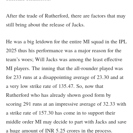
After the trade of Rutherford, there are factors that may
still bring about the release of Jacks.
He was a big letdown for the entire MI squad in the IPL
2025 thus his performance was a major reason for the
team’s woes; Will Jacks was among the least effective
MI players. The inning that the all-rounder played was
for 233 runs at a disappointing average of 23.30 and at
a very low strike rate of 135.47. So, now that
Rutherford who has already shown good form by
scoring 291 runs at an impressive average of 32.33 with
a strike rate of 157.30 has come in to support their
middle order MI may decide to part with Jacks and save
a huge amount of INR 5.25 crores in the process.