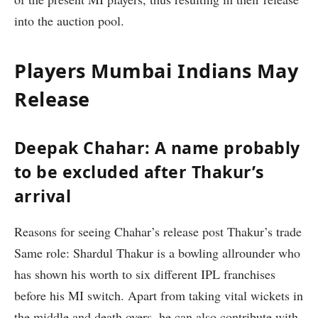
into the auction pool.
Players Mumbai Indians May
Release
Deepak Chahar: A name probably
to be excluded after Thakur’s
arrival
Reasons for seeing Chahar’s release post Thakur’s trade
Same role: Shardul Thakur is a bowling allrounder who
has shown his worth to six different IPL franchises
before his MI switch. Apart from taking vital wickets in
the middle and death overs, he can also contribute with