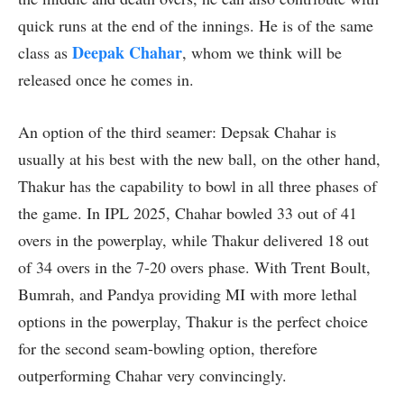
quick runs at the end of the innings. He is of the same
Deepak Chahar
class as
, whom we think will be
released once he comes in.
An option of the third seamer: Depsak Chahar is
usually at his best with the new ball, on the other hand,
Thakur has the capability to bowl in all three phases of
the game. In IPL 2025, Chahar bowled 33 out of 41
overs in the powerplay, while Thakur delivered 18 out
of 34 overs in the 7-20 overs phase. With Trent Boult,
Bumrah, and Pandya providing MI with more lethal
options in the powerplay, Thakur is the perfect choice
for the second seam-bowling option, therefore
outperforming Chahar very convincingly.