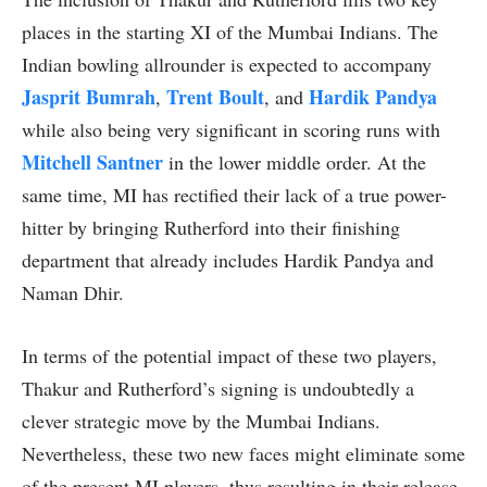
places in the starting XI of the Mumbai Indians. The
Indian bowling allrounder is expected to accompany
Jasprit Bumrah
Trent Boult
Hardik Pandya
,
, and
while also being very significant in scoring runs with
Mitchell Santner
in the lower middle order. At the
same time, MI has rectified their lack of a true power-
hitter by bringing Rutherford into their finishing
department that already includes Hardik Pandya and
Naman Dhir.
In terms of the potential impact of these two players,
Thakur and Rutherford’s signing is undoubtedly a
clever strategic move by the Mumbai Indians.
Nevertheless, these two new faces might eliminate some
of the present MI players, thus resulting in their release