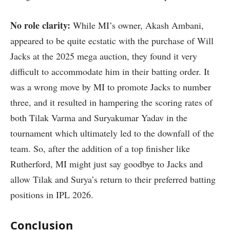
No role clarity:
While MI’s owner, Akash Ambani,
appeared to be quite ecstatic with the purchase of Will
Jacks at the 2025 mega auction, they found it very
difficult to accommodate him in their batting order. It
was a wrong move by MI to promote Jacks to number
three, and it resulted in hampering the scoring rates of
both Tilak Varma and Suryakumar Yadav in the
tournament which ultimately led to the downfall of the
team. So, after the addition of a top finisher like
Rutherford, MI might just say goodbye to Jacks and
allow Tilak and Surya’s return to their preferred batting
positions in IPL 2026.
Conclusion