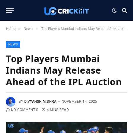
»
»
Home
News
Top Players Mumbai Indians May Release Ahead of the IPL Auction
NEWS
Top Players Mumbai
Indians May Release
Ahead of the IPL Auction
BY
DIVYANSH MISHRA
NOVEMBER 14, 2025
NO COMMENTS
4 MINS READ