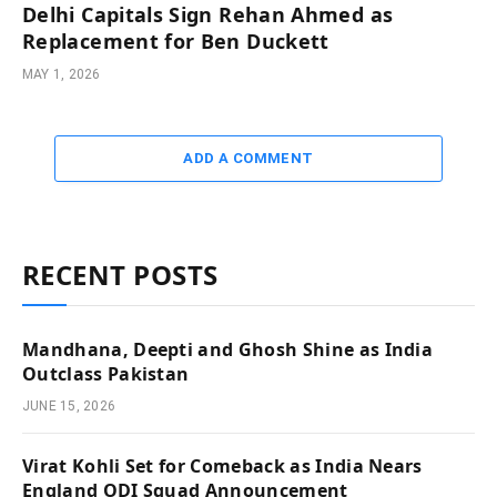
Delhi Capitals Sign Rehan Ahmed as
Replacement for Ben Duckett
MAY 1, 2026
ADD A COMMENT
RECENT POSTS
Mandhana, Deepti and Ghosh Shine as India
Outclass Pakistan
JUNE 15, 2026
Virat Kohli Set for Comeback as India Nears
England ODI Squad Announcement