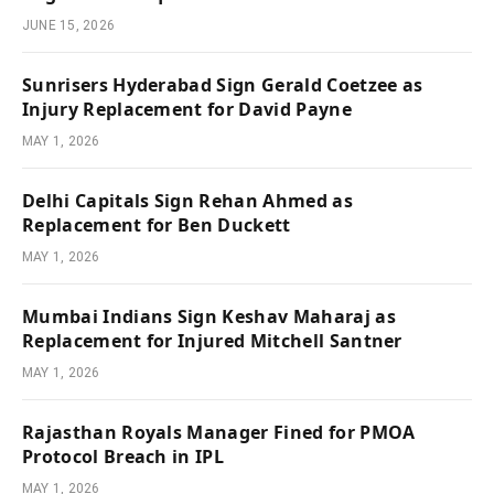
JUNE 15, 2026
Sunrisers Hyderabad Sign Gerald Coetzee as
Injury Replacement for David Payne
MAY 1, 2026
Delhi Capitals Sign Rehan Ahmed as
Replacement for Ben Duckett
MAY 1, 2026
Mumbai Indians Sign Keshav Maharaj as
Replacement for Injured Mitchell Santner
MAY 1, 2026
Rajasthan Royals Manager Fined for PMOA
Protocol Breach in IPL
MAY 1, 2026