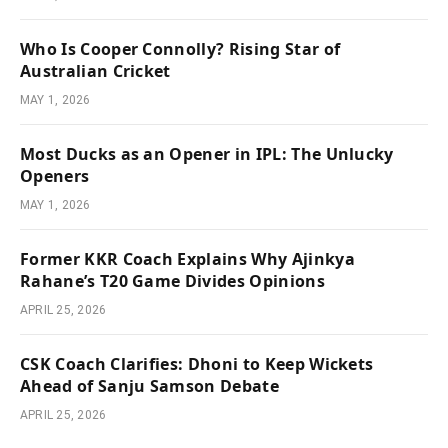
Who Is Cooper Connolly? Rising Star of
Australian Cricket
MAY 1, 2026
Most Ducks as an Opener in IPL: The Unlucky
Openers
MAY 1, 2026
Former KKR Coach Explains Why Ajinkya
Rahane’s T20 Game Divides Opinions
APRIL 25, 2026
CSK Coach Clarifies: Dhoni to Keep Wickets
Ahead of Sanju Samson Debate
APRIL 25, 2026