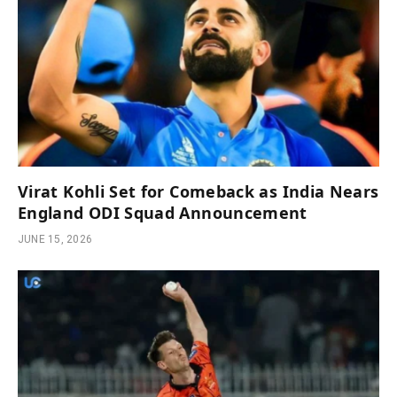
Virat Kohli Set for Comeback as India Nears
England ODI Squad Announcement
JUNE 15, 2026