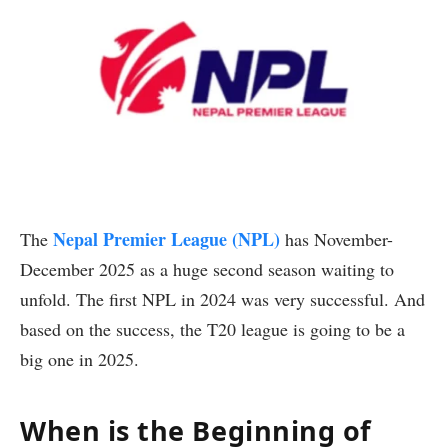
Nepal Premier League (NPL)
The
has November-
December 2025 as a huge second season waiting to
unfold. The first NPL in 2024 was very successful. And
based on the success, the T20 league is going to be a
big one in 2025.
When is the Beginning of