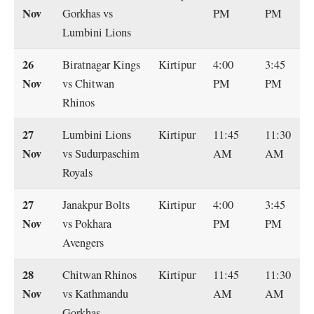
Nov
Gorkhas vs
PM
PM
Lumbini Lions
26
Biratnagar Kings
Kirtipur
4:00
3:45
Nov
vs Chitwan
PM
PM
Rhinos
27
Lumbini Lions
Kirtipur
11:45
11:30
Nov
vs Sudurpaschim
AM
AM
Royals
27
Janakpur Bolts
Kirtipur
4:00
3:45
Nov
vs Pokhara
PM
PM
Avengers
28
Chitwan Rhinos
Kirtipur
11:45
11:30
Nov
vs Kathmandu
AM
AM
Gorkhas