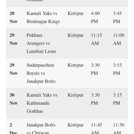
28
Karnali Yaks vs
Kirtipur
4:00
3:45
Nov
Biratnagar Kings
PM
PM
29
Pokhara
Kirtipur
11:15
11:00
Nov
Avengers vs
AM
AM
Lumbini Lions
29
Sudurpaschim
Kirtipur
3:30
3:15
Nov
Royals vs
PM
PM
Janakpur Bolts
30
Karnali Yaks vs
Kirtipur
3:30
3:15
Nov
Kathmandu
PM
PM
Gorkhas
2
Janakpur Bolts
Kirtipur
11:45
11:30
Dec
vs Chitwan
AM
AM