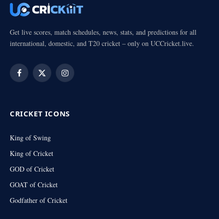
Get live scores, match schedules, news, stats, and predictions for all
international, domestic, and T20 cricket – only on UCCricket.live.
Facebook
X
Instagram
(Twitter)
CRICKET ICONS
King of Swing
King of Cricket
GOD of Cricket
GOAT of Cricket
Godfather of Cricket