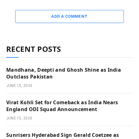
ADD A COMMENT
RECENT POSTS
Mandhana, Deepti and Ghosh Shine as India
Outclass Pakistan
JUNE 15, 2026
Virat Kohli Set for Comeback as India Nears
England ODI Squad Announcement
JUNE 15, 2026
Sunrisers Hyderabad Sign Gerald Coetzee as