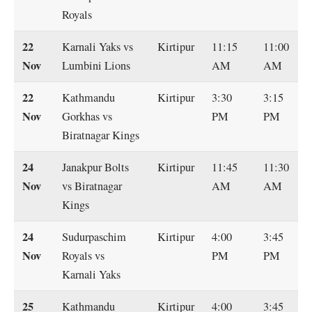
Royals
22
Karnali Yaks vs
Kirtipur
11:15
11:00
Nov
Lumbini Lions
AM
AM
22
Kathmandu
Kirtipur
3:30
3:15
Nov
Gorkhas vs
PM
PM
Biratnagar Kings
24
Janakpur Bolts
Kirtipur
11:45
11:30
Nov
vs Biratnagar
AM
AM
Kings
24
Sudurpaschim
Kirtipur
4:00
3:45
Nov
Royals vs
PM
PM
Karnali Yaks
25
Kathmandu
Kirtipur
4:00
3:45