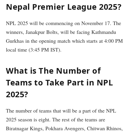
Nepal Premier League 2025?
NPL 2025 will be commencing on November 17. The
winners, Janakpur Bolts, will be facing Kathmandu
Gurkhas in the opening match which starts at 4:00 PM
local time (3:45 PM IST).
What is The Number of
Teams to Take Part in NPL
2025?
The number of teams that will be a part of the NPL
2025 season is eight. The rest of the teams are
Biratnagar Kings, Pokhara Avengers, Chitwan Rhinos,