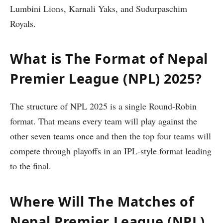
Lumbini Lions, Karnali Yaks, and Sudurpaschim
Royals.
What is The Format of Nepal
Premier League (NPL) 2025?
The structure of NPL 2025 is a single Round-Robin
format. That means every team will play against the
other seven teams once and then the top four teams will
compete through playoffs in an IPL-style format leading
to the final.
Where Will The Matches of
Nepal Premier League (NPL)