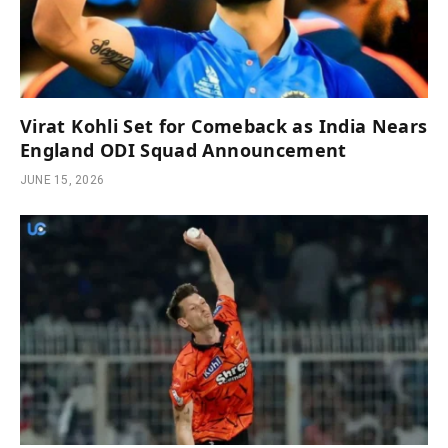
Virat Kohli Set for Comeback as India Nears
England ODI Squad Announcement
JUNE 15, 2026