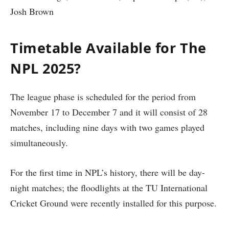
Josh Brown
Timetable Available for The
NPL 2025?
The league phase is scheduled for the period from
November 17 to December 7 and it will consist of 28
matches, including nine days with two games played
simultaneously.
For the first time in NPL’s history, there will be day-
night matches; the floodlights at the TU International
Cricket Ground were recently installed for this purpose.