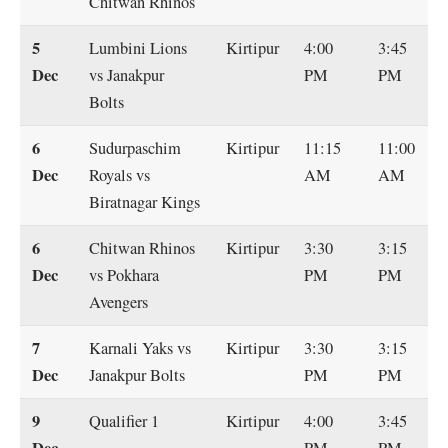
Chitwan Rhinos
5
Lumbini Lions
Kirtipur
4:00
3:45
Dec
vs Janakpur
PM
PM
Bolts
6
Sudurpaschim
Kirtipur
11:15
11:00
Dec
Royals vs
AM
AM
Biratnagar Kings
6
Chitwan Rhinos
Kirtipur
3:30
3:15
Dec
vs Pokhara
PM
PM
Avengers
7
Karnali Yaks vs
Kirtipur
3:30
3:15
Dec
Janakpur Bolts
PM
PM
9
Qualifier 1
Kirtipur
4:00
3:45
Dec
PM
PM