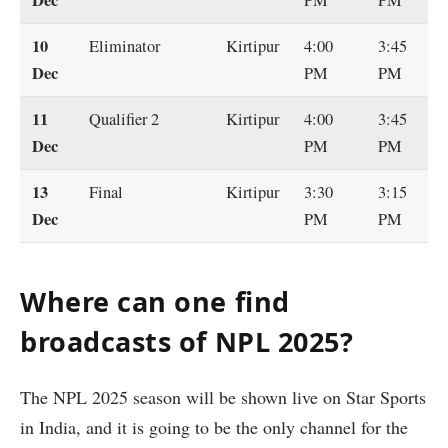
10
Eliminator
Kirtipur
4:00
3:45
Dec
PM
PM
11
Qualifier 2
Kirtipur
4:00
3:45
Dec
PM
PM
13
Final
Kirtipur
3:30
3:15
Dec
PM
PM
Where can one find
broadcasts of NPL 2025?
The NPL 2025 season will be shown live on Star Sports
in India, and it is going to be the only channel for the