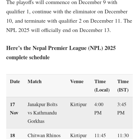
The playoffs will commence on December 9 with
qualifier 1, continue with the eliminator on December
10, and terminate with qualifier 2 on December 11. The
NPL 2025 will officially end on December 13.
Here’s the Nepal Premier League (NPL) 2025
complete schedule
Date
Match
Venue
Time
Time
(Local)
(IST)
17
Janakpur Bolts
Kirtipur
4:00
3:45
Nov
vs Kathmandu
PM
PM
Gorkhas
18
Chitwan Rhinos
Kirtipur
11:45
11:30