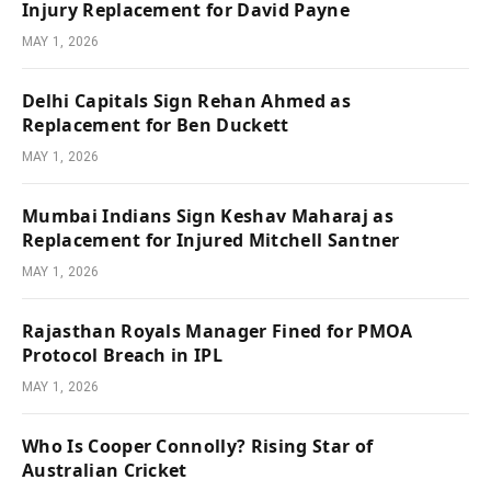
Injury Replacement for David Payne
MAY 1, 2026
Delhi Capitals Sign Rehan Ahmed as
Replacement for Ben Duckett
MAY 1, 2026
Mumbai Indians Sign Keshav Maharaj as
Replacement for Injured Mitchell Santner
MAY 1, 2026
Rajasthan Royals Manager Fined for PMOA
Protocol Breach in IPL
MAY 1, 2026
Who Is Cooper Connolly? Rising Star of
Australian Cricket