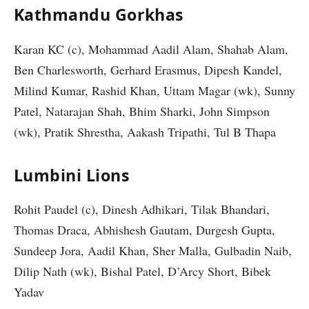
Kathmandu Gorkhas
Karan KC (c), Mohammad Aadil Alam, Shahab Alam,
Ben Charlesworth, Gerhard Erasmus, Dipesh Kandel,
Milind Kumar, Rashid Khan, Uttam Magar (wk), Sunny
Patel, Natarajan Shah, Bhim Sharki, John Simpson
(wk), Pratik Shrestha, Aakash Tripathi, Tul B Thapa
Lumbini Lions
Rohit Paudel (c), Dinesh Adhikari, Tilak Bhandari,
Thomas Draca, Abhishesh Gautam, Durgesh Gupta,
Sundeep Jora, Aadil Khan, Sher Malla, Gulbadin Naib,
Dilip Nath (wk), Bishal Patel, D’Arcy Short, Bibek
Yadav