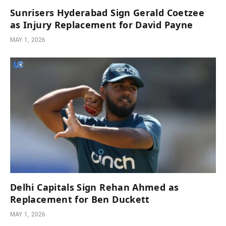
Sunrisers Hyderabad Sign Gerald Coetzee
as Injury Replacement for David Payne
MAY 1, 2026
Delhi Capitals Sign Rehan Ahmed as
Replacement for Ben Duckett
MAY 1, 2026