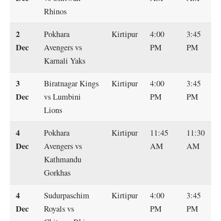
Rhinos
2
Pokhara
Kirtipur
4:00
3:45
Dec
Avengers vs
PM
PM
Karnali Yaks
3
Biratnagar Kings
Kirtipur
4:00
3:45
Dec
vs Lumbini
PM
PM
Lions
4
Pokhara
Kirtipur
11:45
11:30
Dec
Avengers vs
AM
AM
Kathmandu
Gorkhas
4
Sudurpaschim
Kirtipur
4:00
3:45
Dec
Royals vs
PM
PM