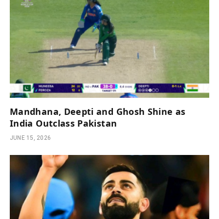
Mandhana, Deepti and Ghosh Shine as
India Outclass Pakistan
JUNE 15, 2026