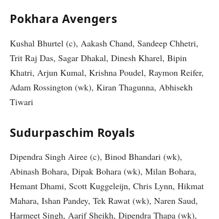
Pokhara Avengers
Kushal Bhurtel (c), Aakash Chand, Sandeep Chhetri,
Trit Raj Das, Sagar Dhakal, Dinesh Kharel, Bipin
Khatri, Arjun Kumal, Krishna Poudel, Raymon Reifer,
Adam Rossington (wk), Kiran Thagunna, Abhisekh
Tiwari
Sudurpaschim Royals
Dipendra Singh Airee (c), Binod Bhandari (wk),
Abinash Bohara, Dipak Bohara (wk), Milan Bohara,
Hemant Dhami, Scott Kuggeleijn, Chris Lynn, Hikmat
Mahara, Ishan Pandey, Tek Rawat (wk), Naren Saud,
Harmeet Singh, Aarif Sheikh, Dipendra Thapa (wk),