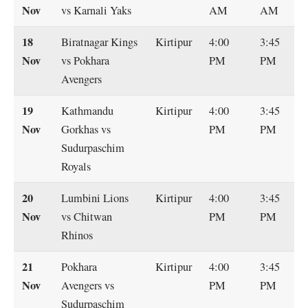
Nov
vs Karnali Yaks
AM
AM
18
Biratnagar Kings
Kirtipur
4:00
3:45
Nov
vs Pokhara
PM
PM
Avengers
19
Kathmandu
Kirtipur
4:00
3:45
Nov
Gorkhas vs
PM
PM
Sudurpaschim
Royals
20
Lumbini Lions
Kirtipur
4:00
3:45
Nov
vs Chitwan
PM
PM
Rhinos
21
Pokhara
Kirtipur
4:00
3:45
Nov
Avengers vs
PM
PM
Sudurpaschim