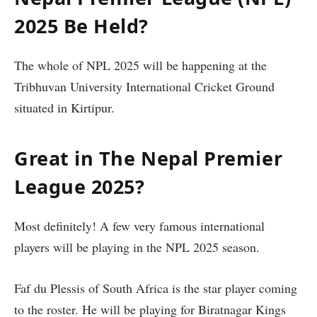
2025 Be Held?
The whole of NPL 2025 will be happening at the
Tribhuvan University International Cricket Ground
situated in Kirtipur.
Great in The Nepal Premier
League 2025?
Most definitely! A few very famous international
players will be playing in the NPL 2025 season.
Faf du Plessis of South Africa is the star player coming
to the roster. He will be playing for Biratnagar Kings