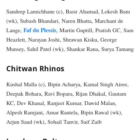
Sandeep Lamichhane (c), Basir Ahamad, Lokesh Bam
(wk), Subash Bhandari, Naren Bhatta, Marchant de
Faf du Plessis
Lange,
, Martin Guptill, Pratish GC, Sam
Heazlett, Narayan Joshi, Shrawan Kisku, George
Munsey, Sahil Patel (wk), Shankar Rana, Surya Tamang
Chitwan Rhinos
Kushal Malla (c), Bipin Acharya, Kamal Singh Airee,
Deepak Bohara, Ravi Bopara, Rijan Dhakal, Gautam
KC, Dev Khanal, Ranjeet Kumar, Dawid Malan,
Alpesh Ramjani, Amar Rautela, Bipin Rawal (wk),
Arjun Saud (wk), Sohail Tanvir, Saif Zaib