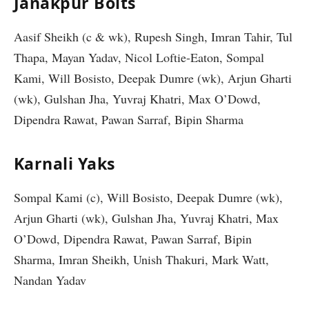
Janakpur Bolts
Aasif Sheikh (c & wk), Rupesh Singh, Imran Tahir, Tul
Thapa, Mayan Yadav, Nicol Loftie-Eaton, Sompal
Kami, Will Bosisto, Deepak Dumre (wk), Arjun Gharti
(wk), Gulshan Jha, Yuvraj Khatri, Max O’Dowd,
Dipendra Rawat, Pawan Sarraf, Bipin Sharma
Karnali Yaks
Sompal Kami (c), Will Bosisto, Deepak Dumre (wk),
Arjun Gharti (wk), Gulshan Jha, Yuvraj Khatri, Max
O’Dowd, Dipendra Rawat, Pawan Sarraf, Bipin
Sharma, Imran Sheikh, Unish Thakuri, Mark Watt,
Nandan Yadav