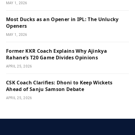
MAY 1, 2026
Most Ducks as an Opener in IPL: The Unlucky
Openers
MAY 1, 2026
Former KKR Coach Explains Why Ajinkya
Rahane’s T20 Game Divides Opinions
APRIL 25, 2026
CSK Coach Clarifies: Dhoni to Keep Wickets
Ahead of Sanju Samson Debate
APRIL 25, 2026