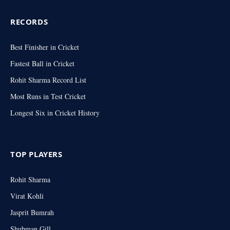
RECORDS
Best Finisher in Cricket
Fastest Ball in Cricket
Rohit Sharma Record List
Most Runs in Test Cricket
Longest Six in Cricket History
TOP PLAYERS
Rohit Sharma
Virat Kohli
Jasprit Bumrah
Shubman Gill