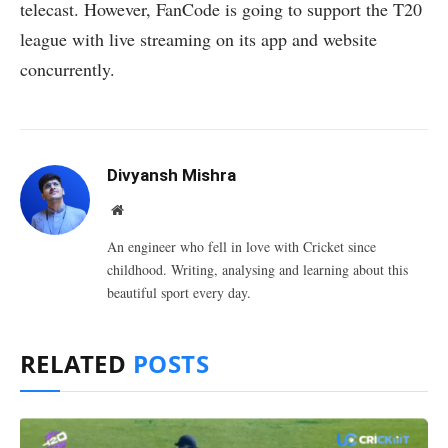
telecast. However, FanCode is going to support the T20
league with live streaming on its app and website
concurrently.
Divyansh Mishra
Website
An engineer who fell in love with Cricket since
childhood. Writing, analysing and learning about this
beautiful sport every day.
RELATED
POSTS