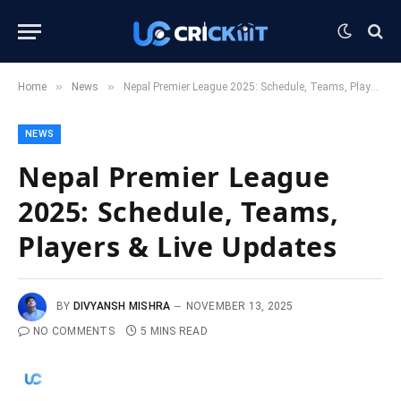
»
»
Home
News
Nepal Premier League 2025: Schedule, Teams, Players & Live Updates
NEWS
Nepal Premier League
2025: Schedule, Teams,
Players & Live Updates
BY
DIVYANSH MISHRA
NOVEMBER 13, 2025
NO COMMENTS
5 MINS READ