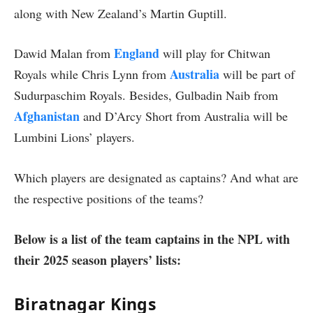
along with New Zealand’s Martin Guptill.
England
Dawid Malan from
will play for Chitwan
Australia
Royals while Chris Lynn from
will be part of
Sudurpaschim Royals. Besides, Gulbadin Naib from
Afghanistan
and D’Arcy Short from Australia will be
Lumbini Lions’ players.
Which players are designated as captains? And what are
the respective positions of the teams?
Below is a list of the team captains in the NPL with
their 2025 season players’ lists:
Biratnagar Kings