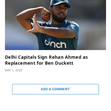
Delhi Capitals Sign Rehan Ahmed as
Replacement for Ben Duckett
MAY 1, 2026
ADD A COMMENT