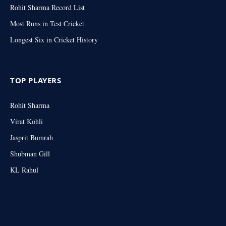
Rohit Sharma Record List
Most Runs in Test Cricket
Longest Six in Cricket History
TOP PLAYERS
Rohit Sharma
Virat Kohli
Jasprit Bumrah
Shubman Gill
KL Rahul