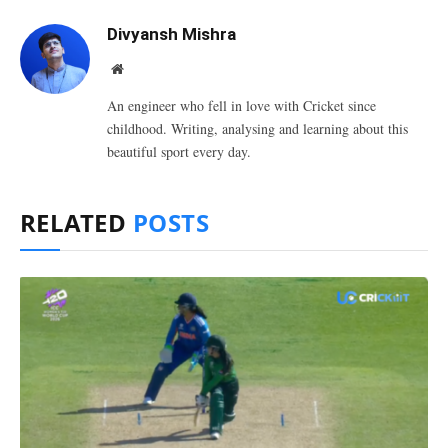
Divyansh Mishra
Website
An engineer who fell in love with Cricket since
childhood. Writing, analysing and learning about this
beautiful sport every day.
RELATED
POSTS