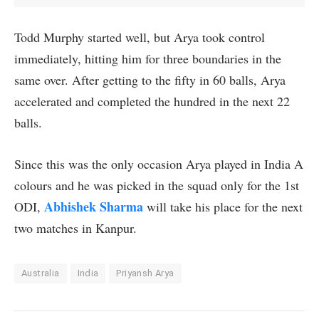
Todd Murphy started well, but Arya took control
immediately, hitting him for three boundaries in the
same over. After getting to the fifty in 60 balls, Arya
accelerated and completed the hundred in the next 22
balls.
Since this was the only occasion Arya played in India A
colours and he was picked in the squad only for the 1st
Abhishek Sharma
ODI,
will take his place for the next
two matches in Kanpur.
Australia
India
Priyansh Arya