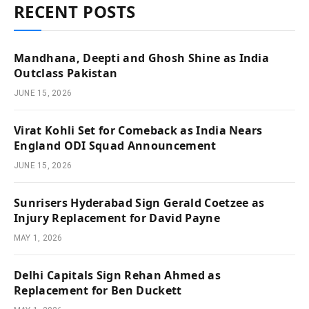
RECENT POSTS
Mandhana, Deepti and Ghosh Shine as India
Outclass Pakistan
JUNE 15, 2026
Virat Kohli Set for Comeback as India Nears
England ODI Squad Announcement
JUNE 15, 2026
Sunrisers Hyderabad Sign Gerald Coetzee as
Injury Replacement for David Payne
MAY 1, 2026
Delhi Capitals Sign Rehan Ahmed as
Replacement for Ben Duckett