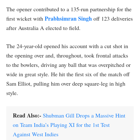
The opener contributed to a 135-run partnership for the
Prabhsimran Singh
first wicket with
off 123 deliveries
after Australia A elected to field.
The 24-year-old opened his account with a cut shot in
the opening over and, throughout, took frontal attacks
to the bowlers, driving any ball that was overpitched or
wide in great style. He hit the first six of the match off
Sam Elliot, pulling him over deep square-leg in high
style.
Read Also:-
Shubman Gill Drops a Massive Hint
on Team India’s Playing XI for the 1st Test
Against West Indies