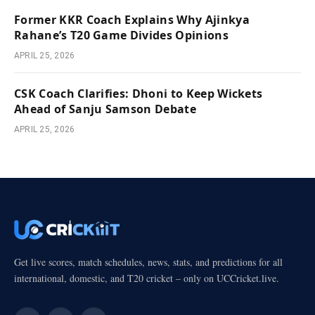
Former KKR Coach Explains Why Ajinkya
Rahane’s T20 Game Divides Opinions
APRIL 25, 2026
CSK Coach Clarifies: Dhoni to Keep Wickets
Ahead of Sanju Samson Debate
APRIL 25, 2026
Get live scores, match schedules, news, stats, and predictions for all
international, domestic, and T20 cricket – only on UCCricket.live.