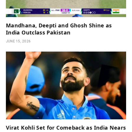
Mandhana, Deepti and Ghosh Shine as
India Outclass Pakistan
JUNE 15, 2026
Virat Kohli Set for Comeback as India Nears