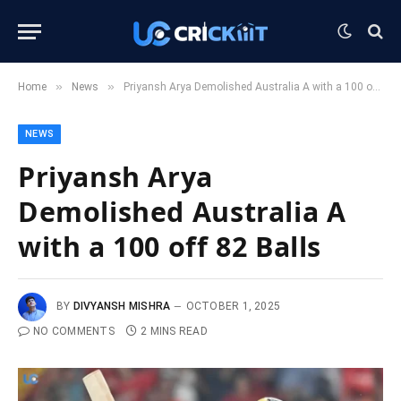
»
»
Home
News
Priyansh Arya Demolished Australia A with a 100 off 82 Balls
NEWS
Priyansh Arya
Demolished Australia A
with a 100 off 82 Balls
BY
DIVYANSH MISHRA
OCTOBER 1, 2025
NO COMMENTS
2 MINS READ