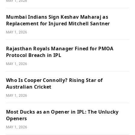
MAY 1, 2026
Mumbai Indians Sign Keshav Maharaj as
Replacement for Injured Mitchell Santner
MAY 1, 2026
Rajasthan Royals Manager Fined for PMOA
Protocol Breach in IPL
MAY 1, 2026
Who Is Cooper Connolly? Rising Star of
Australian Cricket
MAY 1, 2026
Most Ducks as an Opener in IPL: The Unlucky
Openers
MAY 1, 2026