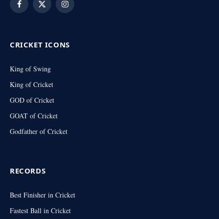
Facebook
X
Instagram
(Twitter)
CRICKET ICONS
King of Swing
King of Cricket
GOD of Cricket
GOAT of Cricket
Godfather of Cricket
RECORDS
Best Finisher in Cricket
Fastest Ball in Cricket