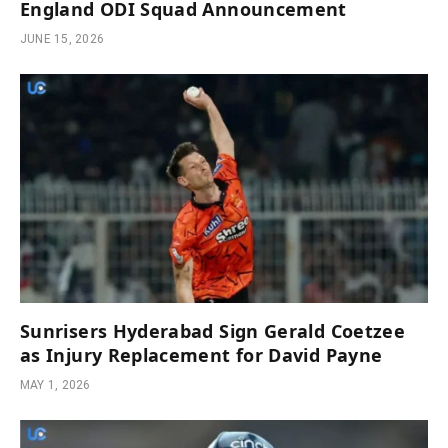
England ODI Squad Announcement
JUNE 15, 2026
Sunrisers Hyderabad Sign Gerald Coetzee
as Injury Replacement for David Payne
MAY 1, 2026