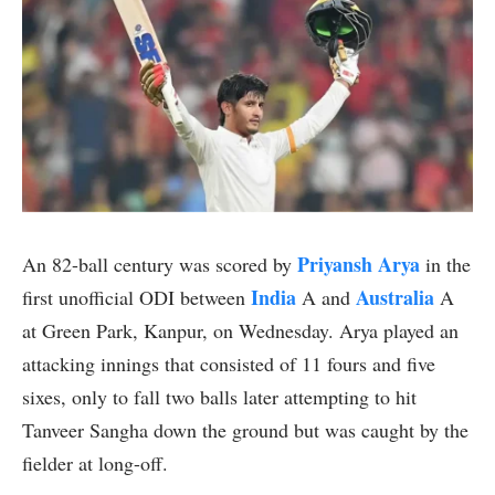
Priyansh Arya
An 82-ball century was scored by
in the
India
Australia
first unofficial ODI between
A and
A
at Green Park, Kanpur, on Wednesday. Arya played an
attacking innings that consisted of 11 fours and five
sixes, only to fall two balls later attempting to hit
Tanveer Sangha down the ground but was caught by the
fielder at long-off.