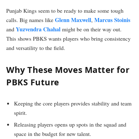
Punjab Kings seem to be ready to make some tough
Glenn Maxwell
Marcus Stoinis
calls. Big names like
,
Yuzvendra Chahal
and
might be on their way out.
This shows PBKS wants players who bring consistency
and versatility to the field.
Why These Moves Matter for
PBKS Future
Keeping the core players provides stability and team
spirit.
Releasing players opens up spots in the squad and
space in the budget for new talent.