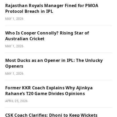
Rajasthan Royals Manager Fined for PMOA
Protocol Breach in IPL
MAY 1, 2026
Who Is Cooper Connolly? Rising Star of
Australian Cricket
MAY 1, 2026
Most Ducks as an Opener in IPL: The Unlucky
Openers
MAY 1, 2026
Former KKR Coach Explains Why Ajinkya
Rahane’s T20 Game Divides Opinions
APRIL 25, 2026
CSK Coach Clarifies: Dhoni to Keep Wickets