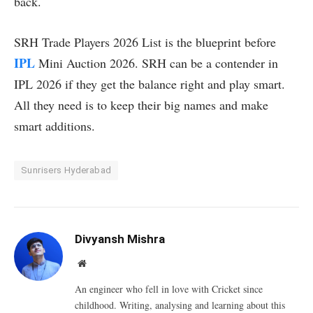
back.
SRH Trade Players 2026 List is the blueprint before
IPL
Mini Auction 2026. SRH can be a contender in
IPL 2026 if they get the balance right and play smart.
All they need is to keep their big names and make
smart additions.
Sunrisers Hyderabad
Divyansh Mishra
Website
An engineer who fell in love with Cricket since
childhood. Writing, analysing and learning about this