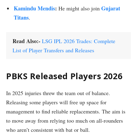
Kamindu Mendis
:
Gujarat
He might also join
Titans
.
Read Also:-
LSG IPL 2026 Trades: Complete
List of Player Transfers and Releases
PBKS Released Players 2026
In 2025 injuries threw the team out of balance.
Releasing some players will free up space for
management to find reliable replacements. The aim is
to move away from relying too much on all-rounders
who aren’t consistent with bat or ball.