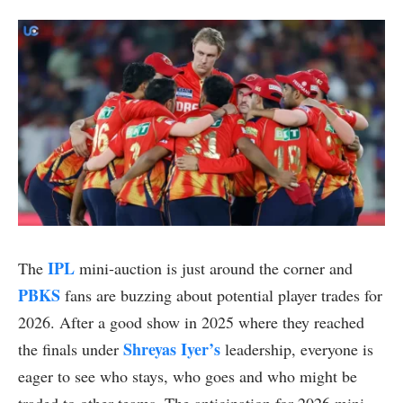
IPL
The
mini-auction is just around the corner and
PBKS
fans are buzzing about potential player trades for
2026. After a good show in 2025 where they reached
Shreyas Iyer’s
the finals under
leadership, everyone is
eager to see who stays, who goes and who might be