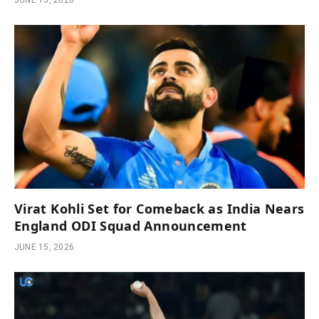
JUNE 15, 2026
Virat Kohli Set for Comeback as India Nears
England ODI Squad Announcement
JUNE 15, 2026