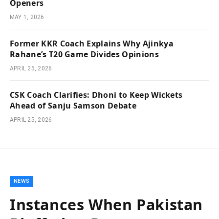
Openers
MAY 1, 2026
Former KKR Coach Explains Why Ajinkya
Rahane’s T20 Game Divides Opinions
APRIL 25, 2026
CSK Coach Clarifies: Dhoni to Keep Wickets
Ahead of Sanju Samson Debate
APRIL 25, 2026
NEWS
Instances When Pakistan