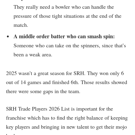
They really need a bowler who can handle the
pressure of those tight situations at the end of the
match.
A middle order batter who can smash spin:
Someone who can take on the spinners, since that’s
been a weak area.
2025 wasn’t a great season for SRH. They won only 6
out of 14 games and finished 6th. Those results showed
there were some gaps in the team.
SRH Trade Players 2026 List is important for the
franchise which has to find the right balance of keeping
key players and bringing in new talent to get their mojo