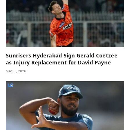
Sunrisers Hyderabad Sign Gerald Coetzee
as Injury Replacement for David Payne
MAY 1, 2026