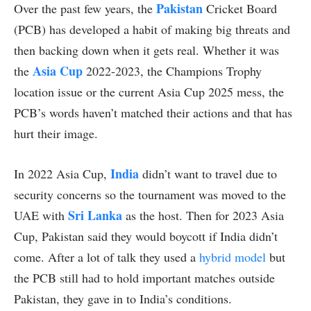
Pakistan
Over the past few years, the
Cricket Board
(PCB) has developed a habit of making big threats and
then backing down when it gets real. Whether it was
Asia Cup
the
2022-2023, the Champions Trophy
location issue or the current Asia Cup 2025 mess, the
PCB’s words haven’t matched their actions and that has
hurt their image.
India
In 2022 Asia Cup,
didn’t want to travel due to
security concerns so the tournament was moved to the
Sri Lanka
UAE with
as the host. Then for 2023 Asia
Cup, Pakistan said they would boycott if India didn’t
come. After a lot of talk they used a
hybrid model
but
the PCB still had to hold important matches outside
Pakistan, they gave in to India’s conditions.