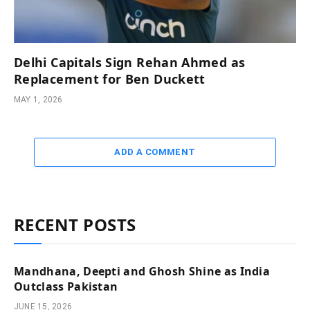
Delhi Capitals Sign Rehan Ahmed as
Replacement for Ben Duckett
MAY 1, 2026
ADD A COMMENT
RECENT POSTS
Mandhana, Deepti and Ghosh Shine as India
Outclass Pakistan
JUNE 15, 2026