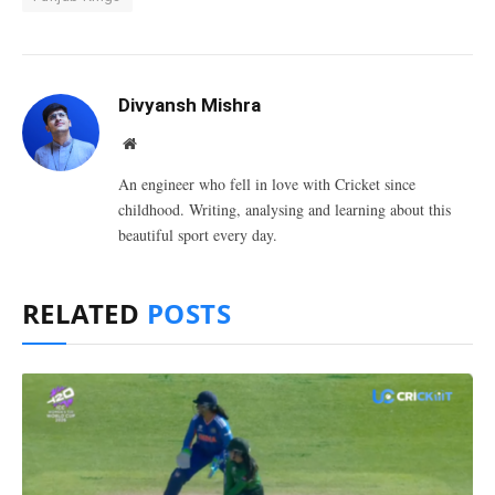
Divyansh Mishra
Website
An engineer who fell in love with Cricket since
childhood. Writing, analysing and learning about this
beautiful sport every day.
RELATED
POSTS