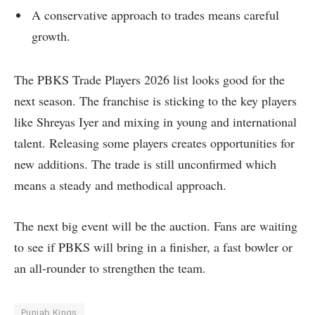
A conservative approach to trades means careful
growth.
The PBKS Trade Players 2026 list looks good for the
next season. The franchise is sticking to the key players
like Shreyas Iyer and mixing in young and international
talent. Releasing some players creates opportunities for
new additions. The trade is still unconfirmed which
means a steady and methodical approach.
The next big event will be the auction. Fans are waiting
to see if PBKS will bring in a finisher, a fast bowler or
an all-rounder to strengthen the team.
Punjab Kings