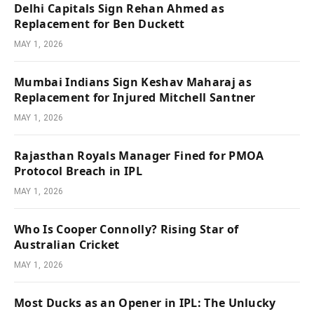
Delhi Capitals Sign Rehan Ahmed as
Replacement for Ben Duckett
MAY 1, 2026
Mumbai Indians Sign Keshav Maharaj as
Replacement for Injured Mitchell Santner
MAY 1, 2026
Rajasthan Royals Manager Fined for PMOA
Protocol Breach in IPL
MAY 1, 2026
Who Is Cooper Connolly? Rising Star of
Australian Cricket
MAY 1, 2026
Most Ducks as an Opener in IPL: The Unlucky