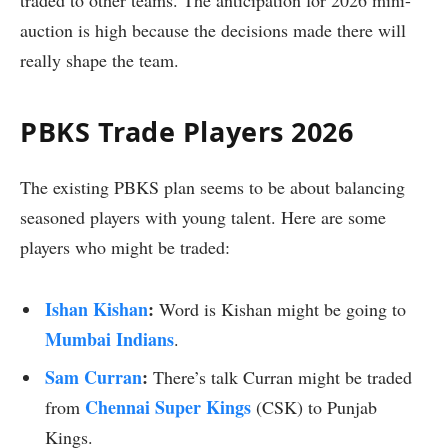
traded to other teams. The anticipation for 2026 mini-
auction is high because the decisions made there will
really shape the team.
PBKS Trade Players 2026
The existing PBKS plan seems to be about balancing
seasoned players with young talent. Here are some
players who might be traded:
Ishan Kishan
:
Word is Kishan might be going to
Mumbai Indians
.
Sam Curran
:
There’s talk Curran might be traded
Chennai Super Kings
from
(CSK) to Punjab
Kings.