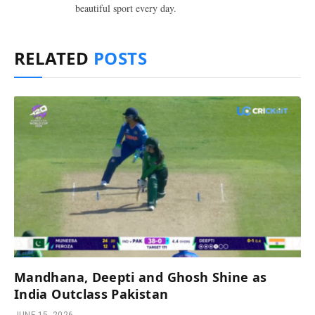
beautiful sport every day.
RELATED
POSTS
Mandhana, Deepti and Ghosh Shine as
India Outclass Pakistan