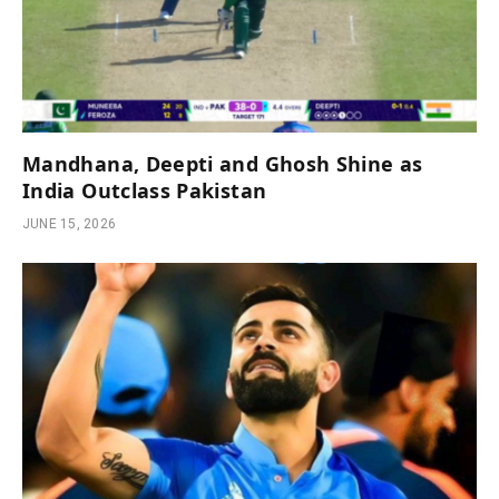
Mandhana, Deepti and Ghosh Shine as
India Outclass Pakistan
JUNE 15, 2026