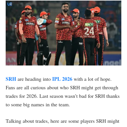
SRH
IPL 2026
are heading into
with a lot of hope.
Fans are all curious about who SRH might get through
trades for 2026. Last season wasn’t bad for SRH thanks
to some big names in the team.
Talking about trades, here are some players SRH might