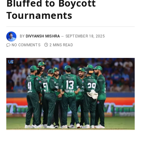
Bluffed to Boycott
Tournaments
BY
DIVYANSH MISHRA
SEPTEMBER 18, 2025
NO COMMENTS
2 MINS READ