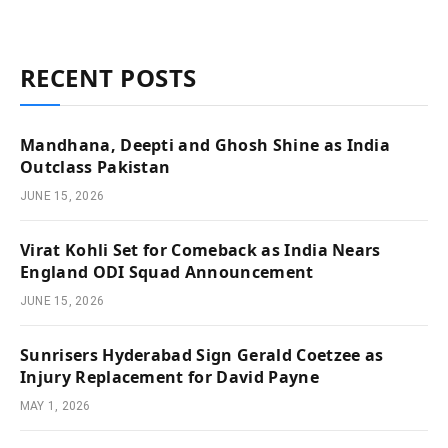
RECENT POSTS
Mandhana, Deepti and Ghosh Shine as India
Outclass Pakistan
JUNE 15, 2026
Virat Kohli Set for Comeback as India Nears
England ODI Squad Announcement
JUNE 15, 2026
Sunrisers Hyderabad Sign Gerald Coetzee as
Injury Replacement for David Payne
MAY 1, 2026