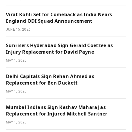
Virat Kohli Set for Comeback as India Nears
England ODI Squad Announcement
JUNE 15, 2026
Sunrisers Hyderabad Sign Gerald Coetzee as
Injury Replacement for David Payne
MAY 1, 2026
Delhi Capitals Sign Rehan Ahmed as
Replacement for Ben Duckett
MAY 1, 2026
Mumbai Indians Sign Keshav Maharaj as
Replacement for Injured Mitchell Santner
MAY 1, 2026