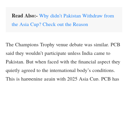
Read Also:-
Why didn’t Pakistan Withdraw from
the Asia Cup? Check out the Reason
The Champions Trophy venue debate was similar. PCB
said they wouldn’t participate unless India came to
Pakistan. But when faced with the financial aspect they
quietly agreed to the international body’s conditions.
This is happening again with 2025 Asia Cup. PCB has
again threatened to pull out but history shows these
threats don’t work out.
So what’s the deal? Cricket politics and finances are
key. Income from ICC and ACC events is big deal for