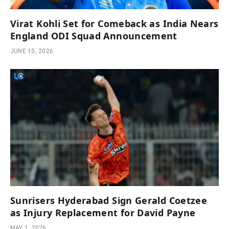
Virat Kohli Set for Comeback as India Nears
England ODI Squad Announcement
JUNE 15, 2026
Sunrisers Hyderabad Sign Gerald Coetzee
as Injury Replacement for David Payne
MAY 1, 2026