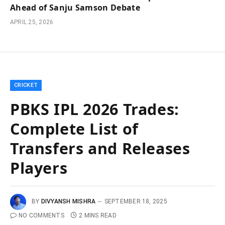
Ahead of Sanju Samson Debate
APRIL 25, 2026
CRICKET
PBKS IPL 2026 Trades:
Complete List of
Transfers and Releases
Players
BY
DIVYANSH MISHRA
SEPTEMBER 18, 2025
NO COMMENTS
2 MINS READ