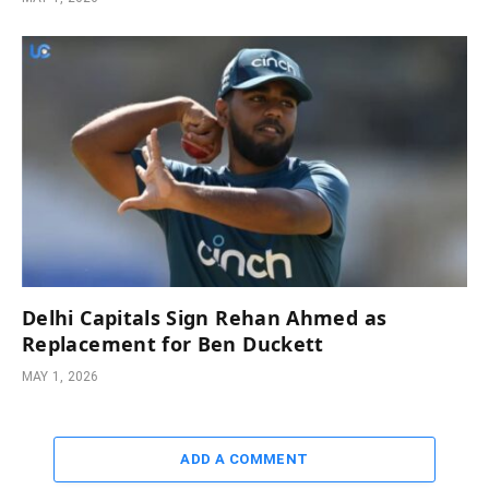
Delhi Capitals Sign Rehan Ahmed as
Replacement for Ben Duckett
MAY 1, 2026
ADD A COMMENT