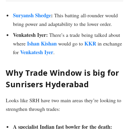
Suryansh Shedge
:
This batting all-rounder would
bring power and adaptability to the lower order.
Venkatesh Iyer:
There’s a trade being talked about
Ishan Kishan
KKR
where
would go to
in exchange
Venkatesh Iyer
for
.
Why Trade Window is big for
Sunrisers Hyderabad
Looks like SRH have two main areas they’re looking to
strengthen through trades:
A specialist Indian fast bowler for the death: