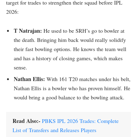
target for trades to strengthen their squad before IPL
2026:
T Natrajan:
He used to be SRH’s go to bowler at
the death. Bringing him back would really solidify
their fast bowling options. He knows the team well
and has a history of closing games, which makes
sense.
Nathan Ellis:
With 161 T20 matches under his belt,
Nathan Ellis is a bowler who has proven himself. He
would bring a good balance to the bowling attack.
Read Also:-
PBKS IPL 2026 Trades: Complete
List of Transfers and Releases Players