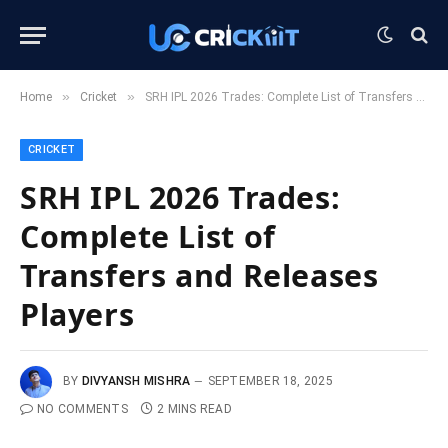
»
»
Home
Cricket
SRH IPL 2026 Trades: Complete List of Transfers and Releases Players
CRICKET
SRH IPL 2026 Trades:
Complete List of
Transfers and Releases
Players
BY
DIVYANSH MISHRA
SEPTEMBER 18, 2025
NO COMMENTS
2 MINS READ