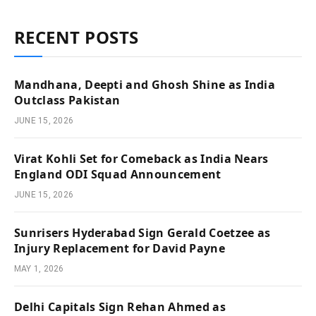
RECENT POSTS
Mandhana, Deepti and Ghosh Shine as India
Outclass Pakistan
JUNE 15, 2026
Virat Kohli Set for Comeback as India Nears
England ODI Squad Announcement
JUNE 15, 2026
Sunrisers Hyderabad Sign Gerald Coetzee as
Injury Replacement for David Payne
MAY 1, 2026
Delhi Capitals Sign Rehan Ahmed as