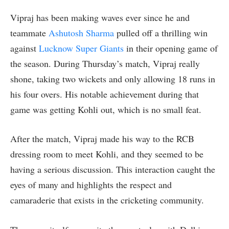
Vipraj has been making waves ever since he and
teammate
Ashutosh Sharma
pulled off a thrilling win
against
Lucknow Super Giants
in their opening game of
the season. During Thursday’s match, Vipraj really
shone, taking two wickets and only allowing 18 runs in
his four overs. His notable achievement during that
game was getting Kohli out, which is no small feat.
After the match, Vipraj made his way to the RCB
dressing room to meet Kohli, and they seemed to be
having a serious discussion. This interaction caught the
eyes of many and highlights the respect and
camaraderie that exists in the cricketing community.