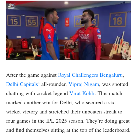
After the game against
Royal Challengers Bengaluru
,
Delhi Capitals
‘ all-rounder,
Vipraj Nigam
, was spotted
chatting with cricket legend
Virat Kohli
. This match
marked another win for Delhi, who secured a six-
wicket victory and stretched their unbeaten streak to
four games in the IPL 2025 season. They’re doing great
and find themselves sitting at the top of the leaderboard.