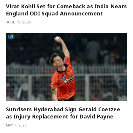
Virat Kohli Set for Comeback as India Nears
England ODI Squad Announcement
JUNE 15, 2026
Sunrisers Hyderabad Sign Gerald Coetzee
as Injury Replacement for David Payne
MAY 1, 2026