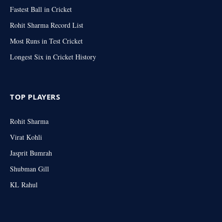
Fastest Ball in Cricket
Rohit Sharma Record List
Most Runs in Test Cricket
Longest Six in Cricket History
TOP PLAYERS
Rohit Sharma
Virat Kohli
Jasprit Bumrah
Shubman Gill
KL Rahul