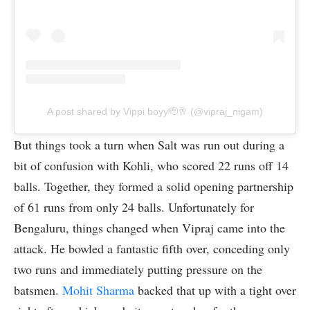
A post shared by Vippi boyy🫡🥂 (@vipraj_nigam)
But things took a turn when Salt was run out during a
bit of confusion with Kohli, who scored 22 runs off 14
balls. Together, they formed a solid opening partnership
of 61 runs from only 24 balls. Unfortunately for
Bengaluru, things changed when Vipraj came into the
attack. He bowled a fantastic fifth over, conceding only
two runs and immediately putting pressure on the
batsmen.
Mohit Sharma
backed that up with a tight over