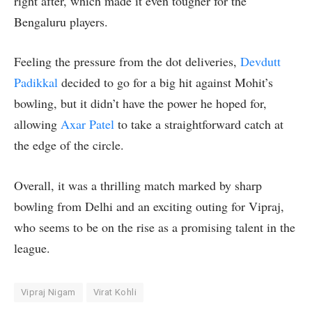
right after, which made it even tougher for the
Bengaluru players.
Feeling the pressure from the dot deliveries,
Devdutt
Padikkal
decided to go for a big hit against Mohit’s
bowling, but it didn’t have the power he hoped for,
allowing
Axar Patel
to take a straightforward catch at
the edge of the circle.
Overall, it was a thrilling match marked by sharp
bowling from Delhi and an exciting outing for Vipraj,
who seems to be on the rise as a promising talent in the
league.
Vipraj Nigam
Virat Kohli