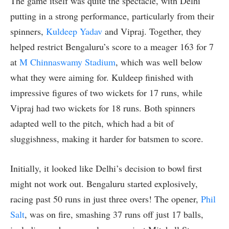
The game itself was quite the spectacle, with Delhi
putting in a strong performance, particularly from their
spinners,
Kuldeep Yadav
and Vipraj. Together, they
helped restrict Bengaluru’s score to a meager 163 for 7
at
M Chinnaswamy Stadium
, which was well below
what they were aiming for. Kuldeep finished with
impressive figures of two wickets for 17 runs, while
Vipraj had two wickets for 18 runs. Both spinners
adapted well to the pitch, which had a bit of
sluggishness, making it harder for batsmen to score.
Initially, it looked like Delhi’s decision to bowl first
might not work out. Bengaluru started explosively,
racing past 50 runs in just three overs! The opener,
Phil
Salt
, was on fire, smashing 37 runs off just 17 balls,