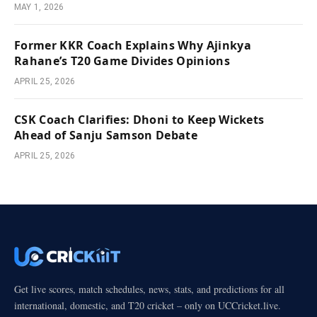
MAY 1, 2026
Former KKR Coach Explains Why Ajinkya
Rahane’s T20 Game Divides Opinions
APRIL 25, 2026
CSK Coach Clarifies: Dhoni to Keep Wickets
Ahead of Sanju Samson Debate
APRIL 25, 2026
Get live scores, match schedules, news, stats, and predictions for all
international, domestic, and T20 cricket – only on UCCricket.live.