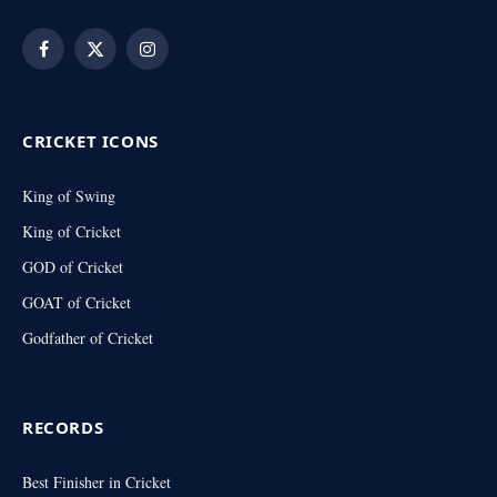
Facebook
X
Instagram
(Twitter)
CRICKET ICONS
King of Swing
King of Cricket
GOD of Cricket
GOAT of Cricket
Godfather of Cricket
RECORDS
Best Finisher in Cricket