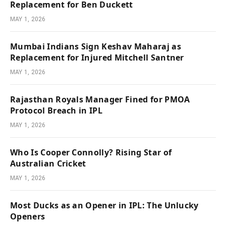
Replacement for Ben Duckett
MAY 1, 2026
Mumbai Indians Sign Keshav Maharaj as
Replacement for Injured Mitchell Santner
MAY 1, 2026
Rajasthan Royals Manager Fined for PMOA
Protocol Breach in IPL
MAY 1, 2026
Who Is Cooper Connolly? Rising Star of
Australian Cricket
MAY 1, 2026
Most Ducks as an Opener in IPL: The Unlucky
Openers