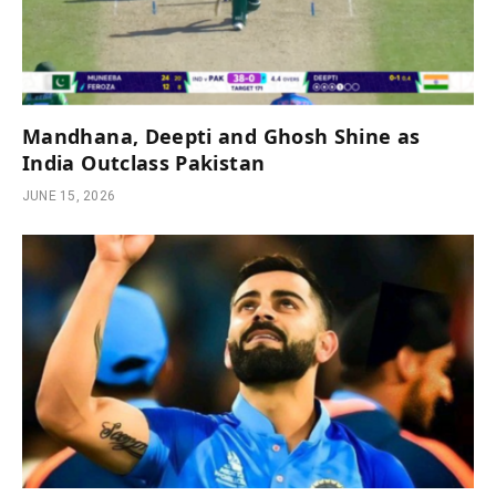
Mandhana, Deepti and Ghosh Shine as
India Outclass Pakistan
JUNE 15, 2026