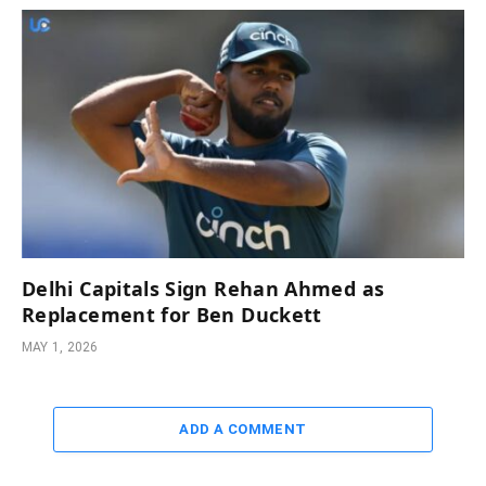
Delhi Capitals Sign Rehan Ahmed as
Replacement for Ben Duckett
MAY 1, 2026
ADD A COMMENT