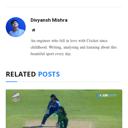
Divyansh Mishra
Website
An engineer who fell in love with Cricket since
childhood. Writing, analysing and learning about this
beautiful sport every day.
RELATED
POSTS