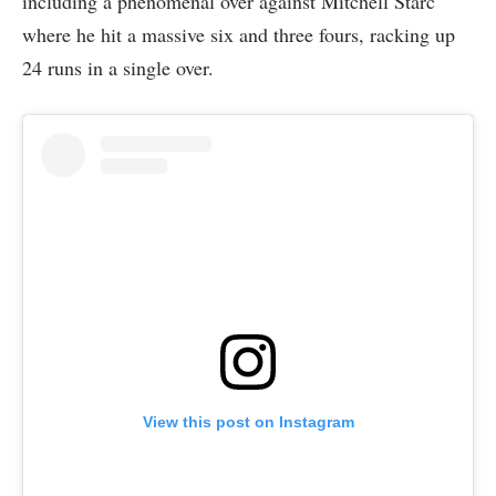
including a phenomenal over against Mitchell Starc
where he hit a massive six and three fours, racking up
24 runs in a single over.
View this post on Instagram