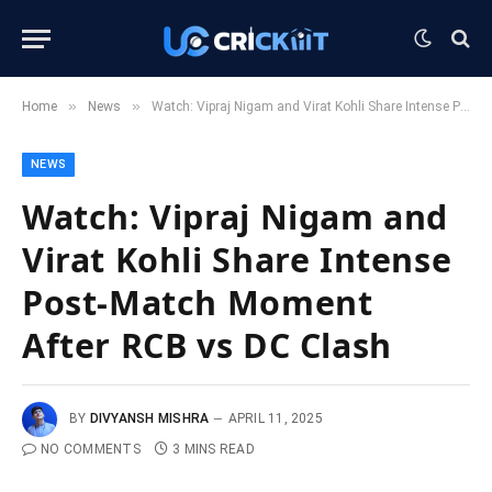
»
»
Home
News
Watch: Vipraj Nigam and Virat Kohli Share Intense Post-Match Moment After RCB vs DC Clash
NEWS
Watch: Vipraj Nigam and
Virat Kohli Share Intense
Post-Match Moment
After RCB vs DC Clash
BY
DIVYANSH MISHRA
APRIL 11, 2025
NO COMMENTS
3 MINS READ