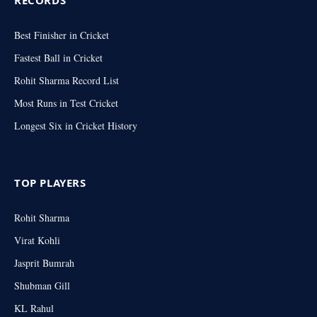
Best Finisher in Cricket
Fastest Ball in Cricket
Rohit Sharma Record List
Most Runs in Test Cricket
Longest Six in Cricket History
TOP PLAYERS
Rohit Sharma
Virat Kohli
Jasprit Bumrah
Shubman Gill
KL Rahul