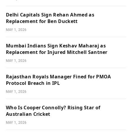
Delhi Capitals Sign Rehan Ahmed as
Replacement for Ben Duckett
MAY 1, 2026
Mumbai Indians Sign Keshav Maharaj as
Replacement for Injured Mitchell Santner
MAY 1, 2026
Rajasthan Royals Manager Fined for PMOA
Protocol Breach in IPL
MAY 1, 2026
Who Is Cooper Connolly? Rising Star of
Australian Cricket
MAY 1, 2026