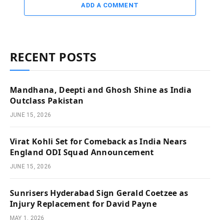
ADD A COMMENT
RECENT POSTS
Mandhana, Deepti and Ghosh Shine as India
Outclass Pakistan
JUNE 15, 2026
Virat Kohli Set for Comeback as India Nears
England ODI Squad Announcement
JUNE 15, 2026
Sunrisers Hyderabad Sign Gerald Coetzee as
Injury Replacement for David Payne
MAY 1, 2026