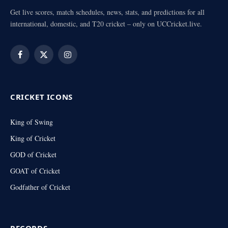
Get live scores, match schedules, news, stats, and predictions for all
international, domestic, and T20 cricket – only on UCCricket.live.
Facebook
X
Instagram
(Twitter)
CRICKET ICONS
King of Swing
King of Cricket
GOD of Cricket
GOAT of Cricket
Godfather of Cricket
RECORDS