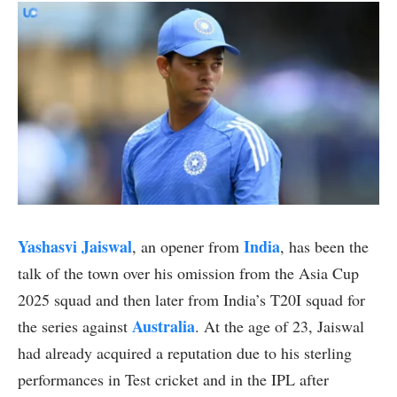
Yashasvi Jaiswal
India
, an opener from
, has been the
talk of the town over his omission from the Asia Cup
2025 squad and then later from India’s T20I squad for
Australia
the series against
. At the age of 23, Jaiswal
had already acquired a reputation due to his sterling
performances in Test cricket and in the IPL after