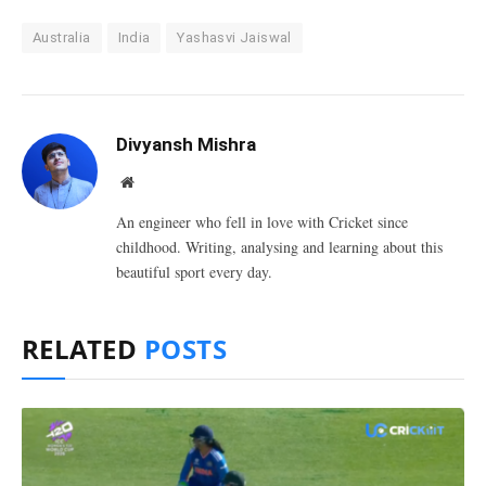
Australia
India
Yashasvi Jaiswal
Divyansh Mishra
Website
An engineer who fell in love with Cricket since
childhood. Writing, analysing and learning about this
beautiful sport every day.
RELATED
POSTS