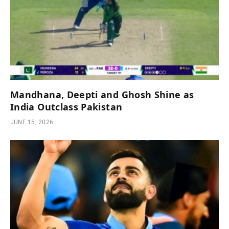
Mandhana, Deepti and Ghosh Shine as
India Outclass Pakistan
JUNE 15, 2026