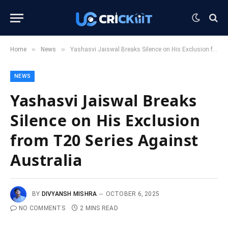
»
»
Home
News
Yashasvi Jaiswal Breaks Silence on His Exclusion from T20 Series Against Australia
NEWS
Yashasvi Jaiswal Breaks
Silence on His Exclusion
from T20 Series Against
Australia
BY
DIVYANSH MISHRA
OCTOBER 6, 2025
NO COMMENTS
2 MINS READ