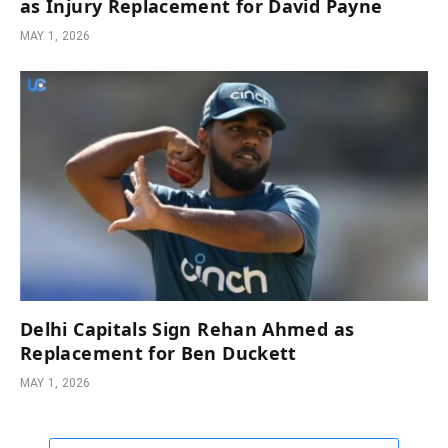
as Injury Replacement for David Payne
MAY 1, 2026
Delhi Capitals Sign Rehan Ahmed as
Replacement for Ben Duckett
MAY 1, 2026