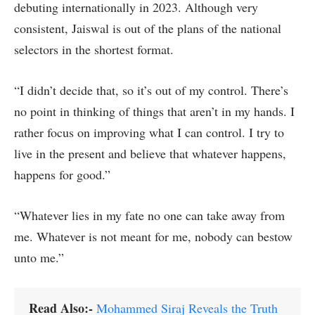
debuting internationally in 2023. Although very
consistent, Jaiswal is out of the plans of the national
selectors in the shortest format.
“I didn’t decide that, so it’s out of my control. There’s
no point in thinking of things that aren’t in my hands. I
rather focus on improving what I can control. I try to
live in the present and believe that whatever happens,
happens for good.”
“Whatever lies in my fate no one can take away from
me. Whatever is not meant for me, nobody can bestow
unto me.”
Read Also:-
Mohammed Siraj Reveals the Truth