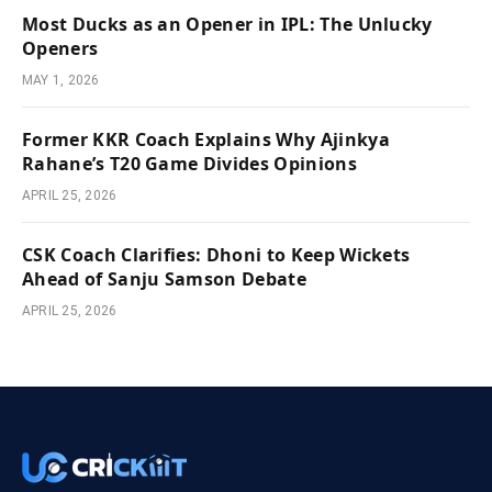
Most Ducks as an Opener in IPL: The Unlucky
Openers
MAY 1, 2026
Former KKR Coach Explains Why Ajinkya
Rahane’s T20 Game Divides Opinions
APRIL 25, 2026
CSK Coach Clarifies: Dhoni to Keep Wickets
Ahead of Sanju Samson Debate
APRIL 25, 2026