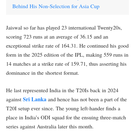
Behind His Non-Selection for Asia Cup
Jaiswal so far has played 23 international Twenty20s,
scoring 723 runs at an average of 36.15 and an
exceptional strike rate of 164.31. He continued his good
form in the 2025 edition of the IPL, making 559 runs in
14 matches at a strike rate of 159.71, thus asserting his
dominance in the shortest format.
He last represented India in the T20Is back in 2024
Sri Lanka
against
and hence has not been a part of the
T20I setup ever since. The young left-hander finds a
place in India’s ODI squad for the ensuing three-match
series against Australia later this month.