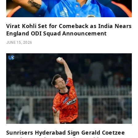
Virat Kohli Set for Comeback as India Nears
England ODI Squad Announcement
JUNE 15, 2026
Sunrisers Hyderabad Sign Gerald Coetzee