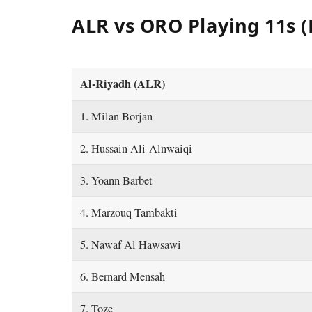
ALR vs ORO Playing 11s (
Al-Riyadh (ALR)
1. Milan Borjan
2. Hussain Ali-Alnwaiqi
3. Yoann Barbet
4. Marzouq Tambakti
5. Nawaf Al Hawsawi
6. Bernard Mensah
7. Toze