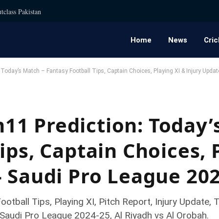
tclass Pakistan
Home
News
Cric
oday’s Match – Fantasy Football Tips, Captain Choices, Playing XI & Injury Upda
1 Prediction: Today’
ips, Captain Choices, 
– Saudi Pro League 20
tball Tips, Playing XI, Pitch Report, Injury Update
Saudi Pro League 2024-25, Al Riyadh vs Al Orobah.