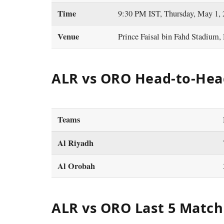
Time
9:30 PM IST, Thursday, May 1,
Venue
Prince Faisal bin Fahd Stadium,
ALR vs ORO Head-to-Hea
Teams
Al Riyadh
Al Orobah
ALR vs ORO Last 5 Match