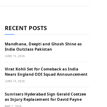
RECENT POSTS
Mandhana, Deepti and Ghosh Shine as
India Outclass Pakistan
JUNE 15, 2026
Virat Kohli Set for Comeback as India
Nears England ODI Squad Announcement
JUNE 15, 2026
Sunrisers Hyderabad Sign Gerald Coetzee
as Injury Replacement for David Payne
MAY 1, 2026