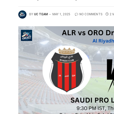
BY
UC TEAM
MAY 1, 2025
NO COMMENTS
2 