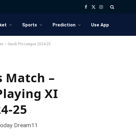
Facebook
X
Instagram
(Twitter)
ket
Sports
Prediction
Use App
tes – Saudi Pro League 2024-25
s Match –
Playing XI
24-25
, Today Dream11