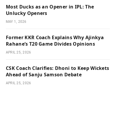
Most Ducks as an Opener in IPL: The
Unlucky Openers
MAY 1, 2026
Former KKR Coach Explains Why Ajinkya
Rahane’s T20 Game Divides Opinions
APRIL 25, 2026
CSK Coach Clarifies: Dhoni to Keep Wickets
Ahead of Sanju Samson Debate
APRIL 25, 2026