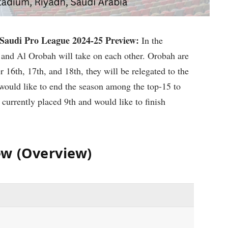
audi Pro League 2024-25 Preview:
In the
and Al Orobah will take on each other. Orobah are
er 16th, 17th, and 18th, they will be relegated to the
would like to end the season among the top-15 to
 currently placed 9th and would like to finish
ew (Overview)