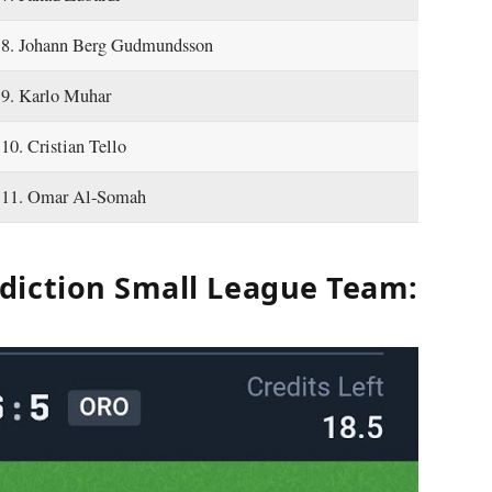
8. Johann Berg Gudmundsson
9. Karlo Muhar
10. Cristian Tello
11. Omar Al-Somah
diction Small League Team: