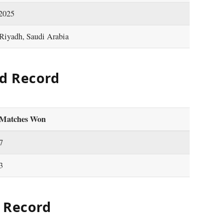
 2025
 Riyadh, Saudi Arabia
d Record
Matches Won
7
3
 Record