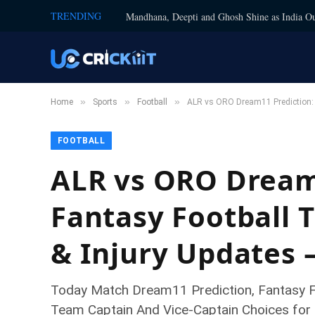
TRENDING
Mandhana, Deepti and Ghosh Shine as India Ou
»
»
»
Home
Sports
Football
ALR vs ORO Dream11 Prediction: T
FOOTBALL
ALR vs ORO Dream1
Fantasy Football T
& Injury Updates 
Today Match Dream11 Prediction, Fantasy Foo
Team Captain And Vice-Captain Choices for 