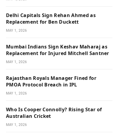
Delhi Capitals Sign Rehan Ahmed as
Replacement for Ben Duckett
MAY 1, 2026
Mumbai Indians Sign Keshav Maharaj as
Replacement for Injured Mitchell Santner
MAY 1, 2026
Rajasthan Royals Manager Fined for
PMOA Protocol Breach in IPL
MAY 1, 2026
Who Is Cooper Connolly? Rising Star of
Australian Cricket
MAY 1, 2026