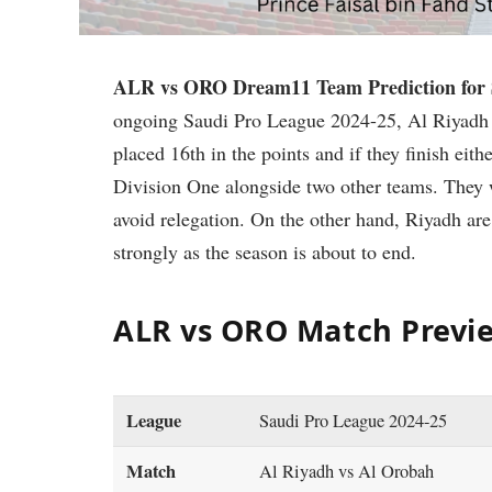
ALR vs ORO Dream11 Team Prediction for S
ongoing Saudi Pro League 2024-25, Al Riyadh 
placed 16th in the points and if they finish eith
Division One alongside two other teams. They 
avoid relegation. On the other hand, Riyadh are
strongly as the season is about to end.
ALR vs ORO Match Previ
League
Saudi Pro League 2024-25
Match
Al Riyadh vs Al Orobah