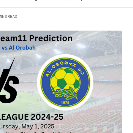
MINS READ