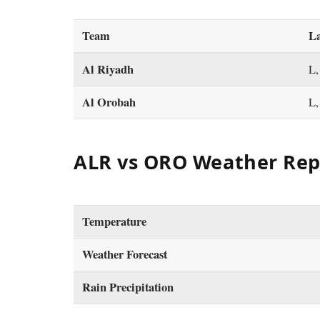
Team
La
Al Riyadh
L,
Al Orobah
L,
ALR vs ORO Weather Rep
Temperature
Weather Forecast
Rain Precipitation