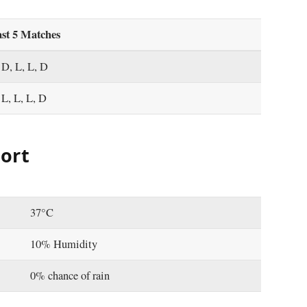
st 5 Matches
 D, L, L, D
 L, L, L, D
ort
37°C
10% Humidity
0% chance of rain