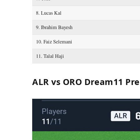
8. Lucas Kal
9. Ibrahim Bayesh
10. Faiz Selemani
11. Talal Haji
ALR vs ORO Dream11 Pre