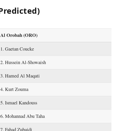
Predicted)
Al Orobah (ORO)
1. Gaetan Coucke
2. Hussein Al-Showaish
3. Hamed Al Maqati
4. Kurt Zouma
5. Ismael Kandouss
6. Mohannad Abu Taha
7. Fahad Zubaidi