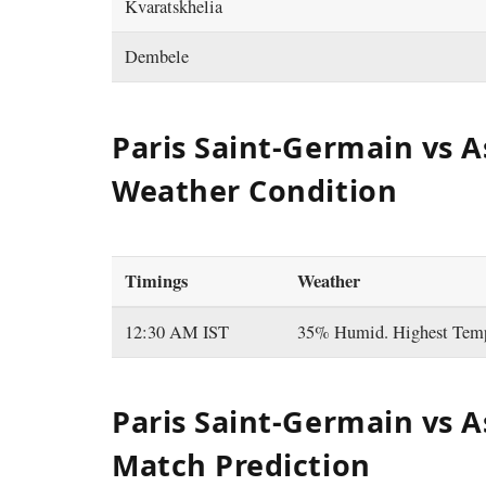
Kvaratskhelia
Dembele
Paris Saint-Germain vs As
Weather Condition
Timings
Weather
12:30 AM IST
35% Humid. Highest Temp
Paris Saint-Germain vs As
Match Prediction