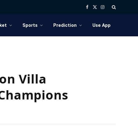
Facebook
X
Instagram
(Twitter)
ket
Sports
Prediction
Use App
on Villa
A Champions