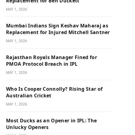
Replacement for Ben Duckett
MAY 1, 2026
Mumbai Indians Sign Keshav Maharaj as
Replacement for Injured Mitchell Santner
MAY 1, 2026
Rajasthan Royals Manager Fined for
PMOA Protocol Breach in IPL
MAY 1, 2026
Who Is Cooper Connolly? Rising Star of
Australian Cricket
MAY 1, 2026
Most Ducks as an Opener in IPL: The
Unlucky Openers