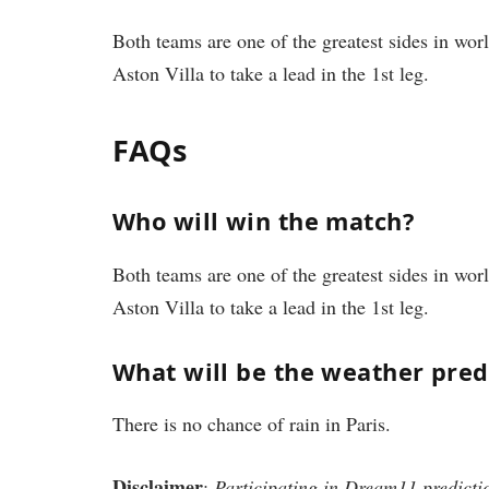
Both teams are one of the greatest sides in wor
Aston Villa to take a lead in the 1st leg.
FAQs
Who will win the match?
Both teams are one of the greatest sides in wor
Aston Villa to take a lead in the 1st leg.
What will be the weather pred
There is no chance of rain in Paris.
Disclaimer
:
Participating in Dream11 predictio