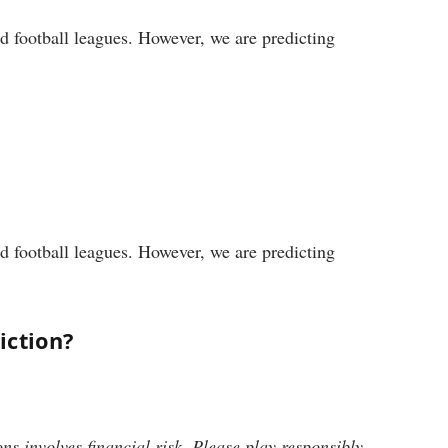
ld football leagues. However, we are predicting
ld football leagues. However, we are predicting
iction?
ns involves financial risk. Please play responsibly,