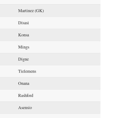
Martinez (GK)
Disasi
Konsa
Mings
Digne
Tielemens
Onana
Rashford
Asensio