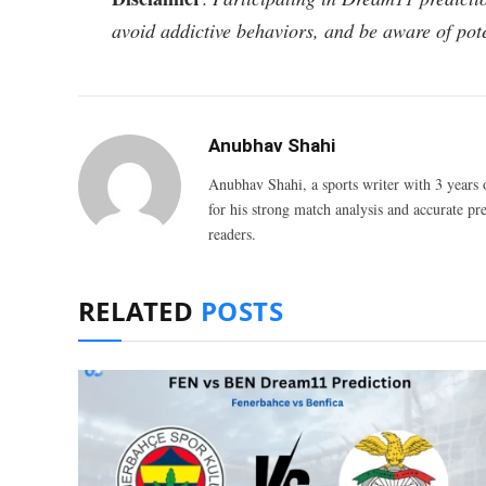
avoid addictive behaviors, and be aware of poten
Anubhav Shahi
Anubhav Shahi, a sports writer with 3 years 
for his strong match analysis and accurate pred
readers.
RELATED
POSTS