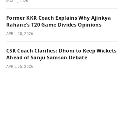
MAY 1, 2026
Former KKR Coach Explains Why Ajinkya
Rahane’s T20 Game Divides Opinions
APRIL 25, 2026
CSK Coach Clarifies: Dhoni to Keep Wickets
Ahead of Sanju Samson Debate
APRIL 25, 2026