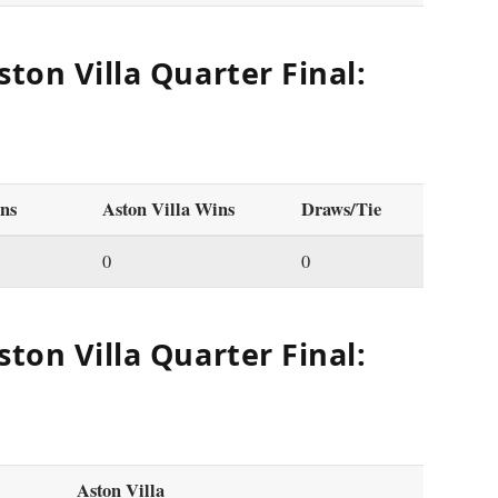
ton Villa Quarter Final:
ins
Aston Villa Wins
Draws/Tie
0
0
ton Villa Quarter Final:
Aston Villa