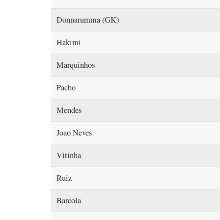
Donnarumma (GK)
Hakimi
Marquinhos
Pacho
Mendes
Joao Neves
Vitinha
Ruiz
Barcola