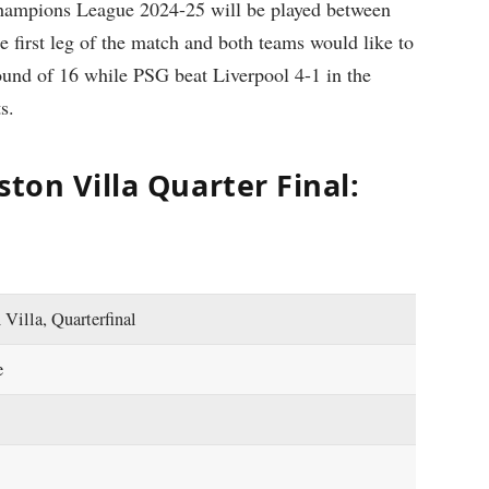
hampions League 2024-25 will be played between
e first leg of the match and both teams would like to
Round of 16 while PSG beat Liverpool 4-1 in the
s.
ton Villa Quarter Final:
Villa, Quarterfinal
e