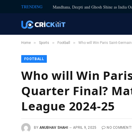
TRENDING
Mandhana, Deepti and Ghosh Shine as India Ou
»
»
»
Home
Sports
Football
Who will Win Paris Saint-Germain
FOOTBALL
Who will Win Paris
Quarter Final? Ma
League 2024-25
BY
ANUBHAV SHAHI
APRIL 9, 2025
NO COMMENT