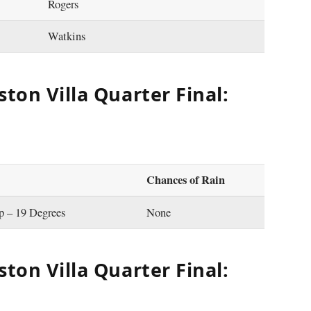
Rogers
Watkins
ton Villa Quarter Final:
Chances of Rain
 – 19 Degrees
None
ton Villa Quarter Final: