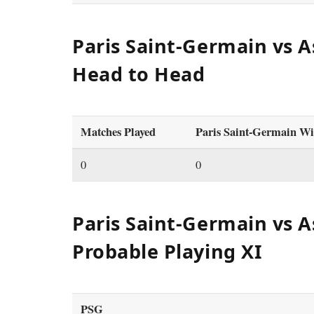
Paris Saint-Germain vs As
Head to Head
Matches Played
Paris Saint-Germain W
0
0
Paris Saint-Germain vs As
Probable Playing XI
PSG