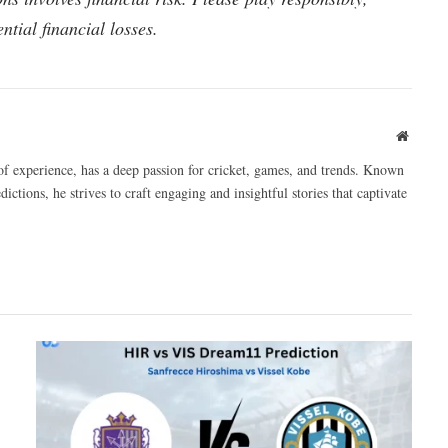
tial financial losses.
Websit
of experience, has a deep passion for cricket, games, and trends. Known
ictions, he strives to craft engaging and insightful stories that captivate