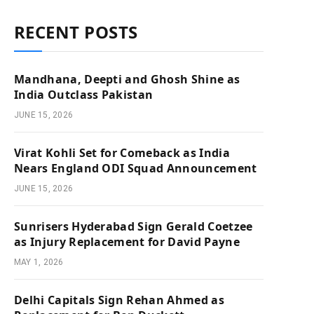
RECENT POSTS
Mandhana, Deepti and Ghosh Shine as
India Outclass Pakistan
JUNE 15, 2026
Virat Kohli Set for Comeback as India
Nears England ODI Squad Announcement
JUNE 15, 2026
Sunrisers Hyderabad Sign Gerald Coetzee
as Injury Replacement for David Payne
MAY 1, 2026
Delhi Capitals Sign Rehan Ahmed as