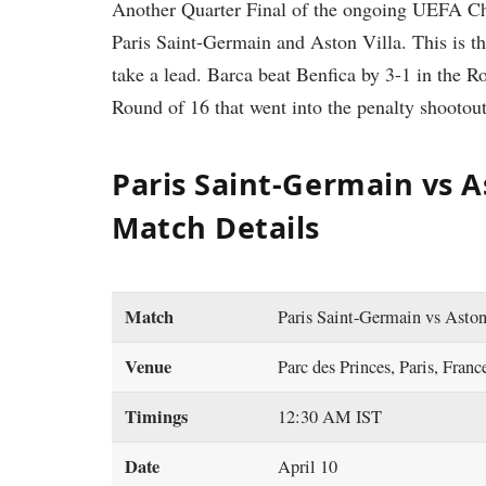
Another Quarter Final of the ongoing UEFA C
Paris Saint-Germain and Aston Villa. This is th
take a lead. Barca beat Benfica by 3-1 in the 
Round of 16 that went into the penalty shootout
Paris Saint-Germain vs As
Match Details
Match
Paris Saint-Germain vs Aston 
Venue
Parc des Princes, Paris, Franc
Timings
12:30 AM IST
Date
April 10