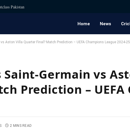
tclass Pakistan
Home
News
Cric
 vs Aston Villa Quarter Final? Match Prediction – UEFA Champions League 2024-25
 Saint-Germain vs Ast
tch Prediction – UEF
S
2 MINS READ