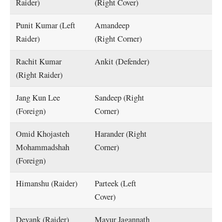
Raider)
(Right Cover)
Punit Kumar (Left
Amandeep
Raider)
(Right Corner)
Rachit Kumar
Ankit (Defender)
(Right Raider)
Jang Kun Lee
Sandeep (Right
(Foreign)
Corner)
Omid Khojasteh
Harander (Right
Mohammadshah
Corner)
(Foreign)
Himanshu (Raider)
Parteek (Left
Cover)
Devank (Raider)
Mayur Jagannath