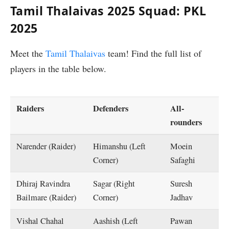
Tamil Thalaivas 2025 Squad: PKL
2025
Meet the
Tamil Thalaivas
team! Find the full list of
players in the table below.
Raiders
Defenders
All-
rounders
Narender (Raider)
Himanshu (Left
Moein
Corner)
Safaghi
Dhiraj Ravindra
Sagar (Right
Suresh
Bailmare (Raider)
Corner)
Jadhav
Vishal Chahal
Aashish (Left
Pawan