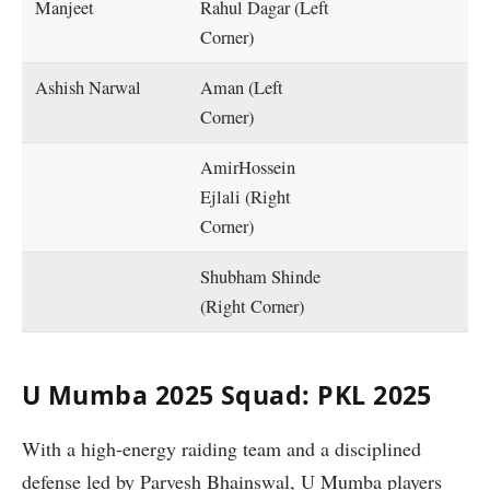
Manjeet
Rahul Dagar (Left
Corner)
Ashish Narwal
Aman (Left
Corner)
AmirHossein
Ejlali (Right
Corner)
Shubham Shinde
(Right Corner)
U Mumba 2025 Squad: PKL 2025
With a high-energy raiding team and a disciplined
defense led by Parvesh Bhainswal, U Mumba players