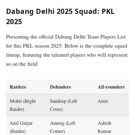
Dabang Delhi 2025 Squad: PKL
2025
Presenting the official Dabang Delhi Team Players List
for this PKL season 2025. Below is the complete squad
lineup, featuring the talented players who will represent
us on the field:
Raiders
Defenders
All-rounders
Mohit (Right
Sandeep (Left
Amit
Raider)
Cover)
Anil Gurjar
Anurag (Left
Ashish
(Raider)
Corner)
Kumar