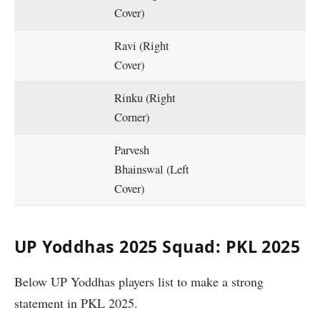
Cover)
Ravi (Right
Cover)
Rinku (Right
Corner)
Parvesh
Bhainswal (Left
Cover)
UP Yoddhas 2025 Squad: PKL 2025
Below UP Yoddhas players list to make a strong
statement in PKL 2025.