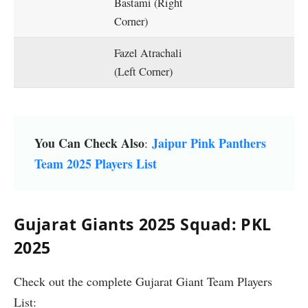
Bastami (Right
Corner)
Fazel Atrachali
(Left Corner)
You Can Check Also
Jaipur Pink Panthers
:
Team 2025 Players List
Gujarat Giants 2025 Squad: PKL
2025
Check out the complete Gujarat Giant Team Players
List: