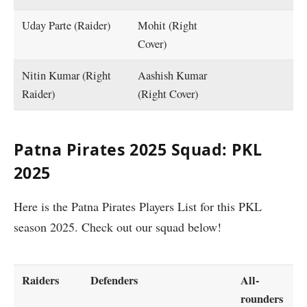
Uday Parte (Raider)
Mohit (Right
Cover)
Nitin Kumar (Right
Aashish Kumar
Raider)
(Right Cover)
Patna Pirates 2025 Squad: PKL
2025
Here is the Patna Pirates Players List for this PKL
season 2025. Check out our squad below!
Raiders
Defenders
All-
rounders