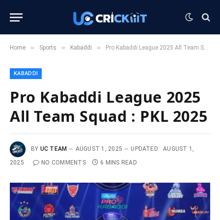
»
»
»
Home
Sports
Kabaddi
Pro Kabaddi League 2025 All Team Squad : PKL 2025
KABADDI
Pro Kabaddi League 2025
All Team Squad : PKL 2025
BY
UC TEAM
AUGUST 1, 2025
UPDATED:
AUGUST 1,
2025
NO COMMENTS
6 MINS READ