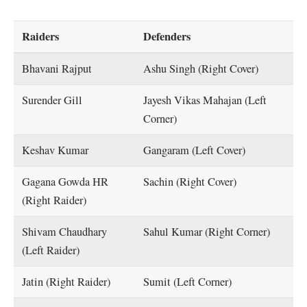
Raiders
Defenders
Bhavani Rajput
Ashu Singh (Right Cover)
Surender Gill
Jayesh Vikas Mahajan (Left
Corner)
Keshav Kumar
Gangaram (Left Cover)
Gagana Gowda HR
Sachin (Right Cover)
(Right Raider)
Shivam Chaudhary
Sahul Kumar (Right Corner)
(Left Raider)
Jatin (Right Raider)
Sumit (Left Corner)