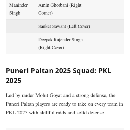
Maninder
Amin Ghorbani (Right
Singh
Corner)
Sanket Sawant (Left Cover)
Deepak Rajender Singh
(Right Cover)
Puneri Paltan 2025 Squad: PKL
2025
Led by raider Mohit Goyat and a strong defense, the
Puneri Paltan players are ready to take on every team in
PKL 2025 with skillful raids and solid defense.