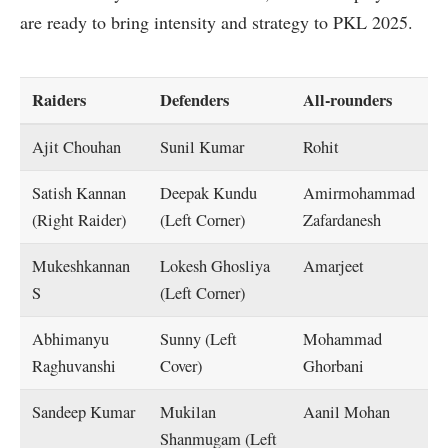
are ready to bring intensity and strategy to PKL 2025.
Raiders
Defenders
All-rounders
Ajit Chouhan
Sunil Kumar
Rohit
Satish Kannan
Deepak Kundu
Amirmohammad
(Right Raider)
(Left Corner)
Zafardanesh
Mukeshkannan
Lokesh Ghosliya
Amarjeet
S
(Left Corner)
Abhimanyu
Sunny (Left
Mohammad
Raghuvanshi
Cover)
Ghorbani
Sandeep Kumar
Mukilan
Aanil Mohan
Shanmugam (Left