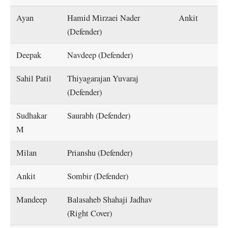
Ayan
Hamid Mirzaei Nader
Ankit
(Defender)
Deepak
Navdeep (Defender)
Sahil Patil
Thiyagarajan Yuvaraj
(Defender)
Sudhakar
Saurabh (Defender)
M
Milan
Prianshu (Defender)
Ankit
Sombir (Defender)
Mandeep
Balasaheb Shahaji Jadhav
(Right Cover)