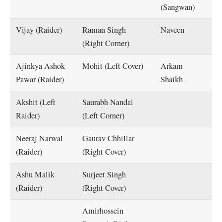
(Sangwan)
Vijay (Raider)
Raman Singh
Naveen
(Right Corner)
Ajinkya Ashok
Mohit (Left Cover)
Arkam
Pawar (Raider)
Shaikh
Akshit (Left
Saurabh Nandal
Raider)
(Left Corner)
Neeraj Narwal
Gaurav Chhillar
(Raider)
(Right Cover)
Ashu Malik
Surjeet Singh
(Raider)
(Right Cover)
Amirhossein