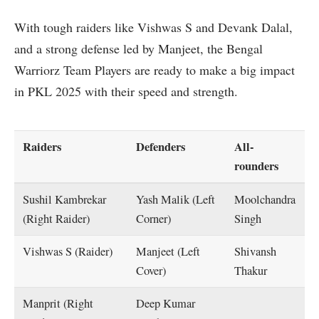
With tough raiders like Vishwas S and Devank Dalal,
and a strong defense led by Manjeet, the Bengal
Warriorz Team Players are ready to make a big impact
in PKL 2025 with their speed and strength.
Raiders
Defenders
All-
rounders
Sushil Kambrekar
Yash Malik (Left
Moolchandra
(Right Raider)
Corner)
Singh
Vishwas S (Raider)
Manjeet (Left
Shivansh
Cover)
Thakur
Manprit (Right
Deep Kumar