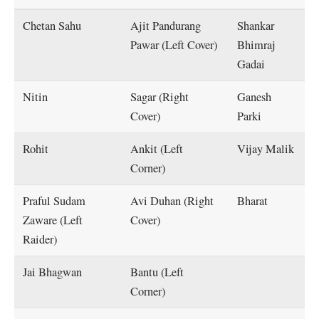
Chetan Sahu
Ajit Pandurang
Shankar
Pawar (Left Cover)
Bhimraj
Gadai
Nitin
Sagar (Right
Ganesh
Cover)
Parki
Rohit
Ankit (Left
Vijay Malik
Corner)
Praful Sudam
Avi Duhan (Right
Bharat
Zaware (Left
Cover)
Raider)
Jai Bhagwan
Bantu (Left
Corner)