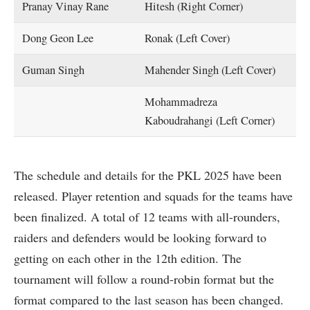
Pranay Vinay Rane
Hitesh (Right Corner)
Dong Geon Lee
Ronak (Left Cover)
Guman Singh
Mahender Singh (Left Cover)
Mohammadreza
Kaboudrahangi (Left Corner)
The schedule and details for the PKL 2025 have been
released. Player retention and squads for the teams have
been finalized. A total of 12 teams with all-rounders,
raiders and defenders would be looking forward to
getting on each other in the 12th edition. The
tournament will follow a round-robin format but the
format compared to the last season has been changed.