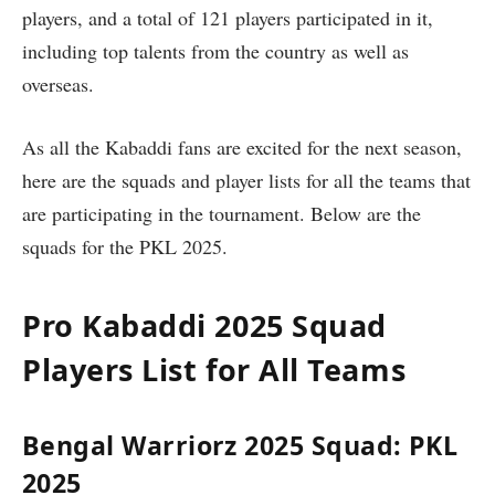
players, and a total of 121 players participated in it,
including top talents from the country as well as
overseas.
As all the Kabaddi fans are excited for the next season,
here are the squads and player lists for all the teams that
are participating in the tournament. Below are the
squads for the PKL 2025.
Pro Kabaddi 2025 Squad
Players List for All Teams
Bengal Warriorz 2025 Squad: PKL
2025