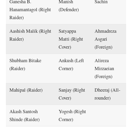
Ganesha B.
Manish
Sachin
Hanamantagol (Right
(Defender)
Raider)
Aashish Malik (Right
Satyappa
Ahmadreza
Raider)
Matti (Right
Asgari
Cover)
(Foreign)
Shubham Bitake
Ankush (Left
Alireza
(Raider)
Corner)
Mirzaeian
(Foreign)
Mahipal (Raider)
Sanjay (Right
Dheeraj (All-
Cover)
rounder)
Akash Santosh
Yogesh (Right
Shinde (Raider)
Corner)