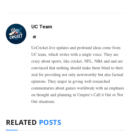
UC Team
Website
UcCricket.live updates and profound ideas come from
UC team, which writes with a single voice. They are
crazy about sports, like cricket, NFL, NBA and and are
convinced that nothing should make them blind to their
zeal for providing not only newsworthy but also factual
opinions. They major in giving well-researched
commentaries about games worldwide with an emphasis
on thought and planning in Umpire’s Call it Out or Not
Out situations.
RELATED
POSTS