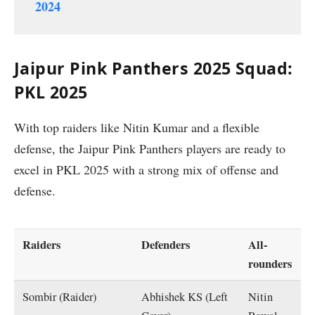
2024
Jaipur Pink Panthers 2025 Squad:
PKL 2025
With top raiders like Nitin Kumar and a flexible
defense, the Jaipur Pink Panthers players are ready to
excel in PKL 2025 with a strong mix of offense and
defense.
Raiders
Defenders
All-
rounders
Sombir (Raider)
Abhishek KS (Left
Nitin