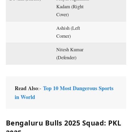
Kadam (Right
Cover)
Ashish (Left
Corner)
Nitesh Kumar
(Defender)
Read Also
Top 10 Most Dangerous Sports
:-
in World
Bengaluru Bulls 2025 Squad: PKL