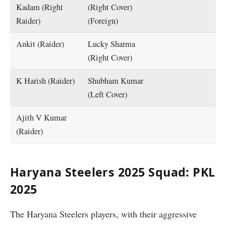
Kadam (Right
(Right Cover)
Raider)
(Foreign)
Ankit (Raider)
Lucky Sharma
(Right Cover)
K Harish (Raider)
Shubham Kumar
(Left Cover)
Ajith V Kumar
(Raider)
Haryana Steelers 2025 Squad: PKL
2025
The Haryana Steelers players, with their aggressive