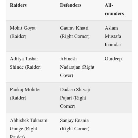
Raiders
Defenders
All-
rounders
Mohit Goyat
Gaurav Khatri
Aslam
(Raider)
(Right Corner)
Mustafa
Inamdar
Aditya Tushar
Abinesh
Gurdeep
Shinde (Raider)
Nadarajan (Right
Cover)
Pankaj Mohite
Dadaso Shivaji
(Raider)
Pujari (Right
Corner)
Abhishek Tukaram
Sanjay Enania
Gunge (Right
(Right Corner)
Raider)