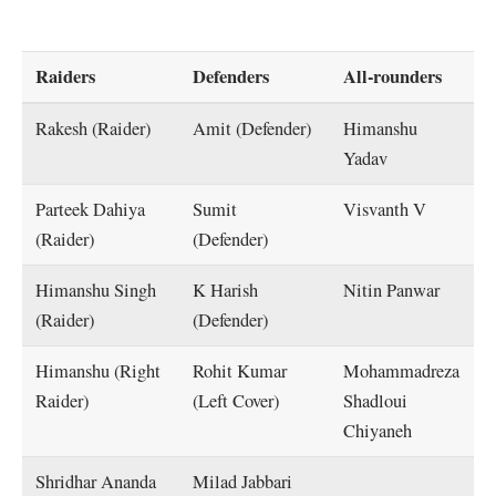
Raiders
Defenders
All-rounders
Rakesh (Raider)
Amit (Defender)
Himanshu
Yadav
Parteek Dahiya
Sumit
Visvanth V
(Raider)
(Defender)
Himanshu Singh
K Harish
Nitin Panwar
(Raider)
(Defender)
Himanshu (Right
Rohit Kumar
Mohammadreza
Raider)
(Left Cover)
Shadloui
Chiyaneh
Shridhar Ananda
Milad Jabbari