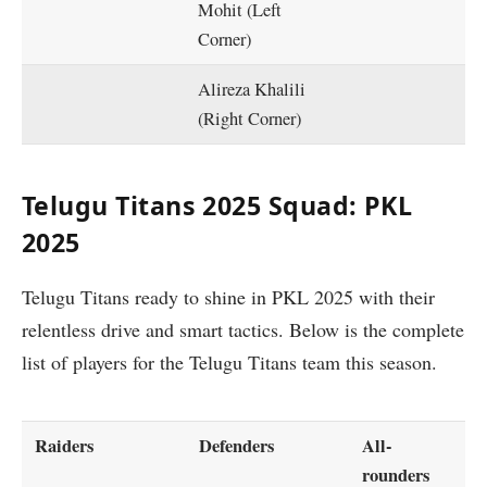
Mohit (Left
Corner)
Alireza Khalili
(Right Corner)
Telugu Titans 2025 Squad: PKL
2025
Telugu Titans ready to shine in PKL 2025 with their
relentless drive and smart tactics. Below is the complete
list of players for the Telugu Titans team this season.
Raiders
Defenders
All-
rounders