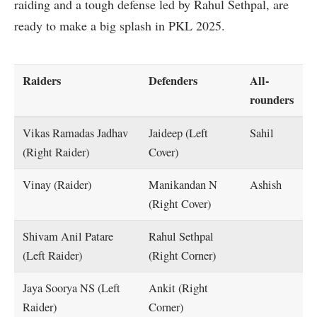
raiding and a tough defense led by Rahul Sethpal, are
ready to make a big splash in PKL 2025.
Raiders
Defenders
All-
rounders
Vikas Ramadas Jadhav
Jaideep (Left
Sahil
(Right Raider)
Cover)
Vinay (Raider)
Manikandan N
Ashish
(Right Cover)
Shivam Anil Patare
Rahul Sethpal
(Left Raider)
(Right Corner)
Jaya Soorya NS (Left
Ankit (Right
Raider)
Corner)