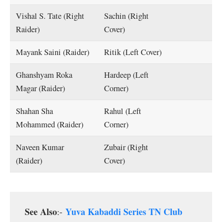
Vishal S. Tate (Right
Sachin (Right
Raider)
Cover)
Mayank Saini (Raider)
Ritik (Left Cover)
Ghanshyam Roka
Hardeep (Left
Magar (Raider)
Corner)
Shahan Sha
Rahul (Left
Mohammed (Raider)
Corner)
Naveen Kumar
Zubair (Right
(Raider)
Cover)
See Also
Yuva Kabaddi Series TN Club
:-