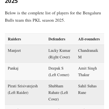
2025
Below is the complete list of players for the Bengaluru
Bulls team this PKL season 2025.
Raiders
Defenders
All-rounders
Manjeet
Lucky Kumar
Chandranaik
(Right Cover)
M
Pankaj
Deepak S
Amit Singh
(Left Corner)
Thakur
Pirati Srisivatejesh
Shubham
Sahil Suhas
(Left Raider)
Rahate (Left
Rane
Cover)