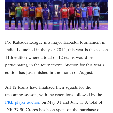
Pro Kabaddi League is a major Kabaddi tournament in
India. Launched in the year 2014, this year is the season
11th edition where a total of 12 teams would be
participating in the tournament. Auction for this year’s
edition has just finished in the month of August.
All 12 teams have finalized their squads for the
upcoming season, with the retentions followed by the
PKL player auction
on May 31 and June 1. A total of
INR 37.90 Crores has been spent on the purchase of