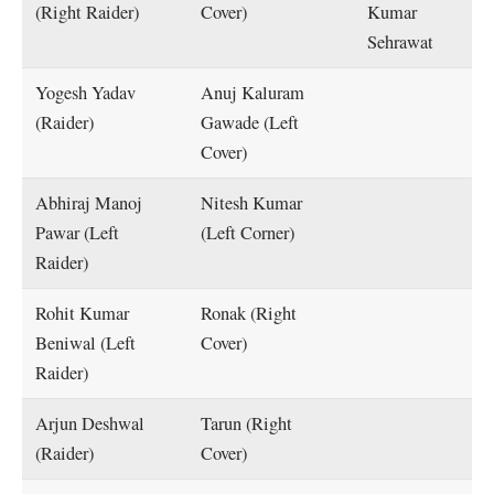
(Right Raider)
Cover)
Kumar
Sehrawat
Yogesh Yadav
Anuj Kaluram
(Raider)
Gawade (Left
Cover)
Abhiraj Manoj
Nitesh Kumar
Pawar (Left
(Left Corner)
Raider)
Rohit Kumar
Ronak (Right
Beniwal (Left
Cover)
Raider)
Arjun Deshwal
Tarun (Right
(Raider)
Cover)