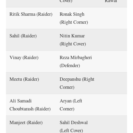
Cover)
Rawal
Ritik Sharma (Raider)
Ronak Singh
(Right Corner)
Sahil (Raider)
Nitin Kumar
(Right Cover)
Vinay (Raider)
Reza Mirbagheri
(Defender)
Meetu (Raider)
Deepanshu (Right
Corner)
Ali Samadi
Aryan (Left
Choubtarash (Raider)
Corner)
Manjeet (Raider)
Sahil Deshwal
(Left Cover)