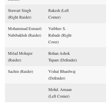
Stuwart Singh
Rakesh (Left
(Right Raider)
Corner)
Mohammad Esmaeil
Vaibhav S.
Nabibakhsh (Raider)
Rabade (Right
Cover)
Milad Mohajer
Rohan Ashok
(Raider)
Tupare (Defender)
Sachin (Raider)
Vishal Bhardwaj
(Defender)
Mohd. Amaan
(Left Corner)