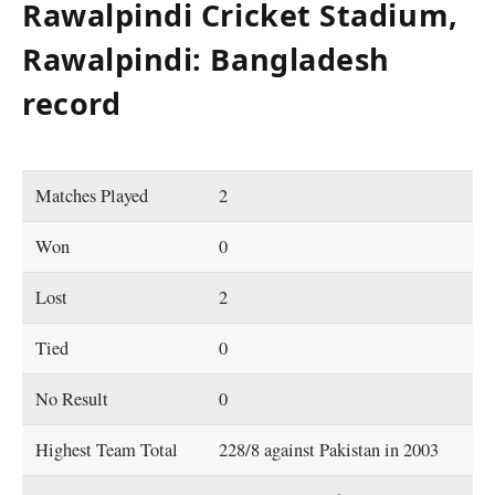
Rawalpindi Cricket Stadium,
Rawalpindi: Bangladesh
record
Matches Played
2
Won
0
Lost
2
Tied
0
No Result
0
Highest Team Total
228/8 against Pakistan in 2003