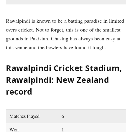
Rawalpindi is known to be a batting paradise in limited
overs cricket. Not to forget, this is one of the smallest
grounds in Pakistan. Chasing has always been easy at
this venue and the bowlers have found it tough.
Rawalpindi Cricket Stadium,
Rawalpindi: New Zealand
record
Matches Played
6
Won
1