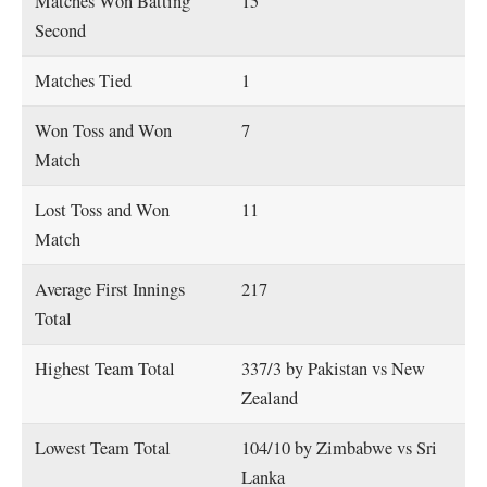
Matches Won Batting
15
Second
Matches Tied
1
Won Toss and Won
7
Match
Lost Toss and Won
11
Match
Average First Innings
217
Total
Highest Team Total
337/3 by Pakistan vs New
Zealand
Lowest Team Total
104/10 by Zimbabwe vs Sri
Lanka