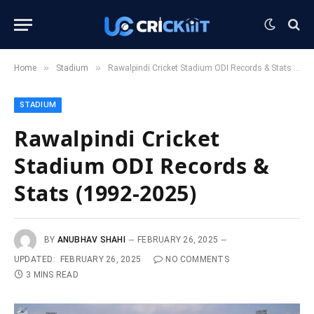
»
»
Home
Stadium
Rawalpindi Cricket Stadium ODI Records & Stats (1992-2025)
STADIUM
Rawalpindi Cricket
Stadium ODI Records &
Stats (1992-2025)
BY
ANUBHAV SHAHI
FEBRUARY 26, 2025
UPDATED:
FEBRUARY 26, 2025
NO COMMENTS
3 MINS READ