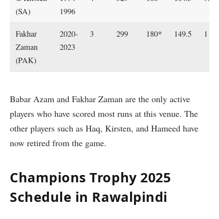
(SA)
1996
Fakhar
2020-
3
299
180*
149.5
115
Zaman
2023
(PAK)
Babar Azam and Fakhar Zaman are the only active
players who have scored most runs at this venue. The
other players such as Haq, Kirsten, and Hameed have
now retired from the game.
Champions Trophy 2025
Schedule in Rawalpindi