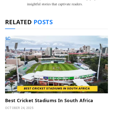
insightful stories that captivate readers.
RELATED
POSTS
Best Cricket Stadiums In South Africa
OCTOBER 24, 2025