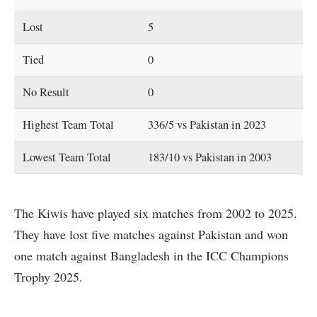
Lost
5
Tied
0
No Result
0
Highest Team Total
336/5 vs Pakistan in 2023
Lowest Team Total
183/10 vs Pakistan in 2003
The Kiwis have played six matches from 2002 to 2025.
They have lost five matches against Pakistan and won
one match against Bangladesh in the ICC Champions
Trophy 2025.