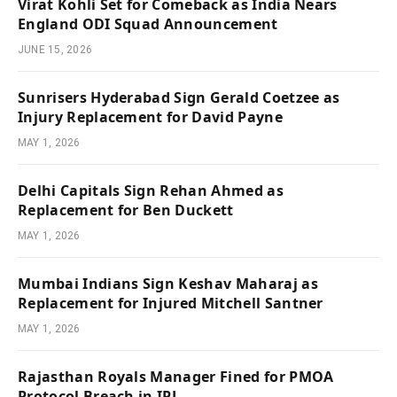
Virat Kohli Set for Comeback as India Nears
England ODI Squad Announcement
JUNE 15, 2026
Sunrisers Hyderabad Sign Gerald Coetzee as
Injury Replacement for David Payne
MAY 1, 2026
Delhi Capitals Sign Rehan Ahmed as
Replacement for Ben Duckett
MAY 1, 2026
Mumbai Indians Sign Keshav Maharaj as
Replacement for Injured Mitchell Santner
MAY 1, 2026
Rajasthan Royals Manager Fined for PMOA
Protocol Breach in IPL