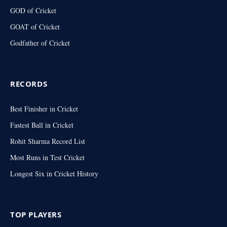
GOD of Cricket
GOAT of Cricket
Godfather of Cricket
RECORDS
Best Finisher in Cricket
Fastest Ball in Cricket
Rohit Sharma Record List
Most Runs in Test Cricket
Longest Six in Cricket History
TOP PLAYERS