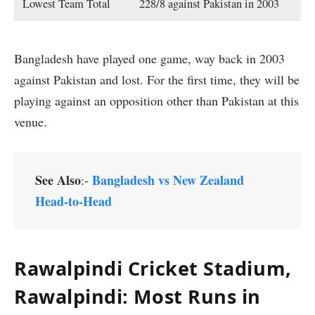
Lowest Team Total
228/8 against Pakistan in 2003
Bangladesh have played one game, way back in 2003
against Pakistan and lost. For the first time, they will be
playing against an opposition other than Pakistan at this
venue.
See Also
Bangladesh vs New Zealand
:-
Head-to-Head
Rawalpindi Cricket Stadium,
Rawalpindi
: Most Runs in