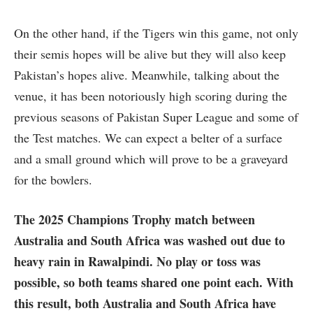
On the other hand, if the Tigers win this game, not only
their semis hopes will be alive but they will also keep
Pakistan’s hopes alive. Meanwhile, talking about the
venue, it has been notoriously high scoring during the
previous seasons of Pakistan Super League and some of
the Test matches. We can expect a belter of a surface
and a small ground which will prove to be a graveyard
for the bowlers.
The 2025 Champions Trophy match between
Australia and South Africa was washed out due to
heavy rain in Rawalpindi. No play or toss was
possible, so both teams shared one point each. With
this result, both Australia and South Africa have