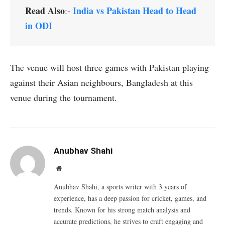
Read Also
India vs Pakistan Head to Head
:-
in ODI
The venue will host three games with Pakistan playing
against their Asian neighbours, Bangladesh at this
venue during the tournament.
Anubhav Shahi
Website
Anubhav Shahi, a sports writer with 3 years of
experience, has a deep passion for cricket, games, and
trends. Known for his strong match analysis and
accurate predictions, he strives to craft engaging and