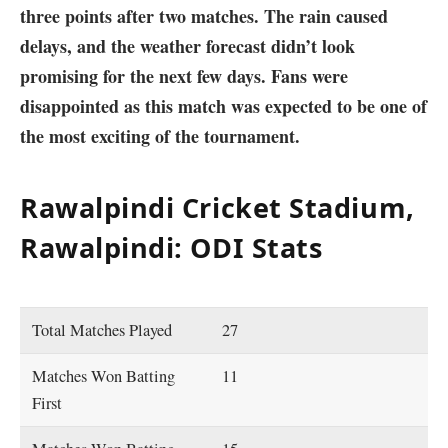
three points after two matches. The rain caused
delays, and the weather forecast didn’t look
promising for the next few days. Fans were
disappointed as this match was expected to be one of
the most exciting of the tournament.
Rawalpindi Cricket Stadium,
Rawalpindi: ODI Stats
Total Matches Played
27
Matches Won Batting
11
First