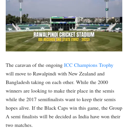
The caravan of the ongoing
ICC Champions Trophy
will move to Rawalpindi with New Zealand and
Bangladesh taking on each other. While the 2000
winners are looking to make their place in the semis
while the 2017 semifinalists want to keep their semis
hopes alive. If the Black Caps win this game, the Group
A semi finalists will be decided as India have won their
two matches.