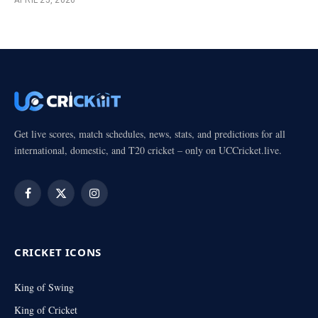
Get live scores, match schedules, news, stats, and predictions for all
international, domestic, and T20 cricket – only on UCCricket.live.
Facebook
X
Instagram
(Twitter)
CRICKET ICONS
King of Swing
King of Cricket