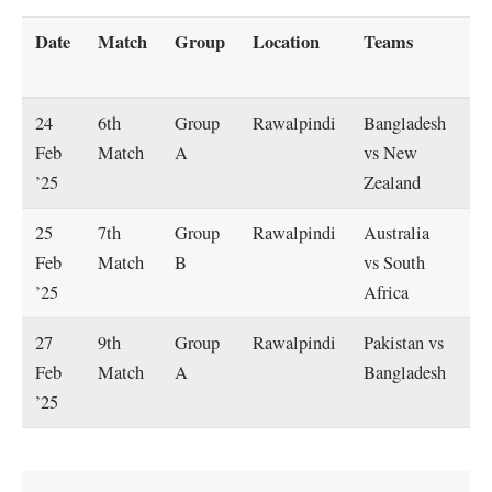
Date
Match
Group
Location
Teams
St
T
24
6th
Group
Rawalpindi
Bangladesh
2:
Feb
Match
A
vs New
P
’25
Zealand
25
7th
Group
Rawalpindi
Australia
2:
Feb
Match
B
vs South
P
’25
Africa
27
9th
Group
Rawalpindi
Pakistan vs
2:
Feb
Match
A
Bangladesh
P
’25