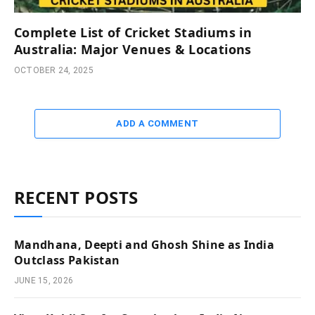
Complete List of Cricket Stadiums in
Australia: Major Venues & Locations
OCTOBER 24, 2025
ADD A COMMENT
RECENT POSTS
Mandhana, Deepti and Ghosh Shine as India
Outclass Pakistan
JUNE 15, 2026