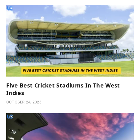
Five Best Cricket Stadiums In The West
Indies
OCTOBER 24, 2025