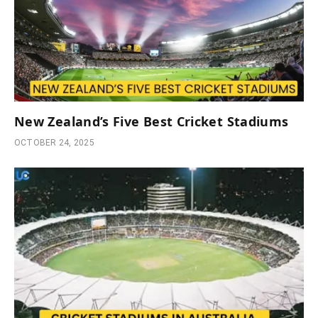
New Zealand’s Five Best Cricket Stadiums
OCTOBER 24, 2025