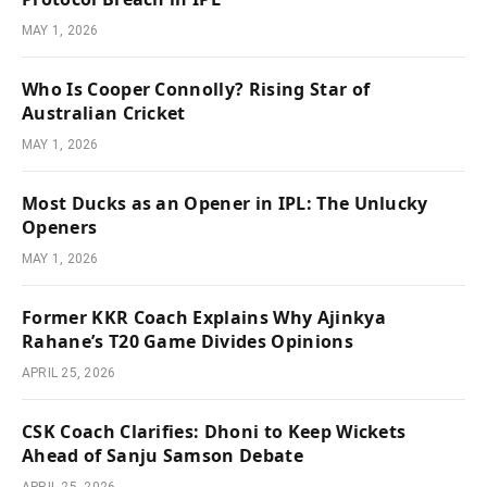
MAY 1, 2026
Who Is Cooper Connolly? Rising Star of
Australian Cricket
MAY 1, 2026
Most Ducks as an Opener in IPL: The Unlucky
Openers
MAY 1, 2026
Former KKR Coach Explains Why Ajinkya
Rahane’s T20 Game Divides Opinions
APRIL 25, 2026
CSK Coach Clarifies: Dhoni to Keep Wickets
Ahead of Sanju Samson Debate
APRIL 25, 2026