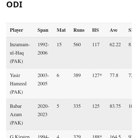
ODI
Player
Span
Mat
Runs
HS
Ave
SR
Inzamam-
1992-
15
560
117
62.22
81.2
ul-Haq
2006
(PAK)
Yasir
2003-
6
389
127*
77.8
72.4
Hameed
2005
(PAK)
Babar
2020-
5
335
125
83.75
101.
Azam
2023
(PAK)
G Kirsten
1994-
4
329
188*
164.5
93.2