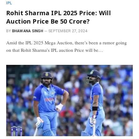
IPL
Rohit Sharma IPL 2025 Price: Will
Auction Price Be 50 Crore?
BY
BHAWANA SINGH
SEPTEMBER 27, 2024
Amid the IPL 2025 Mega Auction, there’s been a rumor going
on that Rohit Sharma’s IPL auction Price will be…