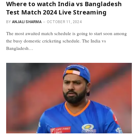
Where to watch India vs Bangladesh
Test Match 2024 Live Streaming
BY
ANJALI SHARMA
OCTOBER 11, 2024
The most awaited match schedule is going to start soon among
the busy domestic cricketing schedule. The India vs
Bangladesh…