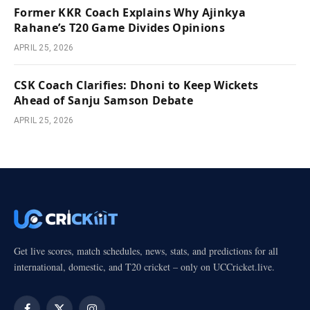
Former KKR Coach Explains Why Ajinkya
Rahane’s T20 Game Divides Opinions
APRIL 25, 2026
CSK Coach Clarifies: Dhoni to Keep Wickets
Ahead of Sanju Samson Debate
APRIL 25, 2026
Get live scores, match schedules, news, stats, and predictions for all
international, domestic, and T20 cricket – only on UCCricket.live.