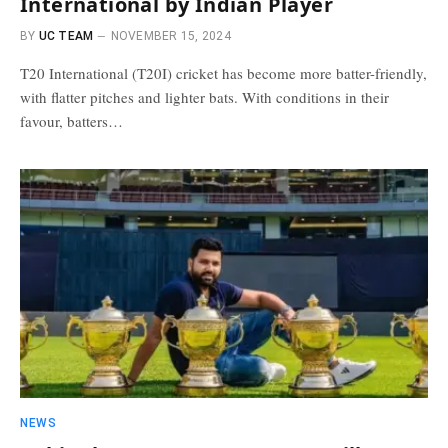
International by Indian Player
BY
UC TEAM
NOVEMBER 15, 2024
T20 International (T20I) cricket has become more batter-friendly,
with flatter pitches and lighter bats. With conditions in their
favour, batters…
NEWS