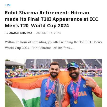
T20
Rohit Sharma Retirement: Hitman
made its Final T20I Appearance at ICC
Men’s T20 World Cup 2024
BY
ANJALI SHARMA
AUGUST 14, 2024
Within an hour of spreading joy after winning the T20 ICC Men’s
World Cup 2024, Rohit Sharma left his fans…