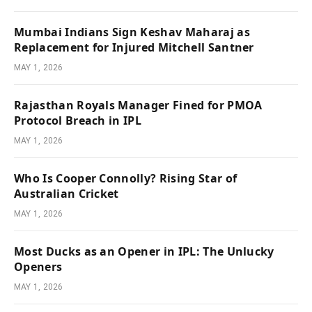
Mumbai Indians Sign Keshav Maharaj as
Replacement for Injured Mitchell Santner
MAY 1, 2026
Rajasthan Royals Manager Fined for PMOA
Protocol Breach in IPL
MAY 1, 2026
Who Is Cooper Connolly? Rising Star of
Australian Cricket
MAY 1, 2026
Most Ducks as an Opener in IPL: The Unlucky
Openers
MAY 1, 2026