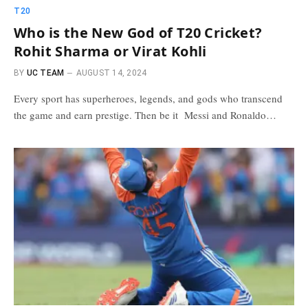
T20
Who is the New God of T20 Cricket?
Rohit Sharma or Virat Kohli
BY
UC TEAM
AUGUST 14, 2024
Every sport has superheroes, legends, and gods who transcend
the game and earn prestige. Then be it Messi and Ronaldo…