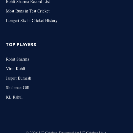
Rohit Sharma Record List
Most Runs in Test Cricket
Longest Six in Cricket History
TOP PLAYERS
Rohit Sharma
Virat Kohli
Jasprit Bumrah
Shubman Gill
KL Rahul
© 2026 UC Cricket. Designed by
UC Cricket.Live
.