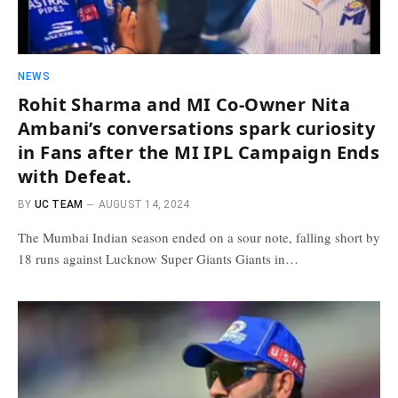
NEWS
Rohit Sharma and MI Co-Owner Nita
Ambani’s conversations spark curiosity
in Fans after the MI IPL Campaign Ends
with Defeat.
BY
UC TEAM
AUGUST 14, 2024
The Mumbai Indian season ended on a sour note, falling short by
18 runs against Lucknow Super Giants Giants in…