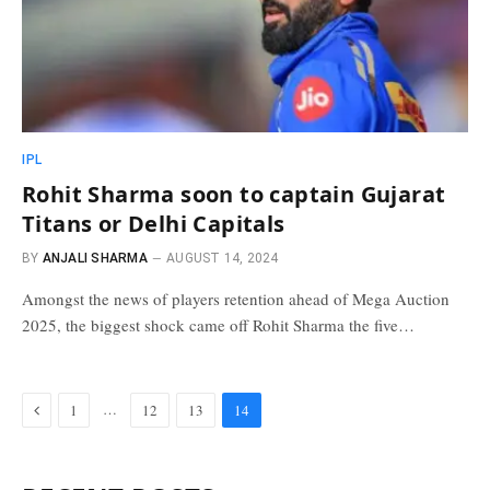
IPL
Rohit Sharma soon to captain Gujarat
Titans or Delhi Capitals
BY
ANJALI SHARMA
AUGUST 14, 2024
Amongst the news of players retention ahead of Mega Auction
2025, the biggest shock came off Rohit Sharma the five…
Previous
…
1
12
13
14