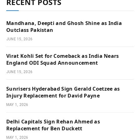
RECENT POSTS
Mandhana, Deepti and Ghosh Shine as India
Outclass Pakistan
JUNE 15, 2026
Virat Kohli Set for Comeback as India Nears
England ODI Squad Announcement
JUNE 15, 2026
Sunrisers Hyderabad Sign Gerald Coetzee as
Injury Replacement for David Payne
MAY 1, 2026
Delhi Capitals Sign Rehan Ahmed as
Replacement for Ben Duckett
MAY 1, 2026