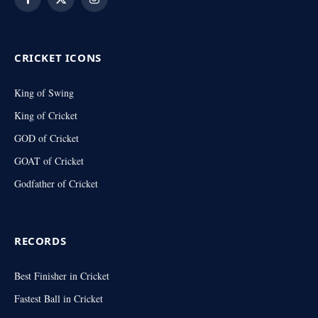
Facebook
X
Instagram
(Twitter)
CRICKET ICONS
King of Swing
King of Cricket
GOD of Cricket
GOAT of Cricket
Godfather of Cricket
RECORDS
Best Finisher in Cricket
Fastest Ball in Cricket