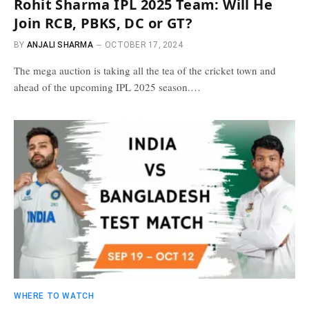
Rohit Sharma IPL 2025 Team: Will He
Join RCB, PBKS, DC or GT?
BY
ANJALI SHARMA
OCTOBER 17, 2024
The mega auction is taking all the tea of the cricket town and
ahead of the upcoming IPL 2025 season.…
WHERE TO WATCH