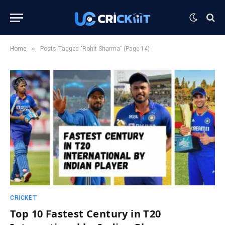
»
Home
Posts Tagged "Rohit Sharma" (Page 14)
CRICKET
Top 10 Fastest Century in T20