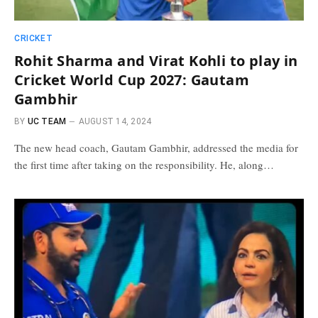
CRICKET
Rohit Sharma and Virat Kohli to play in
Cricket World Cup 2027: Gautam
Gambhir
BY
UC TEAM
AUGUST 14, 2024
The new head coach, Gautam Gambhir, addressed the media for
the first time after taking on the responsibility. He, along…