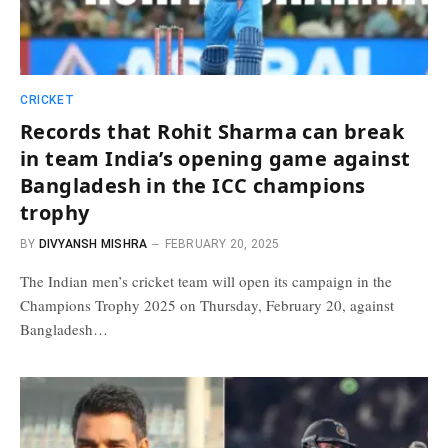
CRICKET
Records that Rohit Sharma can break
in team India’s opening game against
Bangladesh in the ICC champions
trophy
BY
DIVYANSH MISHRA
FEBRUARY 20, 2025
The Indian men’s cricket team will open its campaign in the
Champions Trophy 2025 on Thursday, February 20, against
Bangladesh…