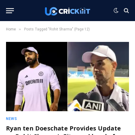
»
Home
Posts Tagged "Rohit Sharma" (Page 12)
NEWS
Ryan ten Doeschate Provides Update