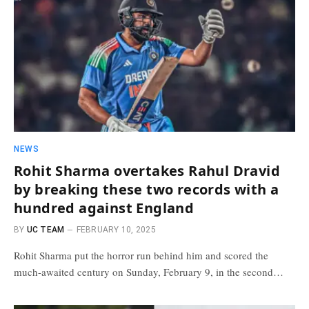
NEWS
Rohit Sharma overtakes Rahul Dravid
by breaking these two records with a
hundred against England
BY
UC TEAM
FEBRUARY 10, 2025
Rohit Sharma put the horror run behind him and scored the
much-awaited century on Sunday, February 9, in the second…