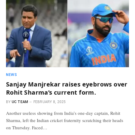
NEWS
Sanjay Manjrekar raises eyebrows over
Rohit Sharma’s current form.
BY
UC TEAM
FEBRUARY 8, 2025
Another useless showing from India’s one-day captain, Rohit
Sharma, left the Indian cricket fraternity scratching their heads
on Thursday. Faced…