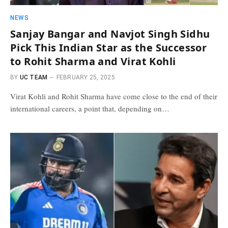
NEWS
Sanjay Bangar and Navjot Singh Sidhu
Pick This Indian Star as the Successor
to Rohit Sharma and Virat Kohli
BY
UC TEAM
FEBRUARY 25, 2025
Virat Kohli and Rohit Sharma have come close to the end of their
international careers, a point that, depending on…