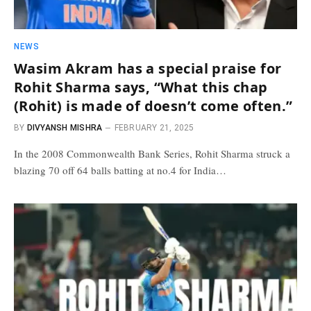
NEWS
Wasim Akram has a special praise for
Rohit Sharma says, “What this chap
(Rohit) is made of doesn’t come often.”
BY
DIVYANSH MISHRA
FEBRUARY 21, 2025
In the 2008 Commonwealth Bank Series, Rohit Sharma struck a
blazing 70 off 64 balls batting at no.4 for India…