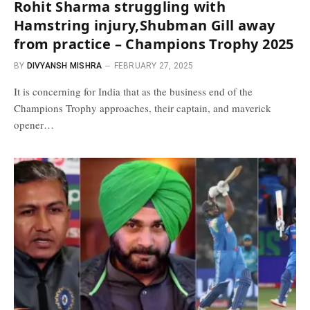
Rohit Sharma struggling with
Hamstring injury,Shubman Gill away
from practice – Champions Trophy 2025
BY
DIVYANSH MISHRA
FEBRUARY 27, 2025
It is concerning for India that as the business end of the
Champions Trophy approaches, their captain, and maverick
opener…