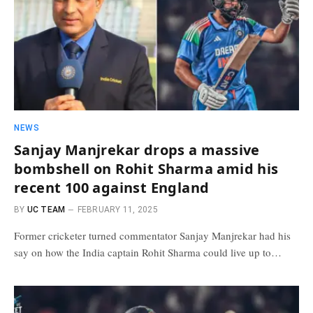
NEWS
Sanjay Manjrekar drops a massive
bombshell on Rohit Sharma amid his
recent 100 against England
BY
UC TEAM
FEBRUARY 11, 2025
Former cricketer turned commentator Sanjay Manjrekar had his
say on how the India captain Rohit Sharma could live up to…