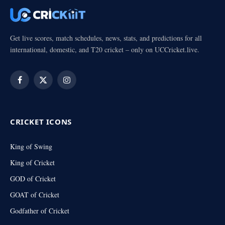
Get live scores, match schedules, news, stats, and predictions for all
international, domestic, and T20 cricket – only on UCCricket.live.
Facebook
X
Instagram
(Twitter)
CRICKET ICONS
King of Swing
King of Cricket
GOD of Cricket
GOAT of Cricket
Godfather of Cricket