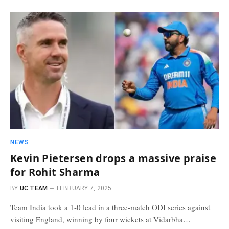
NEWS
Kevin Pietersen drops a massive praise
for Rohit Sharma
BY
UC TEAM
FEBRUARY 7, 2025
Team India took a 1-0 lead in a three-match ODI series against
visiting England, winning by four wickets at Vidarbha…