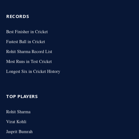
RECORDS
Best Finisher in Cricket
Fastest Ball in Cricket
Rohit Sharma Record List
Most Runs in Test Cricket
Longest Six in Cricket History
TOP PLAYERS
Rohit Sharma
Virat Kohli
Jasprit Bumrah