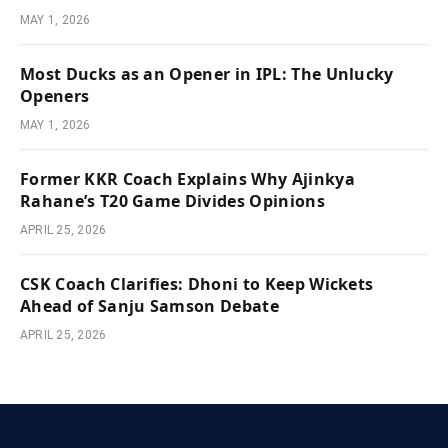
MAY 1, 2026
Most Ducks as an Opener in IPL: The Unlucky
Openers
MAY 1, 2026
Former KKR Coach Explains Why Ajinkya
Rahane’s T20 Game Divides Opinions
APRIL 25, 2026
CSK Coach Clarifies: Dhoni to Keep Wickets
Ahead of Sanju Samson Debate
APRIL 25, 2026