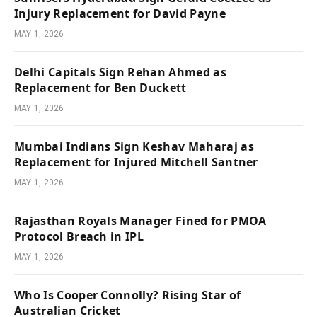
Injury Replacement for David Payne
MAY 1, 2026
Delhi Capitals Sign Rehan Ahmed as
Replacement for Ben Duckett
MAY 1, 2026
Mumbai Indians Sign Keshav Maharaj as
Replacement for Injured Mitchell Santner
MAY 1, 2026
Rajasthan Royals Manager Fined for PMOA
Protocol Breach in IPL
MAY 1, 2026
Who Is Cooper Connolly? Rising Star of
Australian Cricket