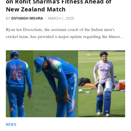
on Rohit Sharma’s Fitness Ahead of
New Zealand Match
BY
DIVYANSH MISHRA
MARCH 1, 2025
Ryan ten Doeschate, the assistant coach of the Indian men’s
cricket team, has provided a major update regarding the fitness…
NEWS