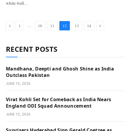
white-ball…
Previous
Next
…
1
10
11
12
13
14
RECENT POSTS
Mandhana, Deepti and Ghosh Shine as India
Outclass Pakistan
JUNE 15, 2026
Virat Kohli Set for Comeback as India Nears
England ODI Squad Announcement
JUNE 15, 2026
Sunrisers Hyderabad Sign Gerald Coetzee as