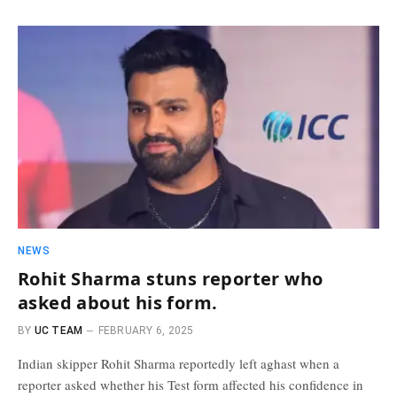
NEWS
Rohit Sharma stuns reporter who
asked about his form.
BY
UC TEAM
FEBRUARY 6, 2025
Indian skipper Rohit Sharma reportedly left aghast when a
reporter asked whether his Test form affected his confidence in