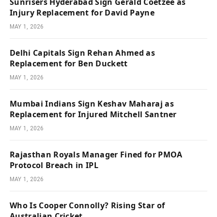
Sunrisers Hyderabad Sign Gerald Coetzee as
Injury Replacement for David Payne
MAY 1, 2026
Delhi Capitals Sign Rehan Ahmed as
Replacement for Ben Duckett
MAY 1, 2026
Mumbai Indians Sign Keshav Maharaj as
Replacement for Injured Mitchell Santner
MAY 1, 2026
Rajasthan Royals Manager Fined for PMOA
Protocol Breach in IPL
MAY 1, 2026
Who Is Cooper Connolly? Rising Star of
Australian Cricket