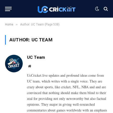
»
Home
Author: UC Team (Page 538)
AUTHOR:
UC TEAM
UC Team
Website
UcCricket.live updates and profound ideas come from
UC team, which writes with a single voice. They are
crazy about sports, like cricket, NFL, NBA and and are
convinced that nothing should make them blind to their
zeal for providing not only newsworthy but also factual
opinions. They major in giving well-researched
commentaries about games worldwide with an emphasis