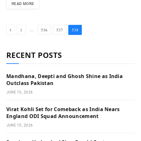
READ MORE
Previous
…
1
536
537
538
RECENT POSTS
Mandhana, Deepti and Ghosh Shine as India
Outclass Pakistan
JUNE 15, 2026
Virat Kohli Set for Comeback as India Nears
England ODI Squad Announcement
JUNE 15, 2026