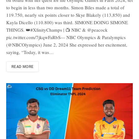
to begin in less than two months. Simon Biles made a total of
119.750, nearly six points closer to Skye Blakely (113,850) and
Kayla Dicello (110.800) was third. SIMONE DOING SIMONE
THINGS. 👑#XfinityChamps | 📺 NBC & @peacock
pic.twitter.com/7jkqwFaRbS— NBC Olympics & Paralympics
(@NBCOlympics) June 2, 2024 She expressed her excitement,
saying, “Today, it was…
READ MORE