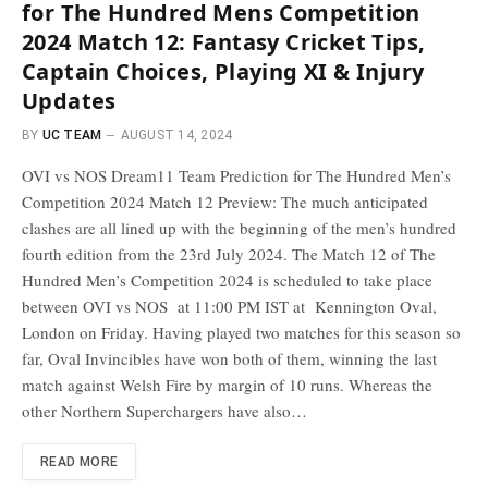
for The Hundred Mens Competition
2024 Match 12: Fantasy Cricket Tips,
Captain Choices, Playing XI & Injury
Updates
BY
UC TEAM
AUGUST 14, 2024
OVI vs NOS Dream11 Team Prediction for The Hundred Men’s
Competition 2024 Match 12 Preview: The much anticipated
clashes are all lined up with the beginning of the men’s hundred
fourth edition from the 23rd July 2024. The Match 12 of The
Hundred Men’s Competition 2024 is scheduled to take place
between OVI vs NOS at 11:00 PM IST at Kennington Oval,
London on Friday. Having played two matches for this season so
far, Oval Invincibles have won both of them, winning the last
match against Welsh Fire by margin of 10 runs. Whereas the
other Northern Superchargers have also…
READ MORE