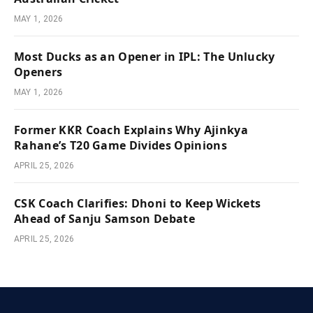
MAY 1, 2026
Most Ducks as an Opener in IPL: The Unlucky
Openers
MAY 1, 2026
Former KKR Coach Explains Why Ajinkya
Rahane’s T20 Game Divides Opinions
APRIL 25, 2026
CSK Coach Clarifies: Dhoni to Keep Wickets
Ahead of Sanju Samson Debate
APRIL 25, 2026