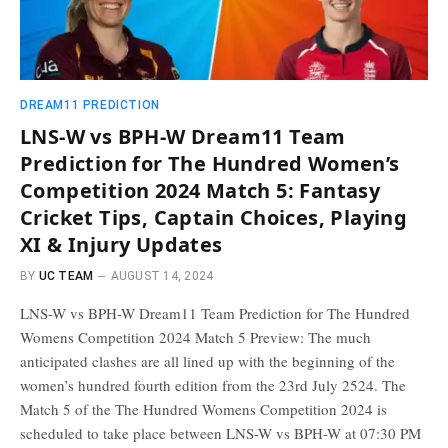
DREAM11 PREDICTION
LNS-W vs BPH-W Dream11 Team
Prediction for The Hundred Women’s
Competition 2024 Match 5: Fantasy
Cricket Tips, Captain Choices, Playing
XI & Injury Updates
BY
UC TEAM
AUGUST 14, 2024
LNS-W vs BPH-W Dream11 Team Prediction for The Hundred
Womens Competition 2024 Match 5 Preview: The much
anticipated clashes are all lined up with the beginning of the
women’s hundred fourth edition from the 23rd July 2524. The
Match 5 of the The Hundred Womens Competition 2024 is
scheduled to take place between LNS-W vs BPH-W at 07:30 PM