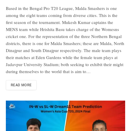
Based in the Bengal Pro T20 League, Malda Smashers is one
among the eight teams coming from diverse cities. This is the
first season of the tournament. Mukesh Kumar captains the
MENS team while Hrishita Basu takes charge of the Womesns
cricket one. For the representation of the three Northern Bengal
districts, there is one for Malda Smashers; these are Malda, North
Dinajpur and South Dinajpur respectively. The male team plays
their matches at Eden Gardens while the female team plays at
Jadavpur University Stadium; both seeking to exhibit their might
during themselves to the world that is aim to…
READ MORE