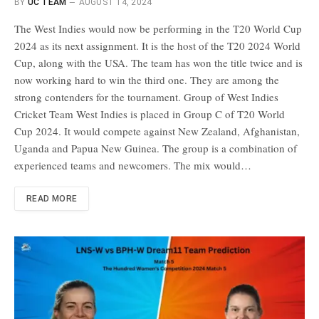
BY
UC TEAM
AUGUST 14, 2024
The West Indies would now be performing in the T20 World Cup
2024 as its next assignment. It is the host of the T20 2024 World
Cup, along with the USA. The team has won the title twice and is
now working hard to win the third one. They are among the
strong contenders for the tournament. Group of West Indies
Cricket Team West Indies is placed in Group C of T20 World
Cup 2024. It would compete against New Zealand, Afghanistan,
Uganda and Papua New Guinea. The group is a combination of
experienced teams and newcomers. The mix would…
READ MORE