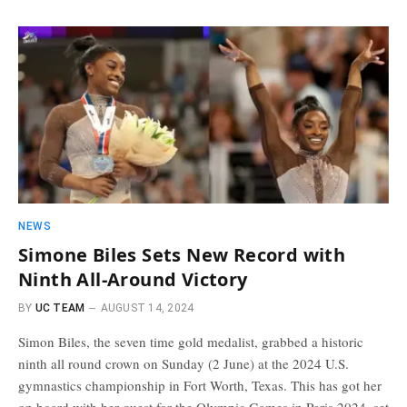
NEWS
Simone Biles Sets New Record with
Ninth All-Around Victory
BY
UC TEAM
AUGUST 14, 2024
Simon Biles, the seven time gold medalist, grabbed a historic
ninth all round crown on Sunday (2 June) at the 2024 U.S.
gymnastics championship in Fort Worth, Texas. This has got her
on board with her quest for the Olympic Games in Paris 2024, set