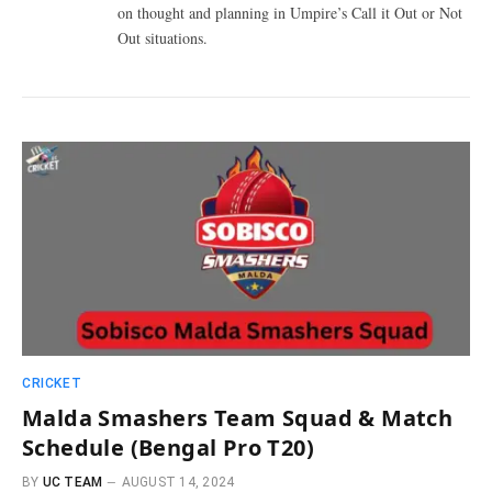
on thought and planning in Umpire’s Call it Out or Not
Out situations.
CRICKET
Malda Smashers Team Squad & Match
Schedule (Bengal Pro T20)
BY
UC TEAM
AUGUST 14, 2024