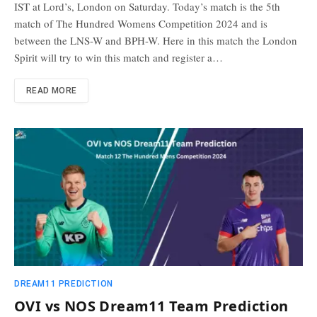
IST at Lord’s, London on Saturday. Today’s match is the 5th
match of The Hundred Womens Competition 2024 and is
between the LNS-W and BPH-W. Here in this match the London
Spirit will try to win this match and register a…
READ MORE
DREAM11 PREDICTION
OVI vs NOS Dream11 Team Prediction