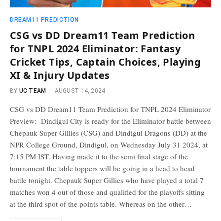
DREAM11 PREDICTION
CSG vs DD Dream11 Team Prediction
for TNPL 2024 Eliminator: Fantasy
Cricket Tips, Captain Choices, Playing
XI & Injury Updates
BY
UC TEAM
AUGUST 14, 2024
CSG vs DD Dream11 Team Prediction for TNPL 2024 Eliminator
Preview: Dindigul City is ready for the Eliminator battle between
Chepauk Super Gillies (CSG) and Dindigul Dragons (DD) at the
NPR College Ground, Dindigul, on Wednesday July 31 2024, at
7:15 PM IST. Having made it to the semi final stage of the
tournament the table toppers will be going in a head to head
battle tonight. Chepauk Super Gillies who have played a total 7
matches won 4 out of those and qualified for the playoffs sitting
at the third spot of the points table. Whereas on the other…