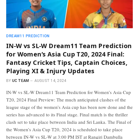
DREAM11 PREDICTION
IN-W vs SL-W Dream11 Team Prediction
for Women’s Asia Cup T20, 2024 Final:
Fantasy Cricket Tips, Captain Choices,
Playing XI & Injury Updates
BY
UC TEAM
AUGUST 14, 2024
IN-W vs SL-W Dream11 Team Prediction for Women’s Asia Cup
T20, 2024 Final Preview: The much anticipated clashes of the
league stage of the women’s Asia cup has been now done and the
series has advanced to its Final stage. Final match is the thriller
clash set to take place between India and Sri Lanka. The Final of
the Women’s Asia Cup T20, 2024 is scheduled to take place
between IN-W vs SL-W at 3:00 PM IST at Rangiri Dambulla