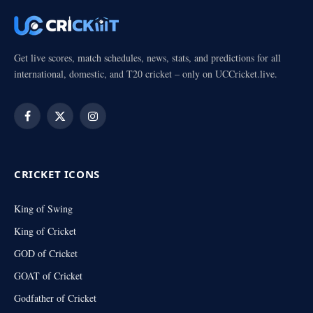
Get live scores, match schedules, news, stats, and predictions for all
international, domestic, and T20 cricket – only on UCCricket.live.
Facebook
X
Instagram
(Twitter)
CRICKET ICONS
King of Swing
King of Cricket
GOD of Cricket
GOAT of Cricket
Godfather of Cricket