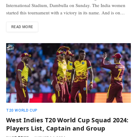
International Stadium, Dambulla on Sunday. The India women
started this tournament with a victory in its name. And is on…
READ MORE
T20 WORLD CUP
West Indies T20 World Cup Squad 2024:
Players List, Captain and Group