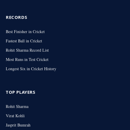
RECORDS
Best Finisher in Cricket
Fastest Ball in Cricket
Rohit Sharma Record List
Most Runs in Test Cricket
Longest Six in Cricket History
TOP PLAYERS
Rohit Sharma
Virat Kohli
Jasprit Bumrah