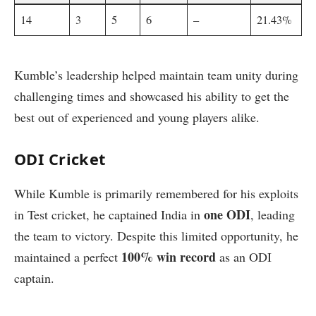
14
3
5
6
–
21.43%
Kumble’s leadership helped maintain team unity during
challenging times and showcased his ability to get the
best out of experienced and young players alike.
ODI Cricket
While Kumble is primarily remembered for his exploits
one ODI
in Test cricket, he captained India in
, leading
the team to victory. Despite this limited opportunity, he
100% win record
maintained a perfect
as an ODI
captain.