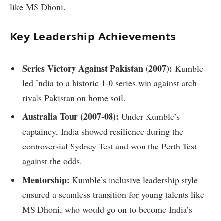
like MS Dhoni.
Key Leadership Achievements
Series Victory Against Pakistan (2007):
Kumble
led India to a historic 1-0 series win against arch-
rivals Pakistan on home soil.
Australia Tour (2007-08):
Under Kumble’s
captaincy, India showed resilience during the
controversial Sydney Test and won the Perth Test
against the odds.
Mentorship:
Kumble’s inclusive leadership style
ensured a seamless transition for young talents like
MS Dhoni, who would go on to become India’s