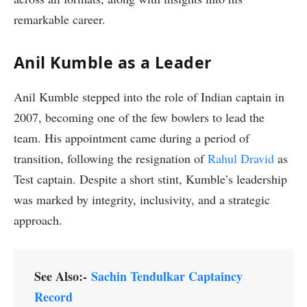
remarkable career.
Anil Kumble as a Leader
Anil Kumble stepped into the role of Indian captain in
2007, becoming one of the few bowlers to lead the
team. His appointment came during a period of
transition, following the resignation of
Rahul Dravid
as
Test captain. Despite a short stint, Kumble’s leadership
was marked by integrity, inclusivity, and a strategic
approach.
See Also:-
Sachin Tendulkar Captaincy
Record