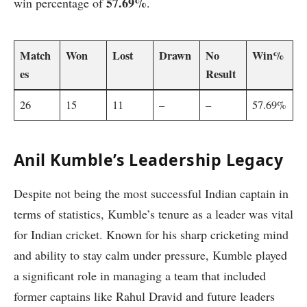
57.69%
win percentage of
.
Match
Won
Lost
Drawn
No
Win%
es
Result
26
15
11
–
–
57.69%
Anil Kumble’s Leadership Legacy
Despite not being the most successful Indian captain in
terms of statistics, Kumble’s tenure as a leader was vital
for Indian cricket. Known for his sharp cricketing mind
and ability to stay calm under pressure, Kumble played
a significant role in managing a team that included
former captains like Rahul Dravid and future leaders