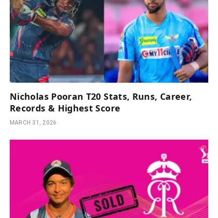
Nicholas Pooran T20 Stats, Runs, Career,
Records & Highest Score
MARCH 31, 2026