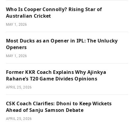
Who Is Cooper Connolly? Rising Star of
Australian Cricket
MAY 1, 2026
Most Ducks as an Opener in IPL: The Unlucky
Openers
MAY 1, 2026
Former KKR Coach Explains Why Ajinkya
Rahane’s T20 Game Divides Opinions
APRIL 25, 2026
CSK Coach Clarifies: Dhoni to Keep Wickets
Ahead of Sanju Samson Debate
APRIL 25, 2026