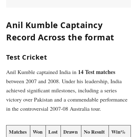
Anil Kumble Captaincy
Record Across the format
Test Cricket
14 Test matches
Anil Kumble captained India in
between 2007 and 2008. Under his leadership, India
achieved significant milestones, including a series
victory over Pakistan and a commendable performance
in the controversial 2007-08 Australia tour.
Matches
Won
Lost
Drawn
No Result
Win%