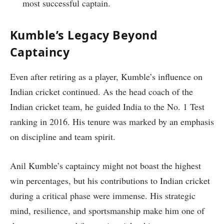
most successful captain.
Kumble’s Legacy Beyond
Captaincy
Even after retiring as a player, Kumble’s influence on
Indian cricket continued. As the head coach of the
Indian cricket team, he guided India to the No. 1 Test
ranking in 2016. His tenure was marked by an emphasis
on discipline and team spirit.
Anil Kumble’s captaincy might not boast the highest
win percentages, but his contributions to Indian cricket
during a critical phase were immense. His strategic
mind, resilience, and sportsmanship make him one of