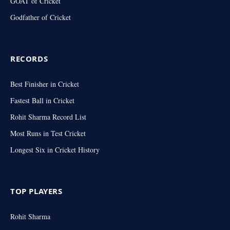
GOAT of Cricket
Godfather of Cricket
RECORDS
Best Finisher in Cricket
Fastest Ball in Cricket
Rohit Sharma Record List
Most Runs in Test Cricket
Longest Six in Cricket History
TOP PLAYERS
Rohit Sharma