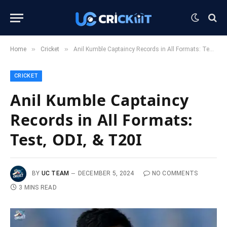
»
»
Home
Cricket
Anil Kumble Captaincy Records in All Formats: Test, ODI, & T20I
CRICKET
Anil Kumble Captaincy
Records in All Formats:
Test, ODI, & T20I
BY
UC TEAM
DECEMBER 5, 2024
NO COMMENTS
3 MINS READ