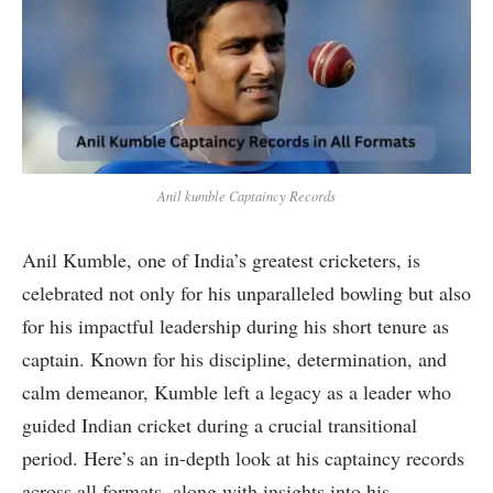
Anil kumble Captaincy Records
Anil Kumble, one of India’s greatest cricketers, is
celebrated not only for his unparalleled bowling but also
for his impactful leadership during his short tenure as
captain. Known for his discipline, determination, and
calm demeanor, Kumble left a legacy as a leader who
guided Indian cricket during a crucial transitional
period. Here’s an in-depth look at his captaincy records
across all formats, along with insights into his