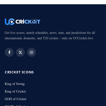
Get live scores, match schedules, news, stats, and predictions for all
international, domestic, and T20 cricket – only on UCCricket.live.
Facebook
X
Instagram
(Twitter)
CRICKET ICONS
King of Swing
King of Cricket
GOD of Cricket