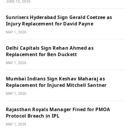
JUNE 15, 2026
Sunrisers Hyderabad Sign Gerald Coetzee as
Injury Replacement for David Payne
MAY 1, 2026
Delhi Capitals Sign Rehan Ahmed as
Replacement for Ben Duckett
MAY 1, 2026
Mumbai Indians Sign Keshav Maharaj as
Replacement for Injured Mitchell Santner
MAY 1, 2026
Rajasthan Royals Manager Fined for PMOA
Protocol Breach in IPL
MAY 1, 2026