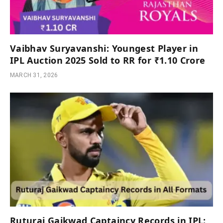
Vaibhav Suryavanshi: Youngest Player in
IPL Auction 2025 Sold to RR for ₹1.10 Crore
MARCH 31, 2026
Ruturaj Gaikwad Captaincy Records in IPL: