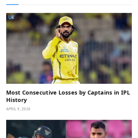
Most Consecutive Losses by Captains in IPL
History
APRIL 9, 2026