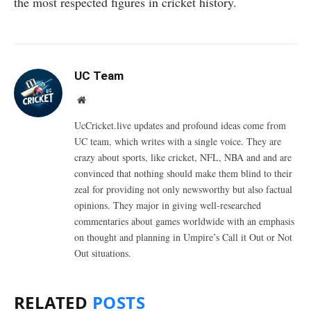
the most respected figures in cricket history.
UC Team
Website
UcCricket.live updates and profound ideas come from
UC team, which writes with a single voice. They are
crazy about sports, like cricket, NFL, NBA and and are
convinced that nothing should make them blind to their
zeal for providing not only newsworthy but also factual
opinions. They major in giving well-researched
commentaries about games worldwide with an emphasis
on thought and planning in Umpire’s Call it Out or Not
Out situations.
RELATED
POSTS