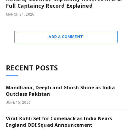
Full Captaincy Record Explained
MARCH 31, 2026
ADD A COMMENT
RECENT POSTS
Mandhana, Deepti and Ghosh Shine as India
Outclass Pakistan
JUNE 15, 2026
Virat Kohli Set for Comeback as India Nears
England ODI Squad Announcement