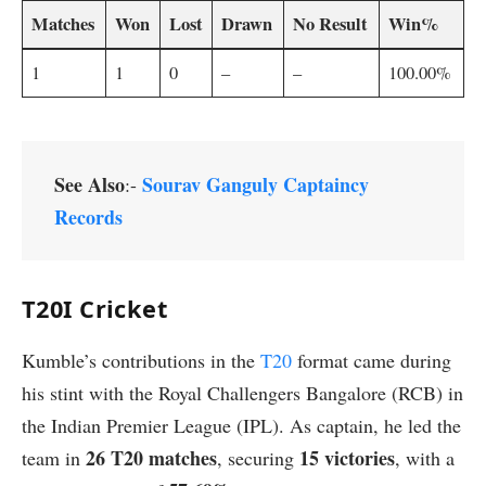
Matches
Won
Lost
Drawn
No Result
Win%
1
1
0
–
–
100.00%
See Also
Sourav Ganguly Captaincy
:-
Records
T20I Cricket
Kumble’s contributions in the
T20
format came during
his stint with the Royal Challengers Bangalore (RCB) in
the Indian Premier League (IPL). As captain, he led the
26 T20 matches
15 victories
team in
, securing
, with a