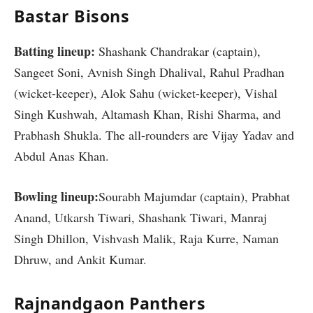
Bastar Bisons
Batting lineup:
Shashank Chandrakar (captain),
Sangeet Soni, Avnish Singh Dhalival, Rahul Pradhan
(wicket-keeper), Alok Sahu (wicket-keeper), Vishal
Singh Kushwah, Altamash Khan, Rishi Sharma, and
Prabhash Shukla. The all-rounders are Vijay Yadav and
Abdul Anas Khan.
Bowling lineup:
Sourabh Majumdar (captain), Prabhat
Anand, Utkarsh Tiwari, Shashank Tiwari, Manraj
Singh Dhillon, Vishvash Malik, Raja Kurre, Naman
Dhruw, and Ankit Kumar.
Rajnandgaon Panthers