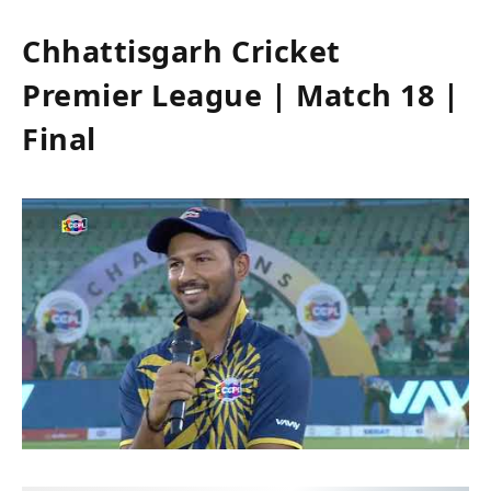
Chhattisgarh Cricket
Premier League | Match 18 |
Final