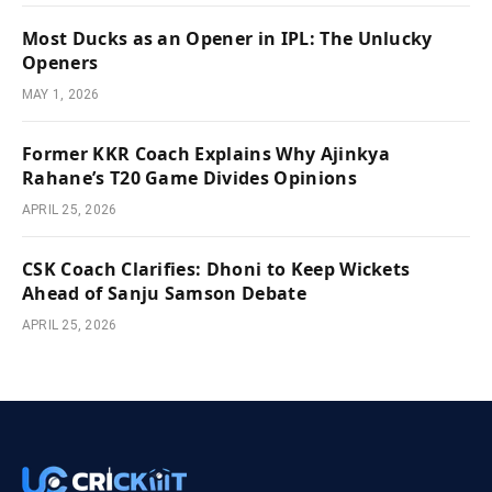
Most Ducks as an Opener in IPL: The Unlucky
Openers
MAY 1, 2026
Former KKR Coach Explains Why Ajinkya
Rahane’s T20 Game Divides Opinions
APRIL 25, 2026
CSK Coach Clarifies: Dhoni to Keep Wickets
Ahead of Sanju Samson Debate
APRIL 25, 2026