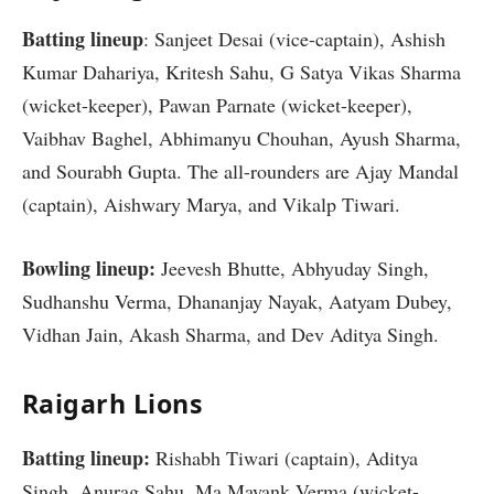
Batting lineup
: Sanjeet Desai (vice-captain), Ashish
Kumar Dahariya, Kritesh Sahu, G Satya Vikas Sharma
(wicket-keeper), Pawan Parnate (wicket-keeper),
Vaibhav Baghel, Abhimanyu Chouhan, Ayush Sharma,
and Sourabh Gupta. The all-rounders are Ajay Mandal
(captain), Aishwary Marya, and Vikalp Tiwari.
Bowling lineup:
Jeevesh Bhutte, Abhyuday Singh,
Sudhanshu Verma, Dhananjay Nayak, Aatyam Dubey,
Vidhan Jain, Akash Sharma, and Dev Aditya Singh.
Raigarh Lions
Batting lineup:
Rishabh Tiwari (captain), Aditya
Singh, Anurag Sahu, Ma Mayank Verma (wicket-