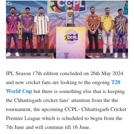
IPL Season 17th edition concluded on 26th May 2024
T20
and now cricket fans are looking to the ongoing
World Cup
but there is something else that is keeping
the Chhattisgarh cricket fans’ attention from the the
tournament, the upcoming CCPL- Chhattisgarh Cricket
Premier League which is scheduled to begin from the
7th June and will continue till 16 June.