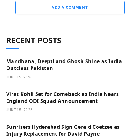
ADD A COMMENT
RECENT POSTS
Mandhana, Deepti and Ghosh Shine as India
Outclass Pakistan
JUNE 15, 2026
Virat Kohli Set for Comeback as India Nears
England ODI Squad Announcement
JUNE 15, 2026
Sunrisers Hyderabad Sign Gerald Coetzee as
Injury Replacement for David Payne