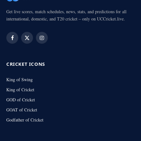
Get live scores, match schedules, news, stats, and predictions for all
international, domestic, and T20 cricket – only on UCCricket.live.
Facebook
X
Instagram
(Twitter)
CRICKET ICONS
King of Swing
King of Cricket
GOD of Cricket
GOAT of Cricket
Godfather of Cricket