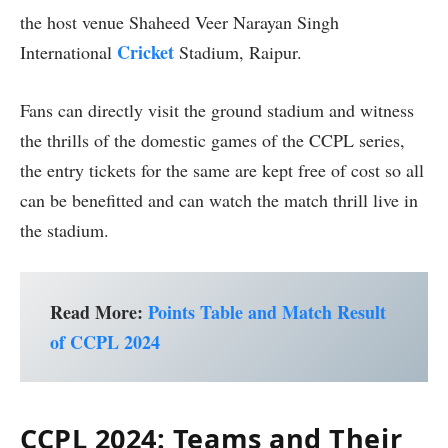
the host venue Shaheed Veer Narayan Singh
Cricket
International
Stadium, Raipur.
Fans can directly visit the ground stadium and witness
the thrills of the domestic games of the CCPL series,
the entry tickets for the same are kept free of cost so all
can be benefitted and can watch the match thrill live in
the stadium.
Read More:
Points Table and Match Result
of CCPL 2024
CCPL 2024: Teams and Their