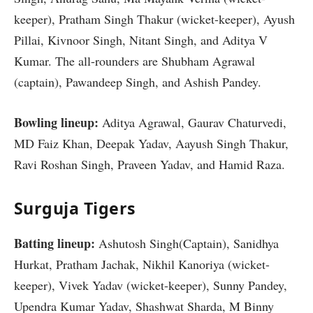
keeper), Pratham Singh Thakur (wicket-keeper), Ayush
Pillai, Kivnoor Singh, Nitant Singh, and Aditya V
Kumar. The all-rounders are Shubham Agrawal
(captain), Pawandeep Singh, and Ashish Pandey.
Bowling lineup:
Aditya Agrawal, Gaurav Chaturvedi,
MD Faiz Khan, Deepak Yadav, Aayush Singh Thakur,
Ravi Roshan Singh, Praveen Yadav, and Hamid Raza.
Surguja Tigers
Batting lineup:
Ashutosh Singh(Captain), Sanidhya
Hurkat, Pratham Jachak, Nikhil Kanoriya (wicket-
keeper), Vivek Yadav (wicket-keeper), Sunny Pandey,
Upendra Kumar Yadav, Shashwat Sharda, M Binny