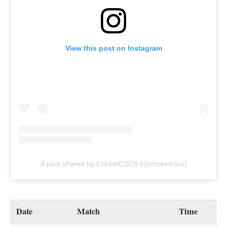
View this post on Instagram
A post shared by CricketCSCS (@cricketcscs)
Date
Match
Time