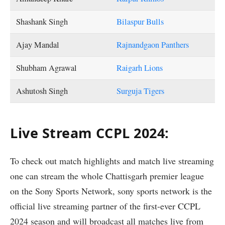
Shashank Singh
Bilaspur Bulls
Ajay Mandal
Rajnandgaon Panthers
Shubham Agrawal
Raigarh Lions
Ashutosh Singh
Surguja Tigers
Live Stream CCPL 2024:
To check out match highlights and match live streaming
one can stream the whole Chattisgarh premier league
on the Sony Sports Network, sony sports network is the
official live streaming partner of the first-ever CCPL
2024 season and will broadcast all matches live from