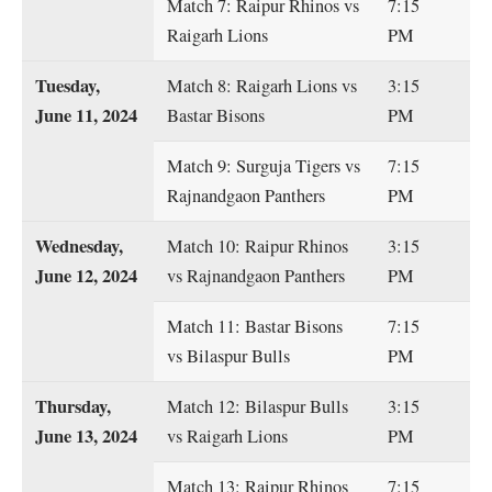
Match 7: Raipur Rhinos vs
7:15
Raigarh Lions
PM
Tuesday,
Match 8: Raigarh Lions vs
3:15
June 11, 2024
Bastar Bisons
PM
Match 9: Surguja Tigers vs
7:15
Rajnandgaon Panthers
PM
Wednesday,
Match 10: Raipur Rhinos
3:15
June 12, 2024
vs Rajnandgaon Panthers
PM
Match 11: Bastar Bisons
7:15
vs Bilaspur Bulls
PM
Thursday,
Match 12: Bilaspur Bulls
3:15
June 13, 2024
vs Raigarh Lions
PM
Match 13: Raipur Rhinos
7:15