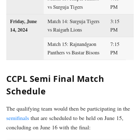
vs Surguja Tigers
PM
Friday, June
Match 14: Surguja Tigers
3:15
14, 2024
vs Raigarh Lions
PM
Match 15: Rajnandgaon
7:15
Panthers vs Bastar Bisons
PM
CCPL Semi Final Match
Schedule
The qualifying team would then be participating in the
semifinals
that are scheduled to be held on June 15,
concluding on June 16 with the final: