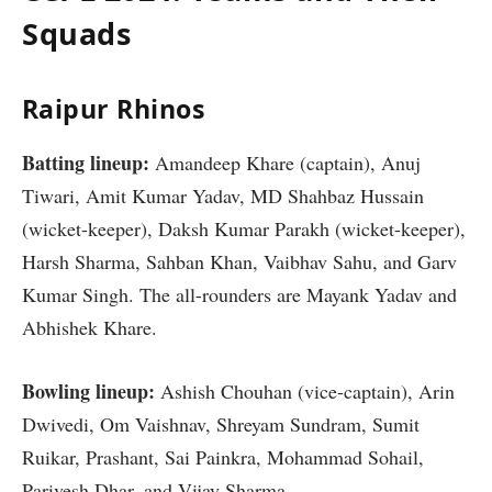
Squads
Raipur Rhinos
Batting lineup:
Amandeep Khare (captain), Anuj
Tiwari, Amit Kumar Yadav, MD Shahbaz Hussain
(wicket-keeper), Daksh Kumar Parakh (wicket-keeper),
Harsh Sharma, Sahban Khan, Vaibhav Sahu, and Garv
Kumar Singh. The all-rounders are Mayank Yadav and
Abhishek Khare.
Bowling lineup:
Ashish Chouhan (vice-captain), Arin
Dwivedi, Om Vaishnav, Shreyam Sundram, Sumit
Ruikar, Prashant, Sai Painkra, Mohammad Sohail,
Parivesh Dhar, and Vijay Sharma.