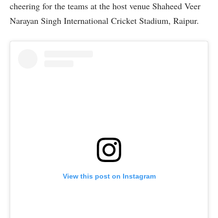
cheering for the teams at the host venue Shaheed Veer
Narayan Singh International Cricket Stadium, Raipur.
View this post on Instagram