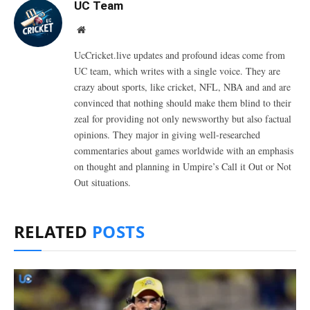
UC Team
Website
UcCricket.live updates and profound ideas come from
UC team, which writes with a single voice. They are
crazy about sports, like cricket, NFL, NBA and and are
convinced that nothing should make them blind to their
zeal for providing not only newsworthy but also factual
opinions. They major in giving well-researched
commentaries about games worldwide with an emphasis
on thought and planning in Umpire’s Call it Out or Not
Out situations.
RELATED
POSTS