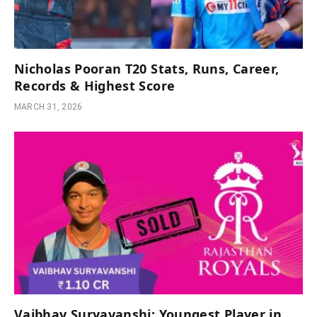
Nicholas Pooran T20 Stats, Runs, Career,
Records & Highest Score
MARCH 31, 2026
Vaibhav Suryavanshi: Youngest Player in