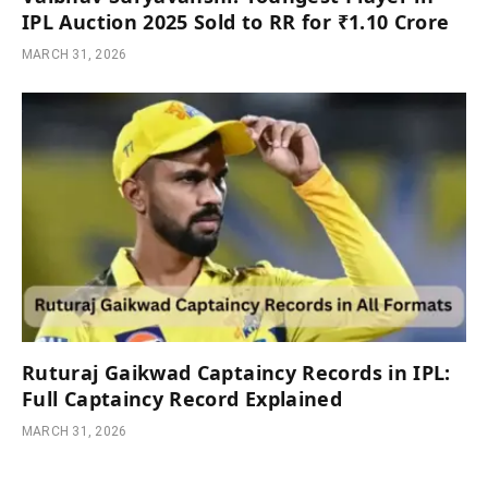
IPL Auction 2025 Sold to RR for ₹1.10 Crore
MARCH 31, 2026
Ruturaj Gaikwad Captaincy Records in IPL:
Full Captaincy Record Explained
MARCH 31, 2026