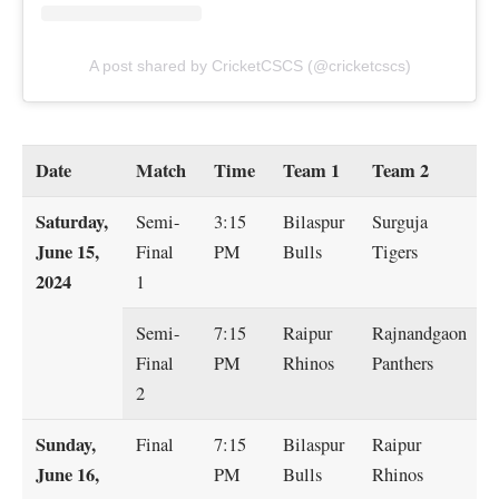
A post shared by CricketCSCS (@cricketcscs)
Date
Match
Time
Team 1
Team 2
Saturday,
Semi-
3:15
Bilaspur
Surguja
June 15,
Final
PM
Bulls
Tigers
2024
1
Semi-
7:15
Raipur
Rajnandgaon
Final
PM
Rhinos
Panthers
2
Sunday,
Final
7:15
Bilaspur
Raipur
June 16,
PM
Bulls
Rhinos