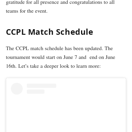
gratitude for all presence and congratulations to all
teams for the event.
CCPL Match Schedule
The CCPL match schedule has been updated. The
tournament would start on June 7 and end on June
16th. Let’s take a deeper look to learn more: