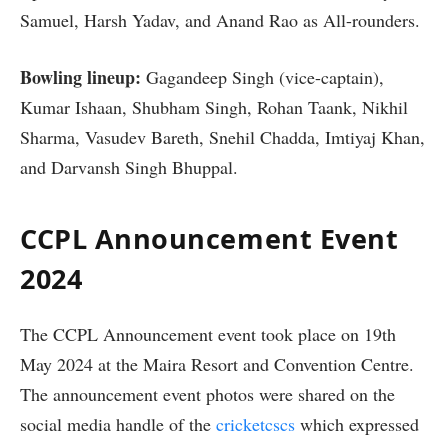
Samuel, Harsh Yadav, and Anand Rao as All-rounders.
Bowling lineup:
Gagandeep Singh (vice-captain),
Kumar Ishaan, Shubham Singh, Rohan Taank, Nikhil
Sharma, Vasudev Bareth, Snehil Chadda, Imtiyaj Khan,
and Darvansh Singh Bhuppal.
CCPL Announcement Event
2024
The CCPL Announcement event took place on 19th
May 2024 at the Maira Resort and Convention Centre.
The announcement event photos were shared on the
social media handle of the
cricketcscs
which expressed