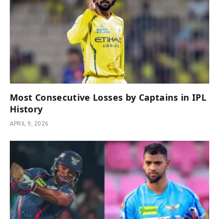
Most Consecutive Losses by Captains in IPL
History
APRIL 9, 2026