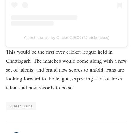
A post shared by CricketCSCS (@cricketcscs)
This would be the first ever cricket league held in
Chattisgarh. The matches would come along with a new
set of talents, and brand new scores to unfold. Fans are
looking forward to the league, expecting a lot of fresh
talent and new records to be set.
Suresh Raina