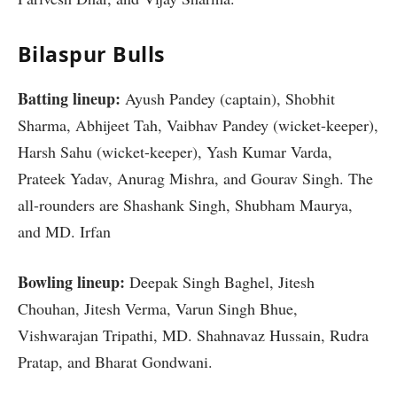
Bilaspur Bulls
Batting lineup:
Ayush Pandey (captain), Shobhit
Sharma, Abhijeet Tah, Vaibhav Pandey (wicket-keeper),
Harsh Sahu (wicket-keeper), Yash Kumar Varda,
Prateek Yadav, Anurag Mishra, and Gourav Singh. The
all-rounders are Shashank Singh, Shubham Maurya,
and MD. Irfan
Bowling lineup:
Deepak Singh Baghel, Jitesh
Chouhan, Jitesh Verma, Varun Singh Bhue,
Vishwarajan Tripathi, MD. Shahnavaz Hussain, Rudra
Pratap, and Bharat Gondwani.