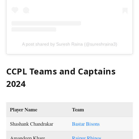
A post shared by Suresh Raina (@sureshraina3)
CCPL Teams and Captains
2024
Player Name
Team
Shashank Chandrakar
Bastar Bisons
Amandeep Khare
Raipur Rhinos