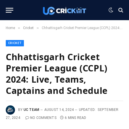
»
»
Home
Cricket
Chhattisgarh Cricket Premier League (CCPL) 2024: Live, Teams, Captains and Schedule
CRICKET
Chhattisgarh Cricket
Premier League (CCPL)
2024: Live, Teams,
Captains and Schedule
BY
UC TEAM
AUGUST 14, 2024
UPDATED:
SEPTEMBER
27, 2024
NO COMMENTS
6 MINS READ