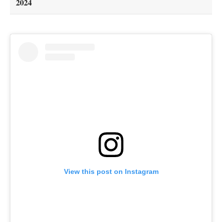
2024
View this post on Instagram