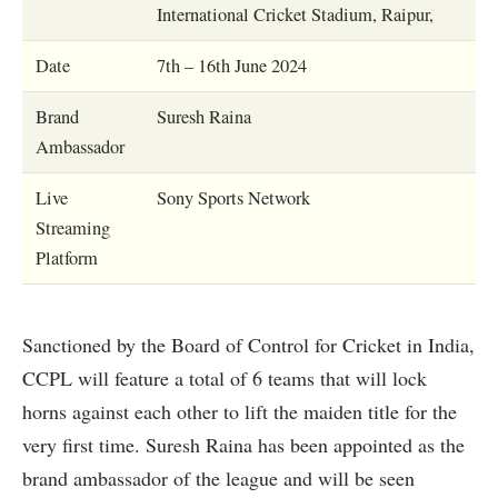
International Cricket Stadium, Raipur,
Date
7th – 16th June 2024
Brand
Suresh Raina
Ambassador
Live
Sony Sports Network
Streaming
Platform
Sanctioned by the Board of Control for Cricket in India,
CCPL will feature a total of 6 teams that will lock
horns against each other to lift the maiden title for the
very first time. Suresh Raina has been appointed as the
brand ambassador of the league and will be seen