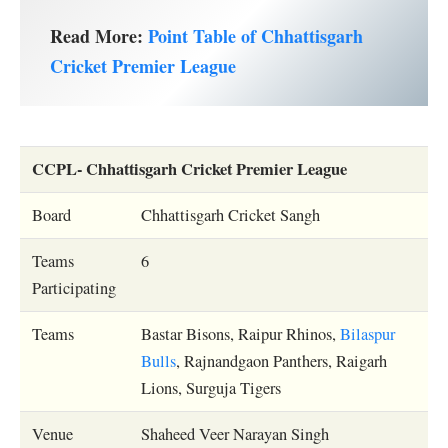
Read More:
Point Table of Chhattisgarh
Cricket Premier League
CCPL- Chhattisgarh Cricket Premier League
Board
Chhattisgarh Cricket Sangh
Teams
6
Participating
Teams
Bastar Bisons, Raipur Rhinos,
Bilaspur
Bulls
, Rajnandgaon Panthers, Raigarh
Lions, Surguja Tigers
Venue
Shaheed Veer Narayan Singh