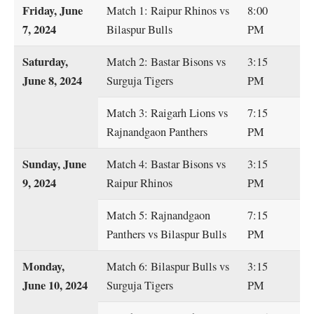
Friday, June
Match 1: Raipur Rhinos vs
8:00
7, 2024
Bilaspur Bulls
PM
Saturday,
Match 2: Bastar Bisons vs
3:15
June 8, 2024
Surguja Tigers
PM
Match 3: Raigarh Lions vs
7:15
Rajnandgaon Panthers
PM
Sunday, June
Match 4: Bastar Bisons vs
3:15
9, 2024
Raipur Rhinos
PM
Match 5: Rajnandgaon
7:15
Panthers vs Bilaspur Bulls
PM
Monday,
Match 6: Bilaspur Bulls vs
3:15
June 10, 2024
Surguja Tigers
PM