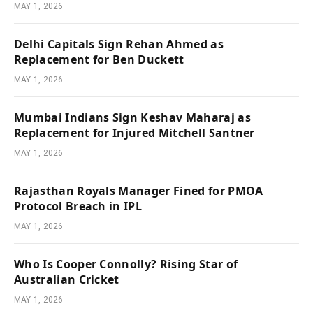
MAY 1, 2026
Delhi Capitals Sign Rehan Ahmed as
Replacement for Ben Duckett
MAY 1, 2026
Mumbai Indians Sign Keshav Maharaj as
Replacement for Injured Mitchell Santner
MAY 1, 2026
Rajasthan Royals Manager Fined for PMOA
Protocol Breach in IPL
MAY 1, 2026
Who Is Cooper Connolly? Rising Star of
Australian Cricket
MAY 1, 2026