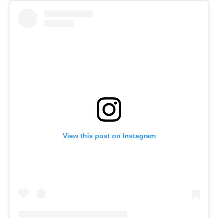
View this post on Instagram