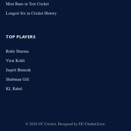
Most Runs in Test Cricket
Longest Six in Cricket History
TOP PLAYERS
Rohit Sharma
Virat Kohli
Jasprit Bumrah
Shubman Gill
KL Rahul
© 2026 UC Cricket. Designed by
UC Cricket.Live
.