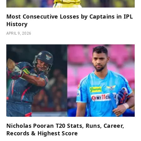
Most Consecutive Losses by Captains in IPL
History
APRIL 9, 2026
Nicholas Pooran T20 Stats, Runs, Career,
Records & Highest Score