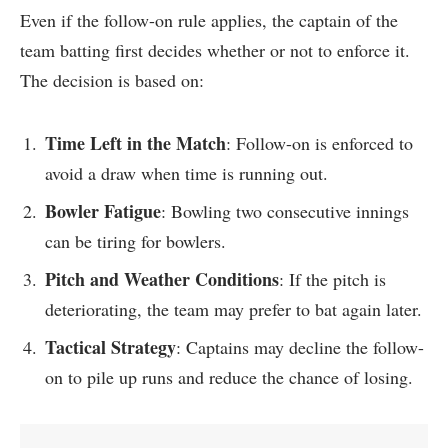
Even if the follow-on rule applies, the captain of the
team batting first decides whether or not to enforce it.
The decision is based on:
Time Left in the Match
: Follow-on is enforced to
avoid a draw when time is running out.
Bowler Fatigue
: Bowling two consecutive innings
can be tiring for bowlers.
Pitch and Weather Conditions
: If the pitch is
deteriorating, the team may prefer to bat again later.
Tactical Strategy
: Captains may decline the follow-
on to pile up runs and reduce the chance of losing.