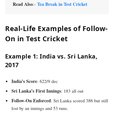
Read Also
Tea Break in Test Cricket
:-
Real-Life Examples of Follow-
On in Test Cricket
Example 1: India vs. Sri Lanka,
2017
India’s Score
: 622/9 dec
Sri Lanka’s First Innings
: 183 all out
Follow-On Enforced
: Sri Lanka scored 386 but still
lost by an innings and 53 runs.