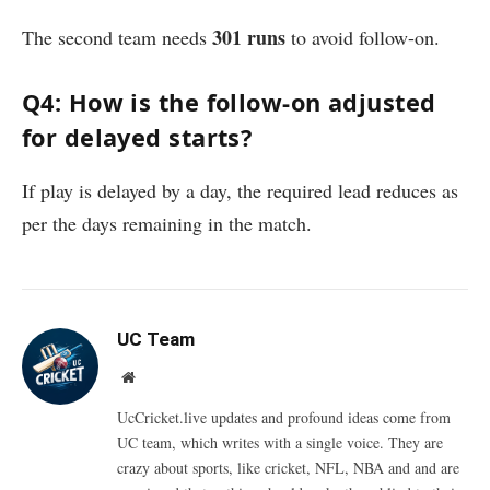
301 runs
The second team needs
to avoid follow-on.
Q4: How is the follow-on adjusted
for delayed starts?
If play is delayed by a day, the required lead reduces as
per the days remaining in the match.
UC Team
Website
UcCricket.live updates and profound ideas come from
UC team, which writes with a single voice. They are
crazy about sports, like cricket, NFL, NBA and and are