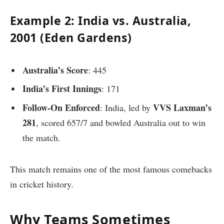
Example 2: India vs. Australia,
2001 (Eden Gardens)
Australia’s Score
: 445
India’s First Innings
: 171
Follow-On Enforced
VVS Laxman’s
: India, led by
281
, scored 657/7 and bowled Australia out to win
the match.
This match remains one of the most famous comebacks
in cricket history.
Why Teams Sometimes