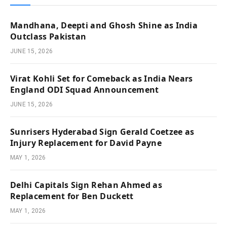
Mandhana, Deepti and Ghosh Shine as India
Outclass Pakistan
JUNE 15, 2026
Virat Kohli Set for Comeback as India Nears
England ODI Squad Announcement
JUNE 15, 2026
Sunrisers Hyderabad Sign Gerald Coetzee as
Injury Replacement for David Payne
MAY 1, 2026
Delhi Capitals Sign Rehan Ahmed as
Replacement for Ben Duckett
MAY 1, 2026