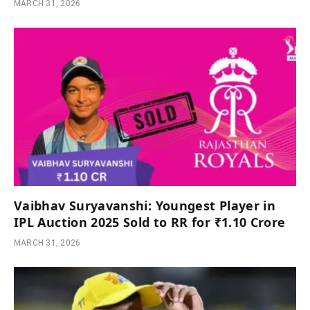
MARCH 31, 2026
Vaibhav Suryavanshi: Youngest Player in
IPL Auction 2025 Sold to RR for ₹1.10 Crore
MARCH 31, 2026