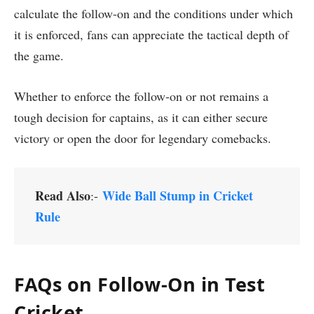
calculate the follow-on and the conditions under which
it is enforced, fans can appreciate the tactical depth of
the game.
Whether to enforce the follow-on or not remains a
tough decision for captains, as it can either secure
victory or open the door for legendary comebacks.
Read Also
Wide Ball Stump in Cricket
:-
Rule
FAQs on Follow-On in Test
Cricket