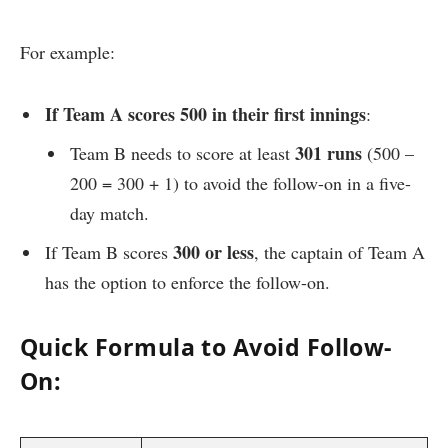
For example:
If Team A scores 500 in their first innings
:
301 runs
Team B needs to score at least
(500 –
200 = 300 + 1) to avoid the follow-on in a five-
day match.
300 or less
If Team B scores
, the captain of Team A
has the option to enforce the follow-on.
Quick Formula to Avoid Follow-
On: