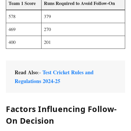
Team 1 Score
Runs Required to Avoid Follow-On
578
379
469
270
400
201
Read Also
Test Cricket Rules and
:-
Regulations 2024-25
Factors Influencing Follow-
On Decision