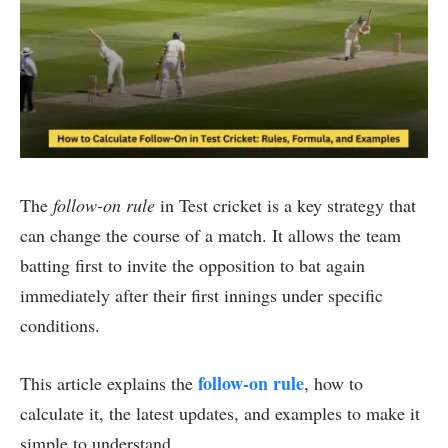
The
follow-on rule
in Test cricket is a key strategy that
can change the course of a match. It allows the team
batting first to invite the opposition to bat again
immediately after their first innings under specific
conditions.
follow-on rule
This article explains the
, how to
calculate it, the latest updates, and examples to make it
simple to understand.