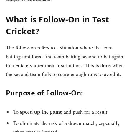
What is Follow-On in Test
Cricket?
The follow-on refers to a situation where the team
batting first forces the team batting second to bat again
immediately after their first innings. This is done when
the second team fails to score enough runs to avoid it.
Purpose of Follow-On:
speed up the game
To
and push for a result.
To eliminate the risk of a drawn match, especially
when time is limited.