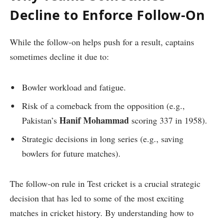
Decline to Enforce Follow-On
While the follow-on helps push for a result, captains
sometimes decline it due to:
Bowler workload and fatigue.
Risk of a comeback from the opposition (e.g.,
Hanif Mohammad
Pakistan’s
scoring 337 in 1958).
Strategic decisions in long series (e.g., saving
bowlers for future matches).
The follow-on rule in Test cricket is a crucial strategic
decision that has led to some of the most exciting
matches in cricket history. By understanding how to