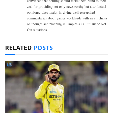
convinced that nothing should make them blind to their
zeal for providing not only newsworthy but also factual
opinions. They major in giving well-researched
commentaries about games worldwide with an emphasis
on thought and planning in Umpire’s Call it Out or Not
Out situations.
RELATED
POSTS