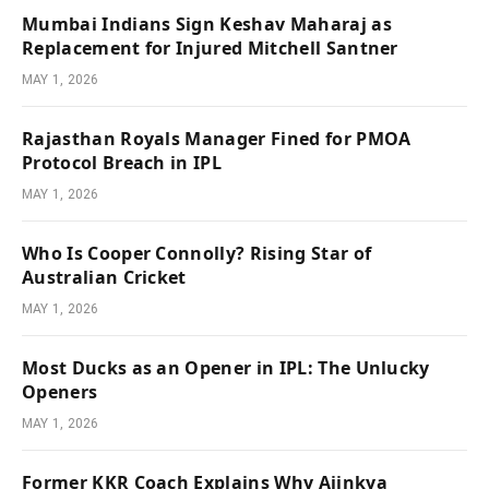
Mumbai Indians Sign Keshav Maharaj as
Replacement for Injured Mitchell Santner
MAY 1, 2026
Rajasthan Royals Manager Fined for PMOA
Protocol Breach in IPL
MAY 1, 2026
Who Is Cooper Connolly? Rising Star of
Australian Cricket
MAY 1, 2026
Most Ducks as an Opener in IPL: The Unlucky
Openers
MAY 1, 2026
Former KKR Coach Explains Why Ajinkya