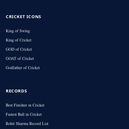
(Twitter)
CRICKET ICONS
King of Swing
King of Cricket
GOD of Cricket
GOAT of Cricket
Godfather of Cricket
RECORDS
Best Finisher in Cricket
Fastest Ball in Cricket
Rohit Sharma Record List