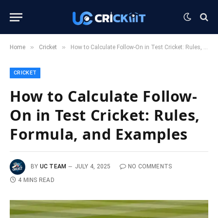
»
»
Home
Cricket
How to Calculate Follow-On in Test Cricket: Rules, Formula, and Examples
CRICKET
How to Calculate Follow-
On in Test Cricket: Rules,
Formula, and Examples
BY
UC TEAM
JULY 4, 2025
NO COMMENTS
4 MINS READ