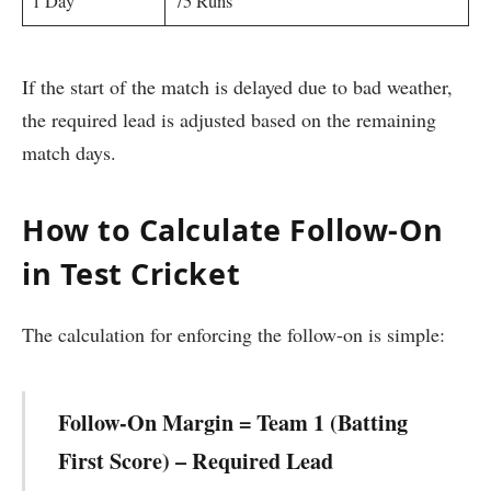
1 Day
75 Runs
If the start of the match is delayed due to bad weather,
the required lead is adjusted based on the remaining
match days.
How to Calculate Follow-On
in Test Cricket
The calculation for enforcing the follow-on is simple:
Follow-On Margin = Team 1 (Batting
First Score) – Required Lead