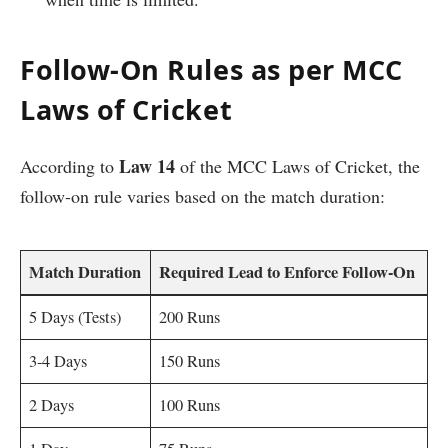
Follow-On Rules as per MCC
Laws of Cricket
Law 14
According to
of the MCC Laws of Cricket, the
follow-on rule varies based on the match duration:
Match Duration
Required Lead to Enforce Follow-On
5 Days (Tests)
200 Runs
3-4 Days
150 Runs
2 Days
100 Runs