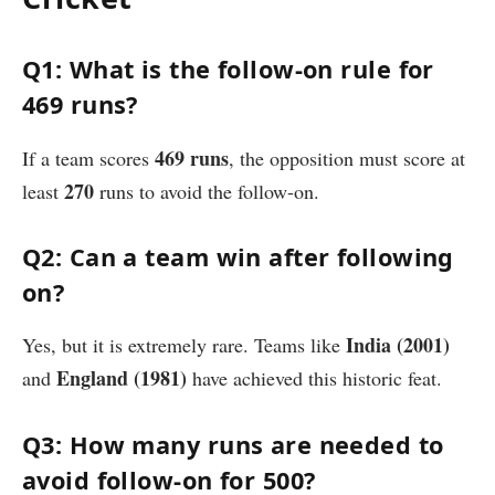
Q1: What is the follow-on rule for
469 runs?
469 runs
If a team scores
, the opposition must score at
270
least
runs to avoid the follow-on.
Q2: Can a team win after following
on?
India (2001)
Yes, but it is extremely rare. Teams like
England (1981)
and
have achieved this historic feat.
Q3: How many runs are needed to
avoid follow-on for 500?