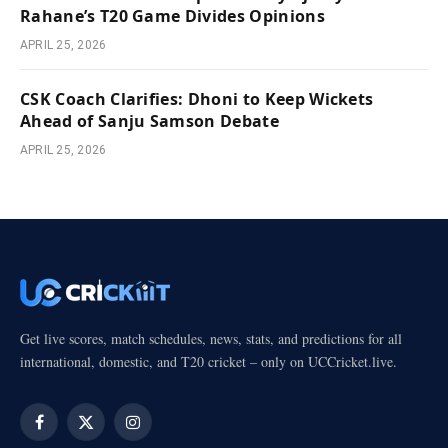
Rahane’s T20 Game Divides Opinions
APRIL 25, 2026
CSK Coach Clarifies: Dhoni to Keep Wickets
Ahead of Sanju Samson Debate
APRIL 25, 2026
Get live scores, match schedules, news, stats, and predictions for all
international, domestic, and T20 cricket – only on UCCricket.live.
Facebook
X
Instagram