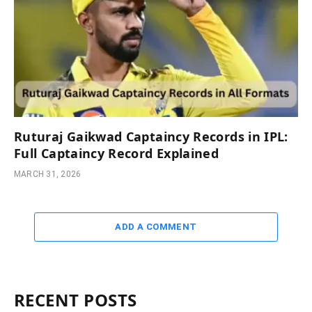
Ruturaj Gaikwad Captaincy Records in IPL:
Full Captaincy Record Explained
MARCH 31, 2026
ADD A COMMENT
RECENT POSTS