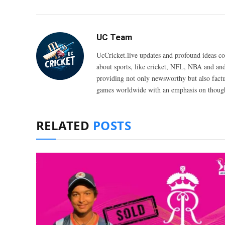
UC Team
UcCricket.live updates and profound ideas c
about sports, like cricket, NFL, NBA and and
providing not only newsworthy but also fact
games worldwide with an emphasis on thought
RELATED
POSTS