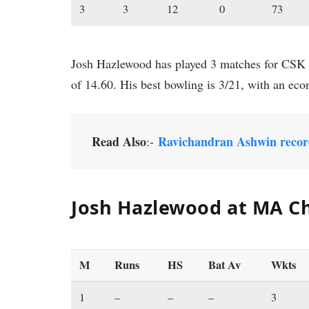
3
3
12
0
73
Josh Hazlewood has played 3 matches for CSK f
of 14.60. His best bowling is 3/21, with an eco
Read Also
Ravichandran Ashwin recor
:-
Josh Hazlewood at MA C
M
Runs
HS
Bat Av
Wkts
1
–
–
–
3