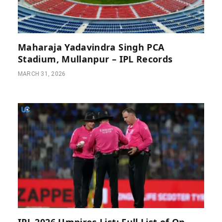
Maharaja Yadavindra Singh PCA
Stadium, Mullanpur – IPL Records
MARCH 31, 2026
IPL 2026 Umpires List: Full List of On-