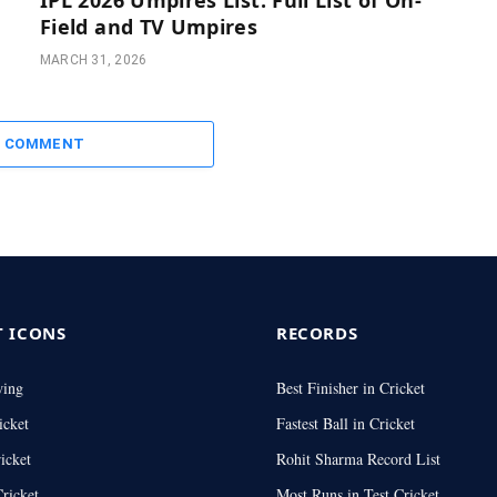
Field and TV Umpires
MARCH 31, 2026
A COMMENT
T ICONS
RECORDS
wing
Best Finisher in Cricket
icket
Fastest Ball in Cricket
icket
Rohit Sharma Record List
ricket
Most Runs in Test Cricket