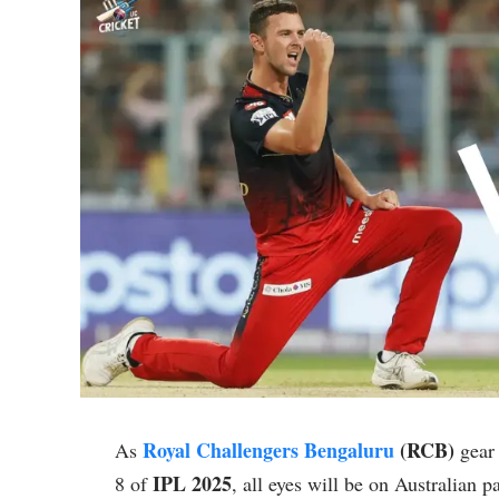
Royal Challengers Bengaluru
(RCB)
As
gear 
IPL 2025
8 of
, all eyes will be on Australian 