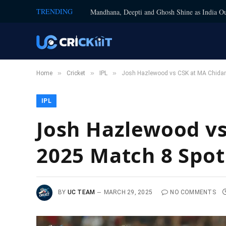
TRENDING
Mandhana, Deepti and Ghosh Shine as India Ou
»
»
»
Home
Cricket
IPL
Josh Hazlewood vs CSK at MA Chidam
IPL
Josh Hazlewood v
2025 Match 8 Spot
BY
UC TEAM
MARCH 29, 2025
NO COMMENTS