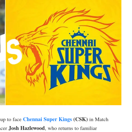
Chennai Super Kings
(CSK)
up to face
in Match
Josh Hazlewood
pacer
, who returns to familiar