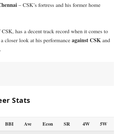
Chennai
– CSK’s fortress and his former home
 CSK, has a decent track record when it comes to
against CSK
e a closer look at his performance
and
.
eer Stats
BBI
Ave
Econ
SR
4W
5W