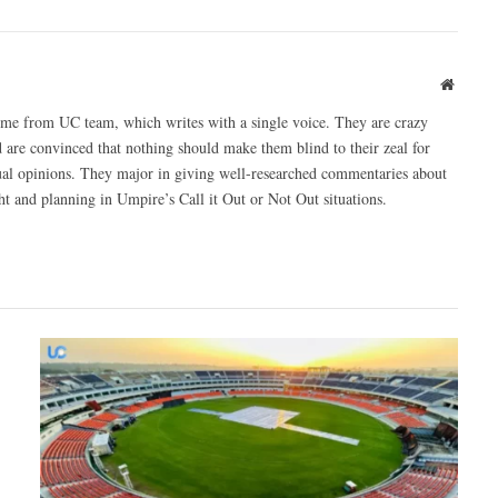
Websit
ome from UC team, which writes with a single voice. They are crazy
 are convinced that nothing should make them blind to their zeal for
ual opinions. They major in giving well-researched commentaries about
 and planning in Umpire’s Call it Out or Not Out situations.