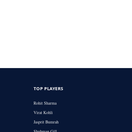
TOP PLAYERS
Rohit Sharma
Virat Kohli
Jasprit Bumrah
Shubman Gill