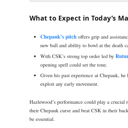
What to Expect in Today’s M
Chepauk’s pitch
offers grip and assistan
new ball and ability to bowl at the death 
Rutu
With CSK’s strong top order led by
opening spell could set the tone.
Given his past experience at Chepauk, he
exploit any early movement.
Hazlewood’s performance could play a crucial 
their Chepauk curse and beat CSK in their back
be essential.