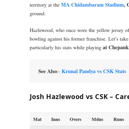
MA Chidambaram Stadium
, 
territory at the
ground.
Hazlewood, who once wore the yellow jersey of
bowling against his former franchise. Let’s tak
at Chepauk
particularly his stats while playing
See Also
Krunal Pandya vs CSK Stats
:-
Josh Hazlewood vs CSK – Car
Mat
Inns
Overs
Mdns
Runs