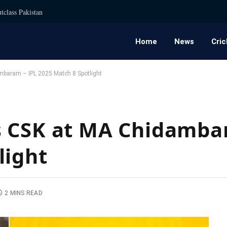
tclass Pakistan
Home
News
Cric
baram – IPL 2025 Match 8 Spotlight
s CSK at MA Chidamba
light
2 MINS READ