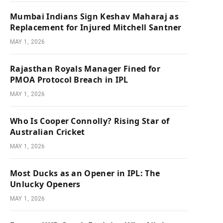
Mumbai Indians Sign Keshav Maharaj as
Replacement for Injured Mitchell Santner
MAY 1, 2026
Rajasthan Royals Manager Fined for
PMOA Protocol Breach in IPL
MAY 1, 2026
Who Is Cooper Connolly? Rising Star of
Australian Cricket
MAY 1, 2026
Most Ducks as an Opener in IPL: The
Unlucky Openers
MAY 1, 2026