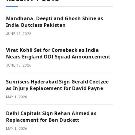
Mandhana, Deepti and Ghosh Shine as
India Outclass Pakistan
JUNE 15, 2026
Virat Kohli Set for Comeback as India
Nears England ODI Squad Announcement
JUNE 15, 2026
Sunrisers Hyderabad Sign Gerald Coetzee
as Injury Replacement for David Payne
MAY 1, 2026
Delhi Capitals Sign Rehan Ahmed as
Replacement for Ben Duckett
MAY 1, 2026