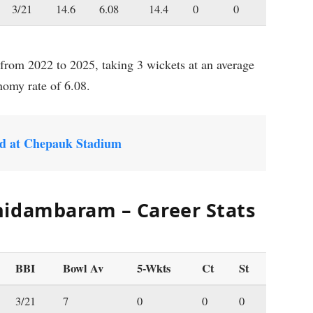
3/21
14.6
6.08
14.4
0
0
rom 2022 to 2025, taking 3 wickets at an average
nomy rate of 6.08.
d at Chepauk Stadium
hidambaram – Career Stats
BBI
Bowl Av
5-Wkts
Ct
St
3/21
7
0
0
0