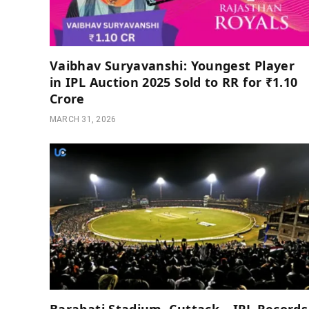
Vaibhav Suryavanshi: Youngest Player
in IPL Auction 2025 Sold to RR for ₹1.10
Crore
MARCH 31, 2026
Barabati Stadium, Cuttack – IPL Records