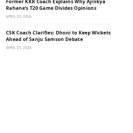
Former KKR Coach Explains Why Ajinkya
Rahane’s T20 Game Divides Opinions
APRIL 25, 2026
CSK Coach Clarifies: Dhoni to Keep Wickets
Ahead of Sanju Samson Debate
APRIL 25, 2026