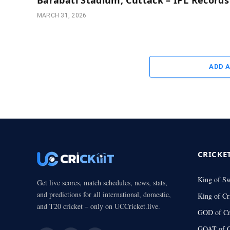
MARCH 31, 2026
ADD 
CRICKE
King of S
Get live scores, match schedules, news, stats,
and predictions for all international, domestic,
King of Cr
and T20 cricket – only on UCCricket.live.
GOD of Cr
GOAT of C