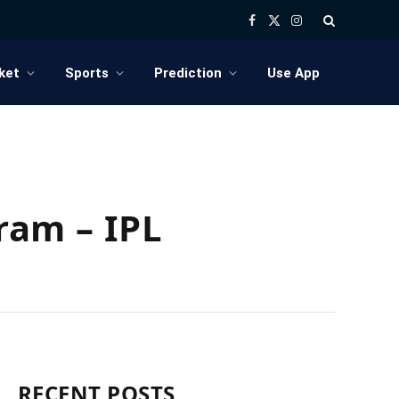
Facebook
X
Instagram
(Twitter)
ket
Sports
Prediction
Use App
ram – IPL
RECENT POSTS