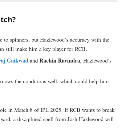
atch?
ce to spinners, but Hazlewood’s accuracy with the
can still make him a key player for RCB.
raj Gaikwad
Rachin Ravindra
and
, Hazlewood’s
 knows the conditions well, which could help him
role in Match 8 of IPL 2025. If RCB wants to break
yard, a disciplined spell from Josh Hazlewood will