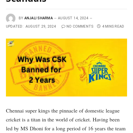
BY
ANJALI SHARMA
AUGUST 14, 2024
UPDATED:
AUGUST 29, 2024
NO COMMENTS
4 MINS READ
Chennai super kings the pinnacle of domestic league
cricket is a titan in the world of cricket. Having been
led by MS Dhoni for a long period of 16 years the team