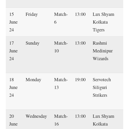
Ti
15
Friday
Match-
13:00
Lux Shyam
So
June
6
Kolkata
Sm
24
Tigers
M
17
Sunday
Match-
13:00
Rashmi
L
June
10
Medinipur
S
24
Wizards
Ko
Ti
18
Monday
Match-
19:00
Servotech
L
June
13
Siliguri
S
24
Strikers
Ko
Ti
20
Wednesday
Match-
13:00
Lux Shyam
Ha
June
16
Kolkata
D