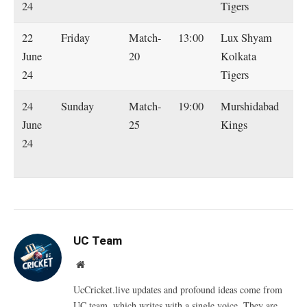
24
Tigers
22
Friday
Match-
13:00
Lux Shyam
Sh
June
20
Kolkata
Ra
24
Tigers
Ti
24
Sunday
Match-
19:00
Murshidabad
L
June
25
Kings
S
24
Ko
Ti
UC Team
Website
UcCricket.live updates and profound ideas come from
UC team, which writes with a single voice. They are