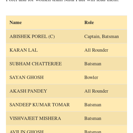
Name
Role
ABISHEK POREL (C)
Captain, Batsman
KARAN LAL
All Rounder
SUBHAM CHATTERJEE
Batsman
SAYAN GHOSH
Bowler
AKASH PANDEY
All Rounder
SANDEEP KUMAR TOMAR
Batsman
VISHVAJEET MISHERA
Batsman
AVILIN GHOSH
Batsman