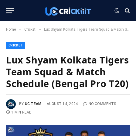
»
»
Home
Cricket
Lux Shyam Kolkata Tigers Team Squad & Match Schedule (Bengal Pro T20)
CRICKET
Lux Shyam Kolkata Tigers
Team Squad & Match
Schedule (Bengal Pro T20)
BY
UC TEAM
AUGUST 14, 2024
NO COMMENTS
1 MIN READ