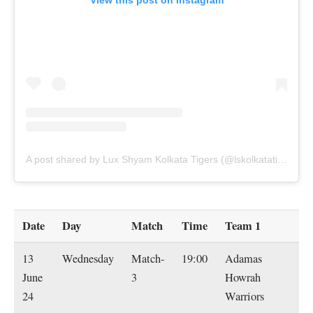
View this post on Instagram
A post shared by Lux Shyam Kolkata Tigers (@lskolkatatigers)
Date
Day
Match
Time
Team 1
T
13
Wednesday
Match-
19:00
Adamas
L
June
3
Howrah
S
24
Warriors
Ko