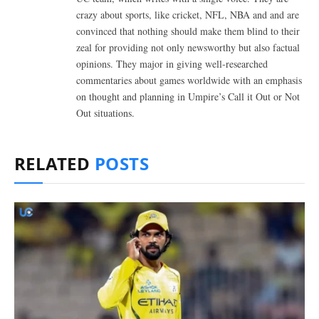
crazy about sports, like cricket, NFL, NBA and and are
convinced that nothing should make them blind to their
zeal for providing not only newsworthy but also factual
opinions. They major in giving well-researched
commentaries about games worldwide with an emphasis
on thought and planning in Umpire’s Call it Out or Not
Out situations.
RELATED
POSTS