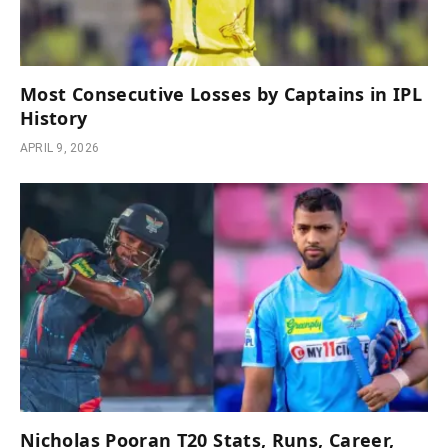
Most Consecutive Losses by Captains in IPL
History
APRIL 9, 2026
Nicholas Pooran T20 Stats, Runs, Career,