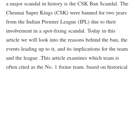
a major scandal in history is the CSK Ban Scandal. The
Chennai Super Kings (CSK) were banned for two years
from the Indian Premier League (IPL) due to their
involvement in a spot-fixing scandal. Today in this
article we will look into the reasons behind the ban, the
events leading up to it, and its implications for the team
and the league .This article examines which team is
often cited as the No. 1 fixing team, based on historical
incidents and public perception.
Read Also:-
CSK Retained & Released
Players List