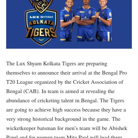
The Lux Shyam Kolkata Tigers are preparing
themselves to announce their arrival at the Bengal Pro
T20 League organized by the Cricket Association of
Bengal (CAB). In team is aimed at revealing the
abundance of cricketing talent in Bengal. The Tigers
are going to achieve high success because they have a
very strong historical background in the game. The
wicketkeeper batsman for men’s team will be Abishek
Porel and for women team Mita Paul will lead them.