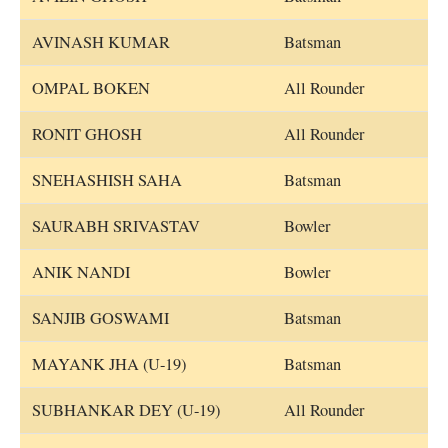
AVINASH KUMAR
Batsman
OMPAL BOKEN
All Rounder
RONIT GHOSH
All Rounder
SNEHASHISH SAHA
Batsman
SAURABH SRIVASTAV
Bowler
ANIK NANDI
Bowler
SANJIB GOSWAMI
Batsman
MAYANK JHA (U-19)
Batsman
SUBHANKAR DEY (U-19)
All Rounder