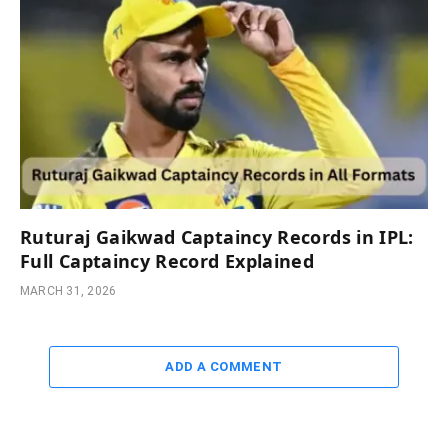
Ruturaj Gaikwad Captaincy Records in IPL:
Full Captaincy Record Explained
MARCH 31, 2026
ADD A COMMENT