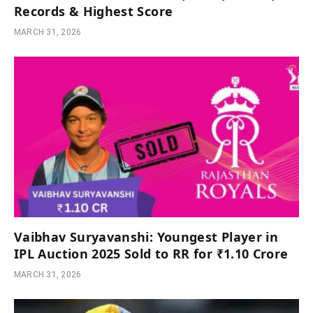
Records & Highest Score
MARCH 31, 2026
Vaibhav Suryavanshi: Youngest Player in
IPL Auction 2025 Sold to RR for ₹1.10 Crore
MARCH 31, 2026