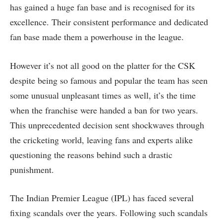
has gained a huge fan base and is recognised for its
excellence. Their consistent performance and dedicated
fan base made them a powerhouse in the league.
However it’s not all good on the platter for the CSK
despite being so famous and popular the team has seen
some unusual unpleasant times as well, it’s the time
when the franchise were handed a ban for two years.
This unprecedented decision sent shockwaves through
the cricketing world, leaving fans and experts alike
questioning the reasons behind such a drastic
punishment.
The Indian Premier League (IPL) has faced several
fixing scandals over the years. Following such scandals