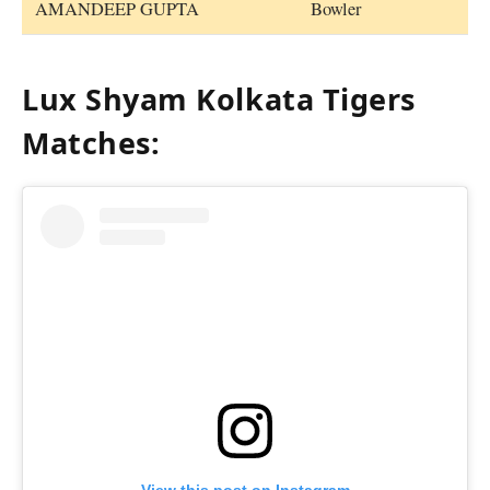
AMANDEEP GUPTA
Bowler
Lux Shyam Kolkata Tigers
Matches: