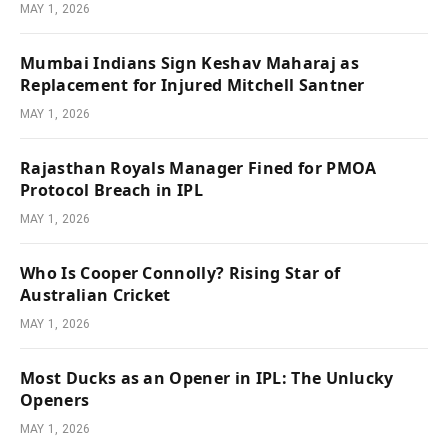
MAY 1, 2026
Mumbai Indians Sign Keshav Maharaj as
Replacement for Injured Mitchell Santner
MAY 1, 2026
Rajasthan Royals Manager Fined for PMOA
Protocol Breach in IPL
MAY 1, 2026
Who Is Cooper Connolly? Rising Star of
Australian Cricket
MAY 1, 2026
Most Ducks as an Opener in IPL: The Unlucky
Openers
MAY 1, 2026