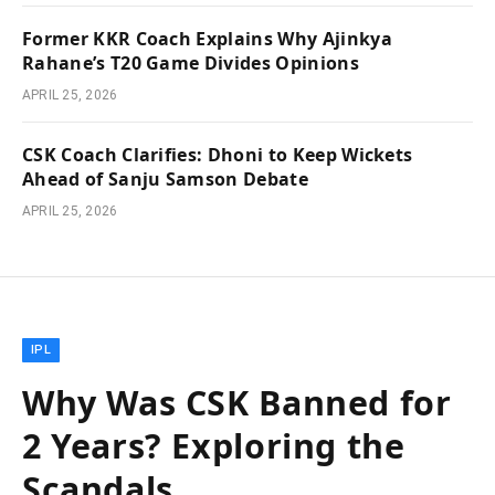
Former KKR Coach Explains Why Ajinkya
Rahane’s T20 Game Divides Opinions
APRIL 25, 2026
CSK Coach Clarifies: Dhoni to Keep Wickets
Ahead of Sanju Samson Debate
APRIL 25, 2026
IPL
Why Was CSK Banned for
2 Years? Exploring the
Scandals