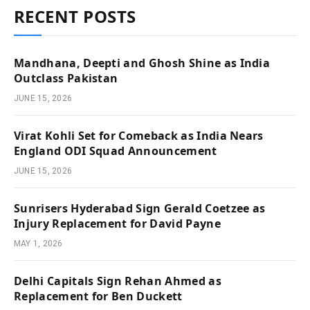
RECENT POSTS
Mandhana, Deepti and Ghosh Shine as India
Outclass Pakistan
JUNE 15, 2026
Virat Kohli Set for Comeback as India Nears
England ODI Squad Announcement
JUNE 15, 2026
Sunrisers Hyderabad Sign Gerald Coetzee as
Injury Replacement for David Payne
MAY 1, 2026
Delhi Capitals Sign Rehan Ahmed as
Replacement for Ben Duckett