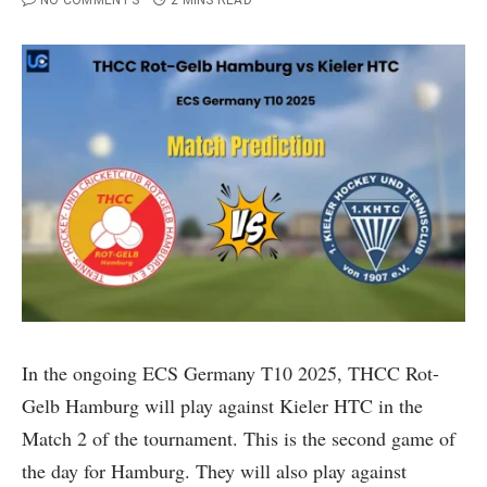
NO COMMENTS
2 MINS READ
In the ongoing ECS Germany T10 2025, THCC Rot-
Gelb Hamburg will play against Kieler HTC in the
Match 2 of the tournament. This is the second game of
the day for Hamburg. They will also play against