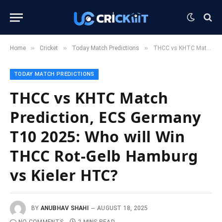
»
»
»
Home
Cricket
Today Match Predictions
THCC vs KHTC Match Prediction, ECS Germany T10 2025: Who will Win THCC Rot-Gelb Hamburg vs Kieler HTC?
TODAY MATCH PREDICTIONS
THCC vs KHTC Match
Prediction, ECS Germany
T10 2025: Who will Win
THCC Rot-Gelb Hamburg
vs Kieler HTC?
BY
ANUBHAV SHAHI
AUGUST 18, 2025