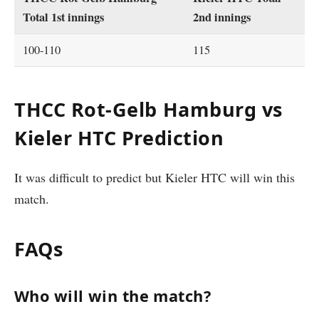
Total 1st innings
2nd innings
100-110
115
THCC Rot-Gelb Hamburg vs
Kieler HTC Prediction
It was difficult to predict but Kieler HTC will win this
match.
FAQs
Who will win the match?