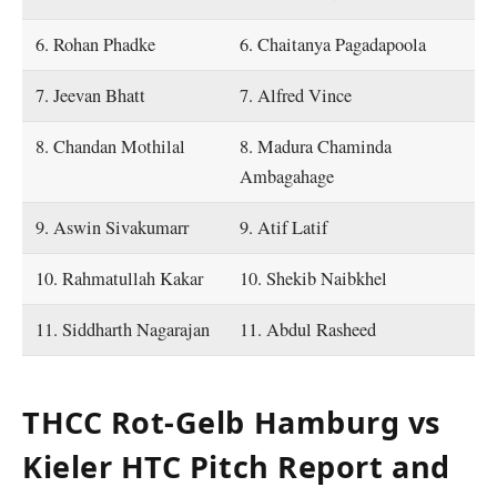
6. Rohan Phadke
6. Chaitanya Pagadapoola
7. Jeevan Bhatt
7. Alfred Vince
8. Chandan Mothilal
8. Madura Chaminda
Ambagahage
9. Aswin Sivakumarr
9. Atif Latif
10. Rahmatullah Kakar
10. Shekib Naibkhel
11. Siddharth Nagarajan
11. Abdul Rasheed
THCC Rot-Gelb Hamburg vs
Kieler HTC Pitch Report and