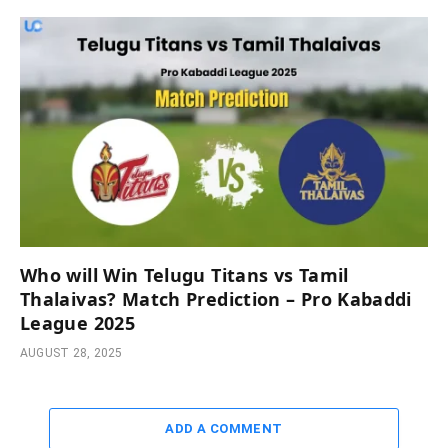
Who will Win Telugu Titans vs Tamil
Thalaivas? Match Prediction – Pro Kabaddi
League 2025
AUGUST 28, 2025
ADD A COMMENT