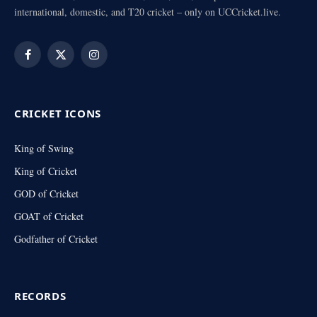
international, domestic, and T20 cricket – only on UCCricket.live.
Facebook
X
Instagram
(Twitter)
CRICKET ICONS
King of Swing
King of Cricket
GOD of Cricket
GOAT of Cricket
Godfather of Cricket
RECORDS