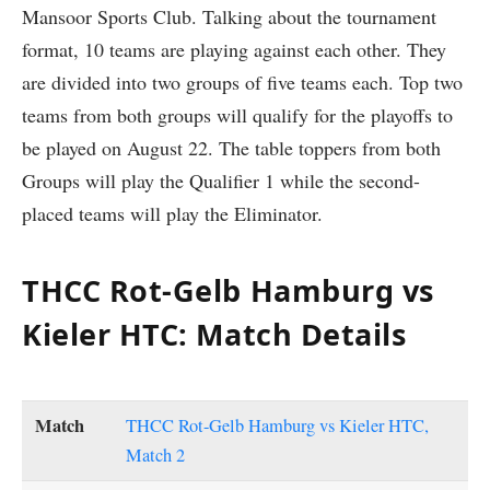
Mansoor Sports Club. Talking about the tournament
format, 10 teams are playing against each other. They
are divided into two groups of five teams each. Top two
teams from both groups will qualify for the playoffs to
be played on August 22. The table toppers from both
Groups will play the Qualifier 1 while the second-
placed teams will play the Eliminator.
THCC Rot-Gelb Hamburg vs
Kieler HTC: Match Details
Match
THCC Rot-Gelb Hamburg vs Kieler HTC,
Match 2