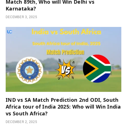
Match 89th, Who will Win Delhi vs
Karnataka?
DECEMBER 3, 2025
IND vs SA Match Prediction 2nd ODI, South
Africa tour of India 2025: Who will Win India
vs South Africa?
DECEMBER 2, 2025