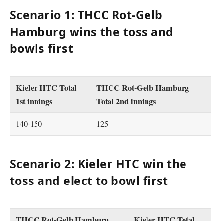
Scenario 1: THCC Rot-Gelb
Hamburg wins the toss and
bowls first
Kieler HTC Total
THCC Rot-Gelb Hamburg
1st innings
Total 2nd innings
140-150
125
Scenario 2: Kieler HTC win the
toss and elect to bowl first
THCC Rot-Gelb Hamburg
Kieler HTC Total