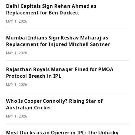
Delhi Capitals Sign Rehan Ahmed as
Replacement for Ben Duckett
MAY 1, 2026
Mumbai Indians Sign Keshav Maharaj as
Replacement for Injured Mitchell Santner
MAY 1, 2026
Rajasthan Royals Manager Fined for PMOA
Protocol Breach in IPL
MAY 1, 2026
Who Is Cooper Connolly? Rising Star of
Australian Cricket
MAY 1, 2026
Most Ducks as an Opener in IPL: The Unlucky