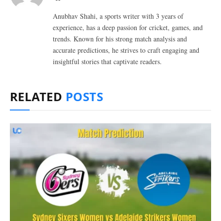
Anubhav Shahi, a sports writer with 3 years of
experience, has a deep passion for cricket, games, and
trends. Known for his strong match analysis and
accurate predictions, he strives to craft engaging and
insightful stories that captivate readers.
RELATED
POSTS