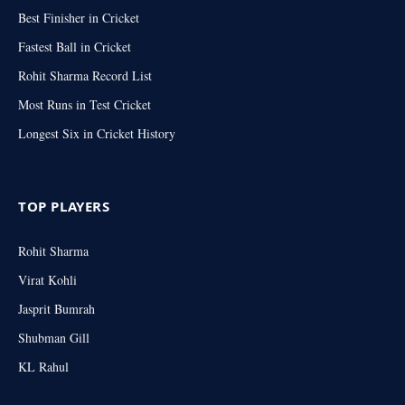
Best Finisher in Cricket
Fastest Ball in Cricket
Rohit Sharma Record List
Most Runs in Test Cricket
Longest Six in Cricket History
TOP PLAYERS
Rohit Sharma
Virat Kohli
Jasprit Bumrah
Shubman Gill
KL Rahul