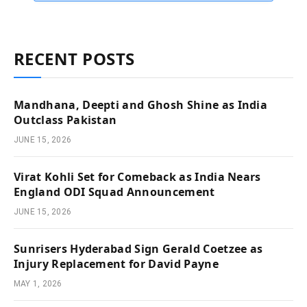
RECENT POSTS
Mandhana, Deepti and Ghosh Shine as India
Outclass Pakistan
JUNE 15, 2026
Virat Kohli Set for Comeback as India Nears
England ODI Squad Announcement
JUNE 15, 2026
Sunrisers Hyderabad Sign Gerald Coetzee as
Injury Replacement for David Payne
MAY 1, 2026