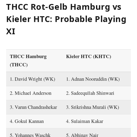
THCC Rot-Gelb Hamburg vs
Kieler HTC: Probable Playing
XI
THCC Hamburg
Kieler HTC (KHTC)
(THCC)
1. David Wright (WK)
1. Adnan Nooruddin (WK)
2. Michael Anderson
2. Sadeequllah Shinwari
3. Varun Chandrashekar
3. Srikrishna Murali (WK)
4. Gokul Kannan
4. Sulaiman Kakar
5. Yohannes Waschk
5. Abhinav Nair