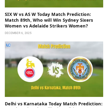
SIX W vs AS W Today Match Prediction:
Match 89th, Who will Win Sydney Sixers
Women vs Adelaide Strikers Women?
DECEMBER 6, 2025
Delhi vs Karnataka Today Match Prediction: