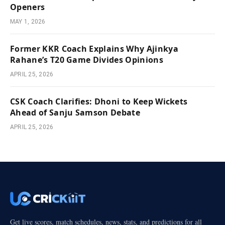
Openers
MAY 1, 2026
Former KKR Coach Explains Why Ajinkya
Rahane’s T20 Game Divides Opinions
APRIL 25, 2026
CSK Coach Clarifies: Dhoni to Keep Wickets
Ahead of Sanju Samson Debate
APRIL 25, 2026
Get live scores, match schedules, news, stats, and predictions for all