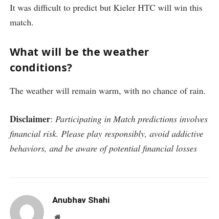
It was difficult to predict but Kieler HTC will win this
match.
What will be the weather
conditions?
The weather will remain warm, with no chance of rain.
Disclaimer
:
Participating in Match predictions involves
financial risk. Please play responsibly, avoid addictive
behaviors, and be aware of potential financial losses
Anubhav Shahi
Website