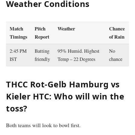
Weather Conditions
Match
Pitch
Weather
Chance
Timings
Report
of Rain
2:45 PM
Batting
95% Humid. Highest
No
IST
friendly
Temp – 22 Degrees
chance
THCC Rot-Gelb Hamburg vs
Kieler HTC: Who will win the
toss?
Both teams will look to bowl first.