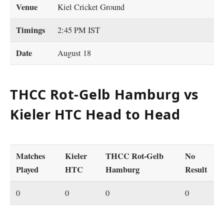
Venue
Kiel Cricket Ground
Timings
2:45 PM IST
Date
August 18
THCC Rot-Gelb Hamburg vs
Kieler HTC Head to Head
Matches
Kieler
THCC Rot-Gelb
No
Played
HTC
Hamburg
Result
0
0
0
0