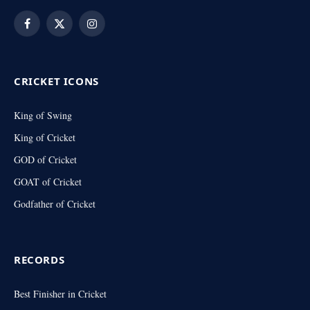
Facebook
X
Instagram
(Twitter)
CRICKET ICONS
King of Swing
King of Cricket
GOD of Cricket
GOAT of Cricket
Godfather of Cricket
RECORDS
Best Finisher in Cricket