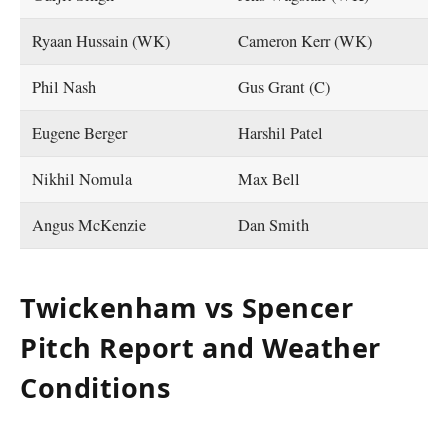
Ryaan Hussain (WK)
Cameron Kerr (WK)
Phil Nash
Gus Grant (C)
Eugene Berger
Harshil Patel
Nikhil Nomula
Max Bell
Angus McKenzie
Dan Smith
Twickenham vs Spencer
Pitch Report and Weather
Conditions