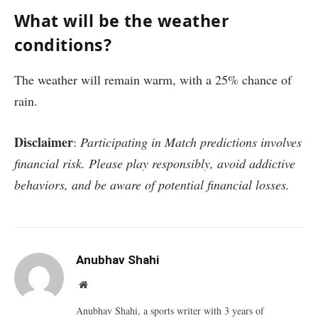
What will be the weather
conditions?
The weather will remain warm, with a 25% chance of
rain.
Disclaimer
:
Participating in Match predictions involves
financial risk. Please play responsibly, avoid addictive
behaviors, and be aware of potential financial losses.
Anubhav Shahi
Website
Anubhav Shahi, a sports writer with 3 years of