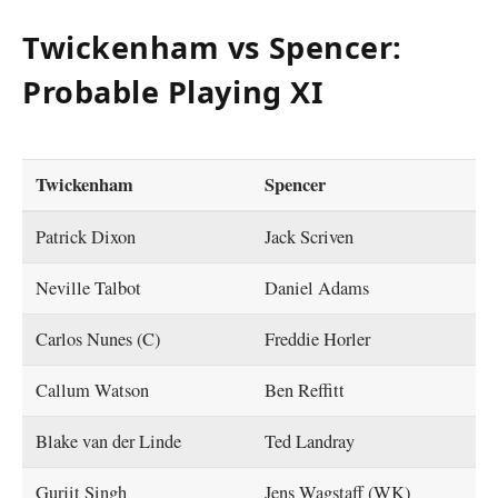
Twickenham vs Spencer:
Probable Playing XI
Twickenham
Spencer
Patrick Dixon
Jack Scriven
Neville Talbot
Daniel Adams
Carlos Nunes (C)
Freddie Horler
Callum Watson
Ben Reffitt
Blake van der Linde
Ted Landray
Gurjit Singh
Jens Wagstaff (WK)