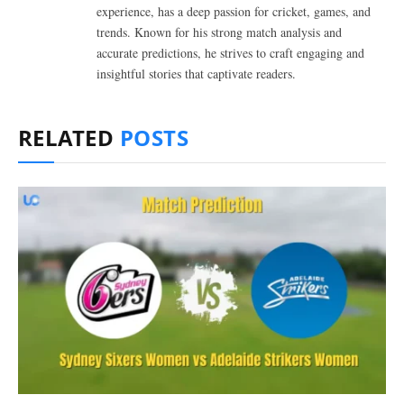
experience, has a deep passion for cricket, games, and
trends. Known for his strong match analysis and
accurate predictions, he strives to craft engaging and
insightful stories that captivate readers.
RELATED
POSTS