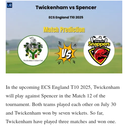
In the upcoming ECS England T10 2025, Twickenham
will play against Spencer in the Match 12 of the
tournament. Both teams played each other on July 30
and Twickenham won by seven wickets. So far,
Twickenham have played three matches and won one.