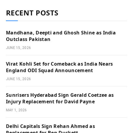
RECENT POSTS
Mandhana, Deepti and Ghosh Shine as India
Outclass Pakistan
JUNE 15, 2026
Virat Kohli Set for Comeback as India Nears
England ODI Squad Announcement
JUNE 15, 2026
Sunrisers Hyderabad Sign Gerald Coetzee as
Injury Replacement for David Payne
MAY 1, 2026
Delhi Capitals Sign Rehan Ahmed as
Replacement for Ben Duckett