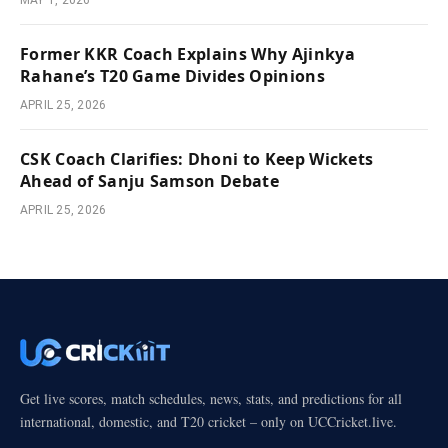
MAY 1, 2026
Former KKR Coach Explains Why Ajinkya
Rahane’s T20 Game Divides Opinions
APRIL 25, 2026
CSK Coach Clarifies: Dhoni to Keep Wickets
Ahead of Sanju Samson Debate
APRIL 25, 2026
Get live scores, match schedules, news, stats, and predictions for all
international, domestic, and T20 cricket – only on UCCricket.live.