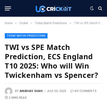
»
»
»
Home
Cricket
Today Match Predictions
TWI vs SPE Match Prediction, ECS England T10 2025: Who will Win Twickenham vs Spencer?
TODAY MATCH PREDICTIONS
TWI vs SPE Match
Prediction, ECS England
T10 2025: Who will Win
Twickenham vs Spencer?
BY
ANUBHAV SHAHI
JULY 30, 2025
NO COMMENTS
2 MINS READ