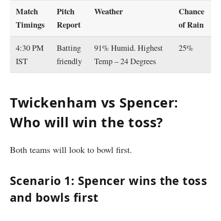
Match
Pitch
Weather
Chance
Timings
Report
of Rain
4:30 PM
Batting
91% Humid. Highest
25%
IST
friendly
Temp – 24 Degrees
Twickenham vs Spencer:
Who will win the toss?
Both teams will look to bowl first.
Scenario 1: Spencer wins the toss
and bowls first