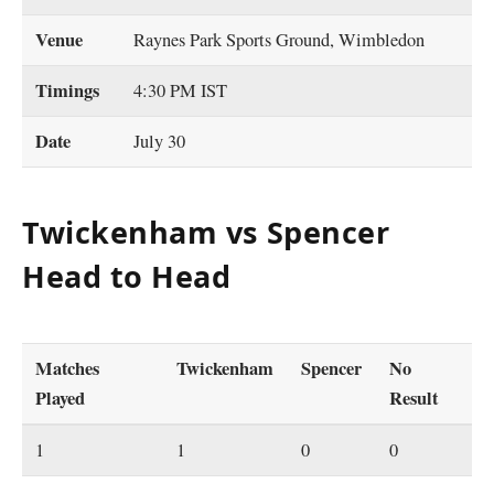
Venue
Raynes Park Sports Ground, Wimbledon
Timings
4:30 PM IST
Date
July 30
Twickenham vs Spencer
Head to Head
Matches
Twickenham
Spencer
No
Played
Result
1
1
0
0