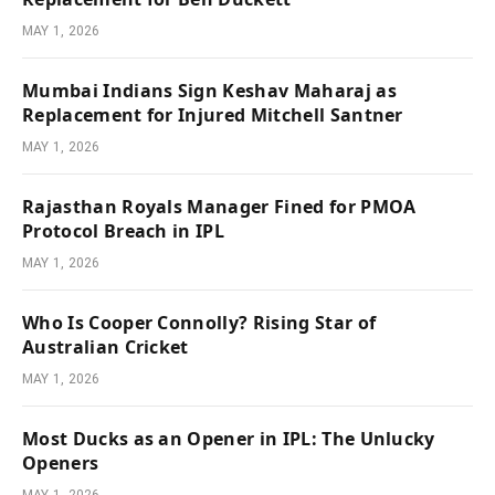
MAY 1, 2026
Mumbai Indians Sign Keshav Maharaj as
Replacement for Injured Mitchell Santner
MAY 1, 2026
Rajasthan Royals Manager Fined for PMOA
Protocol Breach in IPL
MAY 1, 2026
Who Is Cooper Connolly? Rising Star of
Australian Cricket
MAY 1, 2026
Most Ducks as an Opener in IPL: The Unlucky
Openers