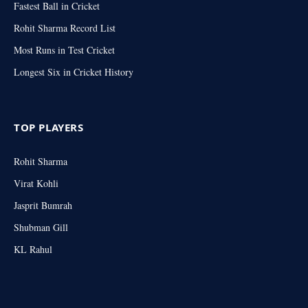
Fastest Ball in Cricket
Rohit Sharma Record List
Most Runs in Test Cricket
Longest Six in Cricket History
TOP PLAYERS
Rohit Sharma
Virat Kohli
Jasprit Bumrah
Shubman Gill
KL Rahul