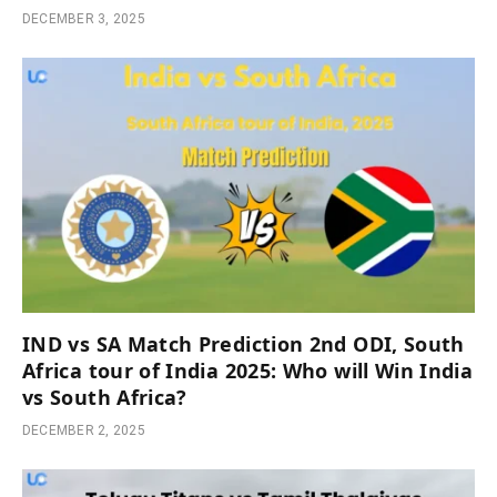
DECEMBER 3, 2025
IND vs SA Match Prediction 2nd ODI, South
Africa tour of India 2025: Who will Win India
vs South Africa?
DECEMBER 2, 2025