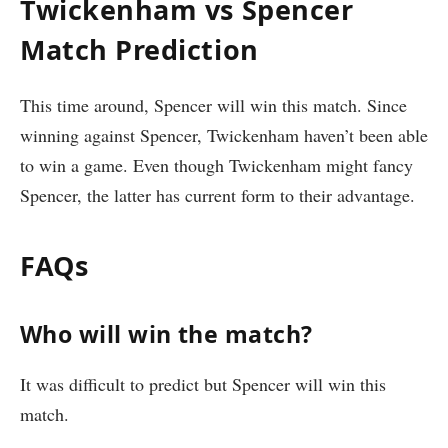
Twickenham vs Spencer
Match Prediction
This time around, Spencer will win this match. Since
winning against Spencer, Twickenham haven’t been able
to win a game. Even though Twickenham might fancy
Spencer, the latter has current form to their advantage.
FAQs
Who will win the match?
It was difficult to predict but Spencer will win this
match.