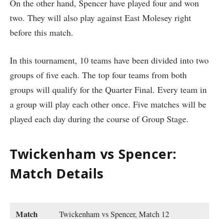
On the other hand, Spencer have played four and won
two. They will also play against East Molesey right
before this match.
In this tournament, 10 teams have been divided into two
groups of five each. The top four teams from both
groups will qualify for the Quarter Final. Every team in
a group will play each other once. Five matches will be
played each day during the course of Group Stage.
Twickenham vs Spencer:
Match Details
Match
Twickenham vs Spencer, Match 12