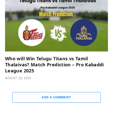
Who will Win Telugu Titans vs Tamil
Thalaivas? Match Prediction – Pro Kabaddi
League 2025
AUGUST 28, 2025
ADD A COMMENT