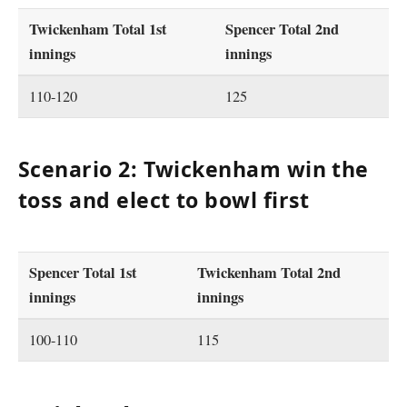
Twickenham Total 1st
Spencer Total 2nd
innings
innings
110-120
125
Scenario 2: Twickenham win the
toss and elect to bowl first
Spencer Total 1st
Twickenham Total 2nd
innings
innings
100-110
115