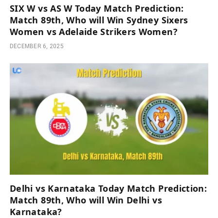
SIX W vs AS W Today Match Prediction:
Match 89th, Who will Win Sydney Sixers
Women vs Adelaide Strikers Women?
DECEMBER 6, 2025
Delhi vs Karnataka Today Match Prediction:
Match 89th, Who will Win Delhi vs
Karnataka?