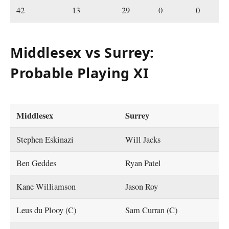
42
13
29
0
0
Middlesex vs Surrey:
Probable Playing XI
Middlesex
Surrey
Stephen Eskinazi
Will Jacks
Ben Geddes
Ryan Patel
Kane Williamson
Jason Roy
Leus du Plooy (C)
Sam Curran (C)