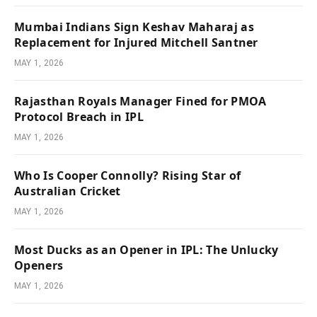
Mumbai Indians Sign Keshav Maharaj as
Replacement for Injured Mitchell Santner
MAY 1, 2026
Rajasthan Royals Manager Fined for PMOA
Protocol Breach in IPL
MAY 1, 2026
Who Is Cooper Connolly? Rising Star of
Australian Cricket
MAY 1, 2026
Most Ducks as an Opener in IPL: The Unlucky
Openers
MAY 1, 2026