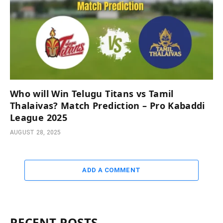
Who will Win Telugu Titans vs Tamil
Thalaivas? Match Prediction – Pro Kabaddi
League 2025
AUGUST 28, 2025
ADD A COMMENT
RECENT POSTS