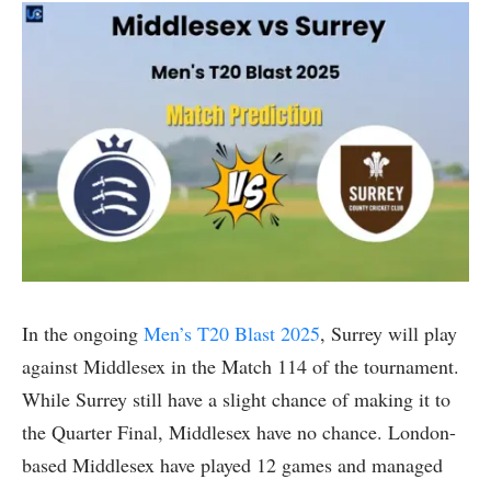
In the ongoing
Men’s T20 Blast 2025
, Surrey will play
against Middlesex in the Match 114 of the tournament.
While Surrey still have a slight chance of making it to
the Quarter Final, Middlesex have no chance. London-
based Middlesex have played 12 games and managed