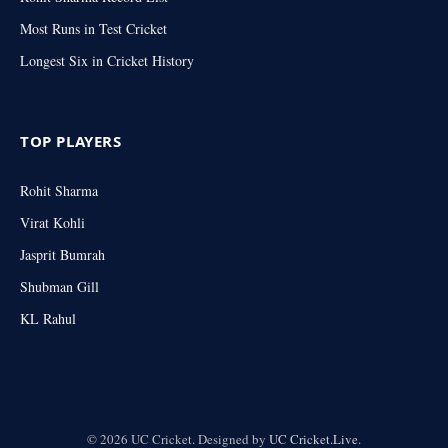
Most Runs in Test Cricket
Longest Six in Cricket History
TOP PLAYERS
Rohit Sharma
Virat Kohli
Jasprit Bumrah
Shubman Gill
KL Rahul
© 2026 UC Cricket. Designed by
UC Cricket.Live
.