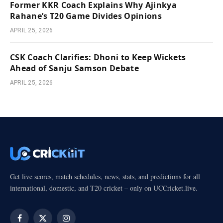
Former KKR Coach Explains Why Ajinkya
Rahane’s T20 Game Divides Opinions
APRIL 25, 2026
CSK Coach Clarifies: Dhoni to Keep Wickets
Ahead of Sanju Samson Debate
APRIL 25, 2026
Get live scores, match schedules, news, stats, and predictions for all
international, domestic, and T20 cricket – only on UCCricket.live.
Facebook
X
Instagram