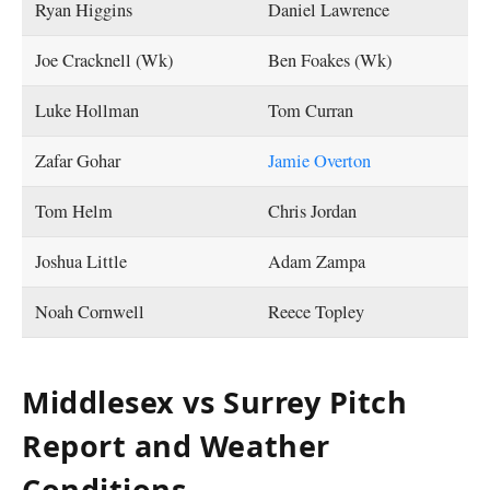
Ryan Higgins
Daniel Lawrence
Joe Cracknell (Wk)
Ben Foakes (Wk)
Luke Hollman
Tom Curran
Zafar Gohar
Jamie Overton
Tom Helm
Chris Jordan
Joshua Little
Adam Zampa
Noah Cornwell
Reece Topley
Middlesex vs Surrey Pitch
Report and Weather
Conditions