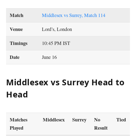
Match
Middlesex vs Surrey, Match 114
Venue
Lord’s, London
Timings
10:45 PM IST
Date
June 16
Middlesex vs Surrey Head to
Head
Matches
Middlesex
Surrey
No
Tied
Played
Result