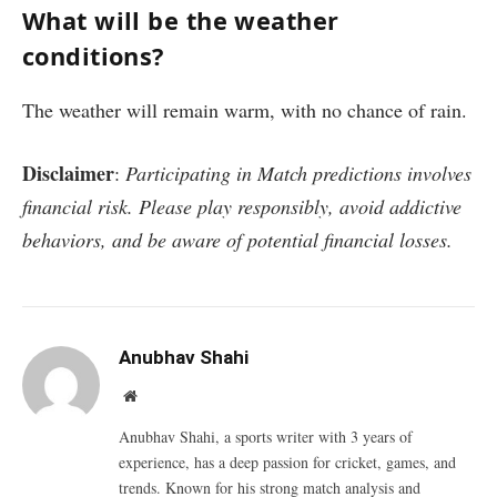
What will be the weather
conditions?
The weather will remain warm, with no chance of rain.
Disclaimer
:
Participating in Match predictions involves
financial risk. Please play responsibly, avoid addictive
behaviors, and be aware of potential financial losses.
Anubhav Shahi
Website
Anubhav Shahi, a sports writer with 3 years of
experience, has a deep passion for cricket, games, and
trends. Known for his strong match analysis and