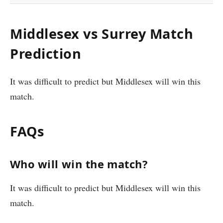
Middlesex vs Surrey Match
Prediction
It was difficult to predict but Middlesex will win this
match.
FAQs
Who will win the match?
It was difficult to predict but Middlesex will win this
match.