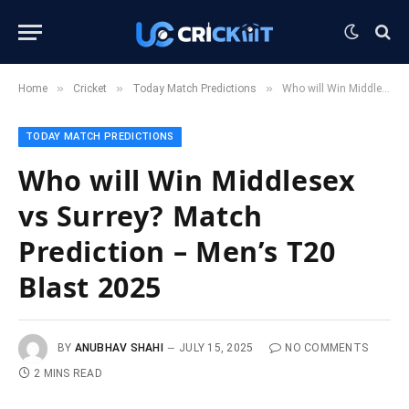
»
»
»
Home
Cricket
Today Match Predictions
Who will Win Middlesex vs Surrey? Match Prediction – Men’s T20 Blast 2025
TODAY MATCH PREDICTIONS
Who will Win Middlesex
vs Surrey? Match
Prediction – Men’s T20
Blast 2025
BY
ANUBHAV SHAHI
JULY 15, 2025
NO COMMENTS
2 MINS READ