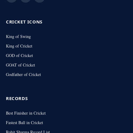
(Twitter)
CRICKET ICONS
King of Swing
King of Cricket
GOD of Cricket
GOAT of Cricket
Godfather of Cricket
RECORDS
Best Finisher in Cricket
Fastest Ball in Cricket
Rohit Sharma Record List