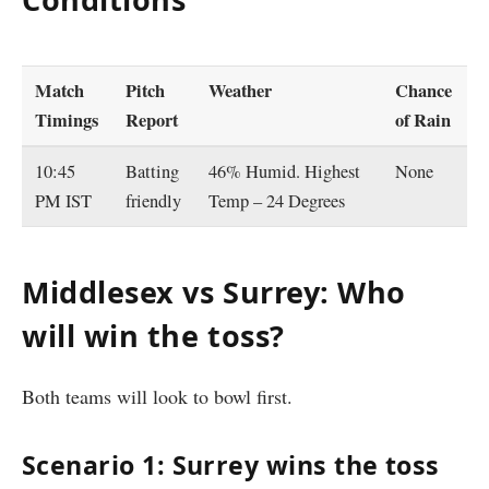
Match
Pitch
Weather
Chance
Timings
Report
of Rain
10:45
Batting
46% Humid. Highest
None
PM IST
friendly
Temp – 24 Degrees
Middlesex vs Surrey: Who
will win the toss?
Both teams will look to bowl first.
Scenario 1: Surrey wins the toss