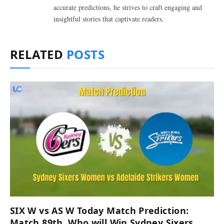
accurate predictions, he strives to craft engaging and
insightful stories that captivate readers.
RELATED
POSTS
SIX W vs AS W Today Match Prediction:
Match 89th, Who will Win Sydney Sixers