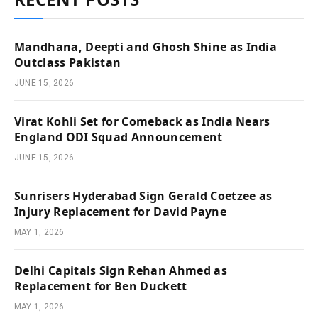
Mandhana, Deepti and Ghosh Shine as India
Outclass Pakistan
JUNE 15, 2026
Virat Kohli Set for Comeback as India Nears
England ODI Squad Announcement
JUNE 15, 2026
Sunrisers Hyderabad Sign Gerald Coetzee as
Injury Replacement for David Payne
MAY 1, 2026
Delhi Capitals Sign Rehan Ahmed as
Replacement for Ben Duckett
MAY 1, 2026