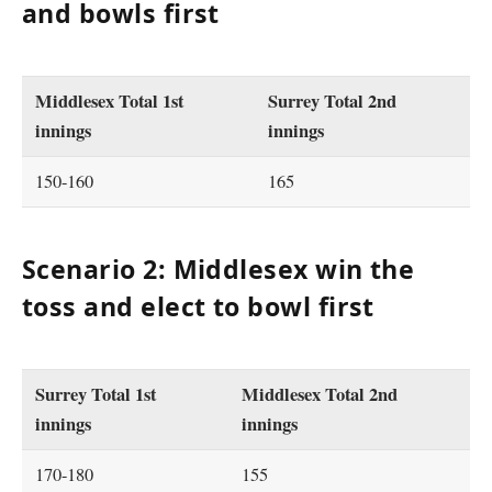
and bowls first
Middlesex Total 1st
Surrey Total 2nd
innings
innings
150-160
165
Scenario 2: Middlesex win the
toss and elect to bowl first
Surrey Total 1st
Middlesex Total 2nd
innings
innings
170-180
155