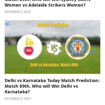
Women vs Adelaide Strikers Women?
DECEMBER 6, 2025
Delhi vs Karnataka Today Match Prediction:
Match 89th, Who will Win Delhi vs
Karnataka?
DECEMBER 3, 2025