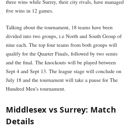
three wins while Surrey, their city rivals, have managed
five wins in 12 games.
Talking about the tournament, 18 teams have been
divided into two groups, i.e North and South Group of
nine each. The top four teams from both groups will
qualify for the Quarter Finals, followed by two semis
and the final. The knockouts will be played between
Sept 4 and Sept 13. The league stage will conclude on
July 18 and the tournament will take a pause for The
Hundred Men’s tournament.
Middlesex vs Surrey: Match
Details