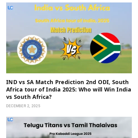
IND vs SA Match Prediction 2nd ODI, South
Africa tour of India 2025: Who will Win India
vs South Africa?
DECEMBER 2, 2025