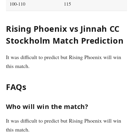
100-110
115
Rising Phoenix vs Jinnah CC
Stockholm Match Prediction
It was difficult to predict but Rising Phoenix will win
this match.
FAQs
Who will win the match?
It was difficult to predict but Rising Phoenix will win
this match.