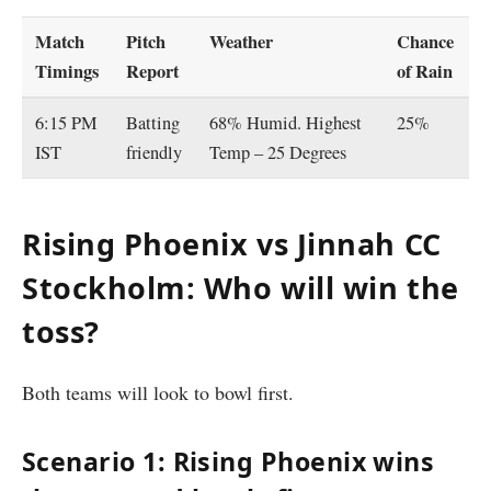
Match
Pitch
Weather
Chance
Timings
Report
of Rain
6:15 PM
Batting
68% Humid. Highest
25%
IST
friendly
Temp – 25 Degrees
Rising Phoenix vs Jinnah CC
Stockholm: Who will win the
toss?
Both teams will look to bowl first.
Scenario 1: Rising Phoenix wins