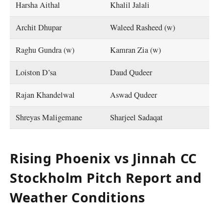
Harsha Aithal
Khalil Jalali
Archit Dhupar
Waleed Rasheed (w)
Raghu Gundra (w)
Kamran Zia (w)
Loiston D’sa
Daud Qudeer
Rajan Khandelwal
Aswad Qudeer
Shreyas Maligemane
Sharjeel Sadaqat
Rising Phoenix vs Jinnah CC
Stockholm Pitch Report and
Weather Conditions