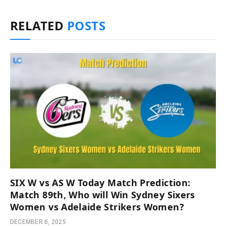
RELATED
POSTS
SIX W vs AS W Today Match Prediction:
Match 89th, Who will Win Sydney Sixers
Women vs Adelaide Strikers Women?
DECEMBER 6, 2025