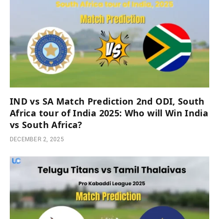
IND vs SA Match Prediction 2nd ODI, South
Africa tour of India 2025: Who will Win India
vs South Africa?
DECEMBER 2, 2025