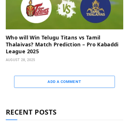
Who will Win Telugu Titans vs Tamil
Thalaivas? Match Prediction – Pro Kabaddi
League 2025
AUGUST 28, 2025
ADD A COMMENT
RECENT POSTS