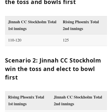
the toss and bowls first
Jinnah CC Stockholm Total
Rising Phoenix Total
1st innings
2nd innings
110-120
125
Scenario 2: Jinnah CC Stockholm
win the toss and elect to bowl
first
Rising Phoenix Total
Jinnah CC Stockholm Total
1st innings
2nd innings