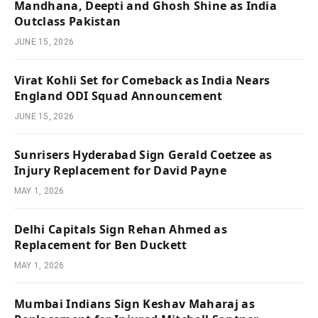
Mandhana, Deepti and Ghosh Shine as India
Outclass Pakistan
JUNE 15, 2026
Virat Kohli Set for Comeback as India Nears
England ODI Squad Announcement
JUNE 15, 2026
Sunrisers Hyderabad Sign Gerald Coetzee as
Injury Replacement for David Payne
MAY 1, 2026
Delhi Capitals Sign Rehan Ahmed as
Replacement for Ben Duckett
MAY 1, 2026
Mumbai Indians Sign Keshav Maharaj as