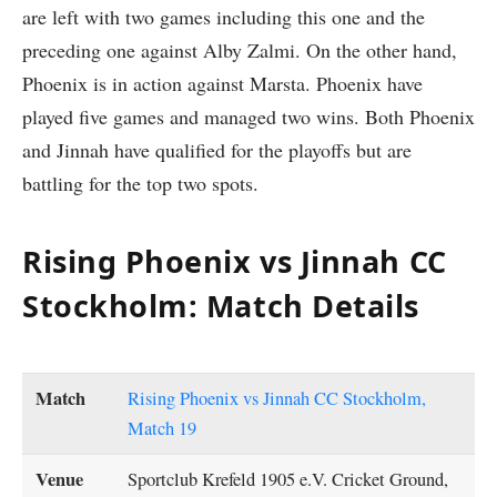
are left with two games including this one and the
preceding one against Alby Zalmi. On the other hand,
Phoenix is in action against Marsta. Phoenix have
played five games and managed two wins. Both Phoenix
and Jinnah have qualified for the playoffs but are
battling for the top two spots.
Rising Phoenix vs Jinnah CC
Stockholm: Match Details
Match
Rising Phoenix vs Jinnah CC Stockholm,
Match 19
Venue
Sportclub Krefeld 1905 e.V. Cricket Ground,