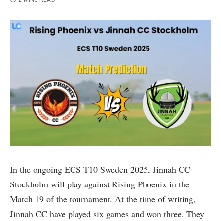
2 MINS READ
In the ongoing ECS T10 Sweden 2025, Jinnah CC
Stockholm will play against Rising Phoenix in the
Match 19 of the tournament. At the time of writing,
Jinnah CC have played six games and won three. They