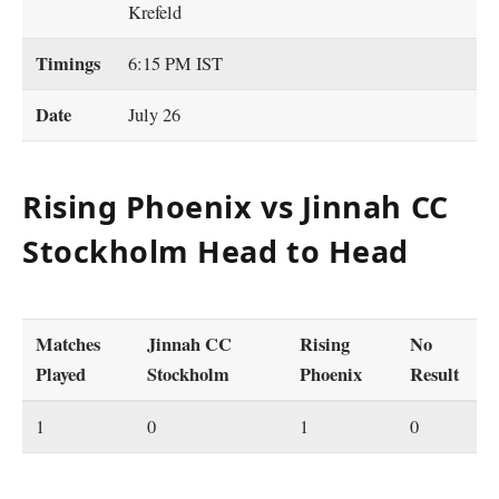
Krefeld
Timings
6:15 PM IST
Date
July 26
Rising Phoenix vs Jinnah CC
Stockholm Head to Head
Matches
Jinnah CC
Rising
No
Played
Stockholm
Phoenix
Result
1
0
1
0