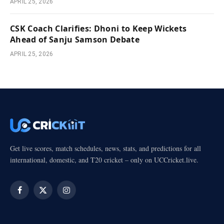
APRIL 25, 2026
CSK Coach Clarifies: Dhoni to Keep Wickets
Ahead of Sanju Samson Debate
APRIL 25, 2026
Get live scores, match schedules, news, stats, and predictions for all
international, domestic, and T20 cricket – only on UCCricket.live.
Facebook
X
Instagram
(Twitter)