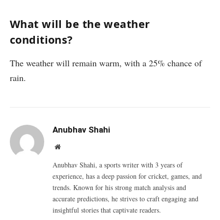
What will be the weather
conditions?
The weather will remain warm, with a 25% chance of
rain.
Anubhav Shahi
Website
Anubhav Shahi, a sports writer with 3 years of
experience, has a deep passion for cricket, games, and
trends. Known for his strong match analysis and
accurate predictions, he strives to craft engaging and
insightful stories that captivate readers.