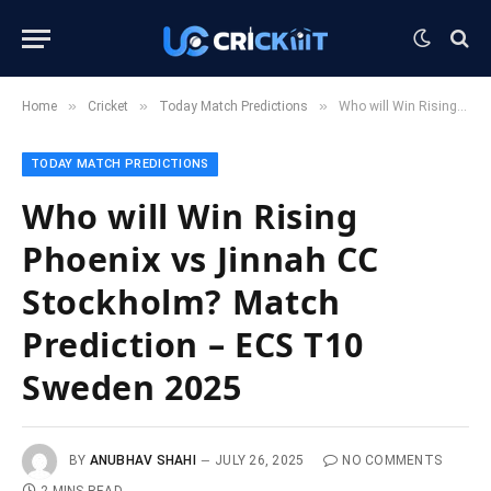
»
»
»
Home
Cricket
Today Match Predictions
Who will Win Rising Phoenix vs Jinnah CC Stockholm? Match Prediction – ECS T10 Sweden 2025
TODAY MATCH PREDICTIONS
Who will Win Rising
Phoenix vs Jinnah CC
Stockholm? Match
Prediction – ECS T10
Sweden 2025
BY
ANUBHAV SHAHI
JULY 26, 2025
NO COMMENTS