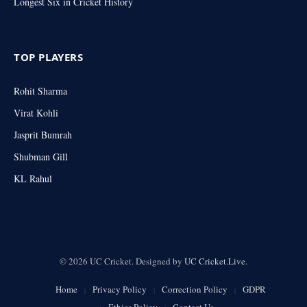
Longest Six in Cricket History
TOP PLAYERS
Rohit Sharma
Virat Kohli
Jasprit Bumrah
Shubman Gill
KL Rahul
© 2026 UC Cricket. Designed by
UC Cricket.Live
.
Home
Privacy Policy
Correction Policy
GDPR
Ethics Policy
Contact Us