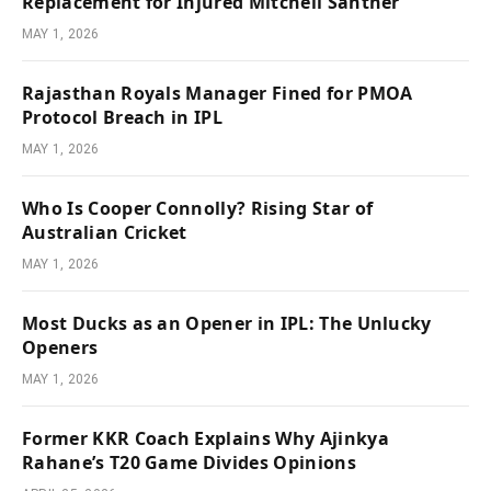
Replacement for Injured Mitchell Santner
MAY 1, 2026
Rajasthan Royals Manager Fined for PMOA
Protocol Breach in IPL
MAY 1, 2026
Who Is Cooper Connolly? Rising Star of
Australian Cricket
MAY 1, 2026
Most Ducks as an Opener in IPL: The Unlucky
Openers
MAY 1, 2026
Former KKR Coach Explains Why Ajinkya
Rahane’s T20 Game Divides Opinions