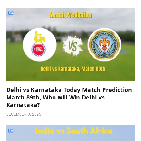
Delhi vs Karnataka Today Match Prediction:
Match 89th, Who will Win Delhi vs
Karnataka?
DECEMBER 3, 2025