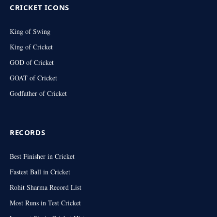
CRICKET ICONS
King of Swing
King of Cricket
GOD of Cricket
GOAT of Cricket
Godfather of Cricket
RECORDS
Best Finisher in Cricket
Fastest Ball in Cricket
Rohit Sharma Record List
Most Runs in Test Cricket