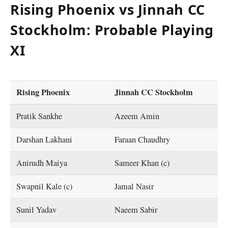
Rising Phoenix vs Jinnah CC
Stockholm: Probable Playing
XI
Rising Phoenix
Jinnah CC Stockholm
Pratik Sankhe
Azeem Amin
Darshan Lakhani
Faraan Chaudhry
Anirudh Maiya
Sameer Khan (c)
Swapnil Kale (c)
Jamal Nasir
Sunil Yadav
Naeem Sabir