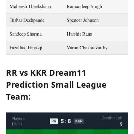
Maheesh Theekshana
Ramandeep Singh
Tushar Deshpande
Spencer Johnson
Sandeep Sharma
Harshit Rana
Fazalhaq Farooqi
Varun Chakaravarthy
RR vs KKR Dream11
Prediction Small League
Team: