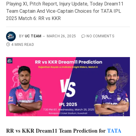
Playing XI, Pitch Report, Injury Update, Today Dream11
Team Captain And Vice-Captain Choices for TATA IPL
2025 Match 6: RR vs KKR
BY
UC TEAM
MARCH 26, 2025
NO COMMENTS
4 MINS READ
RR vs KKR Dream11 Team Prediction for
TATA