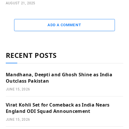
AUGUST 21, 2025
ADD A COMMENT
RECENT POSTS
Mandhana, Deepti and Ghosh Shine as India
Outclass Pakistan
JUNE 15, 2026
Virat Kohli Set for Comeback as India Nears
England ODI Squad Announcement
JUNE 15, 2026