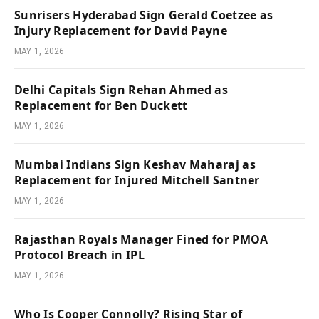
Sunrisers Hyderabad Sign Gerald Coetzee as
Injury Replacement for David Payne
MAY 1, 2026
Delhi Capitals Sign Rehan Ahmed as
Replacement for Ben Duckett
MAY 1, 2026
Mumbai Indians Sign Keshav Maharaj as
Replacement for Injured Mitchell Santner
MAY 1, 2026
Rajasthan Royals Manager Fined for PMOA
Protocol Breach in IPL
MAY 1, 2026
Who Is Cooper Connolly? Rising Star of