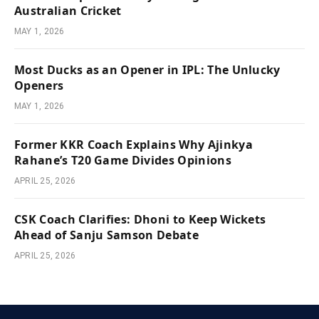
Australian Cricket
MAY 1, 2026
Most Ducks as an Opener in IPL: The Unlucky
Openers
MAY 1, 2026
Former KKR Coach Explains Why Ajinkya
Rahane’s T20 Game Divides Opinions
APRIL 25, 2026
CSK Coach Clarifies: Dhoni to Keep Wickets
Ahead of Sanju Samson Debate
APRIL 25, 2026