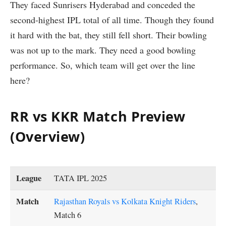
They faced Sunrisers Hyderabad and conceded the
second-highest IPL total of all time. Though they found
it hard with the bat, they still fell short. Their bowling
was not up to the mark. They need a good bowling
performance. So, which team will get over the line
here?
RR vs KKR Match Preview
(Overview)
League
TATA IPL 2025
Match
Rajasthan Royals vs Kolkata Knight Riders
,
Match 6