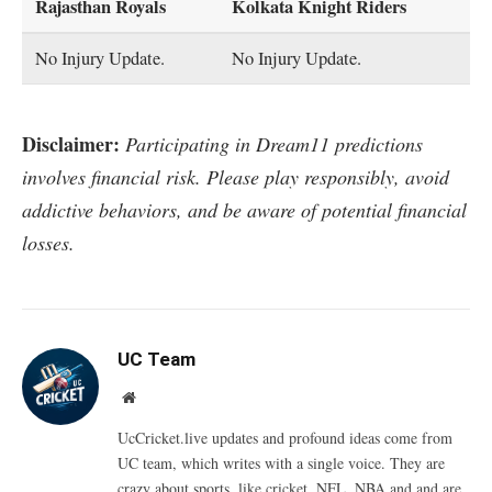
Rajasthan Royals
Kolkata Knight Riders
No Injury Update.
No Injury Update.
Disclaimer:
Participating in Dream11 predictions
involves financial risk. Please play responsibly, avoid
addictive behaviors, and be aware of potential financial
losses.
UC Team
Website
UcCricket.live updates and profound ideas come from
UC team, which writes with a single voice. They are
crazy about sports, like cricket, NFL, NBA and and are