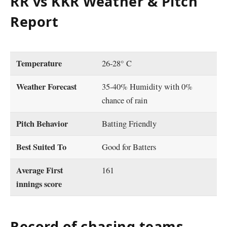
RR vs KKR Weather & Pitch
Report
Temperature
26-28° C
Weather Forecast
35-40% Humidity with 0%
chance of rain
Pitch Behavior
Batting Friendly
Best Suited To
Good for Batters
Average First
161
innings score
Record of chasing teams