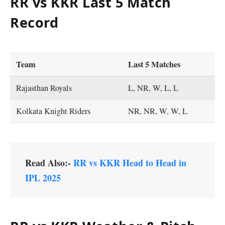
RR vs KKR Last 5 Match
Record
Team
Last 5 Matches
Rajasthan Royals
L, NR, W, L, L
Kolkata Knight Riders
NR, NR, W, W, L
Read Also:-
RR vs KKR Head to Head in
IPL 2025