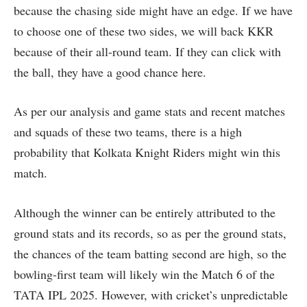
because the chasing side might have an edge. If we have
to choose one of these two sides, we will back KKR
because of their all-round team. If they can click with
the ball, they have a good chance here.
As per our analysis and game stats and recent matches
and squads of these two teams, there is a high
probability that Kolkata Knight Riders might win this
match.
Although the winner can be entirely attributed to the
ground stats and its records, so as per the ground stats,
the chances of the team batting second are high, so the
bowling-first team will likely win the Match 6 of the
TATA IPL 2025. However, with cricket’s unpredictable