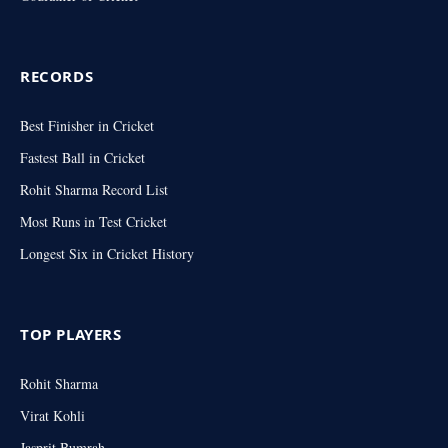
RECORDS
Best Finisher in Cricket
Fastest Ball in Cricket
Rohit Sharma Record List
Most Runs in Test Cricket
Longest Six in Cricket History
TOP PLAYERS
Rohit Sharma
Virat Kohli
Jasprit Bumrah