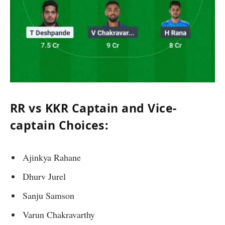
RR vs KKR Captain and Vice-
captain Choices:
Ajinkya Rahane
Dhurv Jurel
Sanju Samson
Varun Chakravarthy