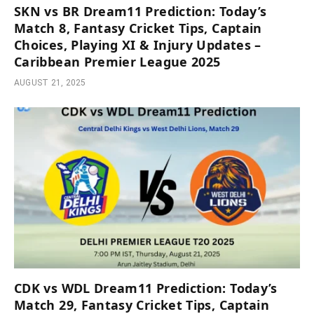
SKN vs BR Dream11 Prediction: Today’s
Match 8, Fantasy Cricket Tips, Captain
Choices, Playing XI & Injury Updates –
Caribbean Premier League 2025
AUGUST 21, 2025
CDK vs WDL Dream11 Prediction: Today’s
Match 29, Fantasy Cricket Tips, Captain