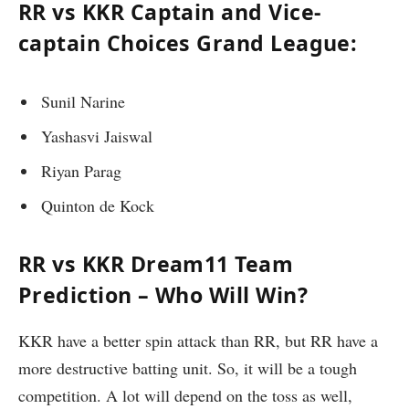
RR vs KKR Captain and Vice-
captain Choices Grand League:
Sunil Narine
Yashasvi Jaiswal
Riyan Parag
Quinton de Kock
RR vs KKR Dream11 Team
Prediction – Who Will Win?
KKR have a better spin attack than RR, but RR have a
more destructive batting unit. So, it will be a tough
competition. A lot will depend on the toss as well,