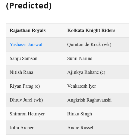
(Predicted)
Rajasthan Royals
Kolkata Knight Riders
Yashasvi Jaiswal
Quinton de Kock (wk)
Sanju Samson
Sunil Narine
Nitish Rana
Ajinkya Rahane (c)
Riyan Parag (c)
Venkatesh Iyer
Dhruv Jurel (wk)
Angkrish Raghuvanshi
Shimron Hetmyer
Rinku Singh
Jofra Archer
Andre Russell