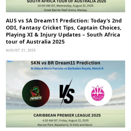
AUS vs SA Dream11 Prediction: Today’s 2nd
ODI, Fantasy Cricket Tips, Captain Choices,
Playing XI & Injury Updates – South Africa
tour of Australia 2025
AUGUST 21, 2025