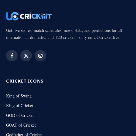
Get live scores, match schedules, news, stats, and predictions for all
international, domestic, and T20 cricket – only on UCCricket.live.
Facebook
X
Instagram
(Twitter)
CRICKET ICONS
King of Swing
King of Cricket
GOD of Cricket
GOAT of Cricket
Godfather of Cricket