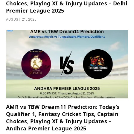
Choices, Playing XI & Injury Updates – Delhi
Premier League 2025
AUGUST 21, 2025
AMR vs TBW Dream11 Prediction: Today’s
Qualifier 1, Fantasy Cricket Tips, Captain
Choices, Playing XI & Injury Updates –
Andhra Premier League 2025