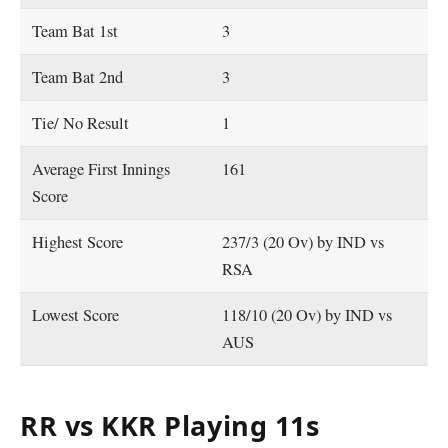
Team Bat 1st
3
Team Bat 2nd
3
Tie/ No Result
1
Average First Innings
161
Score
Highest Score
237/3 (20 Ov) by IND vs
RSA
Lowest Score
118/10 (20 Ov) by IND vs
AUS
RR vs KKR Playing 11s