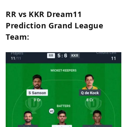
RR vs KKR Dream11
Prediction Grand League
Team: