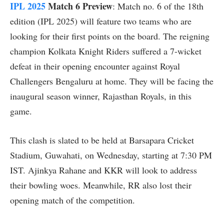
IPL 2025
Match 6 Preview
: Match no. 6 of the 18th
edition (IPL 2025) will feature two teams who are
looking for their first points on the board. The reigning
champion Kolkata Knight Riders suffered a 7-wicket
defeat in their opening encounter against Royal
Challengers Bengaluru at home. They will be facing the
inaugural season winner, Rajasthan Royals, in this
game.
This clash is slated to be held at Barsapara Cricket
Stadium, Guwahati, on Wednesday, starting at 7:30 PM
IST. Ajinkya Rahane and KKR will look to address
their bowling woes. Meanwhile, RR also lost their
opening match of the competition.