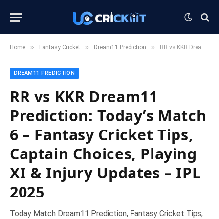
»
»
»
Home
Fantasy Cricket
Dream11 Prediction
RR vs KKR Dream11 Prediction: Today’s Match 6 – Fantasy Cricket Tips, Captain Choices, Playing XI & Injury Updates – IPL 2025
DREAM11 PREDICTION
RR vs KKR Dream11
Prediction: Today’s Match
6 – Fantasy Cricket Tips,
Captain Choices, Playing
XI & Injury Updates – IPL
2025
Today Match Dream11 Prediction, Fantasy Cricket Tips,