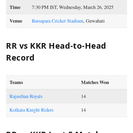
Time
7:30 PM IST, Wednesday, March 26, 2025
Venue
Barsapara Cricket Stadium
, Guwahati
RR vs KKR Head-to-Head
Record
Teams
Matches Won
Rajasthan Royals
14
Kolkata Knight Riders
14