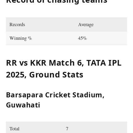
Records
Average
Winning %
45%
RR vs KKR Match 6, TATA IPL
2025, Ground Stats
Barsapara Cricket Stadium,
Guwahati
Total
7