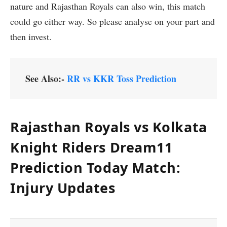
nature and Rajasthan Royals can also win, this match
could go either way. So please analyse on your part and
then invest.
See Also:-
RR vs KKR Toss Prediction
Rajasthan Royals vs Kolkata
Knight Riders Dream11
Prediction Today Match:
Injury Updates