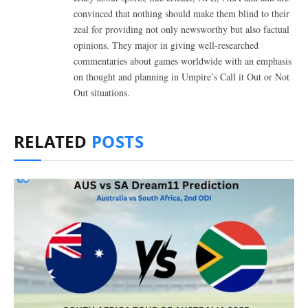
convinced that nothing should make them blind to their
zeal for providing not only newsworthy but also factual
opinions. They major in giving well-researched
commentaries about games worldwide with an emphasis
on thought and planning in Umpire’s Call it Out or Not
Out situations.
RELATED
POSTS