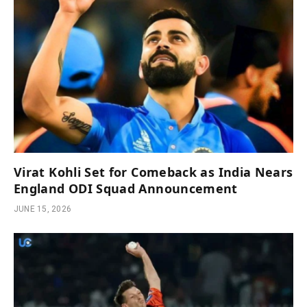
Virat Kohli Set for Comeback as India Nears
England ODI Squad Announcement
JUNE 15, 2026