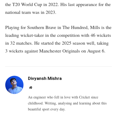
the T20 World Cup in 2022. His last appearance for the
national team was in 2023.
Playing for Southern Brave in The Hundred, Mills is the
leading wicket-taker in the competition with 46 wickets
in 32 matches. He started the 2025 season well, taking
3 wickets against Manchester Originals on August 6.
Divyansh Mishra
Website
An engineer who fell in love with Cricket since
childhood. Writing, analysing and learning about this
beautiful sport every day.