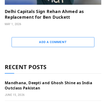
Delhi Capitals Sign Rehan Ahmed as
Replacement for Ben Duckett
MAY 1, 2026
ADD A COMMENT
RECENT POSTS
Mandhana, Deepti and Ghosh Shine as India
Outclass Pakistan
JUNE 15, 2026