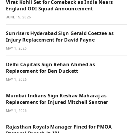
Virat Kohli Set for Comeback as India Nears
England ODI Squad Announcement
JUNE 15, 2026
Sunrisers Hyderabad Sign Gerald Coetzee as
Injury Replacement for David Payne
MAY 1, 2026
Delhi Capitals Sign Rehan Ahmed as
Replacement for Ben Duckett
MAY 1, 2026
Mumbai Indians Sign Keshav Maharaj as
Replacement for Injured Mitchell Santner
MAY 1, 2026
Rajasthan Royals Manager Fined for PMOA