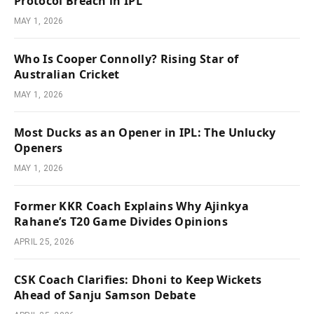
Protocol Breach in IPL
MAY 1, 2026
Who Is Cooper Connolly? Rising Star of
Australian Cricket
MAY 1, 2026
Most Ducks as an Opener in IPL: The Unlucky
Openers
MAY 1, 2026
Former KKR Coach Explains Why Ajinkya
Rahane’s T20 Game Divides Opinions
APRIL 25, 2026
CSK Coach Clarifies: Dhoni to Keep Wickets
Ahead of Sanju Samson Debate