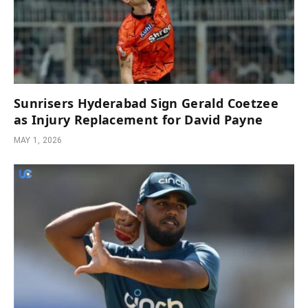
Sunrisers Hyderabad Sign Gerald Coetzee
as Injury Replacement for David Payne
MAY 1, 2026