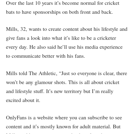
Over the last 10 years it’s become normal for cricket
bats to have sponsorships on both front and back.
Mills, 32, wants to create content about his lifestyle and
give fans a look into what it’s like to be a cricketer
every day. He also said he’ll use his media experience
to communicate better with his fans.
Mills told The Athletic, “Just so everyone is clear, there
won’t be any glamour shots. This is all about cricket
and lifestyle stuff. It’s new territory but I’m really
excited about it.
OnlyFans is a website where you can subscribe to see
content and it’s mostly known for adult material. But