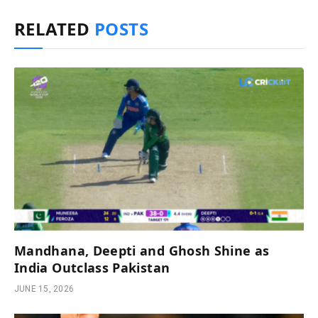
RELATED
POSTS
Mandhana, Deepti and Ghosh Shine as
India Outclass Pakistan
JUNE 15, 2026