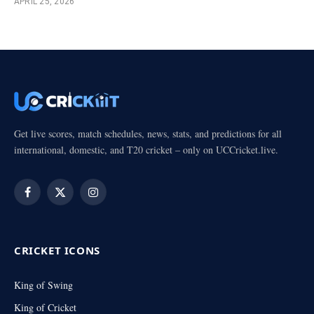
APRIL 25, 2026
Get live scores, match schedules, news, stats, and predictions for all
international, domestic, and T20 cricket – only on UCCricket.live.
Facebook
X
Instagram
(Twitter)
CRICKET ICONS
King of Swing
King of Cricket