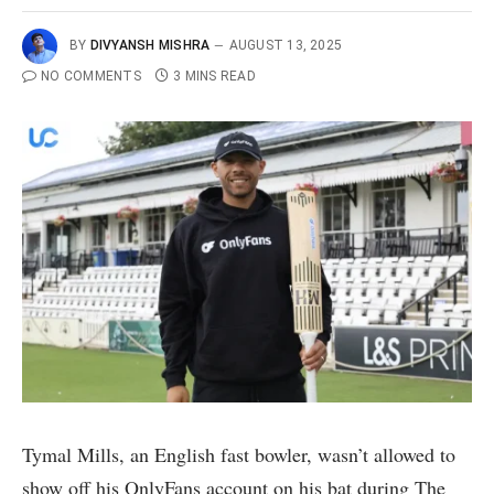
BY
DIVYANSH MISHRA
AUGUST 13, 2025
NO COMMENTS
3 MINS READ
Tymal Mills, an English fast bowler, wasn’t allowed to
show off his OnlyFans account on his bat during The