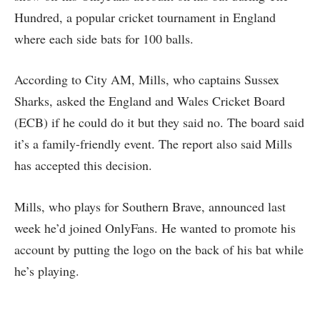
Hundred, a popular cricket tournament in England
where each side bats for 100 balls.
According to City AM, Mills, who captains Sussex
Sharks, asked the England and Wales Cricket Board
(ECB) if he could do it but they said no. The board said
it’s a family-friendly event. The report also said Mills
has accepted this decision.
Mills, who plays for Southern Brave, announced last
week he’d joined OnlyFans. He wanted to promote his
account by putting the logo on the back of his bat while
he’s playing.