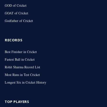
GOD of Cricket
GOAT of Cricket
Godfather of Cricket
RECORDS
Best Finisher in Cricket
Fastest Ball in Cricket
Rohit Sharma Record List
Most Runs in Test Cricket
Longest Six in Cricket History
TOP PLAYERS