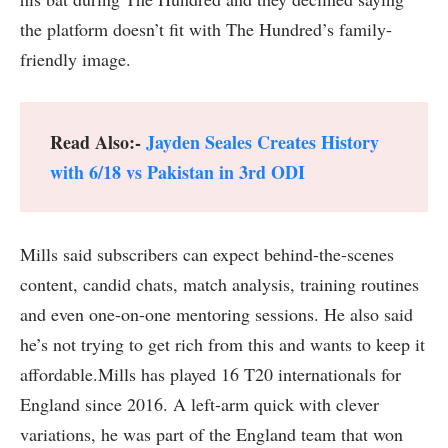
the platform doesn’t fit with The Hundred’s family-
friendly image.
Read Also:-
Jayden Seales Creates History
with 6/18 vs Pakistan in 3rd ODI
Mills said subscribers can expect behind-the-scenes
content, candid chats, match analysis, training routines
and even one-on-one mentoring sessions. He also said
he’s not trying to get rich from this and wants to keep it
affordable.Mills has played 16 T20 internationals for
England since 2016. A left-arm quick with clever
variations, he was part of the England team that won