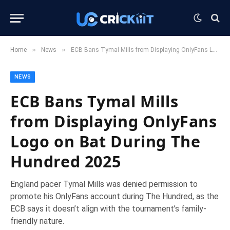
»
»
Home
News
ECB Bans Tymal Mills from Displaying OnlyFans Logo on Bat During The Hundred 2025
NEWS
ECB Bans Tymal Mills
from Displaying OnlyFans
Logo on Bat During The
Hundred 2025
England pacer Tymal Mills was denied permission to
promote his OnlyFans account during The Hundred, as the
ECB says it doesn’t align with the tournament’s family-
friendly nature.