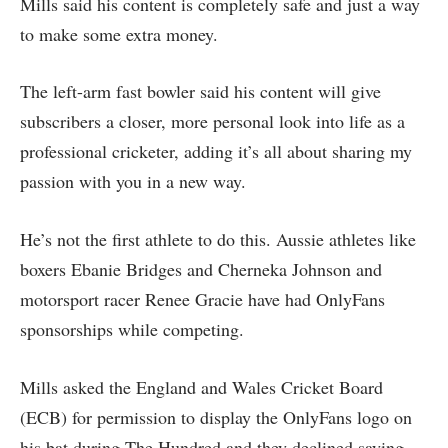
Mills said his content is completely safe and just a way
to make some extra money.
The left-arm fast bowler said his content will give
subscribers a closer, more personal look into life as a
professional cricketer, adding it’s all about sharing my
passion with you in a new way.
He’s not the first athlete to do this. Aussie athletes like
boxers Ebanie Bridges and Cherneka Johnson and
motorsport racer Renee Gracie have had OnlyFans
sponsorships while competing.
Mills asked the England and Wales Cricket Board
(ECB) for permission to display the OnlyFans logo on
his bat during The Hundred and they declined saying