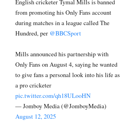
English cricketer Tymal Mills is banned
from promoting his Only Fans account
during matches in a league called The
Hundred, per
@BBCSport
Mills announced his partnership with
Only Fans on August 4, saying he wanted
to give fans a personal look into his life as
a pro cricketer
pic.twitter.com/qh18ULooHN
— Jomboy Media (@JomboyMedia)
August 12, 2025