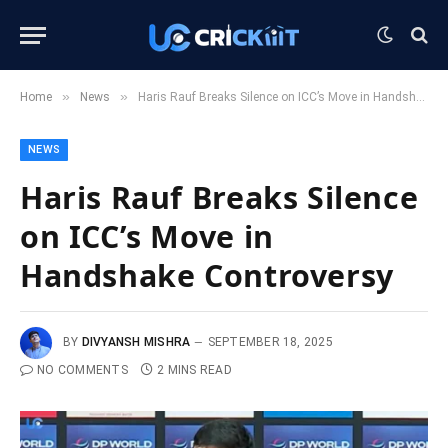
»
»
Home
News
Haris Rauf Breaks Silence on ICC’s Move in Handshake Controversy
NEWS
Haris Rauf Breaks Silence
on ICC’s Move in
Handshake Controversy
BY
DIVYANSH MISHRA
SEPTEMBER 18, 2025
NO COMMENTS
2 MINS READ