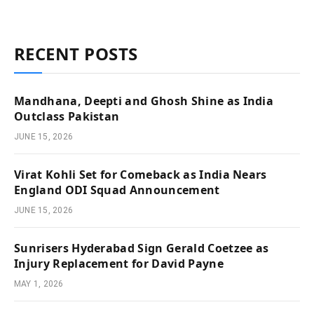
RECENT POSTS
Mandhana, Deepti and Ghosh Shine as India
Outclass Pakistan
JUNE 15, 2026
Virat Kohli Set for Comeback as India Nears
England ODI Squad Announcement
JUNE 15, 2026
Sunrisers Hyderabad Sign Gerald Coetzee as
Injury Replacement for David Payne
MAY 1, 2026