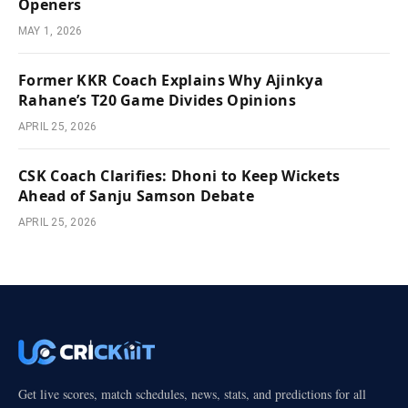
Openers
MAY 1, 2026
Former KKR Coach Explains Why Ajinkya
Rahane’s T20 Game Divides Opinions
APRIL 25, 2026
CSK Coach Clarifies: Dhoni to Keep Wickets
Ahead of Sanju Samson Debate
APRIL 25, 2026
Get live scores, match schedules, news, stats, and predictions for all