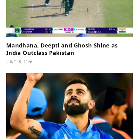
Mandhana, Deepti and Ghosh Shine as
India Outclass Pakistan
JUNE 15, 2026