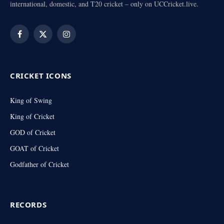
international, domestic, and T20 cricket – only on UCCricket.live.
Facebook
X
Instagram
(Twitter)
CRICKET ICONS
King of Swing
King of Cricket
GOD of Cricket
GOAT of Cricket
Godfather of Cricket
RECORDS