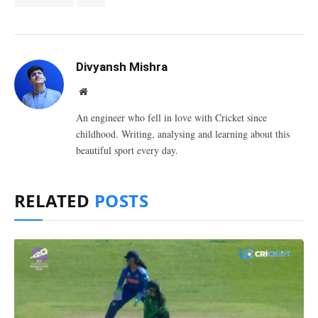
Divyansh Mishra
Website
An engineer who fell in love with Cricket since
childhood. Writing, analysing and learning about this
beautiful sport every day.
RELATED
POSTS