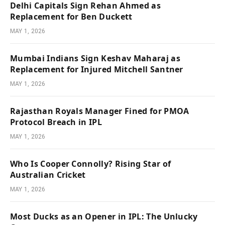
Delhi Capitals Sign Rehan Ahmed as
Replacement for Ben Duckett
MAY 1, 2026
Mumbai Indians Sign Keshav Maharaj as
Replacement for Injured Mitchell Santner
MAY 1, 2026
Rajasthan Royals Manager Fined for PMOA
Protocol Breach in IPL
MAY 1, 2026
Who Is Cooper Connolly? Rising Star of
Australian Cricket
MAY 1, 2026
Most Ducks as an Opener in IPL: The Unlucky