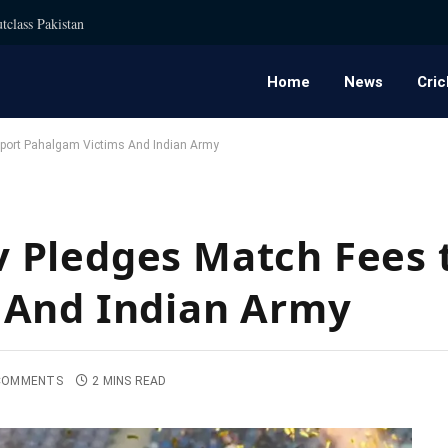
tclass Pakistan
Home
News
Cric
port Pahalgam Victims And Indian Army
 Pledges Match Fees 
 And Indian Army
COMMENTS
2 MINS READ