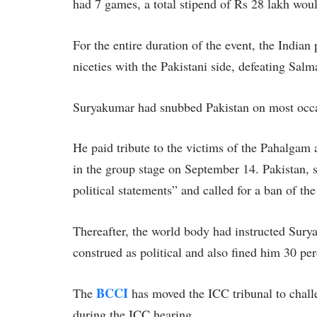
had 7 games, a total stipend of Rs 28 lakh wou
For the entire duration of the event, the Indian p
niceties with the Pakistani side, defeating Sa
Suryakumar had snubbed Pakistan on most occa
He paid tribute to the victims of the Pahalgam a
in the group stage on September 14. Pakistan,
political statements” and called for a ban of the
Thereafter, the world body had instructed Sury
construed as political and also fined him 30 perc
BCCI
The
has moved the ICC tribunal to challe
during the ICC hearing.