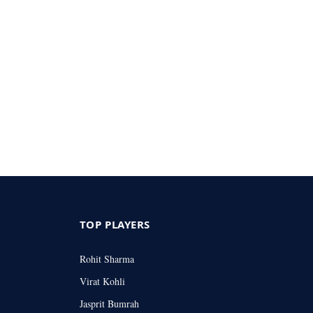
TOP PLAYERS
Rohit Sharma
Virat Kohli
Jasprit Bumrah