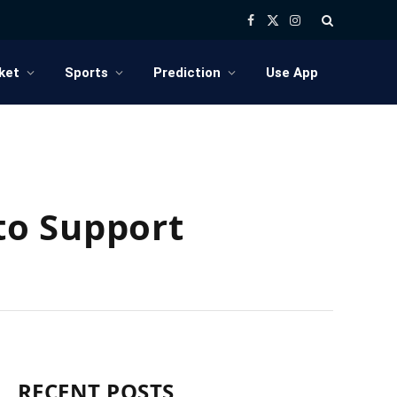
Facebook
X
Instagram
(Twitter)
ket
Sports
Prediction
Use App
to Support
RECENT POSTS