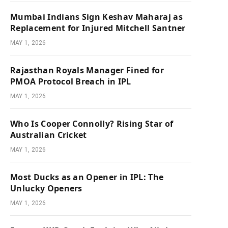
Mumbai Indians Sign Keshav Maharaj as
Replacement for Injured Mitchell Santner
MAY 1, 2026
Rajasthan Royals Manager Fined for
PMOA Protocol Breach in IPL
MAY 1, 2026
Who Is Cooper Connolly? Rising Star of
Australian Cricket
MAY 1, 2026
Most Ducks as an Opener in IPL: The
Unlucky Openers
MAY 1, 2026