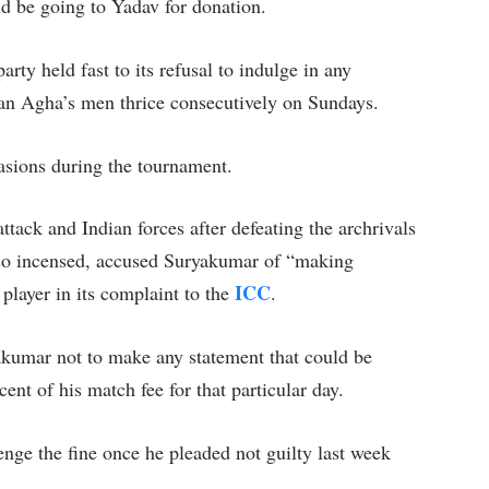
ld be going to Yadav for donation.
arty held fast to its refusal to indulge in any
lman Agha’s men thrice consecutively on Sundays.
sions during the tournament.
ttack and Indian forces after defeating the archrivals
 so incensed, accused Suryakumar of “making
ICC
 player in its complaint to the
.
akumar not to make any statement that could be
ent of his match fee for that particular day.
nge the fine once he pleaded not guilty last week