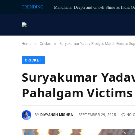
TRENDING
Mandhana, Deepti and Ghosh Shine as India Ou
»
»
Home
Cricket
Suryakumar Yadav Pledges Match Fees to Sup
CRICKET
Suryakumar Yadav
Pahalgam Victims
BY
DIVYANSH MISHRA
SEPTEMBER 29, 2025
NO 