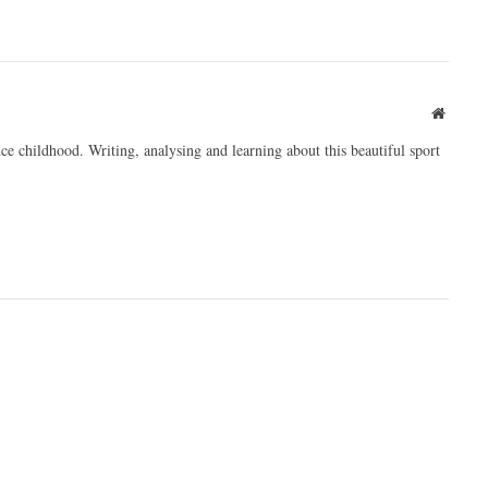
Websit
ce childhood. Writing, analysing and learning about this beautiful sport