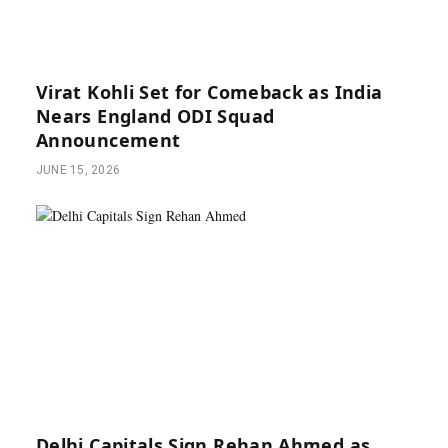
Virat Kohli Set for Comeback as India
Nears England ODI Squad
Announcement
JUNE 15, 2026
Delhi Capitals Sign Rehan Ahmed as