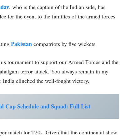
adav
, who is the captain of the Indian side, has
ee for the event to the families of the armed forces
Pakistan
ating
compatriots by five wickets.
this tournament to support our Armed Forces and the
Pahalgam terror attack. You always remain in my
r India clinched the well-fought victory.
 Cup Schedule and Squad: Full List
 per match for T20s. Given that the continental show