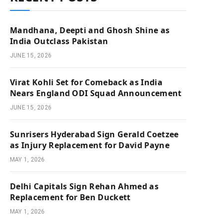
Mandhana, Deepti and Ghosh Shine as
India Outclass Pakistan
JUNE 15, 2026
Virat Kohli Set for Comeback as India
Nears England ODI Squad Announcement
JUNE 15, 2026
Sunrisers Hyderabad Sign Gerald Coetzee
as Injury Replacement for David Payne
MAY 1, 2026
Delhi Capitals Sign Rehan Ahmed as
Replacement for Ben Duckett
MAY 1, 2026