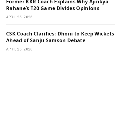
Former KKR Coach Explains Why Ajinkya
Rahane’s T20 Game Divides Opinions
APRIL 25, 2026
CSK Coach Clarifies: Dhoni to Keep Wickets
Ahead of Sanju Samson Debate
APRIL 25, 2026