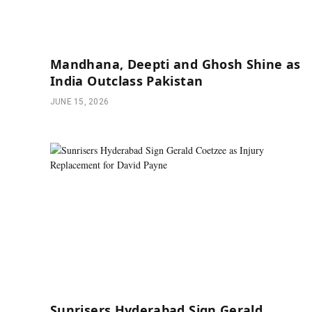
Mandhana, Deepti and Ghosh Shine as
India Outclass Pakistan
JUNE 15, 2026
Sunrisers Hyderabad Sign Gerald