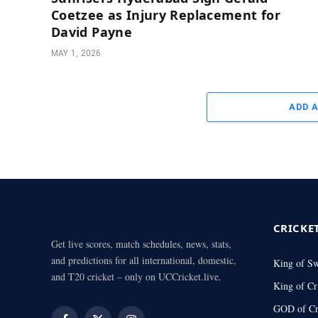
Coetzee as Injury Replacement for
David Payne
MAY 1, 2026
ADD 
CRICKE
Get live scores, match schedules, news, stats,
and predictions for all international, domestic,
King of S
and T20 cricket – only on UCCricket.live.
King of Cr
GOD of Cr