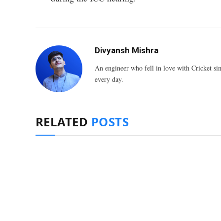
Divyansh Mishra
An engineer who fell in love with Cricket sin
every day.
RELATED
POSTS