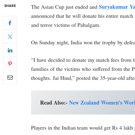
Suryakumar Y
The Asian Cup just ended and
SHARE
announced that he will donate his entire match f
and terror victims of Pahalgam.
On Sunday night, India won the trophy by defe
“I have decided to donate my match fees from 
families of the victims who suffered from the 
thoughts. Jai Hind,” posted the 35-year-old afte
Read Also:-
New Zealand Women’s World
Players in the Indian team would get Rs 4 lakh