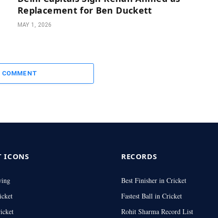
Replacement for Ben Duckett
MAY 1, 2026
A COMMENT
T ICONS
RECORDS
wing
Best Finisher in Cricket
icket
Fastest Ball in Cricket
icket
Rohit Sharma Record List