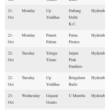
21-
Monday
Up
Dabang
Hyderabad
Oct
Yoddhas
Delhi
K.C.
21-
Monday
Puneri
Patna
Hyderabad
Oct
Paltan
Pirates
22-
Tuesday
Telugu
Jaipur
Hyderabad
Oct
Titans
Pink
Panthers
22-
Tuesday
Up
Bengaluru
Hyderabad
Oct
Yoddhas
Bulls
23-
Wednesday
Gujarat
U Mumba
Hyderabad
Oct
Giants