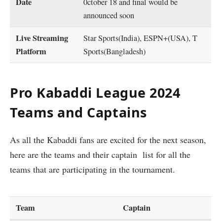
Date
0ctober 18 and final would be
announced soon
Live Streaming
Star Sports(India), ESPN+(USA), T
Platform
Sports(Bangladesh)
Pro Kabaddi League 2024
Teams and Captains
As all the Kabaddi fans are excited for the next season,
here are the teams and their captain list for all the
teams that are participating in the tournament.
Team
Captain