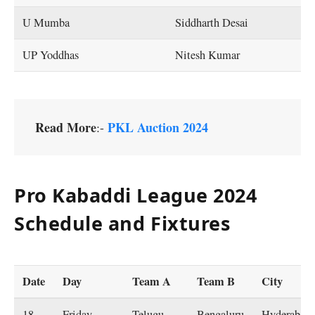
U Mumba
Siddharth Desai
UP Yoddhas
Nitesh Kumar
Read More
PKL Auction 2024
:-
Pro Kabaddi League 2024
Schedule and Fixtures
Date
Day
Team A
Team B
City
18-
Friday
Telugu
Bengaluru
Hyderabad