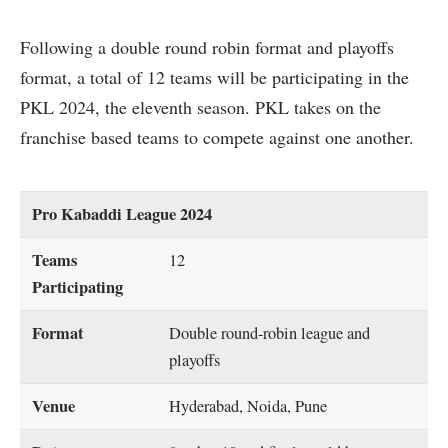
Following a double round robin format and playoffs
format, a total of 12 teams will be participating in the
PKL 2024, the eleventh season. PKL takes on the
franchise based teams to compete against one another.
Pro Kabaddi League 2024
Teams
12
Participating
Format
Double round-robin league and
playoffs
Venue
Hyderabad, Noida, Pune