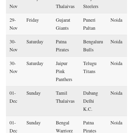
Nov
Thalaivas
Steelers
29-
Friday
Gujarat
Puneri
Noida
Nov
Giants
Paltan
30-
Saturday
Patna
Bengaluru
Noida
Nov
Pirates
Bulls
30-
Saturday
Jaipur
Telugu
Noida
Nov
Pink
Titans
Panthers
01-
Sunday
Tamil
Dabang
Noida
Dec
Thalaivas
Delhi
K.C.
01-
Sunday
Bengal
Patna
Noida
Dec
Warriorz
Pirates