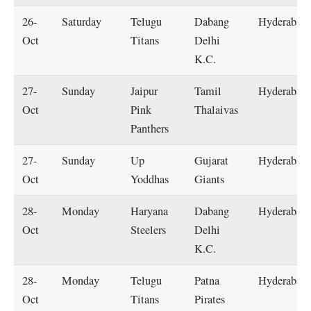
26-
Saturday
Telugu
Dabang
Hyderabad
Oct
Titans
Delhi
K.C.
27-
Sunday
Jaipur
Tamil
Hyderabad
Oct
Pink
Thalaivas
Panthers
27-
Sunday
Up
Gujarat
Hyderabad
Oct
Yoddhas
Giants
28-
Monday
Haryana
Dabang
Hyderabad
Oct
Steelers
Delhi
K.C.
28-
Monday
Telugu
Patna
Hyderabad
Oct
Titans
Pirates