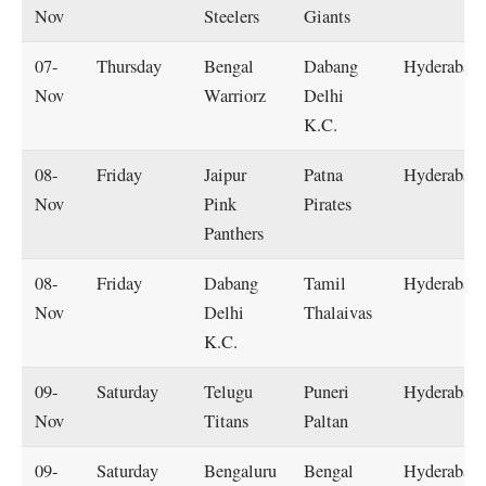
Nov
Steelers
Giants
07-
Thursday
Bengal
Dabang
Hyderabad
Nov
Warriorz
Delhi
K.C.
08-
Friday
Jaipur
Patna
Hyderabad
Nov
Pink
Pirates
Panthers
08-
Friday
Dabang
Tamil
Hyderabad
Nov
Delhi
Thalaivas
K.C.
09-
Saturday
Telugu
Puneri
Hyderabad
Nov
Titans
Paltan
09-
Saturday
Bengaluru
Bengal
Hyderabad