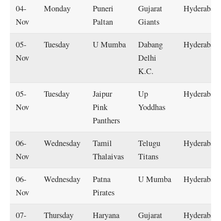
04-
Monday
Puneri
Gujarat
Hyderabad
Nov
Paltan
Giants
05-
Tuesday
U Mumba
Dabang
Hyderabad
Nov
Delhi
K.C.
05-
Tuesday
Jaipur
Up
Hyderabad
Nov
Pink
Yoddhas
Panthers
06-
Wednesday
Tamil
Telugu
Hyderabad
Nov
Thalaivas
Titans
06-
Wednesday
Patna
U Mumba
Hyderabad
Nov
Pirates
07-
Thursday
Haryana
Gujarat
Hyderabad