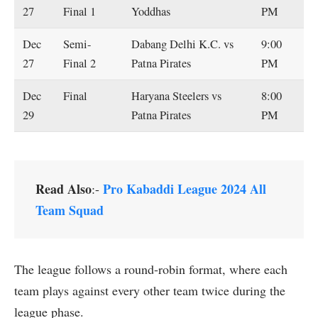
27
Final 1
Yoddhas
PM
Dec
Semi-
Dabang Delhi K.C. vs
9:00
27
Final 2
Patna Pirates
PM
Dec
Final
Haryana Steelers vs
8:00
29
Patna Pirates
PM
Read Also
Pro Kabaddi League 2024 All
:-
Team Squad
The league follows a round-robin format, where each
team plays against every other team twice during the
league phase.