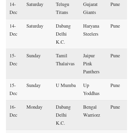
14-
Saturday
Telugu
Gujarat
Pune
Dec
Titans
Giants
14-
Saturday
Dabang
Haryana
Pune
Dec
Delhi
Steelers
K.C.
15-
Sunday
Tamil
Jaipur
Pune
Dec
Thalaivas
Pink
Panthers
15-
Sunday
U Mumba
Up
Pune
Dec
Yoddhas
16-
Monday
Dabang
Bengal
Pune
Dec
Delhi
Warriorz
K.C.