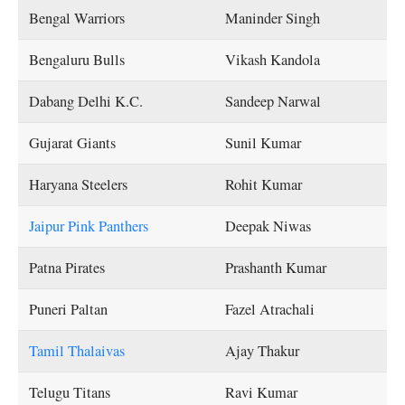
Bengal Warriors
Maninder Singh
Bengaluru Bulls
Vikash Kandola
Dabang Delhi K.C.
Sandeep Narwal
Gujarat Giants
Sunil Kumar
Haryana Steelers
Rohit Kumar
Jaipur Pink Panthers
Deepak Niwas
Patna Pirates
Prashanth Kumar
Puneri Paltan
Fazel Atrachali
Tamil Thalaivas
Ajay Thakur
Telugu Titans
Ravi Kumar