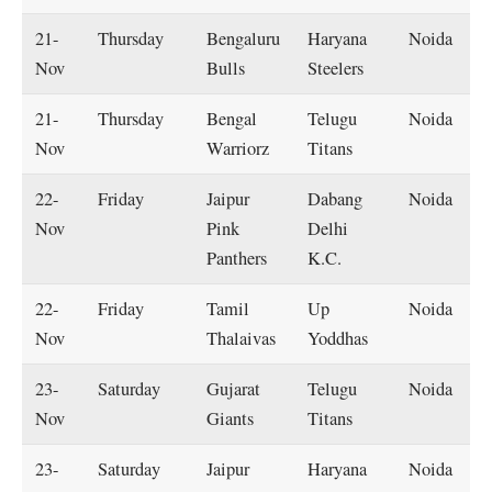
21-
Thursday
Bengaluru
Haryana
Noida
Nov
Bulls
Steelers
21-
Thursday
Bengal
Telugu
Noida
Nov
Warriorz
Titans
22-
Friday
Jaipur
Dabang
Noida
Nov
Pink
Delhi
Panthers
K.C.
22-
Friday
Tamil
Up
Noida
Nov
Thalaivas
Yoddhas
23-
Saturday
Gujarat
Telugu
Noida
Nov
Giants
Titans
23-
Saturday
Jaipur
Haryana
Noida