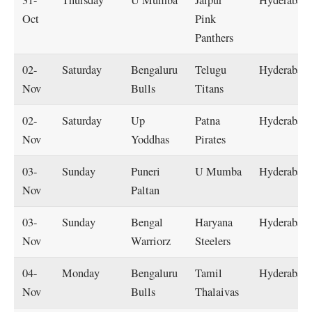
31-
Thursday
U Mumba
Jaipur
Hyderabad
Oct
Pink
Panthers
02-
Saturday
Bengaluru
Telugu
Hyderabad
Nov
Bulls
Titans
02-
Saturday
Up
Patna
Hyderabad
Nov
Yoddhas
Pirates
03-
Sunday
Puneri
U Mumba
Hyderabad
Nov
Paltan
03-
Sunday
Bengal
Haryana
Hyderabad
Nov
Warriorz
Steelers
04-
Monday
Bengaluru
Tamil
Hyderabad
Nov
Bulls
Thalaivas