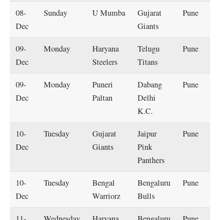
08-
Sunday
U Mumba
Gujarat
Pune
Dec
Giants
09-
Monday
Haryana
Telugu
Pune
Dec
Steelers
Titans
09-
Monday
Puneri
Dabang
Pune
Dec
Paltan
Delhi
K.C.
10-
Tuesday
Gujarat
Jaipur
Pune
Dec
Giants
Pink
Panthers
10-
Tuesday
Bengal
Bengaluru
Pune
Dec
Warriorz
Bulls
11-
Wednesday
Haryana
Bengaluru
Pune