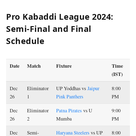
Pro Kabaddi League 2024:
Semi-Final and Final
Schedule
Date
Match
Fixture
Time
(IST)
Dec
Eliminator
UP Yoddhas vs
Jaipur
8:00
26
1
Pink Panthers
PM
Dec
Eliminator
Patna Pirates
vs U
9:00
26
2
Mumba
PM
Dec
Semi-
Haryana Steelers
vs UP
8:00