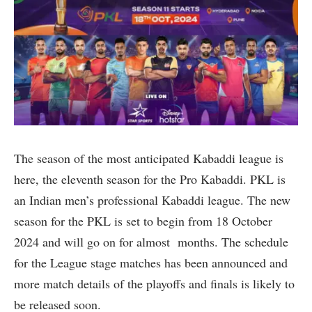
The season of the most anticipated Kabaddi league is
here, the eleventh season for the Pro Kabaddi. PKL is
an Indian men’s professional Kabaddi league. The new
season for the PKL is set to begin from 18 October
2024 and will go on for almost months. The schedule
for the League stage matches has been announced and
more match details of the playoffs and finals is likely to
be released soon.