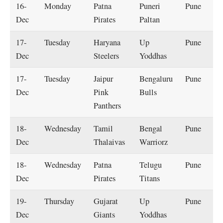
16-
Monday
Patna
Puneri
Pune
Dec
Pirates
Paltan
17-
Tuesday
Haryana
Up
Pune
Dec
Steelers
Yoddhas
17-
Tuesday
Jaipur
Bengaluru
Pune
Dec
Pink
Bulls
Panthers
18-
Wednesday
Tamil
Bengal
Pune
Dec
Thalaivas
Warriorz
18-
Wednesday
Patna
Telugu
Pune
Dec
Pirates
Titans
19-
Thursday
Gujarat
Up
Pune
Dec
Giants
Yoddhas