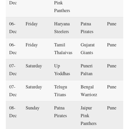
Dec
Pink
Panthers
06-
Friday
Haryana
Patna
Pune
Dec
Steelers
Pirates
06-
Friday
Tamil
Gujarat
Pune
Dec
Thalaivas
Giants
07-
Saturday
Up
Puneri
Pune
Dec
Yoddhas
Paltan
07-
Saturday
Telugu
Bengal
Pune
Dec
Titans
Warriorz
08-
Sunday
Patna
Jaipur
Pune
Dec
Pirates
Pink
Panthers