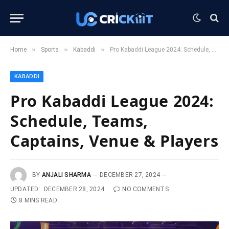
»
»
»
Home
Sports
Kabaddi
Pro Kabaddi League 2024: Schedule, Teams, Captains, Venue & Players
KABADDI
Pro Kabaddi League 2024:
Schedule, Teams,
Captains, Venue & Players
BY
ANJALI SHARMA
DECEMBER 27, 2024
UPDATED:
DECEMBER 28, 2024
NO COMMENTS
8 MINS READ