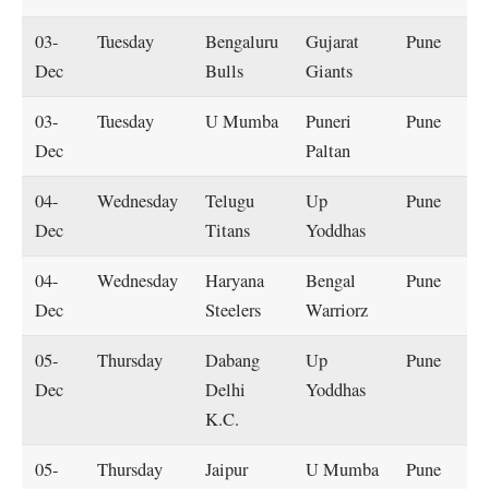
03-
Tuesday
Bengaluru
Gujarat
Pune
Dec
Bulls
Giants
03-
Tuesday
U Mumba
Puneri
Pune
Dec
Paltan
04-
Wednesday
Telugu
Up
Pune
Dec
Titans
Yoddhas
04-
Wednesday
Haryana
Bengal
Pune
Dec
Steelers
Warriorz
05-
Thursday
Dabang
Up
Pune
Dec
Delhi
Yoddhas
K.C.
05-
Thursday
Jaipur
U Mumba
Pune