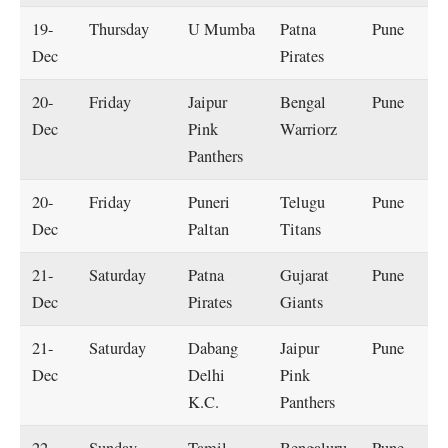
19-
Thursday
U Mumba
Patna
Pune
Dec
Pirates
20-
Friday
Jaipur
Bengal
Pune
Dec
Pink
Warriorz
Panthers
20-
Friday
Puneri
Telugu
Pune
Dec
Paltan
Titans
21-
Saturday
Patna
Gujarat
Pune
Dec
Pirates
Giants
21-
Saturday
Dabang
Jaipur
Pune
Dec
Delhi
Pink
K.C.
Panthers