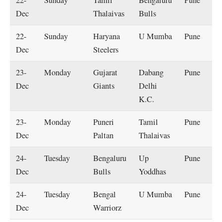
22-
Sunday
Tamil
Bengaluru
Pune
Dec
Thalaivas
Bulls
22-
Sunday
Haryana
U Mumba
Pune
Dec
Steelers
23-
Monday
Gujarat
Dabang
Pune
Dec
Giants
Delhi
K.C.
23-
Monday
Puneri
Tamil
Pune
Dec
Paltan
Thalaivas
24-
Tuesday
Bengaluru
Up
Pune
Dec
Bulls
Yoddhas
24-
Tuesday
Bengal
U Mumba
Pune
Dec
Warriorz