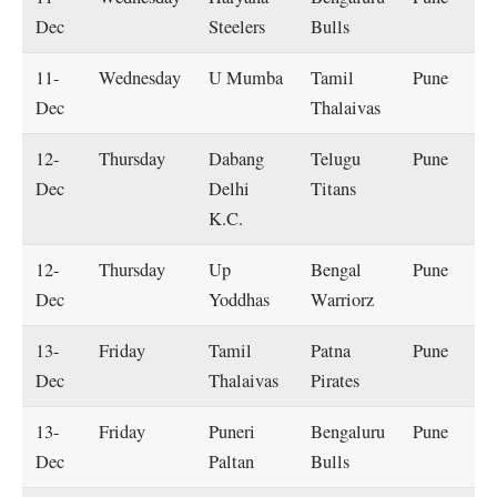
Dec
Steelers
Bulls
11-
Wednesday
U Mumba
Tamil
Pune
Dec
Thalaivas
12-
Thursday
Dabang
Telugu
Pune
Dec
Delhi
Titans
K.C.
12-
Thursday
Up
Bengal
Pune
Dec
Yoddhas
Warriorz
13-
Friday
Tamil
Patna
Pune
Dec
Thalaivas
Pirates
13-
Friday
Puneri
Bengaluru
Pune
Dec
Paltan
Bulls