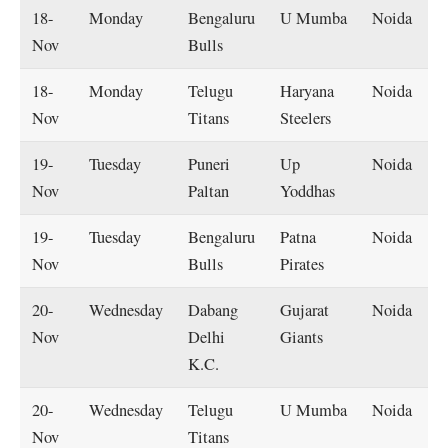
18-
Monday
Bengaluru
U Mumba
Noida
Nov
Bulls
18-
Monday
Telugu
Haryana
Noida
Nov
Titans
Steelers
19-
Tuesday
Puneri
Up
Noida
Nov
Paltan
Yoddhas
19-
Tuesday
Bengaluru
Patna
Noida
Nov
Bulls
Pirates
20-
Wednesday
Dabang
Gujarat
Noida
Nov
Delhi
Giants
K.C.
20-
Wednesday
Telugu
U Mumba
Noida
Nov
Titans