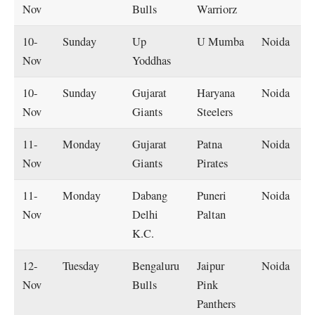
Nov
Bulls
Warriorz
10-
Sunday
Up
U Mumba
Noida
Nov
Yoddhas
10-
Sunday
Gujarat
Haryana
Noida
Nov
Giants
Steelers
11-
Monday
Gujarat
Patna
Noida
Nov
Giants
Pirates
11-
Monday
Dabang
Puneri
Noida
Nov
Delhi
Paltan
K.C.
12-
Tuesday
Bengaluru
Jaipur
Noida
Nov
Bulls
Pink
Panthers