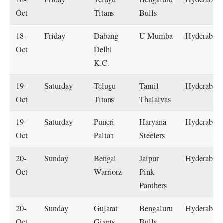
Oct
Titans
Bulls
18-
Friday
Dabang
U Mumba
Hyderabad
Oct
Delhi
K.C.
19-
Saturday
Telugu
Tamil
Hyderabad
Oct
Titans
Thalaivas
19-
Saturday
Puneri
Haryana
Hyderabad
Oct
Paltan
Steelers
20-
Sunday
Bengal
Jaipur
Hyderabad
Oct
Warriorz
Pink
Panthers
20-
Sunday
Gujarat
Bengaluru
Hyderabad
Oct
Giants
Bulls