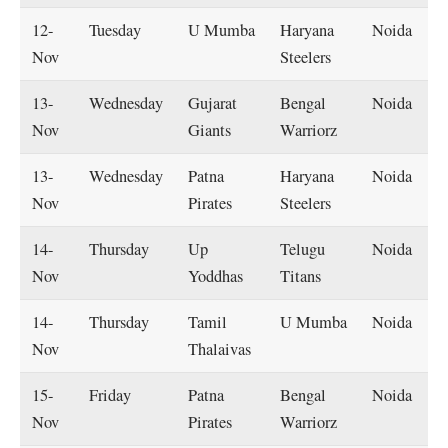
12-
Tuesday
U Mumba
Haryana
Noida
Nov
Steelers
13-
Wednesday
Gujarat
Bengal
Noida
Nov
Giants
Warriorz
13-
Wednesday
Patna
Haryana
Noida
Nov
Pirates
Steelers
14-
Thursday
Up
Telugu
Noida
Nov
Yoddhas
Titans
14-
Thursday
Tamil
U Mumba
Noida
Nov
Thalaivas
15-
Friday
Patna
Bengal
Noida
Nov
Pirates
Warriorz