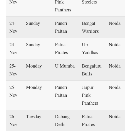
Nov
Pink
Steelers
Panthers
24-
Sunday
Puneri
Bengal
Noida
Nov
Paltan
Warriorz
24-
Sunday
Patna
Up
Noida
Nov
Pirates
Yoddhas
25-
Monday
U Mumba
Bengaluru
Noida
Nov
Bulls
25-
Monday
Puneri
Jaipur
Noida
Nov
Paltan
Pink
Panthers
26-
Tuesday
Dabang
Patna
Noida
Nov
Delhi
Pirates