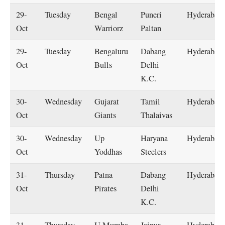
29-
Tuesday
Bengal
Puneri
Hyderabad
Oct
Warriorz
Paltan
29-
Tuesday
Bengaluru
Dabang
Hyderabad
Oct
Bulls
Delhi
K.C.
30-
Wednesday
Gujarat
Tamil
Hyderabad
Oct
Giants
Thalaivas
30-
Wednesday
Up
Haryana
Hyderabad
Oct
Yoddhas
Steelers
31-
Thursday
Patna
Dabang
Hyderabad
Oct
Pirates
Delhi
K.C.