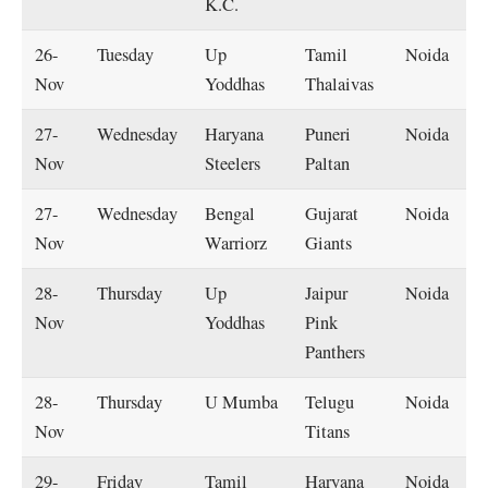
K.C.
26-
Tuesday
Up
Tamil
Noida
Nov
Yoddhas
Thalaivas
27-
Wednesday
Haryana
Puneri
Noida
Nov
Steelers
Paltan
27-
Wednesday
Bengal
Gujarat
Noida
Nov
Warriorz
Giants
28-
Thursday
Up
Jaipur
Noida
Nov
Yoddhas
Pink
Panthers
28-
Thursday
U Mumba
Telugu
Noida
Nov
Titans
29-
Friday
Tamil
Haryana
Noida