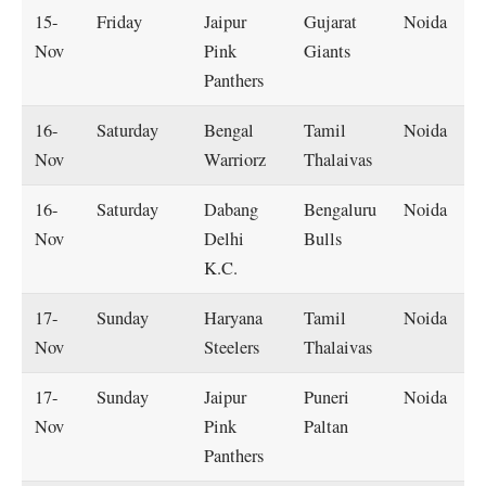
15-
Friday
Jaipur
Gujarat
Noida
Nov
Pink
Giants
Panthers
16-
Saturday
Bengal
Tamil
Noida
Nov
Warriorz
Thalaivas
16-
Saturday
Dabang
Bengaluru
Noida
Nov
Delhi
Bulls
K.C.
17-
Sunday
Haryana
Tamil
Noida
Nov
Steelers
Thalaivas
17-
Sunday
Jaipur
Puneri
Noida
Nov
Pink
Paltan
Panthers