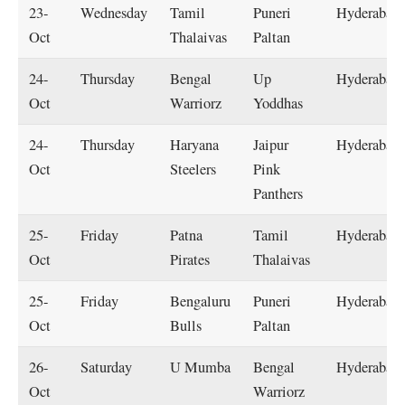
23-
Wednesday
Tamil
Puneri
Hyderabad
Oct
Thalaivas
Paltan
24-
Thursday
Bengal
Up
Hyderabad
Oct
Warriorz
Yoddhas
24-
Thursday
Haryana
Jaipur
Hyderabad
Oct
Steelers
Pink
Panthers
25-
Friday
Patna
Tamil
Hyderabad
Oct
Pirates
Thalaivas
25-
Friday
Bengaluru
Puneri
Hyderabad
Oct
Bulls
Paltan
26-
Saturday
U Mumba
Bengal
Hyderabad
Oct
Warriorz