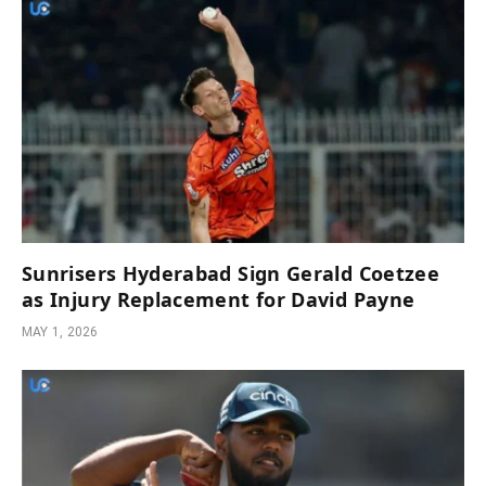
Sunrisers Hyderabad Sign Gerald Coetzee
as Injury Replacement for David Payne
MAY 1, 2026