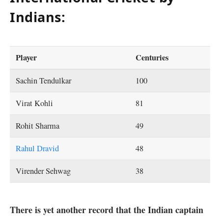
Indians:
Player
Centuries
Sachin Tendulkar
100
Virat Kohli
81
Rohit Sharma
49
Rahul Dravid
48
Virender Sehwag
38
There is yet another record that the Indian captain