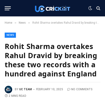
»
»
Home
News
Rohit Sharma overtakes Rahul Dravid by breaking these two records with a hundred against England
NEWS
Rohit Sharma overtakes
Rahul Dravid by breaking
these two records with a
hundred against England
BY
UC TEAM
FEBRUARY 10, 2025
NO COMMENTS
2 MINS READ