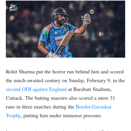
Rohit Sharma put the horror run behind him and scored
the much-awaited century on Sunday, February 9, in the
second ODI against England
at Barabati Stadium,
Cuttack. The batting maestro also scored a mere 31
runs in three matches during the
Border-Gavaskar
Trophy
, putting him under immense pressure.