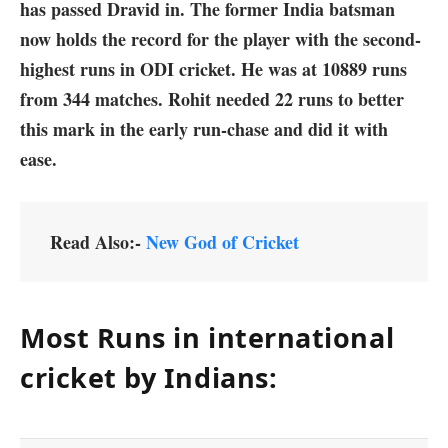
has passed Dravid in. The former India batsman
now holds the record for the player with the second-
highest runs in ODI cricket. He was at 10889 runs
from 344 matches. Rohit needed 22 runs to better
this mark in the early run-chase and did it with
ease.
Read Also:-
New God of Cricket
Most Runs in international
cricket by Indians: