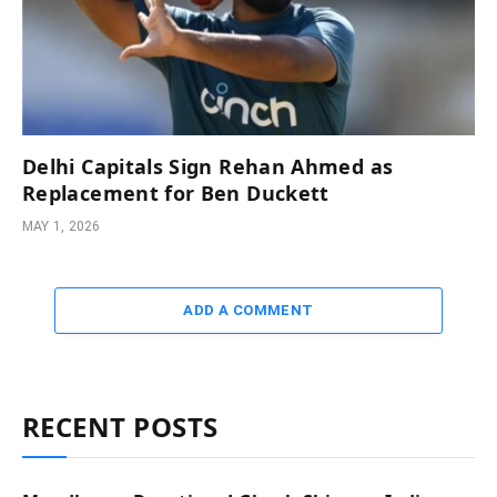
Delhi Capitals Sign Rehan Ahmed as
Replacement for Ben Duckett
MAY 1, 2026
ADD A COMMENT
RECENT POSTS