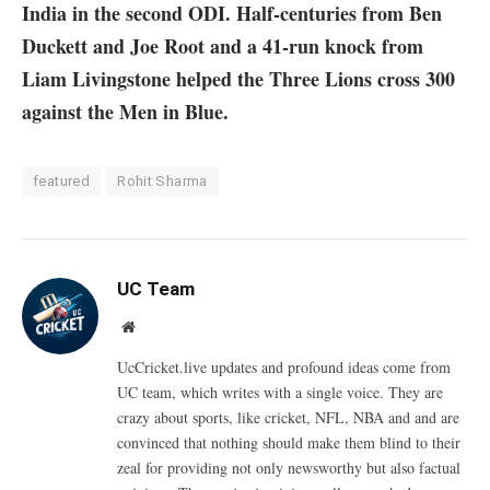
India in the second ODI. Half-centuries from Ben
Duckett and Joe Root and a 41-run knock from
Liam Livingstone helped the Three Lions cross 300
against the Men in Blue.
featured
Rohit Sharma
UC Team
Website
UcCricket.live updates and profound ideas come from
UC team, which writes with a single voice. They are
crazy about sports, like cricket, NFL, NBA and and are
convinced that nothing should make them blind to their
zeal for providing not only newsworthy but also factual