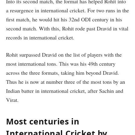
Into its second match, the format has helped Rohit into
a resurgence in international cricket. For two runs in the
first match, he would hit his 32nd ODI century in his
second match. With this, Rohit rode past Dravid in vital
records in international cricket.
Rohit surpassed Dravid on the list of players with the
most international tons. This was his 49th century
across the three formats, taking him beyond Dravid.
Thus he is now at number three of the most tons by an
Indian batter in international cricket, after Sachin and
Virat.
Most centuries in
International Cricket by