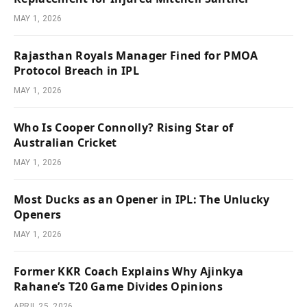
MAY 1, 2026
Rajasthan Royals Manager Fined for PMOA
Protocol Breach in IPL
MAY 1, 2026
Who Is Cooper Connolly? Rising Star of
Australian Cricket
MAY 1, 2026
Most Ducks as an Opener in IPL: The Unlucky
Openers
MAY 1, 2026
Former KKR Coach Explains Why Ajinkya
Rahane’s T20 Game Divides Opinions
APRIL 25, 2026