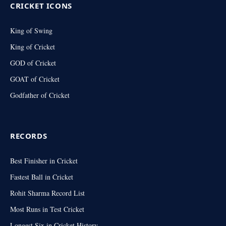
CRICKET ICONS
King of Swing
King of Cricket
GOD of Cricket
GOAT of Cricket
Godfather of Cricket
RECORDS
Best Finisher in Cricket
Fastest Ball in Cricket
Rohit Sharma Record List
Most Runs in Test Cricket
Longest Six in Cricket History