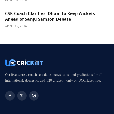
CSK Coach Clarifies: Dhoni to Keep Wickets
Ahead of Sanju Samson Debate
APRIL 25, 2026
Get live scores, match schedules, news, stats, and predictions for all
international, domestic, and T20 cricket – only on UCCricket.live.
Facebook
X
Instagram
(Twitter)