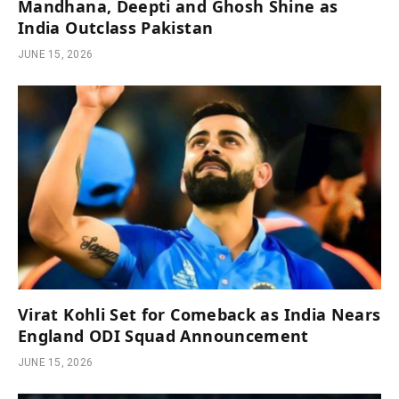
Mandhana, Deepti and Ghosh Shine as
India Outclass Pakistan
JUNE 15, 2026
Virat Kohli Set for Comeback as India Nears
England ODI Squad Announcement
JUNE 15, 2026