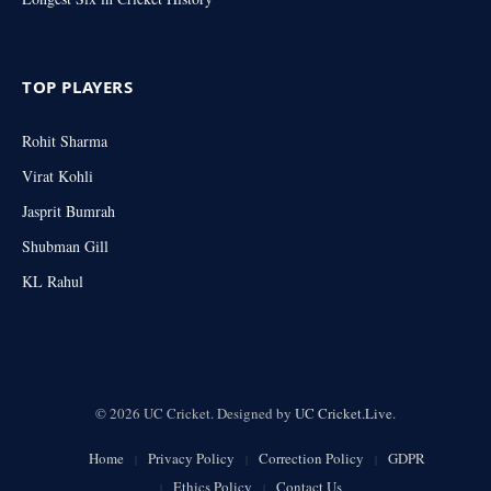
TOP PLAYERS
Rohit Sharma
Virat Kohli
Jasprit Bumrah
Shubman Gill
KL Rahul
© 2026 UC Cricket. Designed by
UC Cricket.Live
.
Home
Privacy Policy
Correction Policy
GDPR
Ethics Policy
Contact Us