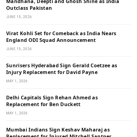
Mandhana, Deepti and Ghosh Shine as India
Outclass Pakistan
JUNE 15, 2026
Virat Kohli Set for Comeback as India Nears
England ODI Squad Announcement
JUNE 15, 2026
Sunrisers Hyderabad Sign Gerald Coetzee as
Injury Replacement for David Payne
MAY 1, 2026
Delhi Capitals Sign Rehan Ahmed as
Replacement for Ben Duckett
MAY 1, 2026
Mumbai Indians Sign Keshav Maharaj as
Replacement for Injured Mitchell Santner