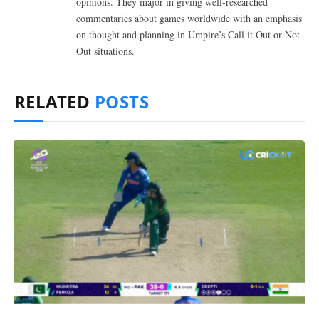
opinions. They major in giving well-researched
commentaries about games worldwide with an emphasis
on thought and planning in Umpire’s Call it Out or Not
Out situations.
RELATED
POSTS