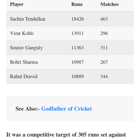
Player
Runs
Matches
Sachin Tendulkar
18426
463
Virat Kohli
13911
296
Sourav Ganguly
11363
311
Rohit Sharma
10987
267
Rahul Dravid
10889
344
See Also:-
Godfather of Cricket
It was a competitive target of 305 runs set against