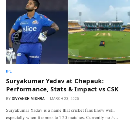
IPL
Suryakumar Yadav at Chepauk:
Performance, Stats & Impact vs CSK
BY
DIVYANSH MISHRA
MARCH 23, 2025
Suryakumar Yadav is a name that cricket fans know well,
especially when it comes to T20 matches. Currently no 5…