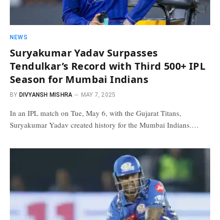
NEWS
Suryakumar Yadav Surpasses
Tendulkar’s Record with Third 500+ IPL
Season for Mumbai Indians
BY
DIVYANSH MISHRA
MAY 7, 2025
In an IPL match on Tue, May 6, with the Gujarat Titans,
Suryakumar Yadav created history for the Mumbai Indians.…