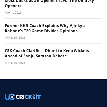
Most Ducks as an Opener in IPL: The Unlucky
Openers
MAY 1, 2026
Former KKR Coach Explains Why Ajinkya
Rahane’s T20 Game Divides Opinions
APRIL 25, 2026
CSK Coach Clarifies: Dhoni to Keep Wickets
Ahead of Sanju Samson Debate
APRIL 25, 2026