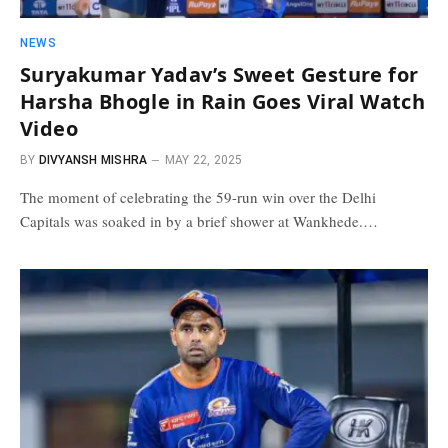
NEWS
Suryakumar Yadav’s Sweet Gesture for
Harsha Bhogle in Rain Goes Viral Watch
Video
BY
DIVYANSH MISHRA
MAY 22, 2025
The moment of celebrating the 59-run win over the Delhi
Capitals was soaked in by a brief shower at Wankhede.…