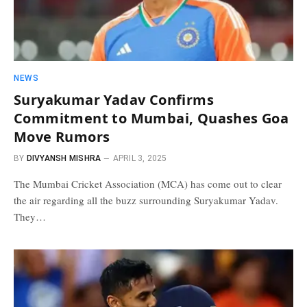
NEWS
Suryakumar Yadav Confirms
Commitment to Mumbai, Quashes Goa
Move Rumors
BY
DIVYANSH MISHRA
APRIL 3, 2025
The Mumbai Cricket Association (MCA) has come out to clear
the air regarding all the buzz surrounding Suryakumar Yadav.
They…