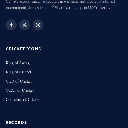
Get live scores, match schedules, news, stats, and predictions for all
international, domestic, and T20 cricket – only on UCCricket.live.
Facebook
X
Instagram
(Twitter)
CRICKET ICONS
King of Swing
King of Cricket
GOD of Cricket
GOAT of Cricket
Godfather of Cricket
RECORDS