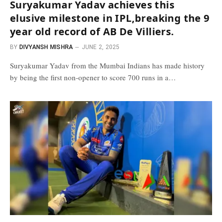
Suryakumar Yadav achieves this
elusive milestone in IPL,breaking the 9
year old record of AB De Villiers.
BY
DIVYANSH MISHRA
JUNE 2, 2025
Suryakumar Yadav from the Mumbai Indians has made history
by being the first non-opener to score 700 runs in a…