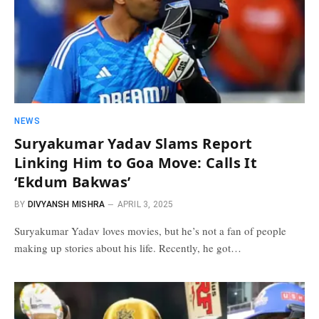
NEWS
Suryakumar Yadav Slams Report
Linking Him to Goa Move: Calls It
‘Ekdum Bakwas’
BY
DIVYANSH MISHRA
APRIL 3, 2025
Suryakumar Yadav loves movies, but he’s not a fan of people
making up stories about his life. Recently, he got…