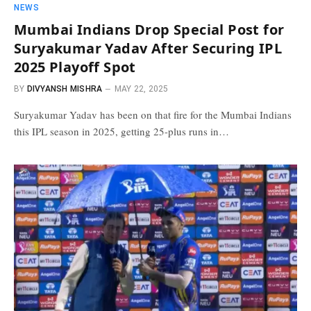
NEWS
Mumbai Indians Drop Special Post for
Suryakumar Yadav After Securing IPL
2025 Playoff Spot
BY
DIVYANSH MISHRA
MAY 22, 2025
Suryakumar Yadav has been on that fire for the Mumbai Indians
this IPL season in 2025, getting 25-plus runs in…