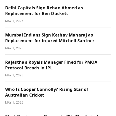
Delhi Capitals Sign Rehan Ahmed as
Replacement for Ben Duckett
MAY 1, 2026
Mumbai Indians Sign Keshav Maharaj as
Replacement for Injured Mitchell Santner
MAY 1, 2026
Rajasthan Royals Manager Fined for PMOA
Protocol Breach in IPL
MAY 1, 2026
Who Is Cooper Connolly? Rising Star of
Australian Cricket
MAY 1, 2026