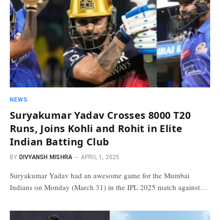
NEWS
Suryakumar Yadav Crosses 8000 T20
Runs, Joins Kohli and Rohit in Elite
Indian Batting Club
BY
DIVYANSH MISHRA
APRIL 1, 2025
Suryakumar Yadav had an awesome game for the Mumbai
Indians on Monday (March 31) in the IPL 2025 match against…