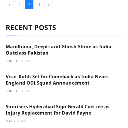
Previous
Next
1
2
3
RECENT POSTS
Mandhana, Deepti and Ghosh Shine as India
Outclass Pakistan
JUNE 15, 2026
Virat Kohli Set for Comeback as India Nears
England ODI Squad Announcement
JUNE 15, 2026
Sunrisers Hyderabad Sign Gerald Coetzee as
Injury Replacement for David Payne
MAY 1, 2026