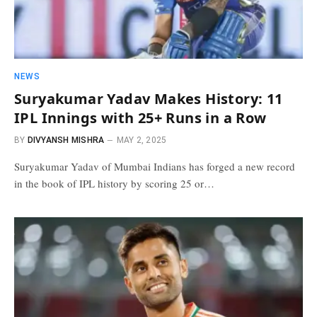
NEWS
Suryakumar Yadav Makes History: 11
IPL Innings with 25+ Runs in a Row
BY
DIVYANSH MISHRA
MAY 2, 2025
Suryakumar Yadav of Mumbai Indians has forged a new record
in the book of IPL history by scoring 25 or…