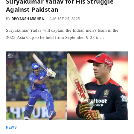
Suryakumar Yadav for His Struggle
Against Pakistan
BY
DIVYANSH MISHRA
AUGUST 25, 2025
Suryakumar Yadav will captain the Indian men’s team in the
2025 Asia Cup to be held from September 9-28 in…
NEWS