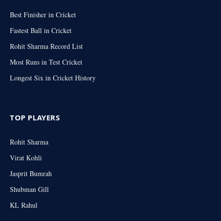
Best Finisher in Cricket
Fastest Ball in Cricket
Rohit Sharma Record List
Most Runs in Test Cricket
Longest Six in Cricket History
TOP PLAYERS
Rohit Sharma
Virat Kohli
Jasprit Bumrah
Shubman Gill
KL Rahul