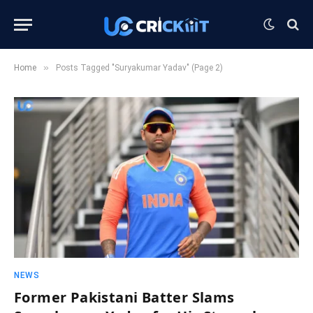
»
Home
Posts Tagged "Suryakumar Yadav" (Page 2)
NEWS
Former Pakistani Batter Slams