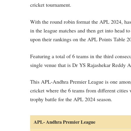
cricket tournament.
With the round robin format the APL 2024, has
in the league matches and then get into head to 
upon their rankings on the APL Points Table 2
Featuring a total of 6 teams in the third consec
single venue that is Dr YS Rajashekar Red
This APL-Andhra Premier League is one among 
cricket where the 6 teams from different cities 
trophy battle for the APL 2024 season.
APL- Andhra Premier League