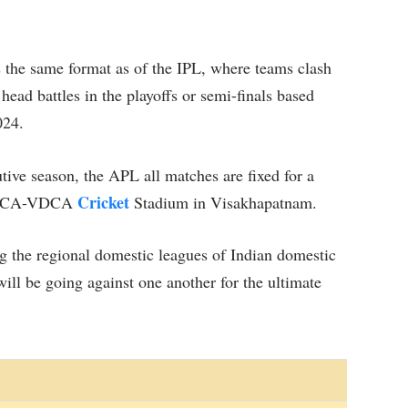
 the same format as of the IPL, where teams clash
head battles in the playoffs or semi-finals based
024.
utive season, the APL all matches are fixed for a
Cricket
dy ACA-VDCA
Stadium in Visakhapatnam.
the regional domestic leagues of Indian domestic
will be going against one another for the ultimate