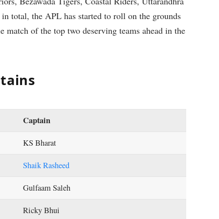
iors, Bezawada Tigers, Coastal Riders, Uttarandhra
n total, the APL has started to roll on the grounds
le match of the top two deserving teams ahead in the
tains
Captain
KS Bharat
Shaik Rasheed
Gulfaam Saleh
Ricky Bhui