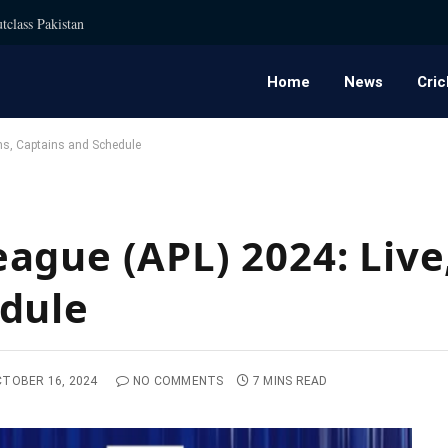
tclass Pakistan
Home
News
Cric
ms, Captains and Schedule
ague (APL) 2024: Live
edule
TOBER 16, 2024
NO COMMENTS
7 MINS READ