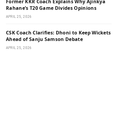
Former KKR Coach Explains Why Ajinkya
Rahane’s T20 Game Divides Opinions
APRIL 25, 2026
CSK Coach Clarifies: Dhoni to Keep Wickets
Ahead of Sanju Samson Debate
APRIL 25, 2026