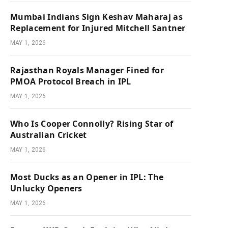
Mumbai Indians Sign Keshav Maharaj as
Replacement for Injured Mitchell Santner
MAY 1, 2026
Rajasthan Royals Manager Fined for
PMOA Protocol Breach in IPL
MAY 1, 2026
Who Is Cooper Connolly? Rising Star of
Australian Cricket
MAY 1, 2026
Most Ducks as an Opener in IPL: The
Unlucky Openers
MAY 1, 2026