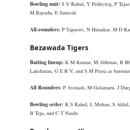
Bowling unit:
S V Rahul, Y Prithviraj, P Tej
M Rayudu, E Santosh
All-rounders:
P Tapaswi, N Himakar, M D Kum
Bezawada Tigers
Batting lineup:
K M Kumar, M Abhinav, R Bhui
Lakshman, G E R V, and S M Peera as batsm
All Rounders:
P Avinash, M Golamaru, J Du
Bowling order:
K S Rahul, L Mohan, S Akhil,
B Teja, and C T Naidu