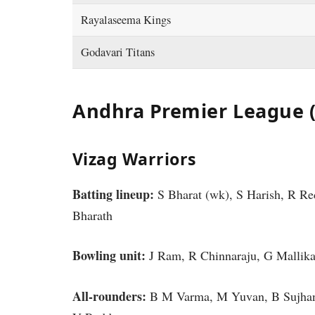
Rayalaseema Kings
Godavari Titans
Andhra Premier League 
Vizag Warriors
Batting lineup:
S Bharat (wk), S Harish, R R
Bharath
Bowling unit:
J Ram, R Chinnaraju, G Mallik
All-rounders:
B M Varma, M Yuvan, B Sujhan