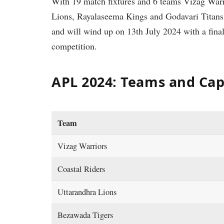
With 19 match fixtures and 6 teams Vizag Warr
Lions, Rayalaseema Kings and Godavari Titans i
and will wind up on 13th July 2024 with a fina
competition.
APL 2024: Teams and Cap
Team
Vizag Warriors
Coastal Riders
Uttarandhra Lions
Bezawada Tigers