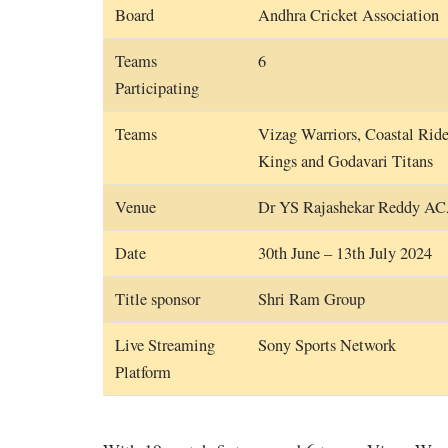
Board
Andhra Cricket Association
Teams
6
Participating
Teams
Vizag Warriors, Coastal Rid
Kings and Godavari Titans
Venue
Dr YS Rajashekar Reddy A
Date
30th June – 13th July 2024
Title sponsor
Shri Ram Group
Live Streaming
Sony Sports Network
Platform