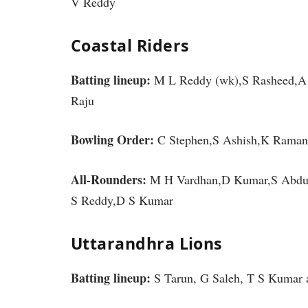
V Reddy
Coastal Riders
Batting lineup:
M L Reddy (wk),S Rasheed,A 
Raju
Bowling Order:
C Stephen,S Ashish,K Raman
All-Rounders:
M H Vardhan,D Kumar,S Abdull
S Reddy,D S Kumar
Uttarandhra Lions
Batting lineup:
S Tarun, G Saleh, T S Kumar