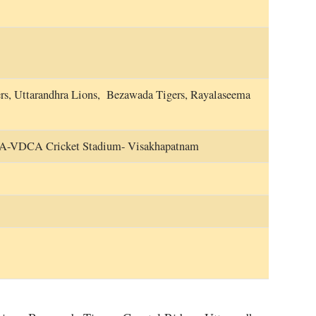
ers, Uttarandhra Lions, Bezawada Tigers, Rayalaseema
CA-VDCA Cricket Stadium- Visakhapatnam