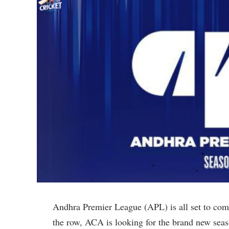
Andhra Premier League (APL) is all set to comm
the row, ACA is looking for the brand new seas