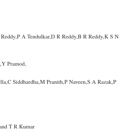
Reddy,P A Tendulkar,D R Reddy,B R Reddy,K S N
,Y Pramod,
a,C Siddhardha,M Pranith,P Naveen,S A Razak,P
 and T R Kumar