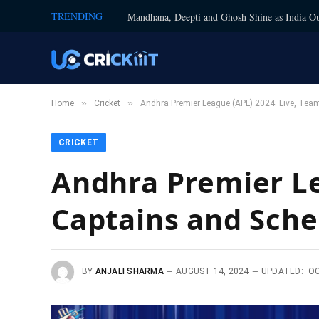
TRENDING
Mandhana, Deepti and Ghosh Shine as India Ou
»
»
Home
Cricket
Andhra Premier League (APL) 2024: Live, Tea
CRICKET
Andhra Premier Le
Captains and Sch
BY
ANJALI SHARMA
AUGUST 14, 2024
UPDATED:
OC