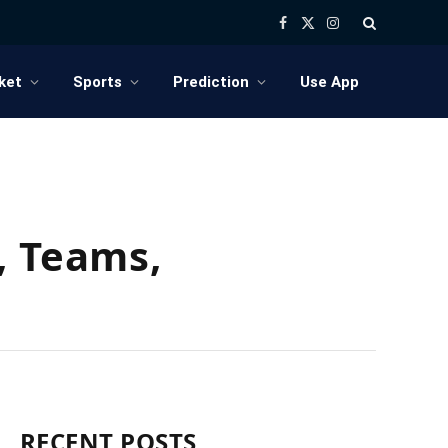
Facebook
X
Instagram
(Twitter)
ket
Sports
Prediction
Use App
, Teams,
RECENT POSTS