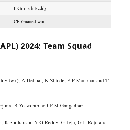
P Girinath Reddy
CR Gnaneshwar
(APL) 2024: Team Squad
eddy (wk), A Hebbar, K Shinde, P P Manohar and T
arjuna, B Yeswanth and P M Gangadhar
, K Sudharsan, Y G Reddy, G Teja, G L Raju and