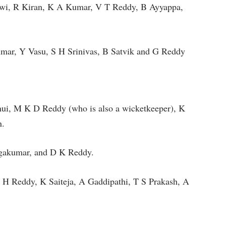
aswi, R Kiran, K A Kumar, V T Reddy, B Ayyappa,
ar, Y Vasu, S H Srinivas, B Satvik and G Reddy
, M K D Reddy (who is also a wicketkeeper), K
en.
rgakumar, and D K Reddy.
 H Reddy, K Saiteja, A Gaddipathi, T S Prakash, A