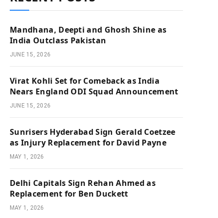
Mandhana, Deepti and Ghosh Shine as
India Outclass Pakistan
JUNE 15, 2026
Virat Kohli Set for Comeback as India
Nears England ODI Squad Announcement
JUNE 15, 2026
Sunrisers Hyderabad Sign Gerald Coetzee
as Injury Replacement for David Payne
MAY 1, 2026
Delhi Capitals Sign Rehan Ahmed as
Replacement for Ben Duckett
MAY 1, 2026