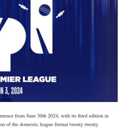
ence from June 30th 2024, with its third edition in
on of the domestic league format twenty twenty