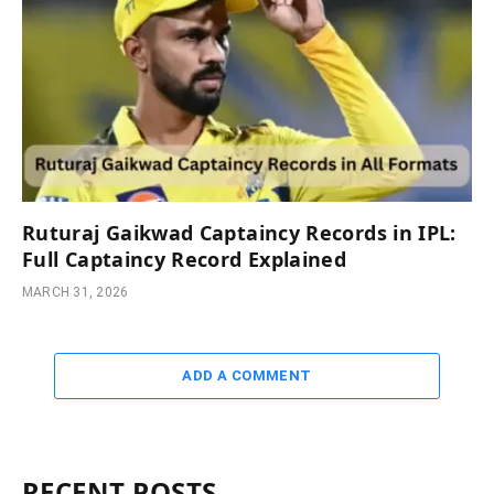
Ruturaj Gaikwad Captaincy Records in IPL:
Full Captaincy Record Explained
MARCH 31, 2026
ADD A COMMENT
RECENT POSTS