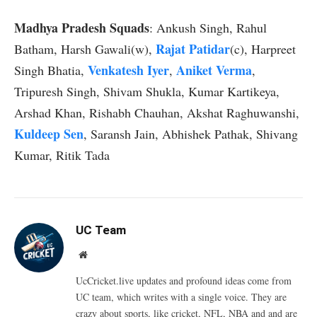
Madhya Pradesh Squads
: Ankush Singh, Rahul
Rajat Patidar
Batham, Harsh Gawali(w),
(c), Harpreet
Venkatesh Iyer
Aniket Verma
Singh Bhatia,
,
,
Tripuresh Singh, Shivam Shukla, Kumar Kartikeya,
Arshad Khan, Rishabh Chauhan, Akshat Raghuwanshi,
Kuldeep Sen
, Saransh Jain, Abhishek Pathak, Shivang
Kumar, Ritik Tada
UC Team
Website
UcCricket.live updates and profound ideas come from
UC team, which writes with a single voice. They are
crazy about sports, like cricket, NFL, NBA and and are