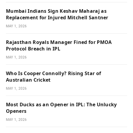
Mumbai Indians Sign Keshav Maharaj as
Replacement for Injured Mitchell Santner
MAY 1, 2026
Rajasthan Royals Manager Fined for PMOA
Protocol Breach in IPL
MAY 1, 2026
Who Is Cooper Connolly? Rising Star of
Australian Cricket
MAY 1, 2026
Most Ducks as an Opener in IPL: The Unlucky
Openers
MAY 1, 2026