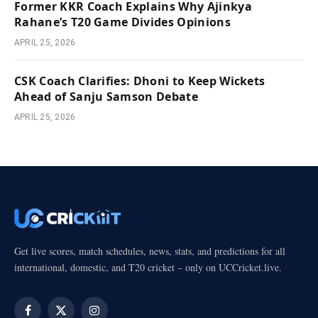
Former KKR Coach Explains Why Ajinkya
Rahane’s T20 Game Divides Opinions
APRIL 25, 2026
CSK Coach Clarifies: Dhoni to Keep Wickets
Ahead of Sanju Samson Debate
APRIL 25, 2026
Get live scores, match schedules, news, stats, and predictions for all
international, domestic, and T20 cricket – only on UCCricket.live.
Facebook
X
Instagram