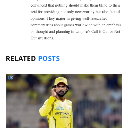
convinced that nothing should make them blind to their
zeal for providing not only newsworthy but also factual
opinions. They major in giving well-researched
commentaries about games worldwide with an emphasis
on thought and planning in Umpire’s Call it Out or Not
Out situations.
RELATED
POSTS