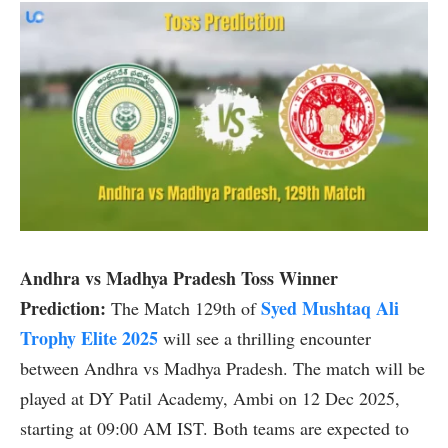
Andhra vs Madhya Pradesh Toss Winner
Prediction:
Syed Mushtaq Ali
The Match 129th of
Trophy Elite 2025
will see a thrilling encounter
between Andhra vs Madhya Pradesh. The match will be
played at DY Patil Academy, Ambi on 12 Dec 2025,
starting at 09:00 AM IST. Both teams are expected to