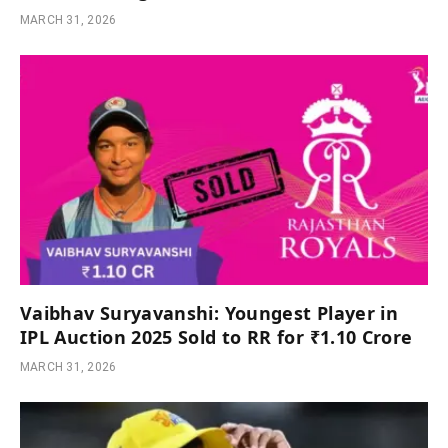
MARCH 31, 2026
Vaibhav Suryavanshi: Youngest Player in
IPL Auction 2025 Sold to RR for ₹1.10 Crore
MARCH 31, 2026