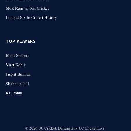
Most Runs in Test Cricket
Longest Six in Cricket History
TOP PLAYERS
Rohit Sharma
Virat Kohli
Jasprit Bumrah
Shubman Gill
KL Rahul
© 2026 UC Cricket. Designed by
UC Cricket.Live
.