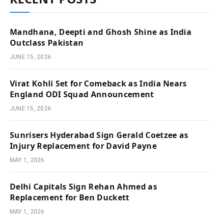
Mandhana, Deepti and Ghosh Shine as India
Outclass Pakistan
JUNE 15, 2026
Virat Kohli Set for Comeback as India Nears
England ODI Squad Announcement
JUNE 15, 2026
Sunrisers Hyderabad Sign Gerald Coetzee as
Injury Replacement for David Payne
MAY 1, 2026
Delhi Capitals Sign Rehan Ahmed as
Replacement for Ben Duckett
MAY 1, 2026