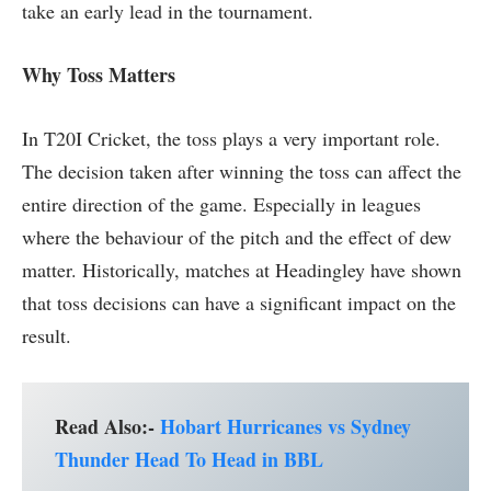
take an early lead in the tournament.
Why Toss Matters
In T20I Cricket, the toss plays a very important role.
The decision taken after winning the toss can affect the
entire direction of the game. Especially in leagues
where the behaviour of the pitch and the effect of dew
matter. Historically, matches at Headingley have shown
that toss decisions can have a significant impact on the
result.
Read Also:-
Hobart Hurricanes vs Sydney
Thunder Head To Head in BBL