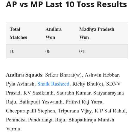
AP vs MP Last 10 Toss Results
Total
Andhra
Madhya Pradesh
Matches
Won
Won
10
06
04
Andhra Squads
: Srikar Bharat(w), Ashwin Hebbar,
Pyla Avinash,
Shaik Rasheed
, Ricky Bhui(c), SDNV
Prasad, KV Sasikanth, Saurabh Kumar, Satyanarayana
Raju, Bailapudi Yeswanth, Prithvi Raj Yarra,
Cheepurapalli Stephen, Tripurana Vijay, K P Sai Rahul,
Penmetsa Panduranga Raju, Bhupathiraju Munish
Varma