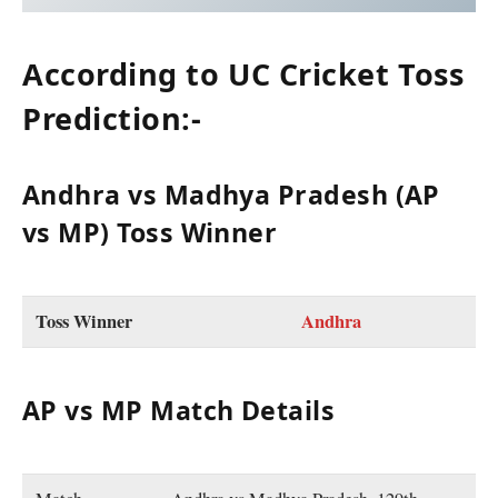
According to UC Cricket Toss
Prediction:-
Andhra vs Madhya Pradesh (AP
vs MP) Toss Winner
Toss Winner
Andhra
AP vs MP Match Details