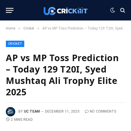
»
»
Home
Cricket
AP vs MP Toss Prediction – Today 129 T20I, Syed Mushtaq Ali Trophy Elite 2025
CRICKET
AP vs MP Toss Prediction
– Today 129 T20I, Syed
Mushtaq Ali Trophy Elite
2025
BY
UC TEAM
DECEMBER 11, 2025
NO COMMENTS
2 MINS READ