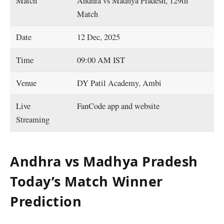
Match
Andhra vs Madhya Pradesh, 129th
Match
Date
12 Dec, 2025
Time
09:00 AM IST
Venue
DY Patil Academy, Ambi
Live
FanCode app and website
Streaming
Andhra vs Madhya Pradesh
Today’s Match Winner
Prediction