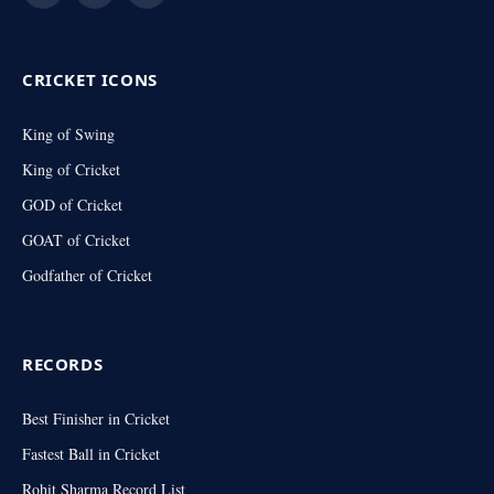
(Twitter)
CRICKET ICONS
King of Swing
King of Cricket
GOD of Cricket
GOAT of Cricket
Godfather of Cricket
RECORDS
Best Finisher in Cricket
Fastest Ball in Cricket
Rohit Sharma Record List