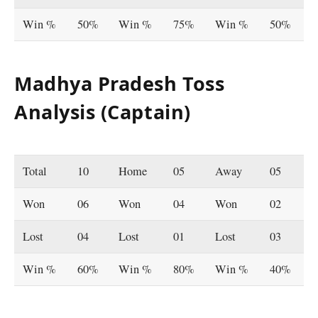
Win %
50%
Win %
75%
Win %
50%
Madhya Pradesh Toss
Analysis (Captain)
Total
10
Home
05
Away
05
Won
06
Won
04
Won
02
Lost
04
Lost
01
Lost
03
Win %
60%
Win %
80%
Win %
40%