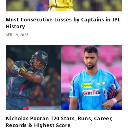
Most Consecutive Losses by Captains in IPL
History
APRIL 9, 2026
Nicholas Pooran T20 Stats, Runs, Career,
Records & Highest Score