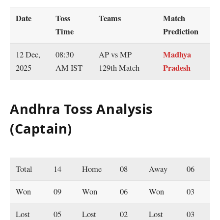
Date
Toss
Teams
Match
Time
Prediction
Madhya
12 Dec,
08:30
AP vs MP
Pradesh
2025
AM IST
129th Match
Andhra Toss Analysis
(Captain)
Total
14
Home
08
Away
06
Won
09
Won
06
Won
03
Lost
05
Lost
02
Lost
03