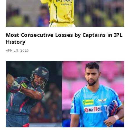
Most Consecutive Losses by Captains in IPL
History
APRIL 9, 2026