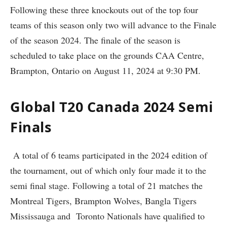
Following these three knockouts out of the top four
teams of this season only two will advance to the Finale
of the season 2024. The finale of the season is
scheduled to take place on the grounds CAA Centre,
Brampton, Ontario on August 11, 2024 at 9:30 PM.
Global T20 Canada 2024 Semi
Finals
A total of 6 teams participated in the 2024 edition of
the tournament, out of which only four made it to the
semi final stage. Following a total of 21 matches the
Montreal Tigers, Brampton Wolves, Bangla Tigers
Mississauga and Toronto Nationals have qualified to