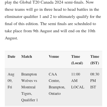
play the Global T20 Canada 2024 semi-finals. Now
these teams will go in three head to head battles in the
eliminator qualifier 1 and 2 to ultimately qualify for the
final of this edition. The semi finals are scheduled to
take place from 9th August and will end on the 10th
August.
Date
Match
Venue
Time
Time
(Local)
(IST)
Aug
Brampton
CAA
11:00
08:30
09,
Wolves vs
Centre,
AM
PM
Fri
Montreal
Brampton,
LOCAL
IST
Tigers,
Ontario
Qualifier 1