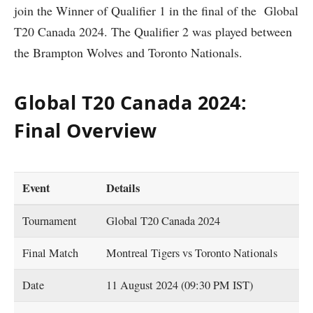
join the Winner of Qualifier 1 in the final of the Global
T20 Canada 2024. The Qualifier 2 was played between
the Brampton Wolves and Toronto Nationals.
Global T20 Canada 2024:
Final Overview
Event
Details
Tournament
Global T20 Canada 2024
Final Match
Montreal Tigers vs Toronto Nationals
Date
11 August 2024 (09:30 PM IST)