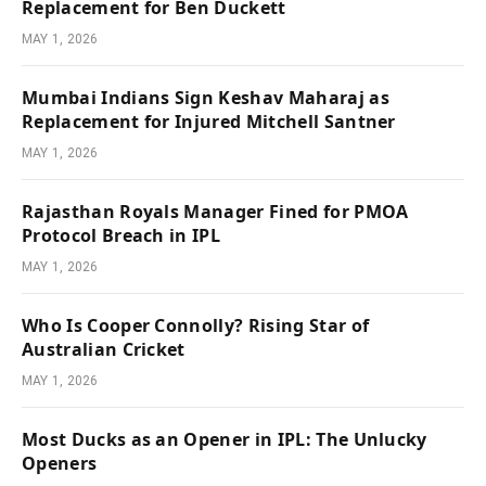
Replacement for Ben Duckett
MAY 1, 2026
Mumbai Indians Sign Keshav Maharaj as
Replacement for Injured Mitchell Santner
MAY 1, 2026
Rajasthan Royals Manager Fined for PMOA
Protocol Breach in IPL
MAY 1, 2026
Who Is Cooper Connolly? Rising Star of
Australian Cricket
MAY 1, 2026
Most Ducks as an Opener in IPL: The Unlucky
Openers