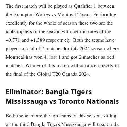
The first match will be played as Qualifier 1 between
the Brampton Wolves vs Montreal Tigers. Performing
excellently for the whole of season these two are the
table toppers of the season with net run rates of the
+0.771 and +1.389 respectively. Both the teams have
played a total of 7 matches for this 2024 season where
Montreal has won 4, lost 1 and got 2 matches as tied
matches. Winner of this match will advance directly to
the final of the Global T20 Canada 2024.
Eliminator: Bangla Tigers
Mississauga vs Toronto Nationals
Both the team are the top teams of this season, sitting
on the third Bangla Tigers Mississauga will take on the