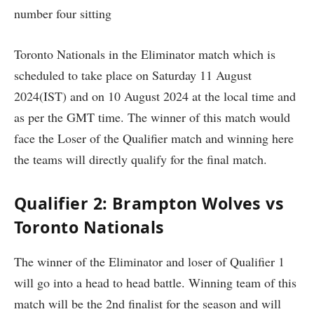
number four sitting
Toronto Nationals in the Eliminator match which is
scheduled to take place on Saturday 11 August
2024(IST) and on 10 August 2024 at the local time and
as per the GMT time. The winner of this match would
face the Loser of the Qualifier match and winning here
the teams will directly qualify for the final match.
Qualifier 2: Brampton Wolves vs
Toronto Nationals
The winner of the Eliminator and loser of Qualifier 1
will go into a head to head battle. Winning team of this
match will be the 2nd finalist for the season and will