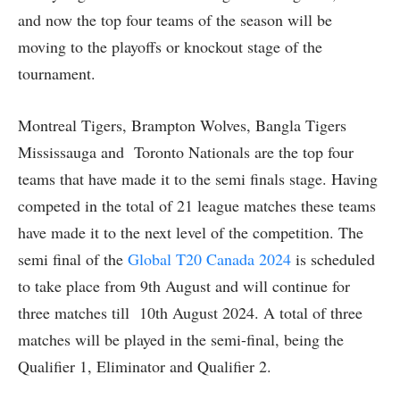
and now the top four teams of the season will be
moving to the playoffs or knockout stage of the
tournament.
Montreal Tigers, Brampton Wolves, Bangla Tigers
Mississauga and Toronto Nationals are the top four
teams that have made it to the semi finals stage. Having
competed in the total of 21 league matches these teams
have made it to the next level of the competition. The
semi final of the
Global T20 Canada 2024
is scheduled
to take place from 9th August and will continue for
three matches till 10th August 2024. A total of three
matches will be played in the semi-final, being the
Qualifier 1, Eliminator and Qualifier 2.