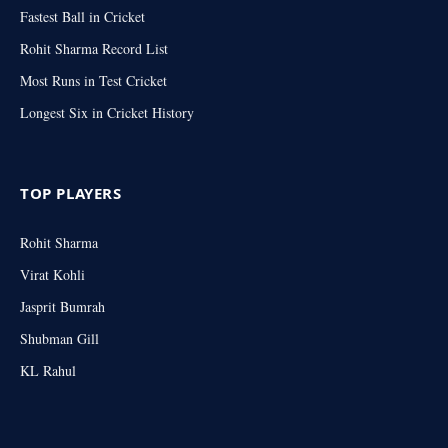
Fastest Ball in Cricket
Rohit Sharma Record List
Most Runs in Test Cricket
Longest Six in Cricket History
TOP PLAYERS
Rohit Sharma
Virat Kohli
Jasprit Bumrah
Shubman Gill
KL Rahul