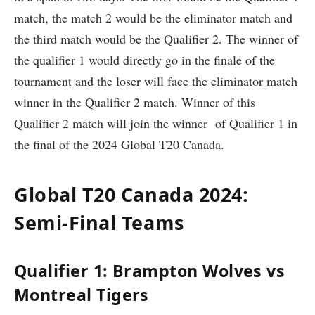
match, the match 2 would be the eliminator match and
the third match would be the Qualifier 2. The winner of
the qualifier 1 would directly go in the finale of the
tournament and the loser will face the eliminator match
winner in the Qualifier 2 match. Winner of this
Qualifier 2 match will join the winner of Qualifier 1 in
the final of the 2024 Global T20 Canada.
Global T20 Canada 2024:
Semi-Final Teams
Qualifier 1: Brampton Wolves vs
Montreal Tigers