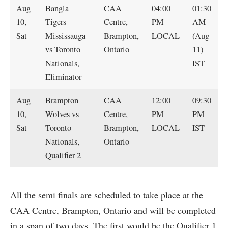
Aug
Bangla
CAA
04:00
01:30
10,
Tigers
Centre,
PM
AM
Sat
Mississauga
Brampton,
LOCAL
(Aug
vs Toronto
Ontario
11)
Nationals,
IST
Eliminator
Aug
Brampton
CAA
12:00
09:30
10,
Wolves vs
Centre,
PM
PM
Sat
Toronto
Brampton,
LOCAL
IST
Nationals,
Ontario
Qualifier 2
All the semi finals are scheduled to take place at the
CAA Centre, Brampton, Ontario and will be completed
in a span of two days. The first would be the Qualifier 1