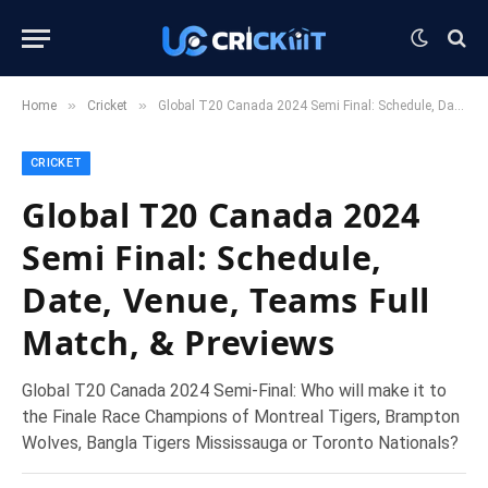
»
»
Home
Cricket
Global T20 Canada 2024 Semi Final: Schedule, Date, Venue, Teams Full Match, & Previews
CRICKET
Global T20 Canada 2024
Semi Final: Schedule,
Date, Venue, Teams Full
Match, & Previews
Global T20 Canada 2024 Semi-Final: Who will make it to
the Finale Race Champions of Montreal Tigers, Brampton
Wolves, Bangla Tigers Mississauga or Toronto Nationals?