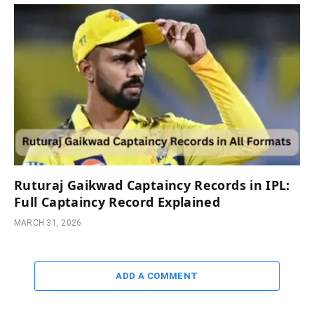
Ruturaj Gaikwad Captaincy Records in IPL:
Full Captaincy Record Explained
MARCH 31, 2026
ADD A COMMENT