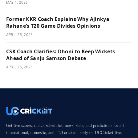
MAY 1, 2026
Former KKR Coach Explains Why Ajinkya
Rahane’s T20 Game Divides Opinions
APRIL 25, 2026
CSK Coach Clarifies: Dhoni to Keep Wickets
Ahead of Sanju Samson Debate
APRIL 25, 2026
Get live scores, match schedules, news, stats, and predictions for all
international, domestic, and T20 cricket – only on UCCricket.live.