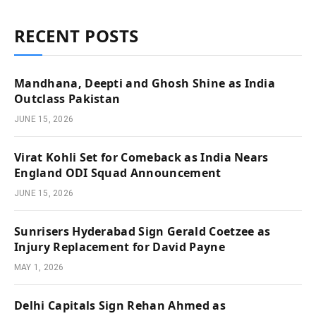
RECENT POSTS
Mandhana, Deepti and Ghosh Shine as India
Outclass Pakistan
JUNE 15, 2026
Virat Kohli Set for Comeback as India Nears
England ODI Squad Announcement
JUNE 15, 2026
Sunrisers Hyderabad Sign Gerald Coetzee as
Injury Replacement for David Payne
MAY 1, 2026
Delhi Capitals Sign Rehan Ahmed as