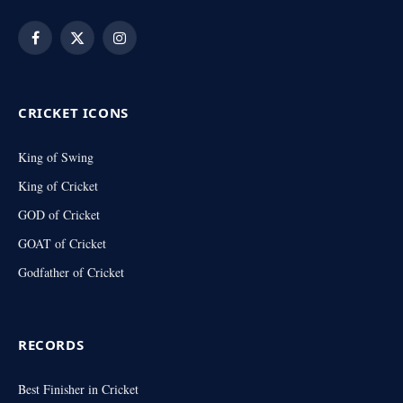
Facebook
X
Instagram
(Twitter)
CRICKET ICONS
King of Swing
King of Cricket
GOD of Cricket
GOAT of Cricket
Godfather of Cricket
RECORDS
Best Finisher in Cricket