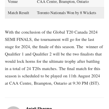
Venue
CAA Centre, Brampton, Ontario
Match Result
Toronto Nationals Won by 8 Wickets
With the conclusion of the Global T20 Canada 2024
SEMI FINALS, the tournament will go for the last
stage for 2024, the finale of this season. The winner of
Qualifier 1 and Qualifier 2 will be the two finalists that
would lock horns for the ultimate trophy after battling
in a total of 24 T20s matches. The final match for this
season is scheduled to be played on 11th August 2024
at CAA Centre, Brampton, Ontario at 9:30 PM (IST).
Anjali Sharma