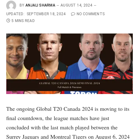
BY
ANJALI SHARMA
AUGUST 14, 2024
UPDATED:
SEPTEMBER 18, 2024
NO COMMENTS
5 MINS READ
The ongoing Global T20 Canada 2024 is moving to its
final countdown, the league matches have just
concluded with the last match played between the
Surrey Jaguars and Montreal Tigers on August 6, 2024