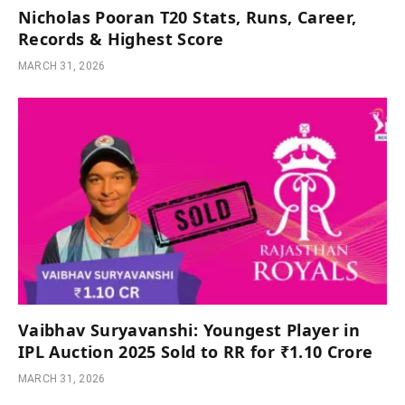
Nicholas Pooran T20 Stats, Runs, Career,
Records & Highest Score
MARCH 31, 2026
Vaibhav Suryavanshi: Youngest Player in
IPL Auction 2025 Sold to RR for ₹1.10 Crore
MARCH 31, 2026