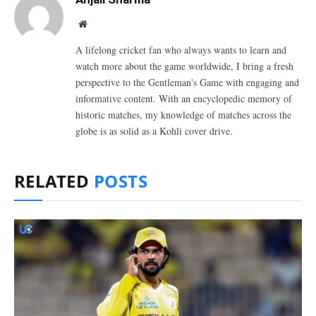
Website
A lifelong cricket fan who always wants to learn and
watch more about the game worldwide, I bring a fresh
perspective to the Gentleman's Game with engaging and
informative content. With an encyclopedic memory of
historic matches, my knowledge of matches across the
globe is as solid as a Kohli cover drive.
RELATED
POSTS