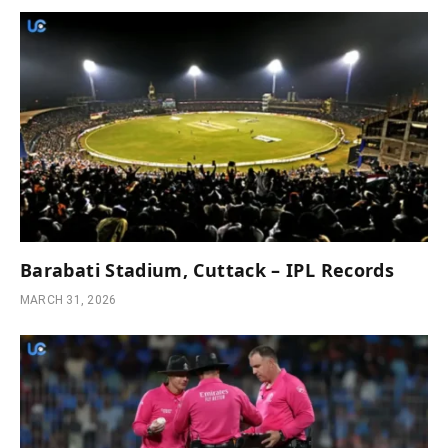
Barabati Stadium, Cuttack – IPL Records
MARCH 31, 2026