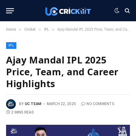
»
»
»
Home
Cricket
IPL
Ajay Mandal IPL 2025 Price, Team, and Career Highlights
IPL
Ajay Mandal IPL 2025
Price, Team, and Career
Highlights
BY
UC TEAM
MARCH 22, 2025
NO COMMENTS
2 MINS READ