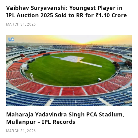
Vaibhav Suryavanshi: Youngest Player in
IPL Auction 2025 Sold to RR for ₹1.10 Crore
MARCH 31, 2026
Maharaja Yadavindra Singh PCA Stadium,
Mullanpur – IPL Records
MARCH 31, 2026