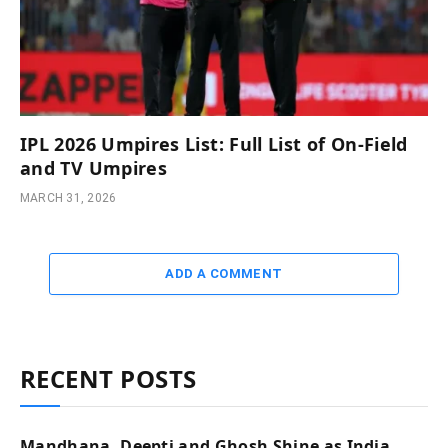
IPL 2026 Umpires List: Full List of On-Field
and TV Umpires
MARCH 31, 2026
ADD A COMMENT
RECENT POSTS
Mandhana, Deepti and Ghosh Shine as India