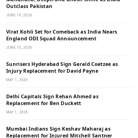
Outclass Pakistan
JUNE 15, 2026
Virat Kohli Set for Comeback as India Nears
England ODI Squad Announcement
JUNE 15, 2026
Sunrisers Hyderabad Sign Gerald Coetzee as
Injury Replacement for David Payne
MAY 1, 2026
Delhi Capitals Sign Rehan Ahmed as
Replacement for Ben Duckett
MAY 1, 2026
Mumbai Indians Sign Keshav Maharaj as
Replacement for Injured Mitchell Santner