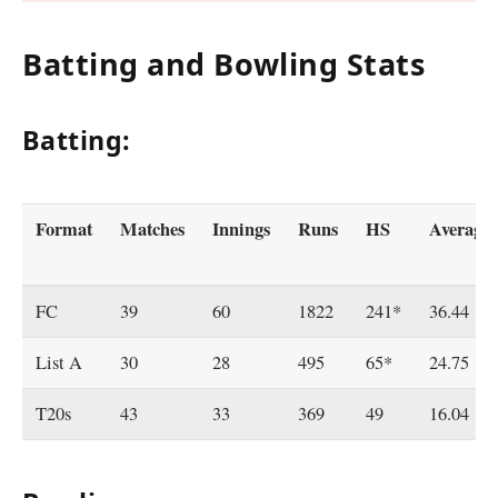
Batting and Bowling Stats
Batting:
Format
Matches
Innings
Runs
HS
Average
FC
39
60
1822
241*
36.44
List A
30
28
495
65*
24.75
T20s
43
33
369
49
16.04