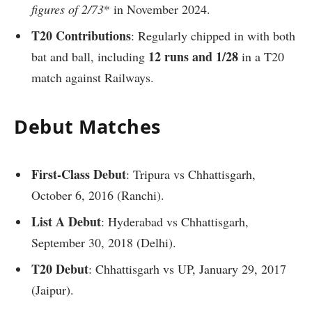
figures of 2/73
* in November 2024.
T20 Contributions
: Regularly chipped in with both
12 runs and 1/28
bat and ball, including
in a T20
match against Railways.
Debut Matches
First-Class Debut
: Tripura vs Chhattisgarh,
October 6, 2016 (Ranchi).
List A Debut
: Hyderabad vs Chhattisgarh,
September 30, 2018 (Delhi).
T20 Debut
: Chhattisgarh vs UP, January 29, 2017
(Jaipur).