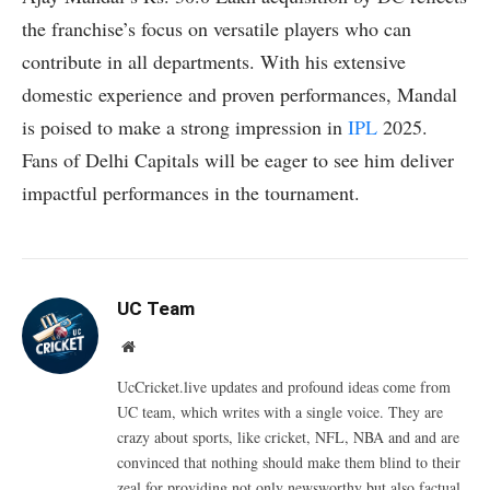
the franchise’s focus on versatile players who can
contribute in all departments. With his extensive
domestic experience and proven performances, Mandal
is poised to make a strong impression in
IPL
2025.
Fans of Delhi Capitals will be eager to see him deliver
impactful performances in the tournament.
UC Team
Website
UcCricket.live updates and profound ideas come from
UC team, which writes with a single voice. They are
crazy about sports, like cricket, NFL, NBA and and are
convinced that nothing should make them blind to their
zeal for providing not only newsworthy but also factual