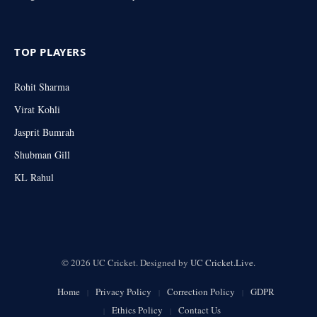
TOP PLAYERS
Rohit Sharma
Virat Kohli
Jasprit Bumrah
Shubman Gill
KL Rahul
© 2026 UC Cricket. Designed by
UC Cricket.Live
.
Home
Privacy Policy
Correction Policy
GDPR
Ethics Policy
Contact Us