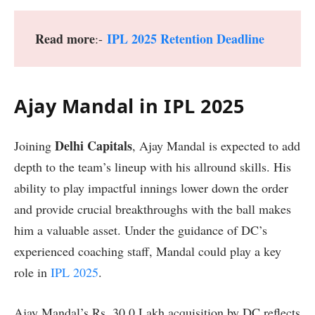
Read more
IPL 2025 Retention Deadline
:-
Ajay Mandal in IPL 2025
Delhi Capitals
Joining
, Ajay Mandal is expected to add
depth to the team’s lineup with his allround skills. His
ability to play impactful innings lower down the order
and provide crucial breakthroughs with the ball makes
him a valuable asset. Under the guidance of DC’s
experienced coaching staff, Mandal could play a key
role in
IPL 2025
.
Ajay Mandal’s Rs. 30.0 Lakh acquisition by DC reflects