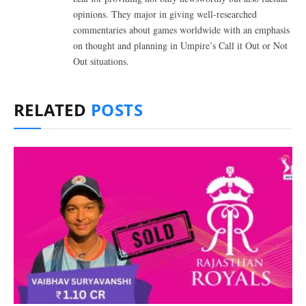
opinions. They major in giving well-researched
commentaries about games worldwide with an emphasis
on thought and planning in Umpire’s Call it Out or Not
Out situations.
RELATED
POSTS