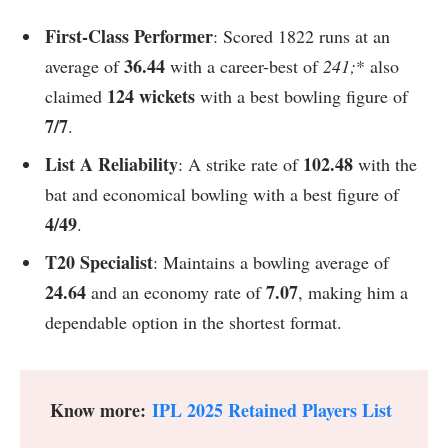
First-Class Performer
: Scored 1822 runs at an
36.44
average of
with a career-best of
241;
* also
124 wickets
claimed
with a best bowling figure of
7/7
.
List A Reliability
102.48
: A strike rate of
with the
bat and economical bowling with a best figure of
4/49
.
T20 Specialist
: Maintains a bowling average of
24.64
7.07
and an economy rate of
, making him a
dependable option in the shortest format.
Know more:
IPL 2025 Retained Players List