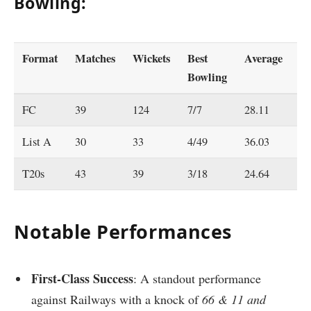
Bowling:
Format
Matches
Wickets
Best
Average
E
Bowling
FC
39
124
7/7
28.11
2.
List A
30
33
4/49
36.03
4.
T20s
43
39
3/18
24.64
7.
Notable Performances
First-Class Success
: A standout performance
against Railways with a knock of
66 & 11 and