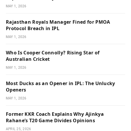
MAY 1, 2026
Rajasthan Royals Manager Fined for PMOA
Protocol Breach in IPL
MAY 1, 2026
Who Is Cooper Connolly? Rising Star of
Australian Cricket
MAY 1, 2026
Most Ducks as an Opener in IPL: The Unlucky
Openers
MAY 1, 2026
Former KKR Coach Explains Why Ajinkya
Rahane’s T20 Game Divides Opinions
APRIL 25, 2026