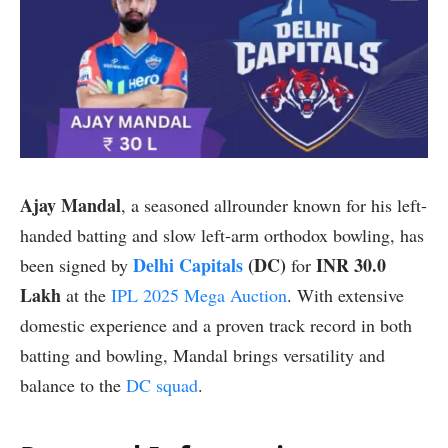
Ajay Mandal
, a seasoned allrounder known for his left-
handed batting and slow left-arm orthodox bowling, has
Delhi Capitals
(DC)
INR 30.0
been signed by
for
Lakh
at the
IPL 2025 Mega Auction
. With extensive
domestic experience and a proven track record in both
batting and bowling, Mandal brings versatility and
balance to the
DC squad
.