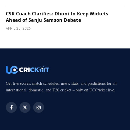
CSK Coach Clarifies: Dhoni to Keep Wickets
Ahead of Sanju Samson Debate
APRIL 25, 2026
Get live scores, match schedules, news, stats, and predictions for all
international, domestic, and T20 cricket – only on UCCricket.live.
Facebook
X
Instagram
(Twitter)