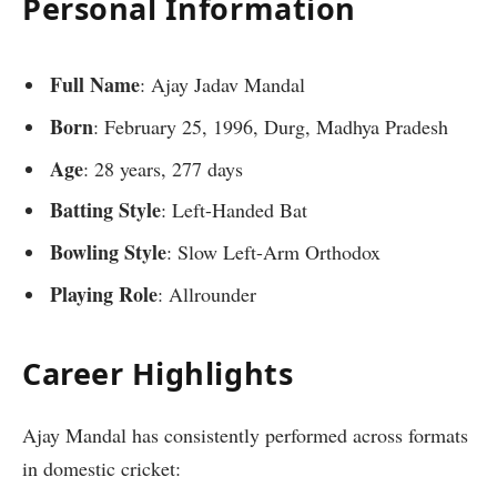
Personal Information
Full Name
: Ajay Jadav Mandal
Born
: February 25, 1996, Durg, Madhya Pradesh
Age
: 28 years, 277 days
Batting Style
: Left-Handed Bat
Bowling Style
: Slow Left-Arm Orthodox
Playing Role
: Allrounder
Career Highlights
Ajay Mandal has consistently performed across formats
in domestic cricket: