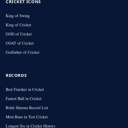
CRICKET ICONS
King of Swing
King of Cricket
GOD of Cricket
GOAT of Cricket
Godfather of Cricket
RECORDS
Best Finisher in Cricket
Fastest Ball in Cricket
Rohit Sharma Record List
Most Runs in Test Cricket
Longest Six in Cricket History