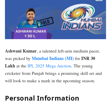
Ashwani Kumar
, a talented left-arm medium pacer,
Mumbai Indians (MI)
INR 30
was picked by
for
Lakh
at the
IPL 2025 Mega Auction
. The young
cricketer from Punjab brings a promising skill set and
will look to make a mark in the upcoming season.
Personal Information