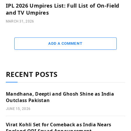
IPL 2026 Umpires List: Full List of On-Field
and TV Umpires
MARCH 31, 2026
ADD A COMMENT
RECENT POSTS
Mandhana, Deepti and Ghosh Shine as India
Outclass Pakistan
JUNE 15, 2026
Virat Kohli Set for Comeback as India Nears
England ODI Squad Announcement