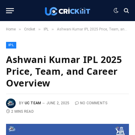
»
»
»
Home
Cricket
IPL
Ashwani Kumar IPL 2025 Price, Team, and Career Overview
IPL
Ashwani Kumar IPL 2025
Price, Team, and Career
Overview
BY
UC TEAM
JUNE 2, 2025
NO COMMENTS
2 MINS READ