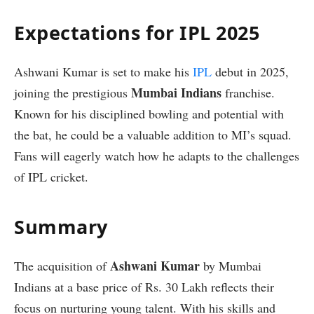
Expectations for IPL 2025
Ashwani Kumar is set to make his
IPL
debut in 2025,
Mumbai Indians
joining the prestigious
franchise.
Known for his disciplined bowling and potential with
the bat, he could be a valuable addition to MI’s squad.
Fans will eagerly watch how he adapts to the challenges
of IPL cricket.
Summary
Ashwani Kumar
The acquisition of
by Mumbai
Indians at a base price of Rs. 30 Lakh reflects their
focus on nurturing young talent. With his skills and