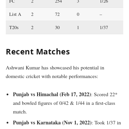
FC
2
254
3
1/26
4.
List A
2
72
0
–
6.
T20s
2
30
1
1/37
10
Recent Matches
Ashwani Kumar has showcased his potential in
domestic cricket with notable performances:
Punjab vs Himachal (Feb 17, 2022)
: Scored 22*
and bowled figures of 0/42 & 1/44 in a first-class
match.
Punjab vs Karnataka (Nov 1, 2022)
: Took 1/37 in