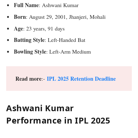
Full Name
: Ashwani Kumar
Born
: August 29, 2001, Jhanjeri, Mohali
Age
: 23 years, 91 days
Batting Style
: Left-Handed Bat
Bowling Style
: Left-Arm Medium
Read more
IPL 2025 Retention Deadline
:-
Ashwani Kumar
Performance in IPL 202
5