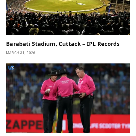
Barabati Stadium, Cuttack – IPL Records
MARCH 31, 2026