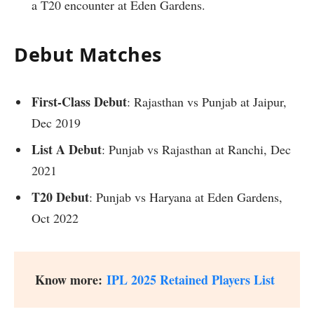
a T20 encounter at Eden Gardens.
Debut Matches
First-Class Debut
: Rajasthan vs Punjab at Jaipur,
Dec 2019
List A Debut
: Punjab vs Rajasthan at Ranchi, Dec
2021
T20 Debut
: Punjab vs Haryana at Eden Gardens,
Oct 2022
Know more:
IPL 2025 Retained Players List