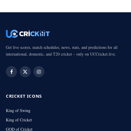
Get live scores, match schedules, news, stats, and predictions for all
international, domestic, and T20 cricket – only on UCCricket.live.
Facebook
X
Instagram
(Twitter)
CRICKET ICONS
King of Swing
King of Cricket
GOD of Cricket