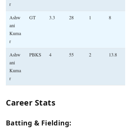
r
Ashw
GT
3.3
28
1
8
ani
Kuma
r
Ashw
PBKS
4
55
2
13.8
ani
Kuma
r
Career Stats
Batting & Fielding: