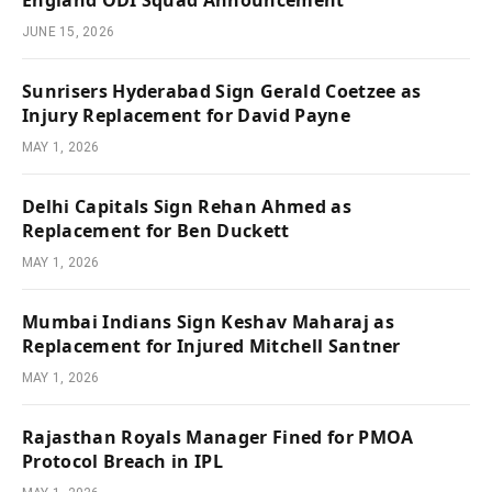
JUNE 15, 2026
Sunrisers Hyderabad Sign Gerald Coetzee as
Injury Replacement for David Payne
MAY 1, 2026
Delhi Capitals Sign Rehan Ahmed as
Replacement for Ben Duckett
MAY 1, 2026
Mumbai Indians Sign Keshav Maharaj as
Replacement for Injured Mitchell Santner
MAY 1, 2026
Rajasthan Royals Manager Fined for PMOA
Protocol Breach in IPL