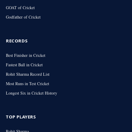
GOAT of Cricket
Godfather of Cricket
RECORDS
Best Finisher in Cricket
Fastest Ball in Cricket
Rohit Sharma Record List
Most Runs in Test Cricket
Longest Six in Cricket History
TOP PLAYERS
Rohit Sharma