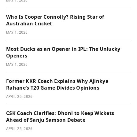
MAY 1, 2026
Who Is Cooper Connolly? Rising Star of
Australian Cricket
MAY 1, 2026
Most Ducks as an Opener in IPL: The Unlucky
Openers
MAY 1, 2026
Former KKR Coach Explains Why Ajinkya
Rahane’s T20 Game Divides Opinions
APRIL 25, 2026
CSK Coach Clarifies: Dhoni to Keep Wickets
Ahead of Sanju Samson Debate
APRIL 25, 2026