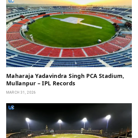
Maharaja Yadavindra Singh PCA Stadium,
Mullanpur – IPL Records
MARCH 31, 2026