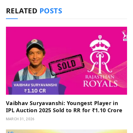
RELATED
POSTS
Vaibhav Suryavanshi: Youngest Player in
IPL Auction 2025 Sold to RR for ₹1.10 Crore
MARCH 31, 2026