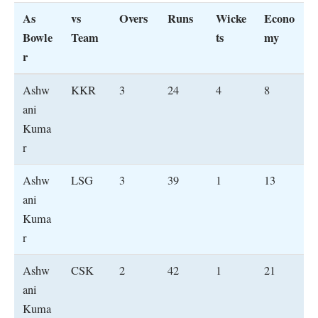
As
vs
Overs
Runs
Wicke
Econo
Bowle
Team
ts
my
r
Ashw
KKR
3
24
4
8
ani
Kuma
r
Ashw
LSG
3
39
1
13
ani
Kuma
r
Ashw
CSK
2
42
1
21
ani
Kuma