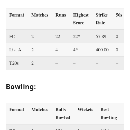
Format
Matches
Runs
Highest
Strike
50s
Score
Rate
FC
2
22
22*
57.89
0
List A
2
4
4*
400.00
0
T20s
2
–
–
–
–
Bowling:
Format
Matches
Balls
Wickets
Best
Ec
Bowled
Bowling