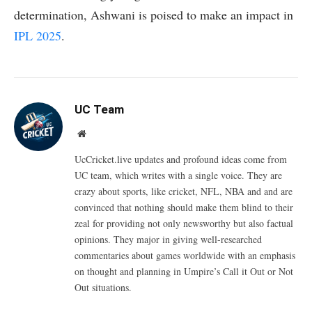
determination, Ashwani is poised to make an impact in
IPL 2025
.
UC Team
Website
UcCricket.live updates and profound ideas come from
UC team, which writes with a single voice. They are
crazy about sports, like cricket, NFL, NBA and and are
convinced that nothing should make them blind to their
zeal for providing not only newsworthy but also factual
opinions. They major in giving well-researched
commentaries about games worldwide with an emphasis
on thought and planning in Umpire’s Call it Out or Not
Out situations.