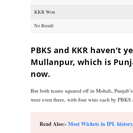
KKR Won
No Result
PBKS and KKR haven’t ye
Mullanpur, which is Pun
now.
But both teams squared off in Mohali, Punjab’
were even there, with four wins each by PBK
Read Also:-
Most Wickets in IPL history