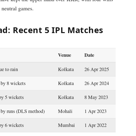
 neutral games.
d: Recent 5 IPL Matches
Venue
Date
ue to rain
Kolkata
26 Apr 2025
by 8 wickets
Kolkata
26 Apr 2024
y 5 wickets
Kolkata
8 May 2023
by runs (DLS method)
Mohali
1 Apr 2023
y 6 wickets
Mumbai
1 Apr 2022