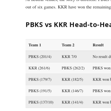
out of six games. KKR have won the remaining
PBKS vs KKR Head-to-Hea
Team 1
Team 2
Result
PBKS (201/4)
KKR 7/0
No result d
KKR (261/6)
PBKS (262/2)
PBKS won 
PBKS (179/7)
KKR (182/5)
KKR won b
PBKS (191/5)
KKR (146/7)
PBKS won 
PBKS (137/10)
KKR (141/4)
KKR won b