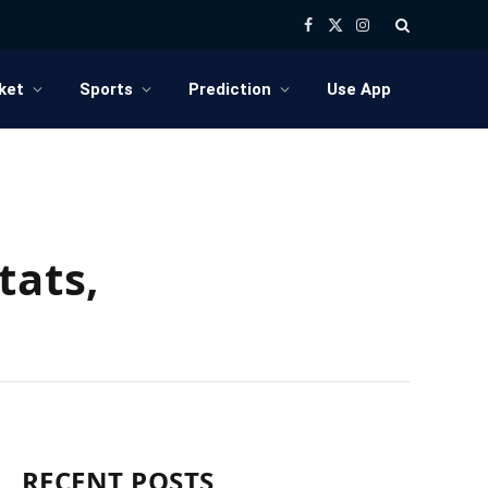
Facebook
X
Instagram
(Twitter)
ket
Sports
Prediction
Use App
tats,
RECENT POSTS