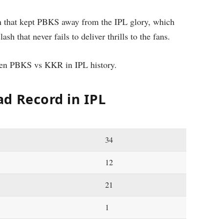
n that kept PBKS away from the IPL glory, which
clash that never fails to deliver thrills to the fans.
ween PBKS vs KKR in IPL history.
d Record in IPL
34
12
21
1