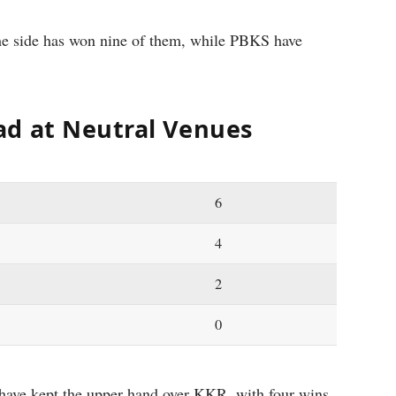
me side has won nine of them, while PBKS have
ad at Neutral Venues
6
4
2
0
S have kept the upper hand over KKR, with four wins