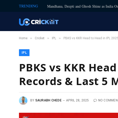
TRENDING
Mandhana, Deepti and Ghosh Shine as India Ou
»
»
»
Home
Cricket
IPL
PBKS vs KKR Head to Head in IPL 2025
IPL
PBKS vs KKR Head t
Records & Last 5 
BY
SAURABH CHEDE
APRIL 28, 2025
NO COMMEN