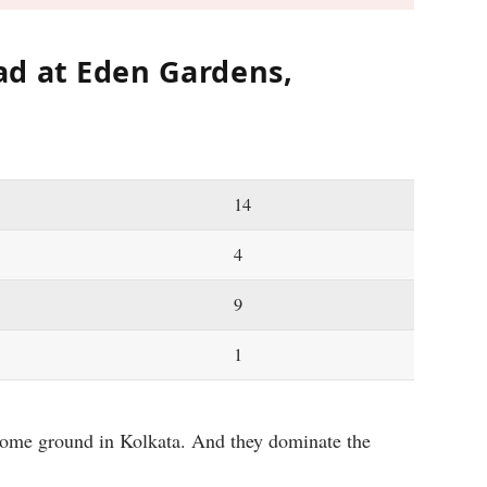
d at Eden Gardens,
14
4
9
1
home ground in Kolkata. And they dominate the