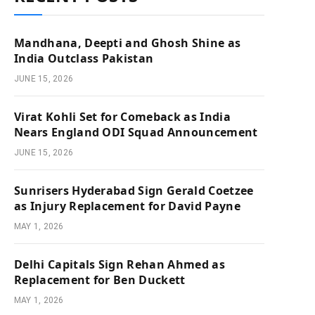
Mandhana, Deepti and Ghosh Shine as
India Outclass Pakistan
JUNE 15, 2026
Virat Kohli Set for Comeback as India
Nears England ODI Squad Announcement
JUNE 15, 2026
Sunrisers Hyderabad Sign Gerald Coetzee
as Injury Replacement for David Payne
MAY 1, 2026
Delhi Capitals Sign Rehan Ahmed as
Replacement for Ben Duckett
MAY 1, 2026