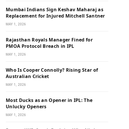
Mumbai Indians Sign Keshav Maharaj as
Replacement for Injured Mitchell Santner
MAY 1, 2026
Rajasthan Royals Manager Fined for
PMOA Protocol Breach in IPL
MAY 1, 2026
Who Is Cooper Connolly? Rising Star of
Australian Cricket
MAY 1, 2026
Most Ducks as an Opener in IPL: The
Unlucky Openers
MAY 1, 2026