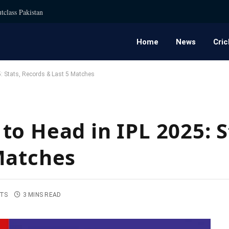
tclass Pakistan
Home
News
Cric
: Stats, Records & Last 5 Matches
o Head in IPL 2025: S
Matches
TS
3 MINS READ