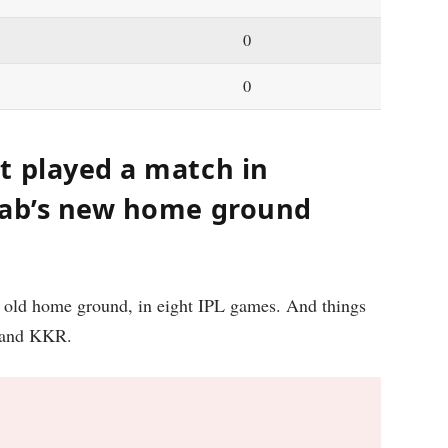
0
0
t played a match in
jab’s new home ground
s old home ground, in eight IPL games. And things
S and KKR.