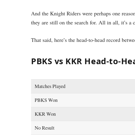
And the Knight Riders were perhaps one reaso
they are still on the search for. All in all, it’s a 
That said, here’s the head-to-head record bet
PBKS vs KKR Head-to-Hea
Matches Played
PBKS Won
KKR Won
No Result