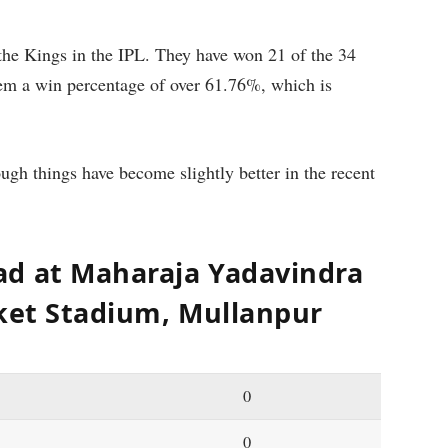
the Kings in the IPL. They have won 21 of the 34
em a win percentage of over 61.76%, which is
ough things have become slightly better in the recent
ad at Maharaja Yadavindra
cket Stadium, Mullanpur
0
0