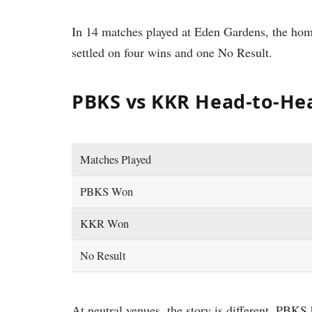
In 14 matches played at Eden Gardens, the ho
settled on four wins and one No Result.
PBKS vs KKR Head-to-He
Matches Played
PBKS Won
KKR Won
No Result
At neutral venues, the story is different. PBK