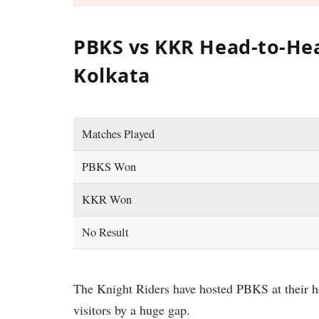
PBKS vs KKR Head-to-Hea
Kolkata
Matches Played
PBKS Won
KKR Won
No Result
The Knight Riders have hosted PBKS at their 
visitors by a huge gap.