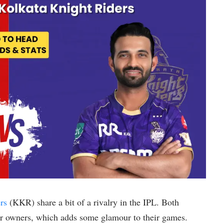
rs
(KKR) share a bit of a rivalry in the IPL. Both
r owners, which adds some glamour to their games.