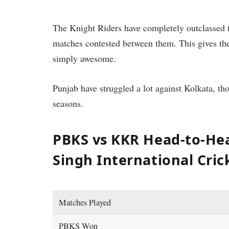
The Knight Riders have completely outclassed 
matches contested between them. This gives th
simply awesome.
Punjab have struggled a lot against Kolkata, th
seasons.
PBKS vs KKR Head-to-He
Singh International Cri
Matches Played
PBKS Won