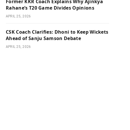
Former KKR Coach Explains Why Ajinkya
Rahane’s T20 Game Divides Opinions
APRIL 25, 2026
CSK Coach Clarifies: Dhoni to Keep Wickets
Ahead of Sanju Samson Debate
APRIL 25, 2026