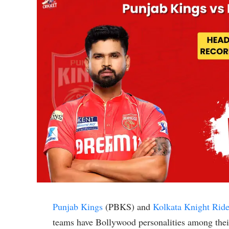
Punjab Kings
(PBKS) and
Kolkata Knight Ride
teams have Bollywood personalities among thei