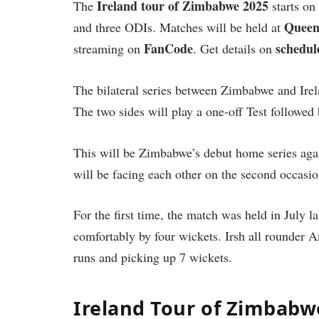
Ireland tour of Zimbabwe 2025
The
starts on
Queen
and three ODIs. Matches will be held at
FanCode
schedul
streaming on
. Get details on
The bilateral series between Zimbabwe and Irel
The two sides will play a one-off Test followed
This will be Zimbabwe’s debut home series agai
will be facing each other on the second occasio
For the first time, the match was held in July l
comfortably by four wickets. Irsh all rounder
runs and picking up 7 wickets.
Ireland Tour of Zimbabwe