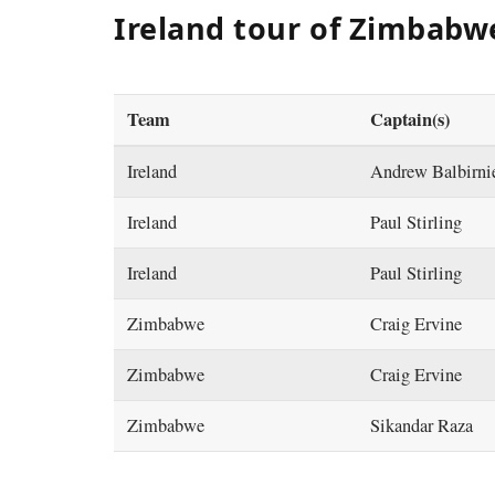
Ireland tour of Zimbabw
Team
Captain(s)
Ireland
Andrew Balbirni
Ireland
Paul Stirling
Ireland
Paul Stirling
Zimbabwe
Craig Ervine
Zimbabwe
Craig Ervine
Zimbabwe
Sikandar Raza