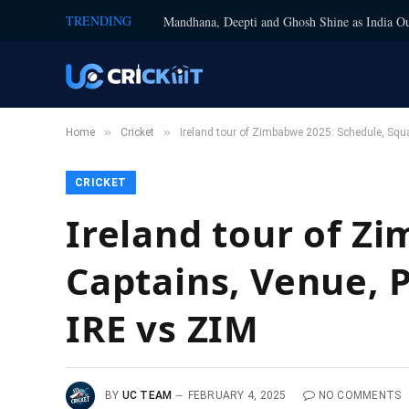
TRENDING
Mandhana, Deepti and Ghosh Shine as India Ou
»
»
Home
Cricket
Ireland tour of Zimbabwe 2025: Schedule, Squa
CRICKET
Ireland tour of Z
Captains, Venue, P
IRE vs ZIM
BY
UC TEAM
FEBRUARY 4, 2025
NO COMMENTS