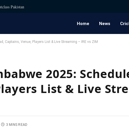
tclass Pakistan
Home
News
Cric
d, Captains, Venue, Players List & Live Streaming – IRE vs ZIM
imbabwe 2025: Schedul
layers List & Live Str
3 MINS READ