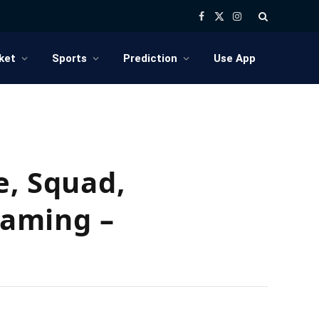
Facebook
X
Instagram
(Twitter)
ket
Sports
Prediction
Use App
e, Squad,
eaming –