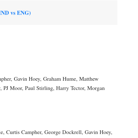
(IND vs ENG)
ampher, Gavin Hoey, Graham Hume, Matthew
PJ Moor, Paul Stirling, Harry Tector, Morgan
ie, Curtis Campher, George Dockrell, Gavin Hoey,