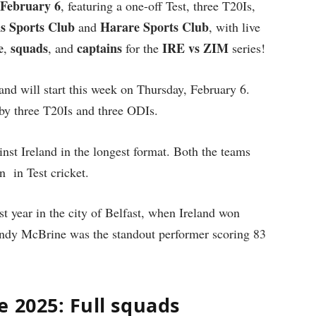
February 6
, featuring a one-off Test, three T20Is,
s Sports Club
Harare Sports Club
and
, with live
e
squads
captains
IRE vs ZIM
,
, and
for the
series!
and will start this week on Thursday, February 6.
 by three T20Is and three ODIs.
nst Ireland in the longest format. Both the teams
n in Test cricket.
ast year in the city of Belfast, when Ireland won
 Andy McBrine was the standout performer scoring 83
 2025: Full squads