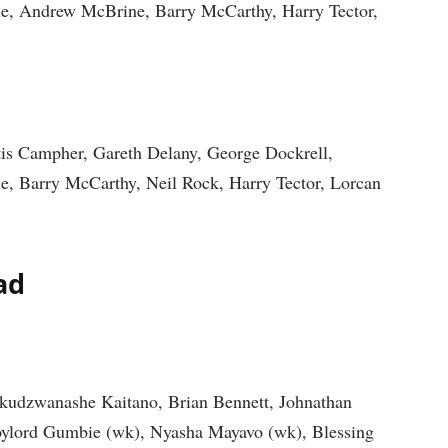
e, Andrew McBrine, Barry McCarthy, Harry Tector,
tis Campher, Gareth Delany, George Dockrell,
, Barry McCarthy, Neil Rock, Harry Tector, Lorcan
ad
akudzwanashe Kaitano, Brian Bennett, Johnathan
oylord Gumbie (wk), Nyasha Mayavo (wk), Blessing