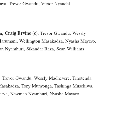
va, Trevor Gwandu, Victor Nyauchi
Craig Ervine (c)
an,
, Trevor Gwandu, Wessly
arumani, Wellington Masakadza, Nyasha Mayavo,
an Nyamhuri, Sikandar Raza, Sean Williams
l, Trevor Gwandu, Wessly Madhevere, Tinotenda
Masakadza, Tony Munyonga, Tashinga Musekiwa,
garva, Newman Nyamhuri, Nyasha Mayavo,