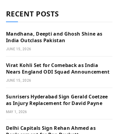
RECENT POSTS
Mandhana, Deepti and Ghosh Shine as
India Outclass Pakistan
JUNE 15, 2026
Virat Kohli Set for Comeback as India
Nears England ODI Squad Announcement
JUNE 15, 2026
Sunrisers Hyderabad Sign Gerald Coetzee
as Injury Replacement for David Payne
MAY 1, 2026
Delhi Capitals Sign Rehan Ahmed as