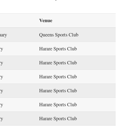
Venue
uary
Queens Sports Club
ry
Harare Sports Club
ry
Harare Sports Club
ry
Harare Sports Club
ry
Harare Sports Club
ry
Harare Sports Club
ry
Harare Sports Club