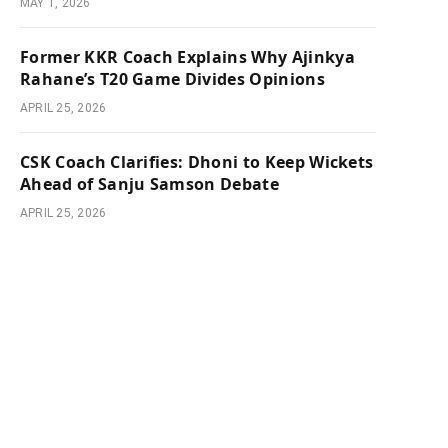
MAY 1, 2026
Former KKR Coach Explains Why Ajinkya
Rahane’s T20 Game Divides Opinions
APRIL 25, 2026
CSK Coach Clarifies: Dhoni to Keep Wickets
Ahead of Sanju Samson Debate
APRIL 25, 2026