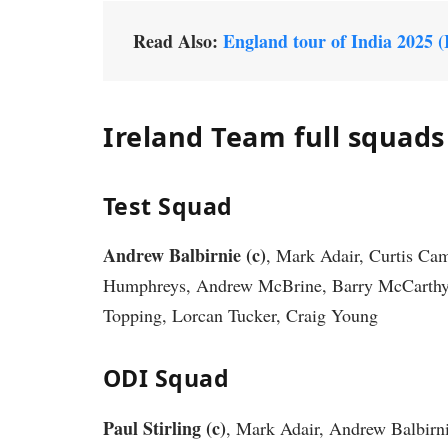
Read Also:
England tour of India 2025 
Ireland Team full squads
Test Squad
Andrew Balbirnie (c)
, Mark Adair, Curtis C
Humphreys, Andrew McBrine, Barry McCarthy, 
Topping, Lorcan Tucker, Craig Young
ODI Squad
Paul Stirling (c)
, Mark Adair, Andrew Balbirn