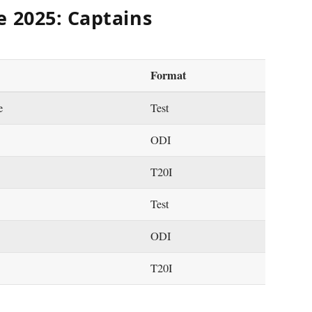
e 2025: Captains
Format
e
Test
ODI
T20I
Test
ODI
T20I