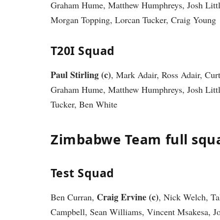
Graham Hume, Matthew Humphreys, Josh Littl
Morgan Topping, Lorcan Tucker, Craig Young
T20I Squad
Paul Stirling (c)
, Mark Adair, Ross Adair, Cur
Graham Hume, Matthew Humphreys, Josh Little
Tucker, Ben White
Zimbabwe Team full squ
Test Squad
Craig Ervine (c)
Ben Curran,
, Nick Welch, T
Campbell, Sean Williams, Vincent Msakesa, J