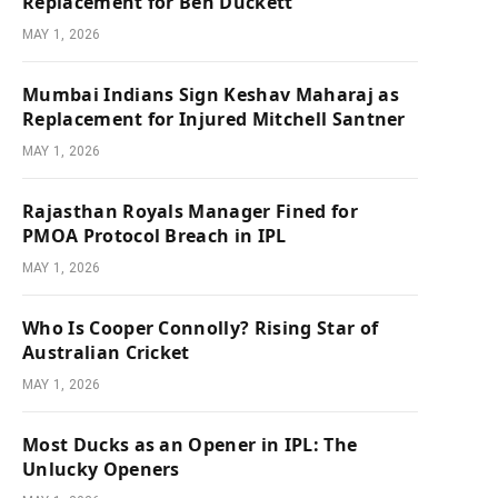
Replacement for Ben Duckett
MAY 1, 2026
Mumbai Indians Sign Keshav Maharaj as
Replacement for Injured Mitchell Santner
MAY 1, 2026
Rajasthan Royals Manager Fined for
PMOA Protocol Breach in IPL
MAY 1, 2026
Who Is Cooper Connolly? Rising Star of
Australian Cricket
MAY 1, 2026
Most Ducks as an Opener in IPL: The
Unlucky Openers