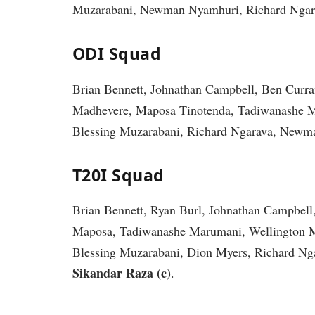
Muzarabani, Newman Nyamhuri, Richard Ngara
ODI Squad
Brian Bennett, Johnathan Campbell, Ben Curr
Madhevere, Maposa Tinotenda, Tadiwanashe M
Blessing Muzarabani, Richard Ngarava, Newm
T20I Squad
Brian Bennett, Ryan Burl, Johnathan Campbel
Maposa, Tadiwanashe Marumani, Wellington 
Blessing Muzarabani, Dion Myers, Richard N
Sikandar Raza (c)
.