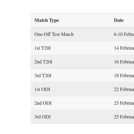
Match Type
Date
One-Off Test Match
6-10 Febr
1st T20I
14 Februa
2nd T20I
16 Februa
3rd T20I
18 Februa
1st ODI
22 Februa
2nd ODI
23 Februa
3rd ODI
25 Februa