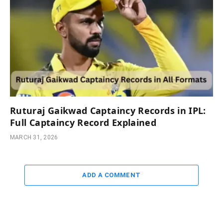
Ruturaj Gaikwad Captaincy Records in IPL:
Full Captaincy Record Explained
MARCH 31, 2026
ADD A COMMENT