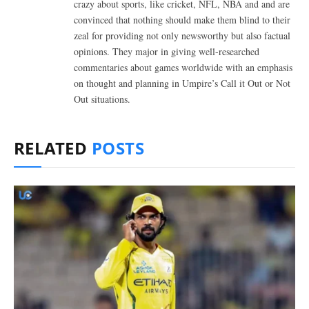
crazy about sports, like cricket, NFL, NBA and and are
convinced that nothing should make them blind to their
zeal for providing not only newsworthy but also factual
opinions. They major in giving well-researched
commentaries about games worldwide with an emphasis
on thought and planning in Umpire’s Call it Out or Not
Out situations.
RELATED
POSTS