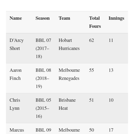
Name
Season
Team
Total
Innings
Fours
D’Arcy
BBL 07
Hobart
62
11
Short
(2017–
Hurricanes
18)
Aaron
BBL 08
Melbourne
55
13
Finch
(2018–
Renegades
19)
Chris
BBL 05
Brisbane
51
10
Lynn
(2015–
Heat
16)
Marcus
BBL 09
Melbourne
50
17