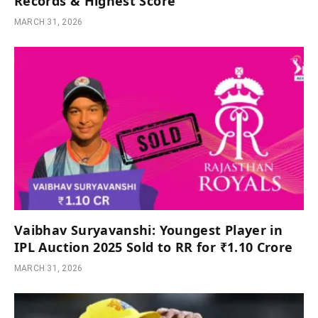
Records & Highest Score
MARCH 31, 2026
Vaibhav Suryavanshi: Youngest Player in
IPL Auction 2025 Sold to RR for ₹1.10 Crore
MARCH 31, 2026