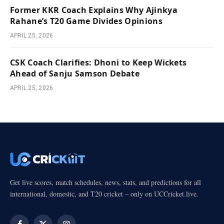
Former KKR Coach Explains Why Ajinkya
Rahane’s T20 Game Divides Opinions
APRIL 25, 2026
CSK Coach Clarifies: Dhoni to Keep Wickets
Ahead of Sanju Samson Debate
APRIL 25, 2026
Get live scores, match schedules, news, stats, and predictions for all
international, domestic, and T20 cricket – only on UCCricket.live.