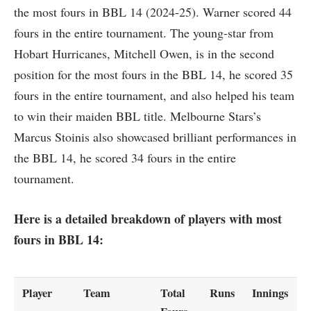
the most fours in BBL 14 (2024-25). Warner scored 44
fours in the entire tournament. The young-star from
Hobart Hurricanes, Mitchell Owen, is in the second
position for the most fours in the BBL 14, he scored 35
fours in the entire tournament, and also helped his team
to win their maiden BBL title. Melbourne Stars’s
Marcus Stoinis also showcased brilliant performances in
the BBL 14, he scored 34 fours in the entire
tournament.
Here is a detailed breakdown of players with most
fours in BBL 14:
Player
Team
Total
Runs
Innings