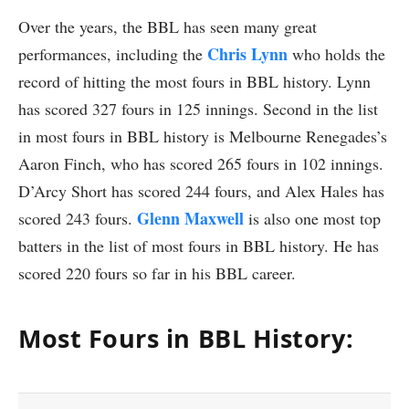
Over the years, the BBL has seen many great
Chris Lynn
performances, including the
who holds the
record of hitting the most fours in BBL history. Lynn
has scored 327 fours in 125 innings. Second in the list
in most fours in BBL history is Melbourne Renegades’s
Aaron Finch, who has scored 265 fours in 102 innings.
D’Arcy Short has scored 244 fours, and Alex Hales has
Glenn Maxwell
scored 243 fours.
is also one most top
batters in the list of most fours in BBL history. He has
scored 220 fours so far in his BBL career.
Most Fours in BBL History: