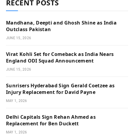
RECENT POSTS
Mandhana, Deepti and Ghosh Shine as India
Outclass Pakistan
JUNE 15, 2026
Virat Kohli Set for Comeback as India Nears
England ODI Squad Announcement
JUNE 15, 2026
Sunrisers Hyderabad Sign Gerald Coetzee as
Injury Replacement for David Payne
MAY 1, 2026
Delhi Capitals Sign Rehan Ahmed as
Replacement for Ben Duckett
MAY 1, 2026