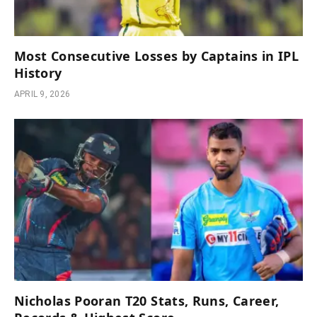
Most Consecutive Losses by Captains in IPL
History
APRIL 9, 2026
Nicholas Pooran T20 Stats, Runs, Career,