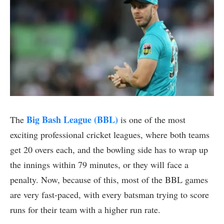
Big Bash League (BBL)
The
is one of the most
exciting professional cricket leagues, where both teams
get 20 overs each, and the bowling side has to wrap up
the innings within 79 minutes, or they will face a
penalty. Now, because of this, most of the BBL games
are very fast-paced, with every batsman trying to score
runs for their team with a higher run rate.