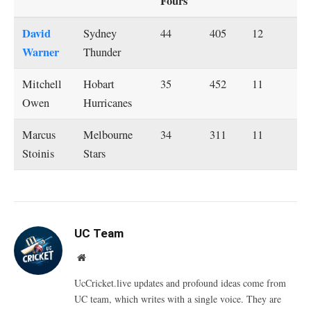
Fours
David
Sydney
44
405
12
Warner
Thunder
Mitchell
Hobart
35
452
11
Owen
Hurricanes
Marcus
Melbourne
34
311
11
Stoinis
Stars
UC Team
Website
UcCricket.live updates and profound ideas come from
UC team, which writes with a single voice. They are