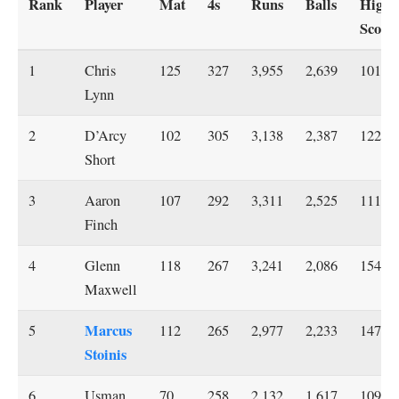
Rank
Player
Mat
4s
Runs
Balls
Highe
Score
1
Chris
125
327
3,955
2,639
101
Lynn
2
D’Arcy
102
305
3,138
2,387
122*
Short
3
Aaron
107
292
3,311
2,525
111*
Finch
4
Glenn
118
267
3,241
2,086
154*
Maxwell
Marcus
5
112
265
2,977
2,233
147*
Stoinis
6
Usman
70
258
2,132
1,617
109*