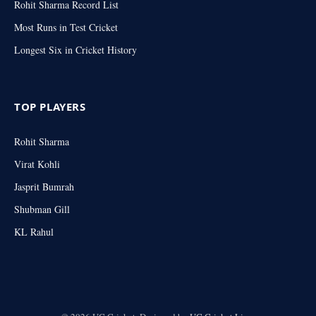
Rohit Sharma Record List
Most Runs in Test Cricket
Longest Six in Cricket History
TOP PLAYERS
Rohit Sharma
Virat Kohli
Jasprit Bumrah
Shubman Gill
KL Rahul