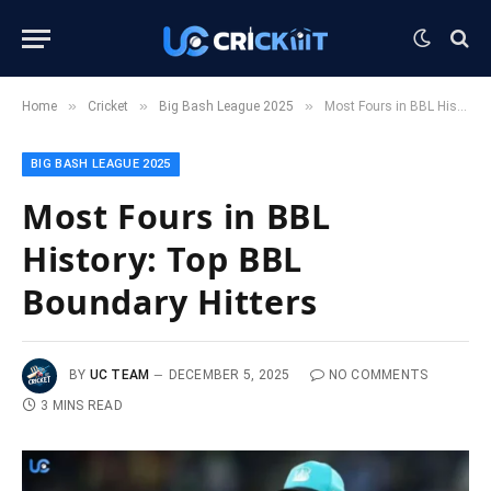
»
»
»
Home
Cricket
Big Bash League 2025
Most Fours in BBL History: Top BBL Boundary Hitters
BIG BASH LEAGUE 2025
Most Fours in BBL
History: Top BBL
Boundary Hitters
BY
UC TEAM
DECEMBER 5, 2025
NO COMMENTS
3 MINS READ