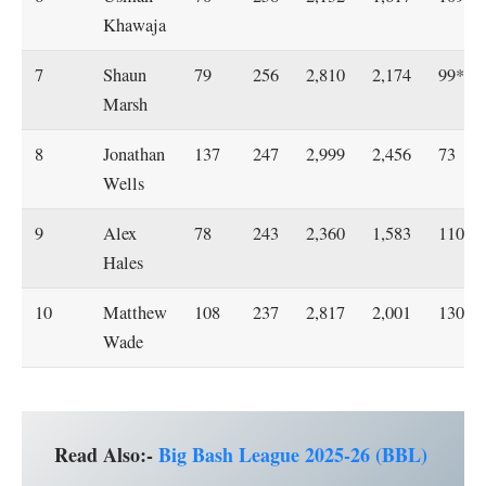
Khawaja
7
Shaun
79
256
2,810
2,174
99*
Marsh
8
Jonathan
137
247
2,999
2,456
73
Wells
9
Alex
78
243
2,360
1,583
110
Hales
10
Matthew
108
237
2,817
2,001
130*
Wade
Read Also:-
Big Bash League 2025-26 (BBL)