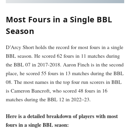
Most Fours in a Single BBL
Season
D’Arcy Short holds the record for most fours in a single
BBL season. He scored 62 fours in 11 matches during
the BBL 07 in 2017-2018. Aaron Finch is in the second
place, he scored 55 fours in 13 matches during the BBL
08. The most names in the top four run scorers in BBL
is Cameron Bancroft, who scored 48 fours in 16
matches during the BBL 12 in 2022–23.
Here is a detailed breakdown of players with most
fours in a single BBL seaon: