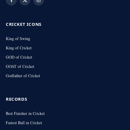
Facebook
X
Instagram
(Twitter)
CRICKET ICONS
King of Swing
King of Cricket
GOD of Cricket
GOAT of Cricket
Godfather of Cricket
RECORDS
Best Finisher in Cricket
Fastest Ball in Cricket