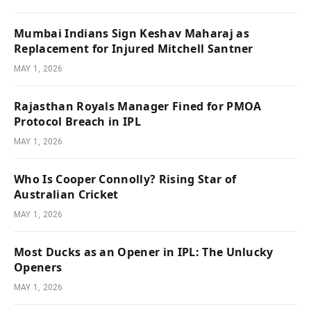
Mumbai Indians Sign Keshav Maharaj as
Replacement for Injured Mitchell Santner
MAY 1, 2026
Rajasthan Royals Manager Fined for PMOA
Protocol Breach in IPL
MAY 1, 2026
Who Is Cooper Connolly? Rising Star of
Australian Cricket
MAY 1, 2026
Most Ducks as an Opener in IPL: The Unlucky
Openers
MAY 1, 2026