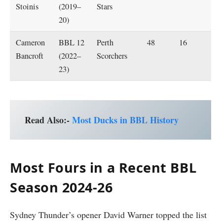
Stoinis
(2019–
Stars
20)
Cameron
BBL 12
Perth
48
16
Bancroft
(2022–
Scorchers
23)
Read Also:-
Most Ducks in BBL History
Most Fours in a Recent BBL
Season 2024-26
Sydney Thunder’s opener David Warner topped the list