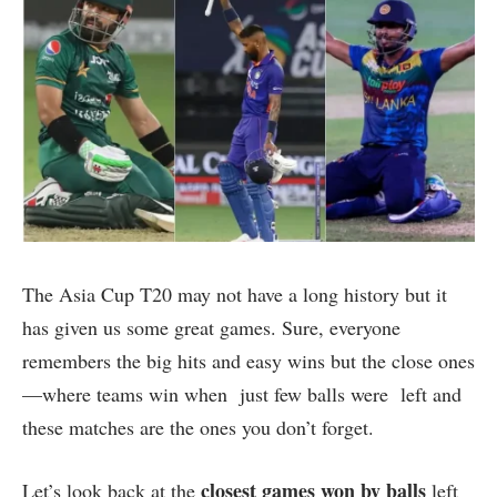
The Asia Cup T20 may not have a long history but it
has given us some great games. Sure, everyone
remembers the big hits and easy wins but the close ones
—where teams win when just few balls were left and
these matches are the ones you don’t forget.
closest games won by balls
Let’s look back at the
left