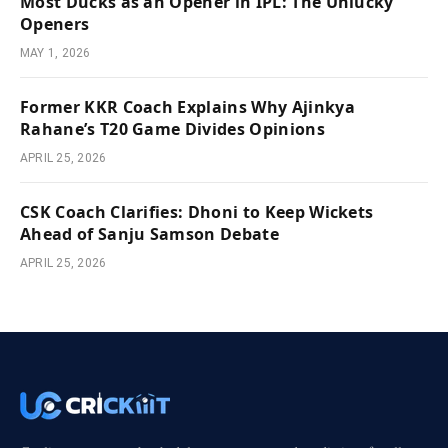
Most Ducks as an Opener in IPL: The Unlucky
Openers
MAY 1, 2026
Former KKR Coach Explains Why Ajinkya
Rahane’s T20 Game Divides Opinions
APRIL 25, 2026
CSK Coach Clarifies: Dhoni to Keep Wickets
Ahead of Sanju Samson Debate
APRIL 25, 2026