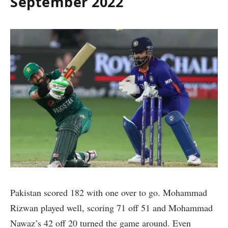
September 2022
Pakistan scored 182 with one over to go. Mohammad
Rizwan played well, scoring 71 off 51 and Mohammad
Nawaz’s 42 off 20 turned the game around. Even