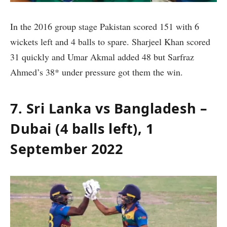
In the 2016 group stage Pakistan scored 151 with 6
wickets left and 4 balls to spare. Sharjeel Khan scored
31 quickly and Umar Akmal added 48 but Sarfraz
Ahmed’s 38* under pressure got them the win.
7. Sri Lanka vs Bangladesh –
Dubai (4 balls left), 1
September 2022