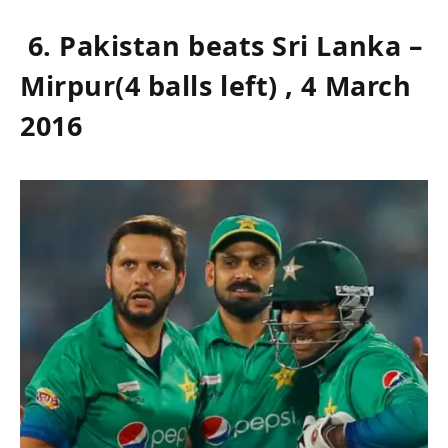
6. Pakistan beats Sri Lanka –
Mirpur(4 balls left) , 4 March
2016