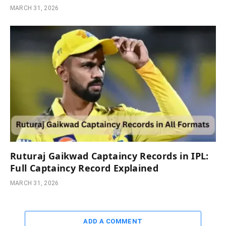
MARCH 31, 2026
Ruturaj Gaikwad Captaincy Records in IPL:
Full Captaincy Record Explained
MARCH 31, 2026
ADD A COMMENT