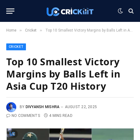
»
»
Home
Cricket
Top 10 Smallest Victory Margins by Balls Left in Asia Cup T20 History
CRICKET
Top 10 Smallest Victory
Margins by Balls Left in
Asia Cup T20 History
BY
DIVYANSH MISHRA
AUGUST 22, 2025
NO COMMENTS
4 MINS READ