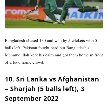
Bangladesh chased 130 and won by 5 wickets with 5
balls left. Pakistan fought hard but Bangladesh’s
Mahmudullah kept his calm and got them home in front
of a loud home crowd.
10. Sri Lanka vs Afghanistan
– Sharjah (5 balls left), 3
September 2022