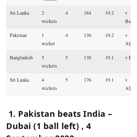
Sri Lanka
2
4
184
19.2
v
wickets
Bangl
Pakistan
1
4
130
19.2
v
wicket
Afgha
Bangladesh
5
5
130
19.1
v Pak
wickets
Sri Lanka
4
5
176
19.1
v
wickets
Afgha
1. Pakistan beats India –
Dubai (1 ball left) , 4