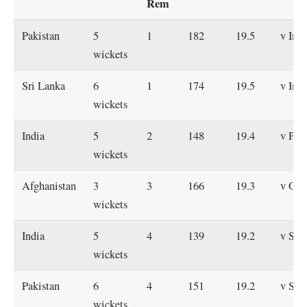
Rem
Pakistan
5
1
182
19.5
v Indi
wickets
Sri Lanka
6
1
174
19.5
v Indi
wickets
India
5
2
148
19.4
v Pak
wickets
Afghanistan
3
3
166
19.3
v Om
wickets
India
5
4
139
19.2
v Sri
wickets
Pakistan
6
4
151
19.2
v Sri
wickets