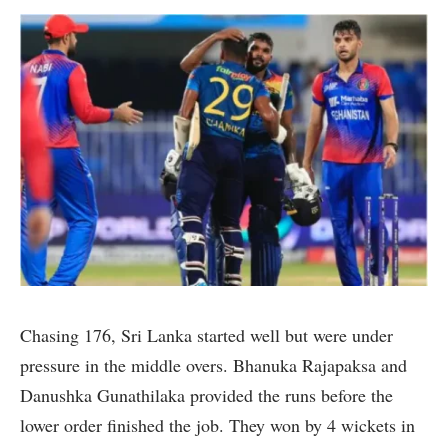
Chasing 176, Sri Lanka started well but were under
pressure in the middle overs. Bhanuka Rajapaksa and
Danushka Gunathilaka provided the runs before the
lower order finished the job. They won by 4 wickets in