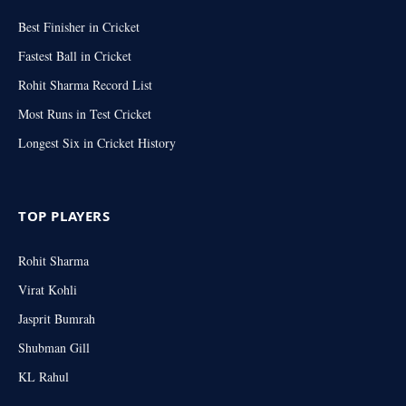
Best Finisher in Cricket
Fastest Ball in Cricket
Rohit Sharma Record List
Most Runs in Test Cricket
Longest Six in Cricket History
TOP PLAYERS
Rohit Sharma
Virat Kohli
Jasprit Bumrah
Shubman Gill
KL Rahul