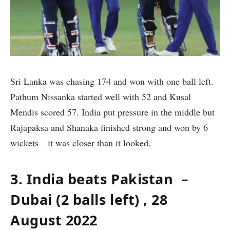
Sri Lanka was chasing 174 and won with one ball left.
Pathum Nissanka started well with 52 and Kusal
Mendis scored 57. India put pressure in the middle but
Rajapaksa and Shanaka finished strong and won by 6
wickets—it was closer than it looked.
3. India beats Pakistan –
Dubai (2 balls left) , 28
August 2022