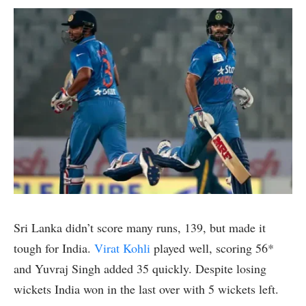
Sri Lanka didn’t score many runs, 139, but made it
tough for India.
Virat Kohli
played well, scoring 56*
and Yuvraj Singh added 35 quickly. Despite losing
wickets India won in the last over with 5 wickets left.