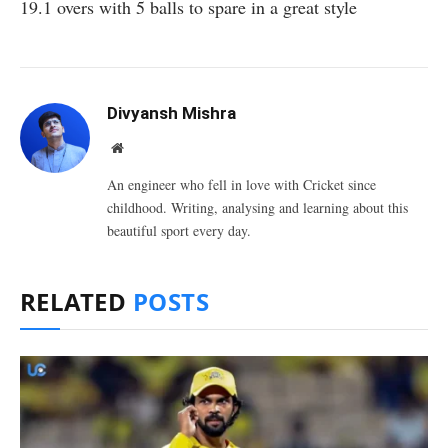
19.1 overs with 5 balls to spare in a great style
Divyansh Mishra
Website
An engineer who fell in love with Cricket since
childhood. Writing, analysing and learning about this
beautiful sport every day.
RELATED
POSTS