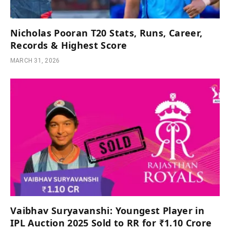
Nicholas Pooran T20 Stats, Runs, Career,
Records & Highest Score
MARCH 31, 2026
Vaibhav Suryavanshi: Youngest Player in
IPL Auction 2025 Sold to RR for ₹1.10 Crore