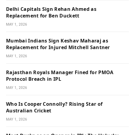
Delhi Capitals Sign Rehan Ahmed as
Replacement for Ben Duckett
MAY 1, 2026
Mumbai Indians Sign Keshav Maharaj as
Replacement for Injured Mitchell Santner
MAY 1, 2026
Rajasthan Royals Manager Fined for PMOA
Protocol Breach in IPL
MAY 1, 2026
Who Is Cooper Connolly? Rising Star of
Australian Cricket
MAY 1, 2026