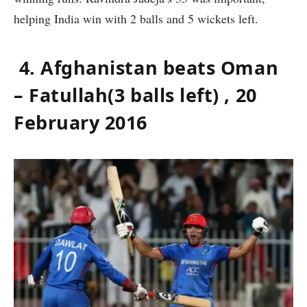
helping India win with 2 balls and 5 wickets left.
4. Afghanistan beats Oman
– Fatullah(3 balls left) , 20
February 2016