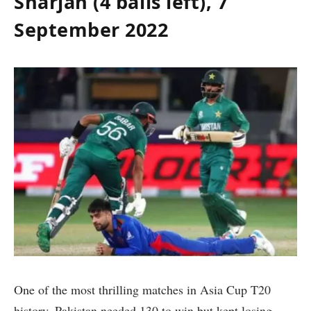
Sharjah (4 balls left), 7
September 2022
One of the most thrilling matches in Asia Cup T20
history, Pakistan needed 130 to win but kept losing