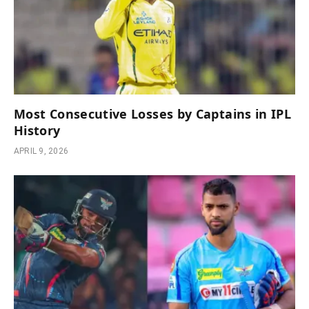
Most Consecutive Losses by Captains in IPL
History
APRIL 9, 2026