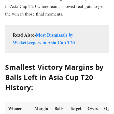
in Asia Cup T20 where teams showed real guts to get
the win in those final moments.
Read Also:-
Most Dismissals by
Wicketkeepers in Asia Cup T20
Smallest Victory Margins by
Balls Left in Asia Cup T20
History:
Winner
Margin
Balls
Target
Overs
Oppos