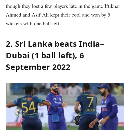
though they lost a few players late in the game Iftikhar
Ahmed and Asif Ali kept their cool and won by 5
wickets with one ball left.
2. Sri Lanka beats India–
Dubai (1 ball left), 6
September 2022