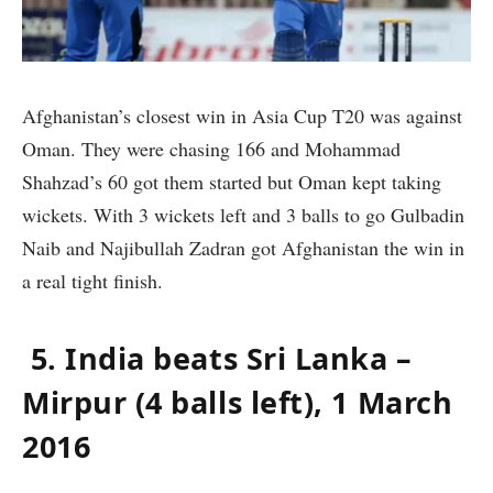
Afghanistan’s closest win in Asia Cup T20 was against
Oman. They were chasing 166 and Mohammad
Shahzad’s 60 got them started but Oman kept taking
wickets. With 3 wickets left and 3 balls to go Gulbadin
Naib and Najibullah Zadran got Afghanistan the win in
a real tight finish.
5. India beats Sri Lanka –
Mirpur (4 balls left), 1 March
2016