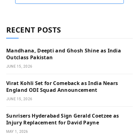
RECENT POSTS
Mandhana, Deepti and Ghosh Shine as India
Outclass Pakistan
JUNE 15, 2026
Virat Kohli Set for Comeback as India Nears
England ODI Squad Announcement
JUNE 15, 2026
Sunrisers Hyderabad Sign Gerald Coetzee as
Injury Replacement for David Payne
MAY 1, 2026