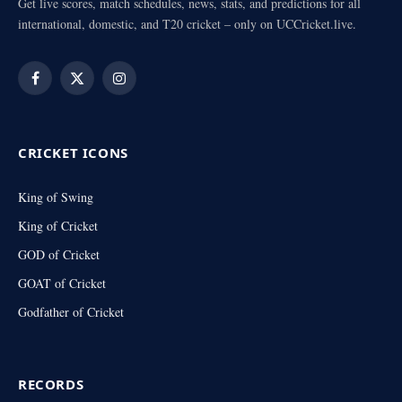
Get live scores, match schedules, news, stats, and predictions for all
international, domestic, and T20 cricket – only on UCCricket.live.
Facebook
X
Instagram
(Twitter)
CRICKET ICONS
King of Swing
King of Cricket
GOD of Cricket
GOAT of Cricket
Godfather of Cricket
RECORDS