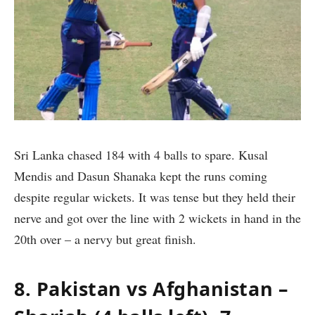
Sri Lanka chased 184 with 4 balls to spare. Kusal
Mendis and Dasun Shanaka kept the runs coming
despite regular wickets. It was tense but they held their
nerve and got over the line with 2 wickets in hand in the
20th over – a nervy but great finish.
8. Pakistan vs Afghanistan –