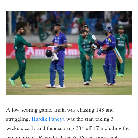
A low scoring game, India was chasing 148 and
struggling.
Hardik Pandya
was the star, taking 3
wickets early and then scoring 33* off 17 including the
winning runs. Ravindra Jadeja’s 35 was important,