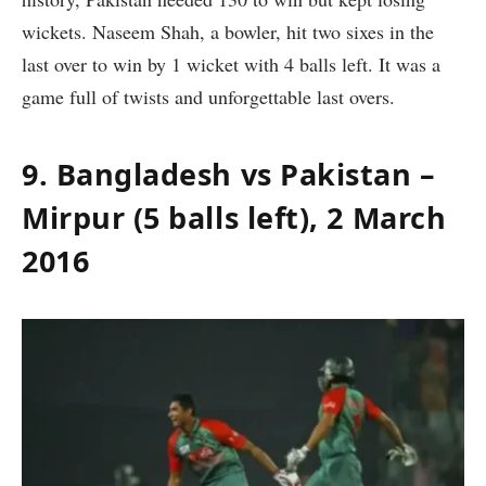
wickets. Naseem Shah, a bowler, hit two sixes in the
last over to win by 1 wicket with 4 balls left. It was a
game full of twists and unforgettable last overs.
9. Bangladesh vs Pakistan –
Mirpur (5 balls left), 2 March
2016