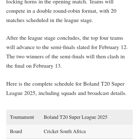
locking horns in the opening match. Teams will
compete in a double round-robin format, with 20
matches scheduled in the league stage.
After the league stage concludes, the top four teams
will advance to the semi-finals slated for February 12.
The two winners of the semi-finals will then clash in
the final on February 13.
Here is the complete schedule for Boland T20 Super
League 2025, including squads and broadcast details.
Tournament
Boland T20 Super League 2025
Board
Cricket South Africa