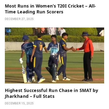
Most Runs in Women’s T20I Cricket – All-
Time Leading Run Scorers
DECEMBER 27, 2025
Highest Successful Run Chase in SMAT by
Jharkhand – Full Stats
DECEMBER 15, 2025