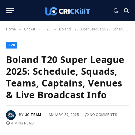
»
»
»
Home
Cricket
T20
Boland T20 Super League 2025: Schedule, Squads, Teams, Captains, Venues & Live Broadcast Info
T20
Boland T20 Super League
2025: Schedule, Squads,
Teams, Captains, Venues
& Live Broadcast Info
BY
UC TEAM
JANUARY 29, 2025
NO COMMENTS
4 MINS READ