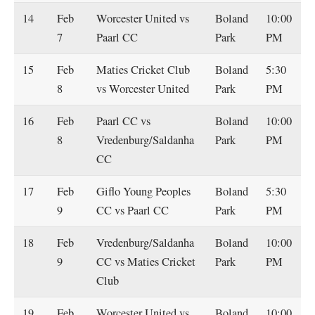
14
Feb
Worcester United vs
Boland
10:00
7
Paarl CC
Park
PM
15
Feb
Maties Cricket Club
Boland
5:30
8
vs Worcester United
Park
PM
16
Feb
Paarl CC vs
Boland
10:00
8
Vredenburg/Saldanha
Park
PM
CC
17
Feb
Giflo Young Peoples
Boland
5:30
9
CC vs Paarl CC
Park
PM
18
Feb
Vredenburg/Saldanha
Boland
10:00
9
CC vs Maties Cricket
Park
PM
Club
19
Feb
Worcester United vs
Boland
10:00