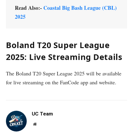
Read Also:-
Coastal Big Bash League (CBL)
2025
Boland T20 Super League
2025: Live Streaming Details
The Boland T20 Super League 2025 will be available
for live streaming on the FanCode app and website.
UC Team
Website