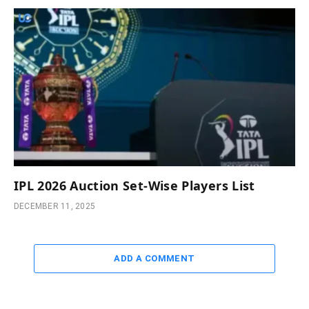
IPL 2026 Auction Set-Wise Players List
DECEMBER 11, 2025
ADD A COMMENT