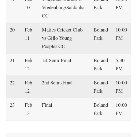
10
Vredenburg/Saldanha
Park
PM
CC
20
Feb
Maties Cricket Club
Boland
10:00
11
vs Giflo Young
Park
PM
Peoples CC
21
Feb
1st Semi-Final
Boland
5:30
12
Park
PM
22
Feb
2nd Semi-Final
Boland
10:00
12
Park
PM
23
Feb
Final
Boland
10:00
13
Park
PM