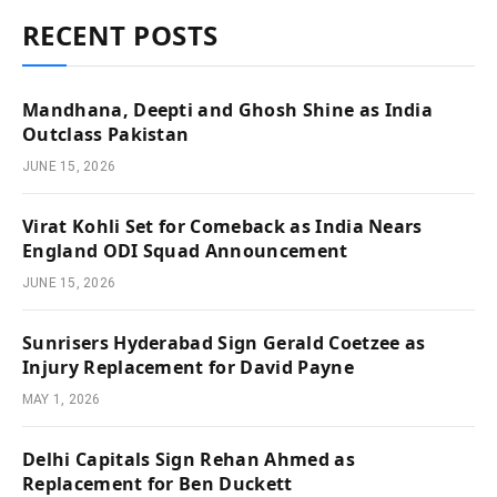
RECENT POSTS
Mandhana, Deepti and Ghosh Shine as India
Outclass Pakistan
JUNE 15, 2026
Virat Kohli Set for Comeback as India Nears
England ODI Squad Announcement
JUNE 15, 2026
Sunrisers Hyderabad Sign Gerald Coetzee as
Injury Replacement for David Payne
MAY 1, 2026
Delhi Capitals Sign Rehan Ahmed as
Replacement for Ben Duckett