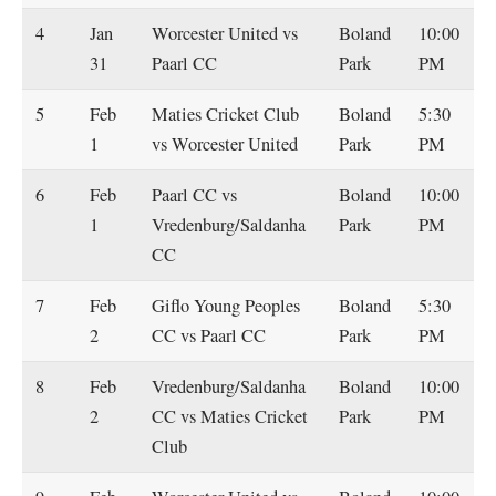
4
Jan
Worcester United vs
Boland
10:00
31
Paarl CC
Park
PM
5
Feb
Maties Cricket Club
Boland
5:30
1
vs Worcester United
Park
PM
6
Feb
Paarl CC vs
Boland
10:00
1
Vredenburg/Saldanha
Park
PM
CC
7
Feb
Giflo Young Peoples
Boland
5:30
2
CC vs Paarl CC
Park
PM
8
Feb
Vredenburg/Saldanha
Boland
10:00
2
CC vs Maties Cricket
Park
PM
Club