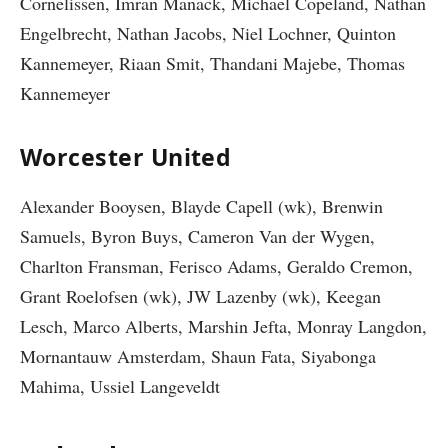
Cornelissen, Imran Manack, Michael Copeland, Nathan
Engelbrecht, Nathan Jacobs, Niel Lochner, Quinton
Kannemeyer, Riaan Smit, Thandani Majebe, Thomas
Kannemeyer
Worcester United
Alexander Booysen, Blayde Capell (wk), Brenwin
Samuels, Byron Buys, Cameron Van der Wygen,
Charlton Fransman, Ferisco Adams, Geraldo Cremon,
Grant Roelofsen (wk), JW Lazenby (wk), Keegan
Lesch, Marco Alberts, Marshin Jefta, Monray Langdon,
Mornantauw Amsterdam, Shaun Fata, Siyabonga
Mahima, Ussiel Langeveldt