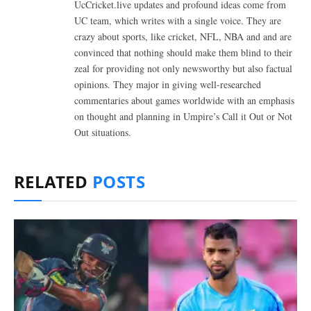
UcCricket.live updates and profound ideas come from
UC team, which writes with a single voice. They are
crazy about sports, like cricket, NFL, NBA and and are
convinced that nothing should make them blind to their
zeal for providing not only newsworthy but also factual
opinions. They major in giving well-researched
commentaries about games worldwide with an emphasis
on thought and planning in Umpire’s Call it Out or Not
Out situations.
RELATED
POSTS