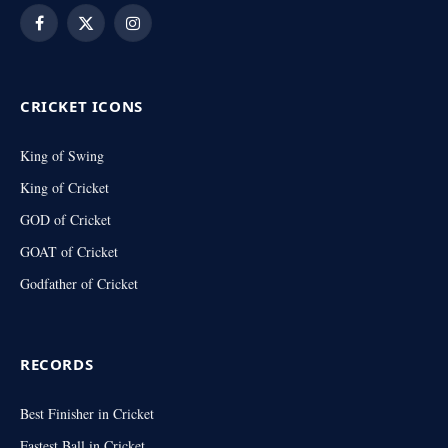
Facebook
X
Instagram
(Twitter)
CRICKET ICONS
King of Swing
King of Cricket
GOD of Cricket
GOAT of Cricket
Godfather of Cricket
RECORDS
Best Finisher in Cricket
Fastest Ball in Cricket