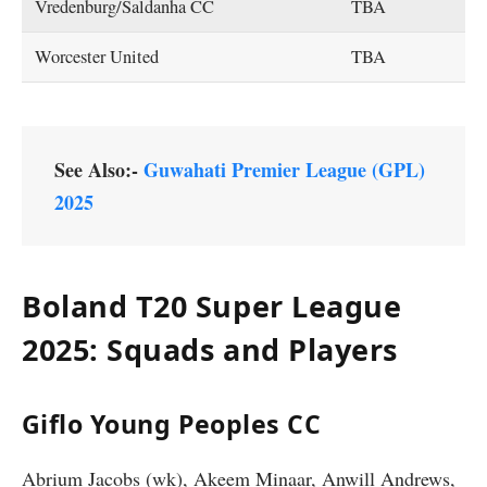
Vredenburg/Saldanha CC
TBA
Worcester United
TBA
See Also:-
Guwahati Premier League (GPL)
2025
Boland T20 Super League
2025: Squads and Players
Giflo Young Peoples CC
Abrium Jacobs (wk), Akeem Minaar, Anwill Andrews,