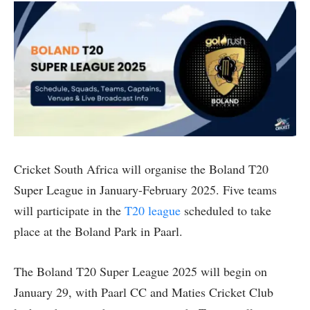
Cricket South Africa will organise the Boland T20
Super League in January-February 2025. Five teams
will participate in the
T20 league
scheduled to take
place at the Boland Park in Paarl.
The Boland T20 Super League 2025 will begin on
January 29, with Paarl CC and Maties Cricket Club