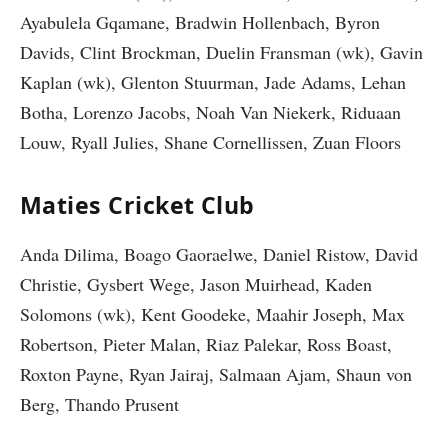
Ayabulela Gqamane, Bradwin Hollenbach, Byron
Davids, Clint Brockman, Duelin Fransman (wk), Gavin
Kaplan (wk), Glenton Stuurman, Jade Adams, Lehan
Botha, Lorenzo Jacobs, Noah Van Niekerk, Riduaan
Louw, Ryall Julies, Shane Cornellissen, Zuan Floors
Maties Cricket Club
Anda Dilima, Boago Gaoraelwe, Daniel Ristow, David
Christie, Gysbert Wege, Jason Muirhead, Kaden
Solomons (wk), Kent Goodeke, Maahir Joseph, Max
Robertson, Pieter Malan, Riaz Palekar, Ross Boast,
Roxton Payne, Ryan Jairaj, Salmaan Ajam, Shaun von
Berg, Thando Prusent