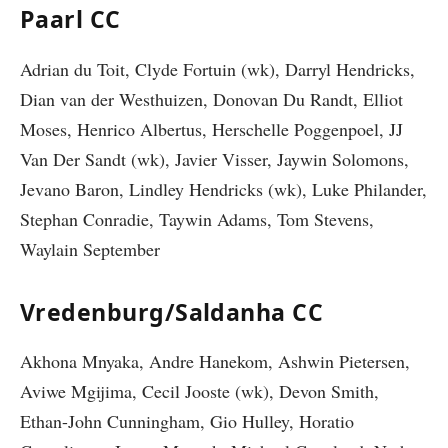
Paarl CC
Adrian du Toit, Clyde Fortuin (wk), Darryl Hendricks,
Dian van der Westhuizen, Donovan Du Randt, Elliot
Moses, Henrico Albertus, Herschelle Poggenpoel, JJ
Van Der Sandt (wk), Javier Visser, Jaywin Solomons,
Jevano Baron, Lindley Hendricks (wk), Luke Philander,
Stephan Conradie, Taywin Adams, Tom Stevens,
Waylain September
Vredenburg/Saldanha CC
Akhona Mnyaka, Andre Hanekom, Ashwin Pietersen,
Aviwe Mgijima, Cecil Jooste (wk), Devon Smith,
Ethan-John Cunningham, Gio Hulley, Horatio