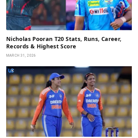
Nicholas Pooran T20 Stats, Runs, Career,
Records & Highest Score
MARCH 31, 2026