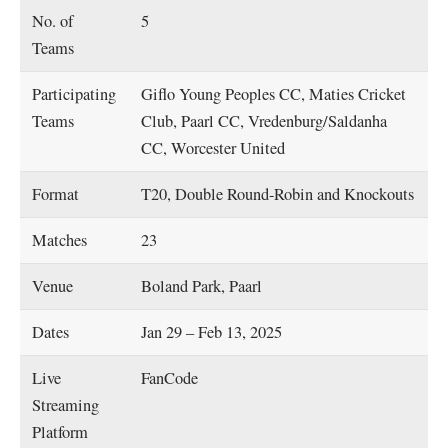
No. of
5
Teams
Participating
Giflo Young Peoples CC, Maties Cricket
Teams
Club, Paarl CC, Vredenburg/Saldanha
CC, Worcester United
Format
T20, Double Round-Robin and Knockouts
Matches
23
Venue
Boland Park, Paarl
Dates
Jan 29 – Feb 13, 2025
Live
FanCode
Streaming
Platform