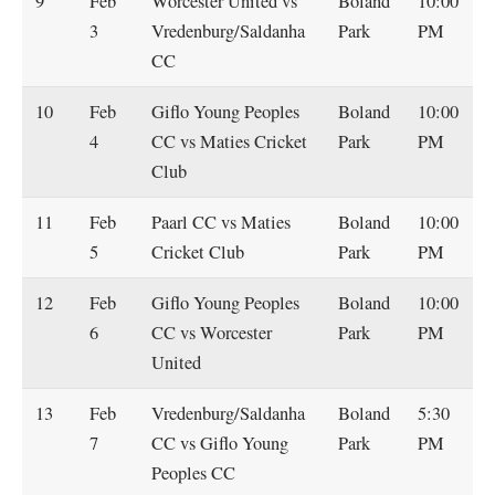
9
Feb
Worcester United vs
Boland
10:00
3
Vredenburg/Saldanha
Park
PM
CC
10
Feb
Giflo Young Peoples
Boland
10:00
4
CC vs Maties Cricket
Park
PM
Club
11
Feb
Paarl CC vs Maties
Boland
10:00
5
Cricket Club
Park
PM
12
Feb
Giflo Young Peoples
Boland
10:00
6
CC vs Worcester
Park
PM
United
13
Feb
Vredenburg/Saldanha
Boland
5:30
7
CC vs Giflo Young
Park
PM
Peoples CC