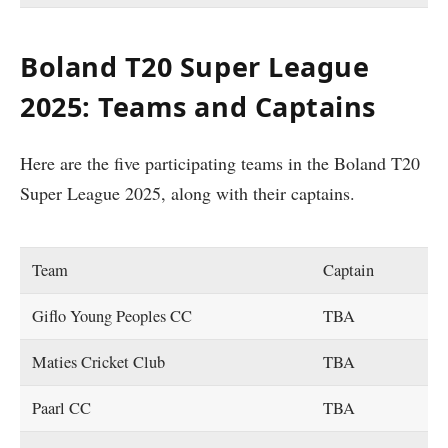
Boland T20 Super League
2025: Teams and Captains
Here are the five participating teams in the Boland T20
Super League 2025, along with their captains.
Team
Captain
Giflo Young Peoples CC
TBA
Maties Cricket Club
TBA
Paarl CC
TBA