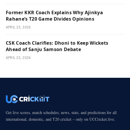
Former KKR Coach Explains Why Ajinkya
Rahane’s T20 Game Divides Opinions
APRIL 25, 2026
CSK Coach Clarifies: Dhoni to Keep Wickets
Ahead of Sanju Samson Debate
APRIL 25, 2026
Get live scores, match schedules, news, stats, and predictions for all
international, domestic, and T20 cricket – only on UCCricket.live.