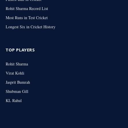
Rohit Sharma Record List
Most Runs in Test Cricket
Longest Six in Cricket History
TOP PLAYERS
Rohit Sharma
Virat Kohli
Jasprit Bumrah
Shubman Gill
KL Rahul