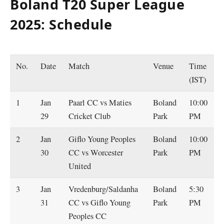
Boland T20 Super League
2025: Schedule
No.
Date
Match
Venue
Time
(IST)
1
Jan
Paarl CC vs Maties
Boland
10:00
29
Cricket Club
Park
PM
2
Jan
Giflo Young Peoples
Boland
10:00
30
CC vs Worcester
Park
PM
United
3
Jan
Vredenburg/Saldanha
Boland
5:30
31
CC vs Giflo Young
Park
PM
Peoples CC