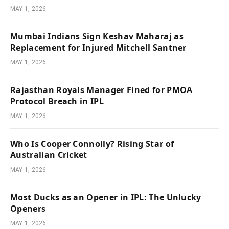
MAY 1, 2026
Mumbai Indians Sign Keshav Maharaj as
Replacement for Injured Mitchell Santner
MAY 1, 2026
Rajasthan Royals Manager Fined for PMOA
Protocol Breach in IPL
MAY 1, 2026
Who Is Cooper Connolly? Rising Star of
Australian Cricket
MAY 1, 2026
Most Ducks as an Opener in IPL: The Unlucky
Openers
MAY 1, 2026