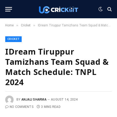
»
»
Home
Cricket
IDream Tiruppur Tamizhans Team Squad & Match Schedule: TNPL 2024
CRICKET
IDream Tiruppur
Tamizhans Team Squad &
Match Schedule: TNPL
2024
BY
ANJALI SHARMA
AUGUST 14, 2024
NO COMMENTS
3 MINS READ