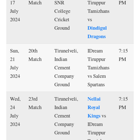
17
Match
SNR
Tiruppur
PM
July
College
Tamizhans
2024
Cricket
vs
Dindigul
Ground
Dragons
Sun,
20th
Tirunelveli,
IDream
7:15
21
Match
Indian
Tiruppur
PM
July
Cement
Tamizhans
2024
Company
vs Salem
Ground
Spartans
Nellai
Wed,
23rd
Tirunelveli,
7:15
Royal
24
Match
Indian
PM
Kings
July
Cement
vs
2024
Company
IDream
Ground
Tiruppur