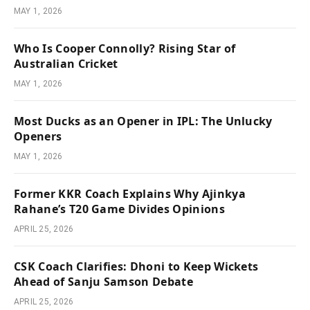
MAY 1, 2026
Who Is Cooper Connolly? Rising Star of
Australian Cricket
MAY 1, 2026
Most Ducks as an Opener in IPL: The Unlucky
Openers
MAY 1, 2026
Former KKR Coach Explains Why Ajinkya
Rahane’s T20 Game Divides Opinions
APRIL 25, 2026
CSK Coach Clarifies: Dhoni to Keep Wickets
Ahead of Sanju Samson Debate
APRIL 25, 2026