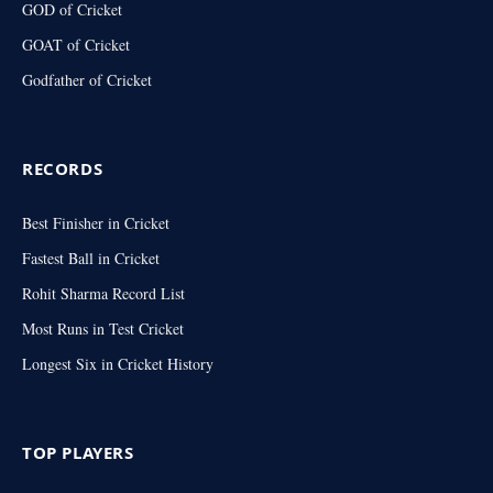
GOD of Cricket
GOAT of Cricket
Godfather of Cricket
RECORDS
Best Finisher in Cricket
Fastest Ball in Cricket
Rohit Sharma Record List
Most Runs in Test Cricket
Longest Six in Cricket History
TOP PLAYERS