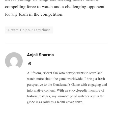
compelling force to watch and a challenging opponent
for any team in the competition.
IDream Tiruppur Tamizhans
Anjali Sharma
Website
A lifelong cricket fan who always wants to learn and
watch more about the game worldwide, I bring a fresh
perspective to the Gentleman's Game with engaging and
informative content. With an encyclopedic memory of
historic matches, my knowledge of matches across the
globe is as solid as a Kohli cover drive.