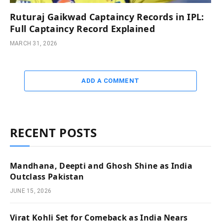
Ruturaj Gaikwad Captaincy Records in IPL:
Full Captaincy Record Explained
MARCH 31, 2026
ADD A COMMENT
RECENT POSTS
Mandhana, Deepti and Ghosh Shine as India
Outclass Pakistan
JUNE 15, 2026
Virat Kohli Set for Comeback as India Nears