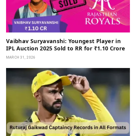
Vaibhav Suryavanshi: Youngest Player in
IPL Auction 2025 Sold to RR for ₹1.10 Crore
MARCH 31, 2026