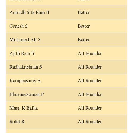
Anirudh Sita Ram B
Batter
Ganesh S
Batter
Mohamed Ali S
Batter
Ajith Ram S
All Rounder
Radhakrishnan S
All Rounder
Karuppusamy A
All Rounder
Bhuvaneswaran P
All Rounder
Maan K Bafna
All Rounder
Rohit R
All Rounder