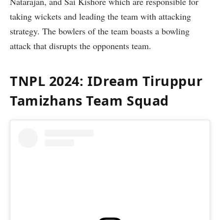
Natarajan, and Sai Kishore which are responsible for
taking wickets and leading the team with attacking
strategy. The bowlers of the team boasts a bowling
attack that disrupts the opponents team.
TNPL 2024: IDream Tiruppur
Tamizhans Team Squad