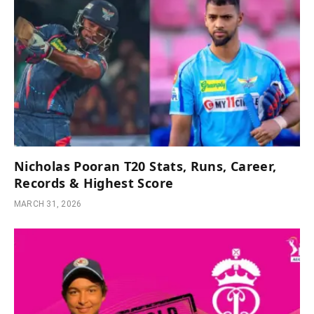
Nicholas Pooran T20 Stats, Runs, Career,
Records & Highest Score
MARCH 31, 2026