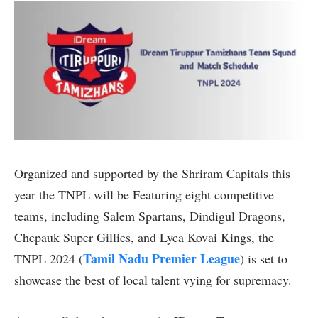
Organized and supported by the Shriram Capitals this
year the TNPL will be Featuring eight competitive
teams, including Salem Spartans, Dindigul Dragons,
Chepauk Super Gillies, and Lyca Kovai Kings, the
Tamil Nadu Premier League
TNPL 2024 (
) is set to
showcase the best of local talent vying for supremacy.