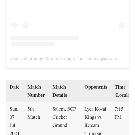
A post shared by iDream Tiruppur Tamizhans (@idream_tiruppur_tamizhans)
Date
Match
Match
Opponents
Time
Number
Details
(Local)
Sun,
5th
Salem, SCF
Lyca Kovai
7:15
07
Match
Cricket
Kings vs
PM
Jul
Ground
IDream
2024
Tiruppur