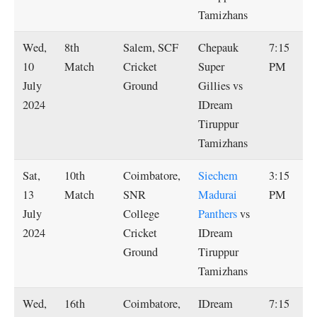
Tamizhans
Wed,
8th
Salem, SCF
Chepauk
7:15
10
Match
Cricket
Super
PM
July
Ground
Gillies vs
2024
IDream
Tiruppur
Tamizhans
Sat,
10th
Coimbatore,
Siechem
3:15
13
Match
SNR
Madurai
PM
July
College
Panthers
vs
2024
Cricket
IDream
Ground
Tiruppur
Tamizhans
Wed,
16th
Coimbatore,
IDream
7:15