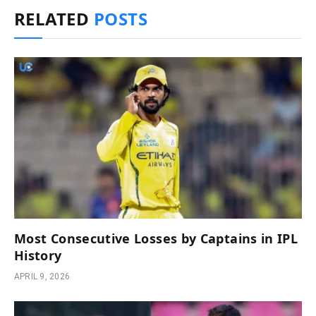
RELATED
POSTS
Most Consecutive Losses by Captains in IPL
History
APRIL 9, 2026