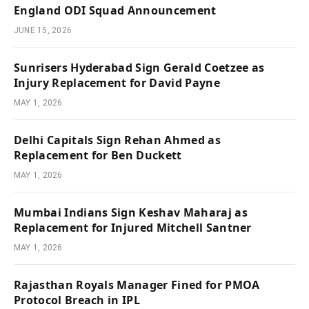
England ODI Squad Announcement
JUNE 15, 2026
Sunrisers Hyderabad Sign Gerald Coetzee as
Injury Replacement for David Payne
MAY 1, 2026
Delhi Capitals Sign Rehan Ahmed as
Replacement for Ben Duckett
MAY 1, 2026
Mumbai Indians Sign Keshav Maharaj as
Replacement for Injured Mitchell Santner
MAY 1, 2026
Rajasthan Royals Manager Fined for PMOA
Protocol Breach in IPL