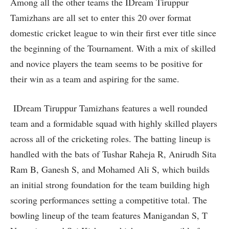
Among all the other teams the IDream Tiruppur
Tamizhans are all set to enter this 20 over format
domestic cricket league to win their first ever title since
the beginning of the Tournament. With a mix of skilled
and novice players the team seems to be positive for
their win as a team and aspiring for the same.
IDream Tiruppur Tamizhans features a well rounded
team and a formidable squad with highly skilled players
across all of the cricketing roles. The batting lineup is
handled with the bats of Tushar Raheja R, Anirudh Sita
Ram B, Ganesh S, and Mohamed Ali S, which builds
an initial strong foundation for the team building high
scoring performances setting a competitive total. The
bowling lineup of the team features Manigandan S, T