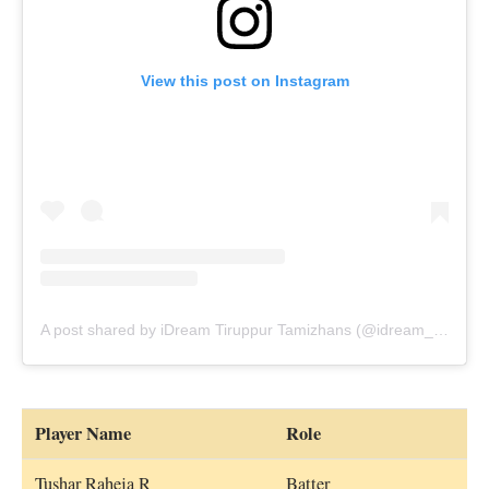
View this post on Instagram
A post shared by iDream Tiruppur Tamizhans (@idream_tiruppur_tamizhans)
Player Name
Role
Tushar Raheja R
Batter