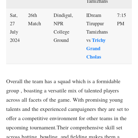
Tamizhans
Sat,
26th
Dindigul,
IDream
7:15
27
Match
NPR
Tiruppur
PM
July
College
Tamizhans
Trichy
2024
Ground
vs
Grand
Cholas
Overall the team has a squad which is a formidable
group , boasting a versatile mix of talented players
across all facets of the game. With promising young
talents and the experienced campaigners they are set to
offer a competitive environment for other teams in the
upcoming tournament.Their comprehensive skill set
across batting, bowling, and fielding makes them a