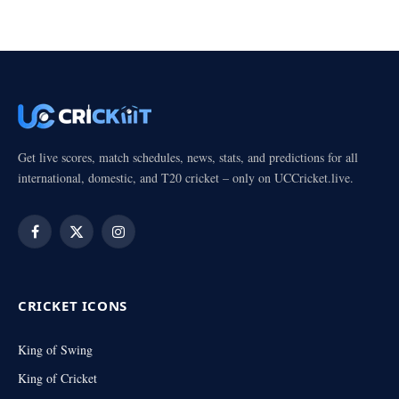
Get live scores, match schedules, news, stats, and predictions for all
international, domestic, and T20 cricket – only on UCCricket.live.
Facebook
X
Instagram
(Twitter)
CRICKET ICONS
King of Swing
King of Cricket