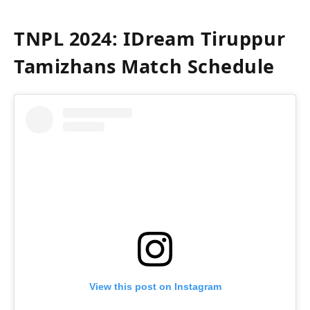
TNPL 2024: IDream Tiruppur
Tamizhans Match Schedule
View this post on Instagram