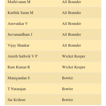
Mathivanan M
All Rounder
Karthik Saran M
All Rounder
Anovankar V
All Rounder
Jeevanandham J
All Rounder
Vijay Shankar
All Rounder
Amith Sathvik V P
Wicket Keeper
Ram Kumar R
Wicket Keeper
Manigandan S
Bowler
T Natarajan
Bowler
Sai Kishore
Bowler